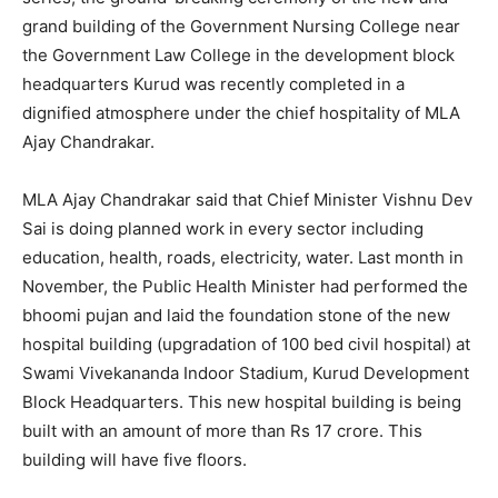
grand building of the Government Nursing College near
the Government Law College in the development block
headquarters Kurud was recently completed in a
dignified atmosphere under the chief hospitality of MLA
Ajay Chandrakar.
MLA Ajay Chandrakar said that Chief Minister Vishnu Dev
Sai is doing planned work in every sector including
education, health, roads, electricity, water. Last month in
November, the Public Health Minister had performed the
bhoomi pujan and laid the foundation stone of the new
hospital building (upgradation of 100 bed civil hospital) at
Swami Vivekananda Indoor Stadium, Kurud Development
Block Headquarters. This new hospital building is being
built with an amount of more than Rs 17 crore. This
building will have five floors.