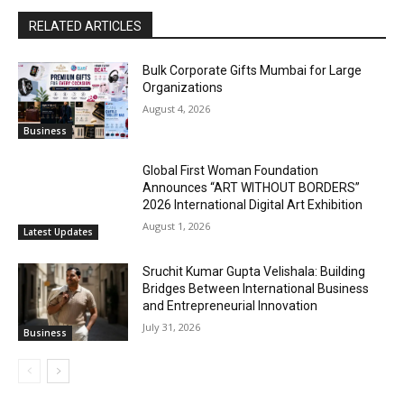
RELATED ARTICLES
Bulk Corporate Gifts Mumbai for Large
Organizations
August 4, 2026
Business
Global First Woman Foundation
Announces “ART WITHOUT BORDERS”
2026 International Digital Art Exhibition
August 1, 2026
Latest Updates
Sruchit Kumar Gupta Velishala: Building
Bridges Between International Business
and Entrepreneurial Innovation
July 31, 2026
Business