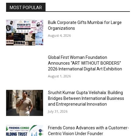
MOST POPULAR
Bulk Corporate Gifts Mumbai for Large
Organizations
August 4, 2026
Global First Woman Foundation
Announces “ART WITHOUT BORDERS”
2026 International Digital Art Exhibition
August 1, 2026
Sruchit Kumar Gupta Velishala: Building
Bridges Between International Business
and Entrepreneurial Innovation
July 31, 2026
Friends Conso Advances with a Customer-
Centric Vision Under Founder