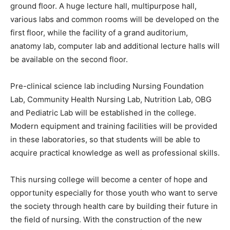
ground floor. A huge lecture hall, multipurpose hall,
various labs and common rooms will be developed on the
first floor, while the facility of a grand auditorium,
anatomy lab, computer lab and additional lecture halls will
be available on the second floor.
Pre-clinical science lab including Nursing Foundation
Lab, Community Health Nursing Lab, Nutrition Lab, OBG
and Pediatric Lab will be established in the college.
Modern equipment and training facilities will be provided
in these laboratories, so that students will be able to
acquire practical knowledge as well as professional skills.
This nursing college will become a center of hope and
opportunity especially for those youth who want to serve
the society through health care by building their future in
the field of nursing. With the construction of the new