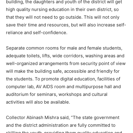
building, the daughters and youth of the district will get
high quality nursing education in their own district, so
that they will not need to go outside. This will not only
save their time and resources, but will also increase self-
reliance and self-confidence.
Separate common rooms for male and female students,
adequate toilets, lifts, wide corridors, washing areas and
well-organized arrangements from security point of view
will make the building safe, accessible and friendly for
the students. To promote digital education, facilities of
computer lab, AV AIDS room and multipurpose hall and
auditorium for seminars, workshops and cultural
activities will also be available.
Collector Abinash Mishra said, “The state government
and the district administration are fully committed to
skilling the youth, providing them quality education and