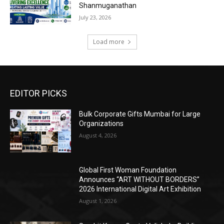
Shanmuganathan
July 23, 2026
Load more
EDITOR PICKS
Bulk Corporate Gifts Mumbai for Large
Organizations
August 4, 2026
Global First Woman Foundation
Announces “ART WITHOUT BORDERS”
2026 International Digital Art Exhibition
August 1, 2026