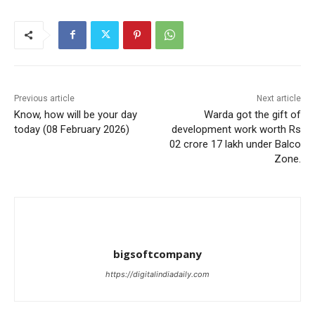
Previous article
Next article
Know, how will be your day
Warda got the gift of
today (08 February 2026)
development work worth Rs
02 crore 17 lakh under Balco
Zone.
bigsoftcompany
https://digitalindiadaily.com