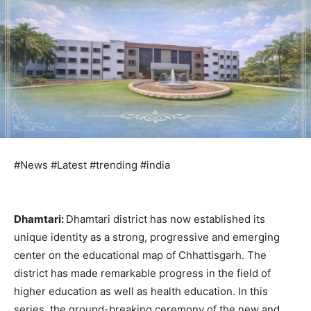
#News #Latest #trending #india
Dhamtari:
Dhamtari district has now established its
unique identity as a strong, progressive and emerging
center on the educational map of Chhattisgarh. The
district has made remarkable progress in the field of
higher education as well as health education. In this
series, the ground-breaking ceremony of the new and