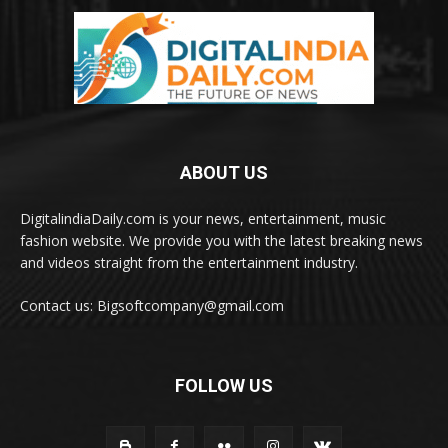
ABOUT US
DigitalindiaDaily.com is your news, entertainment, music
fashion website. We provide you with the latest breaking news
and videos straight from the entertainment industry.
Contact us: Bigsoftcompany@gmail.com
FOLLOW US