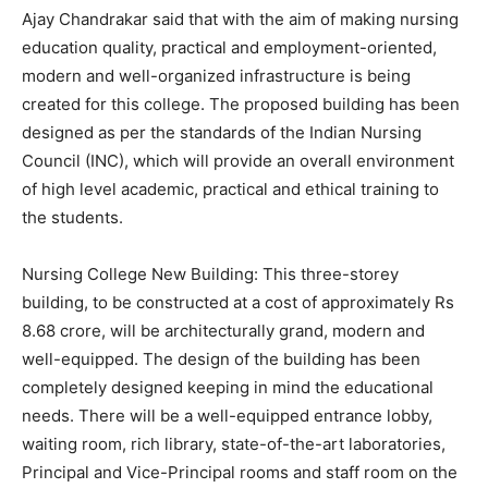
Ajay Chandrakar said that with the aim of making nursing
education quality, practical and employment-oriented,
modern and well-organized infrastructure is being
created for this college. The proposed building has been
designed as per the standards of the Indian Nursing
Council (INC), which will provide an overall environment
of high level academic, practical and ethical training to
the students.
Nursing College New Building: This three-storey
building, to be constructed at a cost of approximately Rs
8.68 crore, will be architecturally grand, modern and
well-equipped. The design of the building has been
completely designed keeping in mind the educational
needs. There will be a well-equipped entrance lobby,
waiting room, rich library, state-of-the-art laboratories,
Principal and Vice-Principal rooms and staff room on the