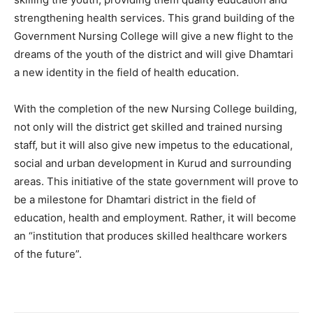
strengthening health services. This grand building of the
Government Nursing College will give a new flight to the
dreams of the youth of the district and will give Dhamtari
a new identity in the field of health education.
With the completion of the new Nursing College building,
not only will the district get skilled and trained nursing
staff, but it will also give new impetus to the educational,
social and urban development in Kurud and surrounding
areas. This initiative of the state government will prove to
be a milestone for Dhamtari district in the field of
education, health and employment. Rather, it will become
an “institution that produces skilled healthcare workers
of the future”.