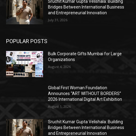
Sruchit Kumar Gupta Velishala: Building
Bridges Between International Business
and Entrepreneurial Innovation
July 31, 2026
POPULAR POSTS
Bulk Corporate Gifts Mumbai for Large
Organizations
August 4, 2026
Global First Woman Foundation
Announces “ART WITHOUT BORDERS”
2026 International Digital Art Exhibition
August 1, 2026
Sruchit Kumar Gupta Velishala: Building
Bridges Between International Business
and Entrepreneurial Innovation