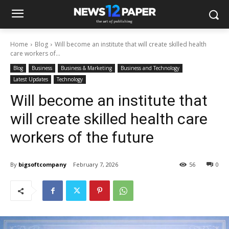
Home
Blog
Will become an institute that will create skilled health
care workers of...
Blog
Business
Business & Marketing
Business and Technology
Latest Updates
Technology
Will become an institute that
will create skilled health care
workers of the future
By
bigsoftcompany
February 7, 2026
56
0