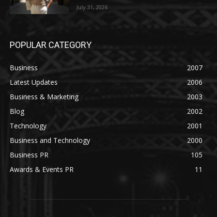
July 31, 2026
POPULAR CATEGORY
Business
2007
Latest Updates
2006
Business & Marketing
2003
Blog
2002
Technology
2001
Business and Technology
2000
Business PR
105
Awards & Events PR
11