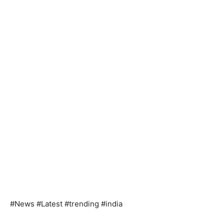
#News #Latest #trending #india