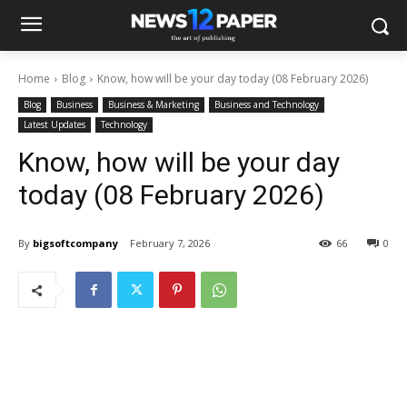
Home
Blog
Know, how will be your day today (08 February 2026)
Blog
Business
Business & Marketing
Business and Technology
Latest Updates
Technology
Know, how will be your day
today (08 February 2026)
By
bigsoftcompany
February 7, 2026
66
0