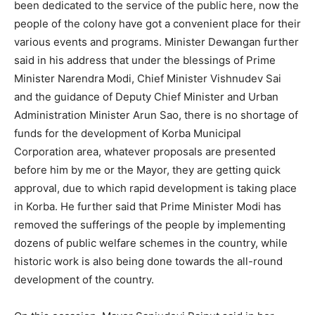
been dedicated to the service of the public here, now the
people of the colony have got a convenient place for their
various events and programs. Minister Dewangan further
said in his address that under the blessings of Prime
Minister Narendra Modi, Chief Minister Vishnudev Sai
and the guidance of Deputy Chief Minister and Urban
Administration Minister Arun Sao, there is no shortage of
funds for the development of Korba Municipal
Corporation area, whatever proposals are presented
before him by me or the Mayor, they are getting quick
approval, due to which rapid development is taking place
in Korba. He further said that Prime Minister Modi has
removed the sufferings of the people by implementing
dozens of public welfare schemes in the country, while
historic work is also being done towards the all-round
development of the country.