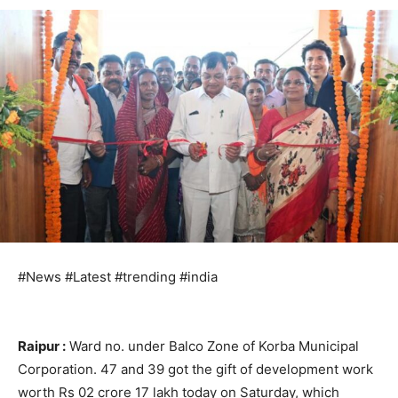
#News #Latest #trending #india
Raipur :
Ward no. under Balco Zone of Korba Municipal
Corporation. 47 and 39 got the gift of development work
worth Rs 02 crore 17 lakh today on Saturday, which