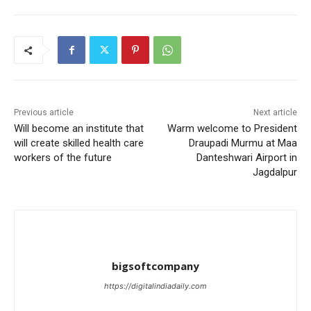
Previous article
Next article
Will become an institute that
Warm welcome to President
will create skilled health care
Draupadi Murmu at Maa
workers of the future
Danteshwari Airport in
Jagdalpur
bigsoftcompany
https://digitalindiadaily.com