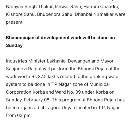
Narayan Singh Thakur, Ishwar Sahu, Hetram Chandra,
Kishore Sahu, Bhupendra Sahu, Dhanbai Nirmalkar were
present.
Bhoomipujan of development work will be done on
Sunday
Industries Minister Lakhanlal Dewangan and Mayor
Sanjudevi Rajput will perform the Bhoomi Pujan of the
work worth Rs 87.5 lakhs related to the drinking water
system to be done in TP Nagar zone of Municipal
Corporation Korba and Ward No. 09 under Korba on
Sunday, February 08. This program of Bhoomi Pujan has
been organized at Tagore Udyan located in T.P. Nagar
from 03 pm.