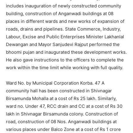
includes inauguration of newly constructed community
building, construction of Anganwadi buildings at 08
places in different wards and new works of expansion of
roads, drains and pipelines. State Commerce, Industry,
Labour, Excise and Public Enterprises Minister Lakhanlal
Dewangan and Mayor Sanjudevi Rajput performed the
bhoomi pujan and inaugurated these development works.
He also gave instructions to the officers to complete the
work within the time limit while working with full quality.
Ward No. by Municipal Corporation Korba. 47 A
community hall has been constructed in Shivnagar
Birsamunda Mohalla at a cost of Rs 25 lakh. Similarly,
ward no. Under 47, RCC drain and CC at a cost of Rs 30
lakh in Shivnagar Birsamunda colony. Construction of
road, construction of 08 Nos. Anganwadi buildings at
various places under Balco Zone at a cost of Rs 1 crore