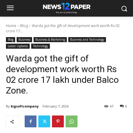
Home
Blog
Warda got the gift of development work worth Rs 02
crore 17...
Blog
Business
Business & Marketing
Business and Technology
Latest Updates
Technology
Warda got the gift of
development work worth Rs
02 crore 17 lakh under Balco
Zone.
By
bigsoftcompany
February 7, 2026
67
0