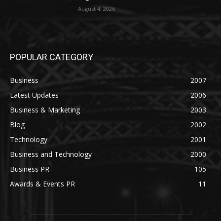
August 4, 2026
POPULAR CATEGORY
Business
2007
Latest Updates
2006
Business & Marketing
2003
Blog
2002
Technology
2001
Business and Technology
2000
Business PR
105
Awards & Events PR
11