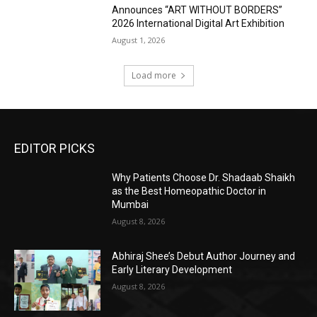
Announces “ART WITHOUT BORDERS”
2026 International Digital Art Exhibition
August 1, 2026
Load more
EDITOR PICKS
Why Patients Choose Dr. Shadaab Shaikh
as the Best Homeopathic Doctor in
Mumbai
August 8, 2026
Abhiraj Shee’s Debut Author Journey and
Early Literary Development
August 8, 2026