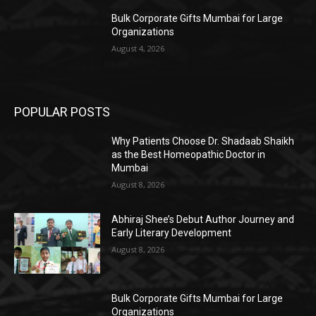
Bulk Corporate Gifts Mumbai for Large
Organizations
August 4, 2026
POPULAR POSTS
Why Patients Choose Dr. Shadaab Shaikh
as the Best Homeopathic Doctor in
Mumbai
August 8, 2026
Abhiraj Shee’s Debut Author Journey and
Early Literary Development
August 8, 2026
Bulk Corporate Gifts Mumbai for Large
Organizations