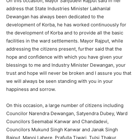
On this occasion, Mayor Sanjudevi Rajput said in her
address that State Industries Minister Lakhanlal
Dewangan has always been dedicated to the
development of Korba, he has worked continuously for
the development of Korba and to provide all the basic
facilities in the ward settlements. Mayor Rajput, while
addressing the citizens present, further said that the
hope and confidence with which you have given your
blessings to me and Industry Minister Dewangan, your
trust and hope will never be broken and I assure you that
we will always be seen standing with you in your
happiness and sorrow.
On this occasion, a large number of citizens including
Councilor Narendra Dewangan, Satyendra Dubey, Ward
Councilors Seemabai Kanwar and Chandadevi,
Councilors Mukund Singh Kanwar and Janak Singh
Rajput, Manoj Lahere, Prafulla Tiwari, Tulsi Thakur,