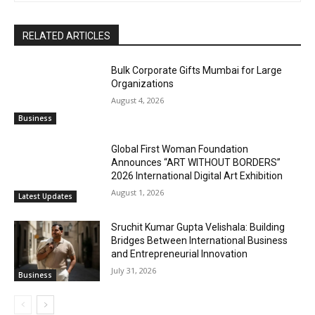
RELATED ARTICLES
Bulk Corporate Gifts Mumbai for Large
Organizations
August 4, 2026
Business
Global First Woman Foundation
Announces “ART WITHOUT BORDERS”
2026 International Digital Art Exhibition
August 1, 2026
Latest Updates
Sruchit Kumar Gupta Velishala: Building
Bridges Between International Business
and Entrepreneurial Innovation
July 31, 2026
Business