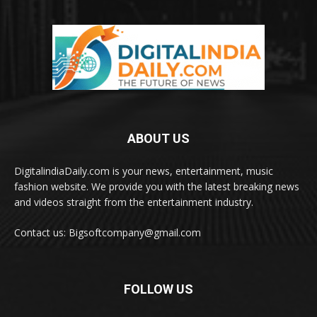
ABOUT US
DigitalindiaDaily.com is your news, entertainment, music
fashion website. We provide you with the latest breaking news
and videos straight from the entertainment industry.
Contact us: Bigsoftcompany@gmail.com
FOLLOW US