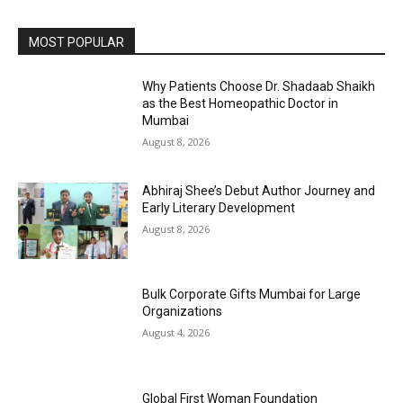
MOST POPULAR
Why Patients Choose Dr. Shadaab Shaikh
as the Best Homeopathic Doctor in
Mumbai
August 8, 2026
Abhiraj Shee’s Debut Author Journey and
Early Literary Development
August 8, 2026
Bulk Corporate Gifts Mumbai for Large
Organizations
August 4, 2026
Global First Woman Foundation