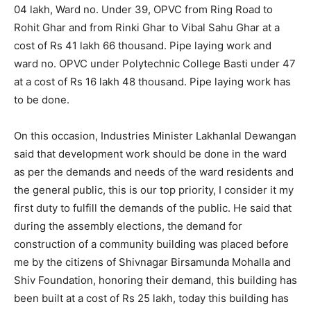
04 lakh, Ward no. Under 39, OPVC from Ring Road to
Rohit Ghar and from Rinki Ghar to Vibal Sahu Ghar at a
cost of Rs 41 lakh 66 thousand. Pipe laying work and
ward no. OPVC under Polytechnic College Basti under 47
at a cost of Rs 16 lakh 48 thousand. Pipe laying work has
to be done.
On this occasion, Industries Minister Lakhanlal Dewangan
said that development work should be done in the ward
as per the demands and needs of the ward residents and
the general public, this is our top priority, I consider it my
first duty to fulfill the demands of the public. He said that
during the assembly elections, the demand for
construction of a community building was placed before
me by the citizens of Shivnagar Birsamunda Mohalla and
Shiv Foundation, honoring their demand, this building has
been built at a cost of Rs 25 lakh, today this building has