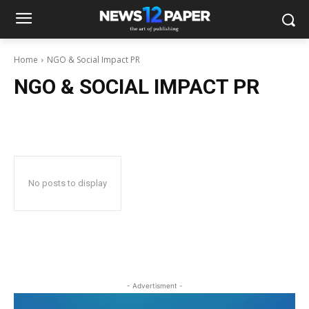
Home
NGO & Social Impact PR
NGO & SOCIAL IMPACT PR
No posts to display
- Advertisment -