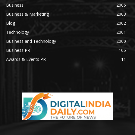
Business
2006
Business & Marketing
2003
Blog
2002
Technology
2001
Business and Technology
2000
Business PR
105
Awards & Events PR
11