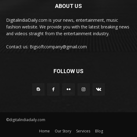
ABOUT US
DigitalindiaDaily.com is your news, entertainment, music
fashion website. We provide you with the latest breaking news
and videos straight from the entertainment industry.
Contact us: Bigsoftcompany@gmail.com
FOLLOW US
©digitalindiadaily.com
Home
Our Story
Services
Blog