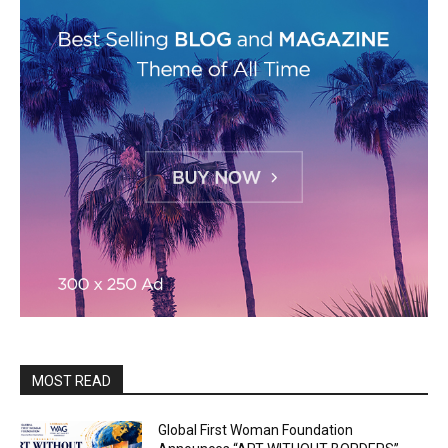
MOST READ
Global First Woman Foundation