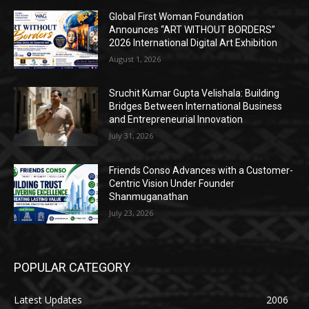
Global First Woman Foundation
Announces “ART WITHOUT BORDERS”
2026 International Digital Art Exhibition
August 1, 2026
Sruchit Kumar Gupta Velishala: Building
Bridges Between International Business
and Entrepreneurial Innovation
July 31, 2026
Friends Conso Advances with a Customer-
Centric Vision Under Founder
Shanmuganathan
July 23, 2026
POPULAR CATEGORY
Latest Updates
2006