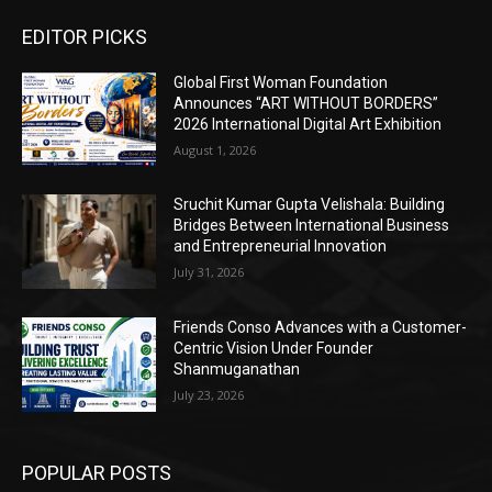
EDITOR PICKS
Global First Woman Foundation
Announces “ART WITHOUT BORDERS”
2026 International Digital Art Exhibition
August 1, 2026
Sruchit Kumar Gupta Velishala: Building
Bridges Between International Business
and Entrepreneurial Innovation
July 31, 2026
Friends Conso Advances with a Customer-
Centric Vision Under Founder
Shanmuganathan
July 23, 2026
POPULAR POSTS