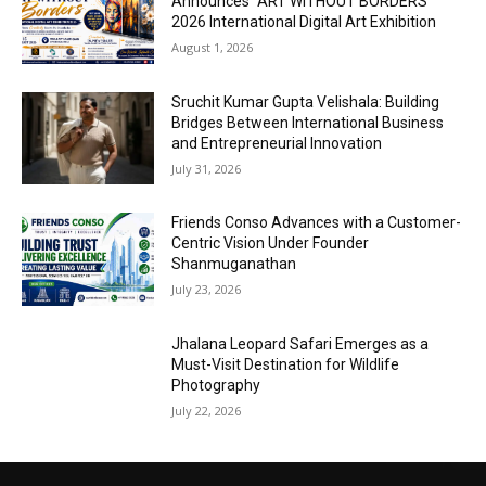
Announces “ART WITHOUT BORDERS”
2026 International Digital Art Exhibition
August 1, 2026
Sruchit Kumar Gupta Velishala: Building
Bridges Between International Business
and Entrepreneurial Innovation
July 31, 2026
Friends Conso Advances with a Customer-
Centric Vision Under Founder
Shanmuganathan
July 23, 2026
Jhalana Leopard Safari Emerges as a
Must-Visit Destination for Wildlife
Photography
July 22, 2026