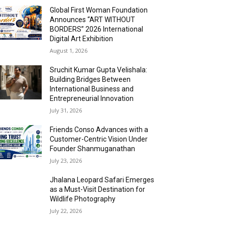
Global First Woman Foundation
Announces “ART WITHOUT
BORDERS” 2026 International
Digital Art Exhibition
August 1, 2026
Sruchit Kumar Gupta Velishala:
Building Bridges Between
International Business and
Entrepreneurial Innovation
July 31, 2026
Friends Conso Advances with a
Customer-Centric Vision Under
Founder Shanmuganathan
July 23, 2026
Jhalana Leopard Safari Emerges
as a Must-Visit Destination for
Wildlife Photography
July 22, 2026