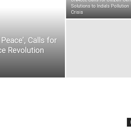
Solutions to India’s Pollution
Crisis
Peace’, Calls for
e Revolution