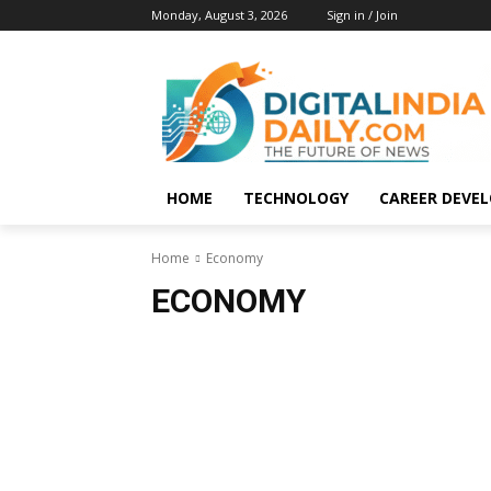
Monday, August 3, 2026
Sign in / Join
HOME
TECHNOLOGY
CAREER DEVE
Home
Economy
ECONOMY