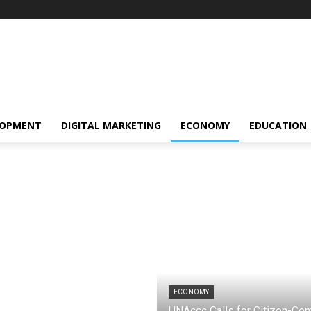
LOPMENT
DIGITAL MARKETING
ECONOMY
EDUCATION
ECONOMY
UNAccc Calls for Citizen-Cent