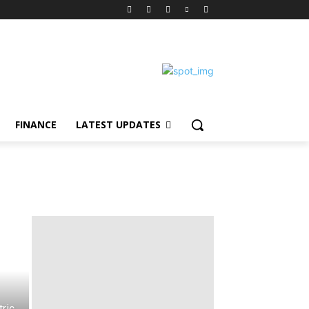
FINANCE
LATEST UPDATES
ric