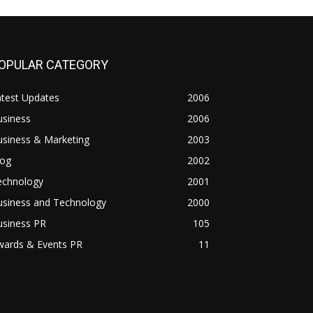
OPULAR CATEGORY
atest Updates
2006
usiness
2006
usiness & Marketing
2003
log
2002
echnology
2001
usiness and Technology
2000
usiness PR
105
wards & Events PR
11