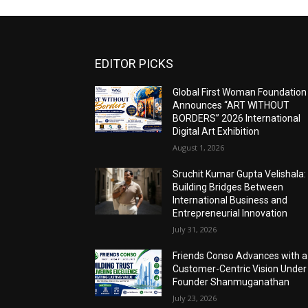
EDITOR PICKS
Global First Woman Foundation
Announces “ART WITHOUT
BORDERS” 2026 International
Digital Art Exhibition
August 1, 2026
Sruchit Kumar Gupta Velishala:
Building Bridges Between
International Business and
Entrepreneurial Innovation
July 31, 2026
Friends Conso Advances with a
Customer-Centric Vision Under
Founder Shanmuganathan
July 23, 2026