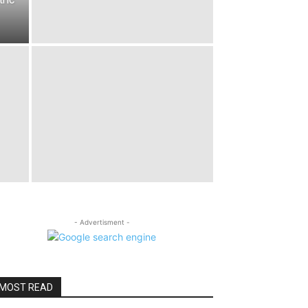
- Advertisment -
MOST READ