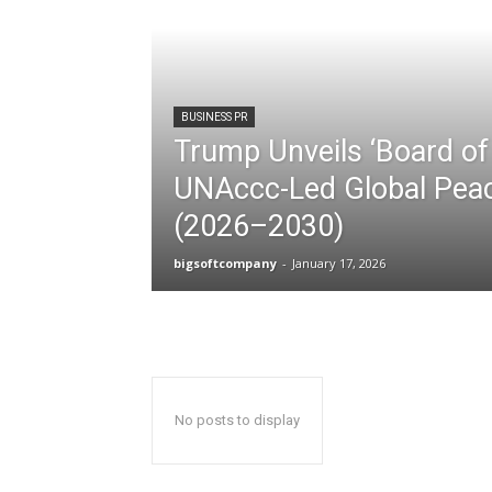
BUSINESS PR
Trump Unveils ‘Board of 
UNAccc-Led Global Peac
(2026–2030)
bigsoftcompany
-
January 17, 2026
No posts to display