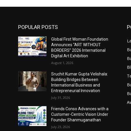
POPULAR POSTS
P
Global First Woman Foundation
L
Announces “ART WITHOUT
B
BORDERS” 2026 International
Digital Art Exhibition
B
August 1, 2026
B
Sruchit Kumar Gupta Velishala:
T
Building Bridges Between
B
International Business and
Entrepreneurial Innovation
B
July 31, 2026
A
Friends Conso Advances with a
Customer-Centric Vision Under
Founder Shanmuganathan
July 23, 2026