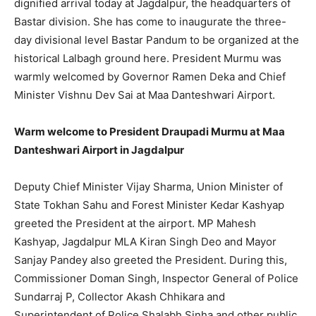
dignified arrival today at Jagdalpur, the headquarters of
Bastar division. She has come to inaugurate the three-
day divisional level Bastar Pandum to be organized at the
historical Lalbagh ground here. President Murmu was
warmly welcomed by Governor Ramen Deka and Chief
Minister Vishnu Dev Sai at Maa Danteshwari Airport.
Warm welcome to President Draupadi Murmu at Maa
Danteshwari Airport in Jagdalpur
Deputy Chief Minister Vijay Sharma, Union Minister of
State Tokhan Sahu and Forest Minister Kedar Kashyap
greeted the President at the airport. MP Mahesh
Kashyap, Jagdalpur MLA Kiran Singh Deo and Mayor
Sanjay Pandey also greeted the President. During this,
Commissioner Doman Singh, Inspector General of Police
Sundarraj P, Collector Akash Chhikara and
Superintendent of Police Shalabh Sinha and other public