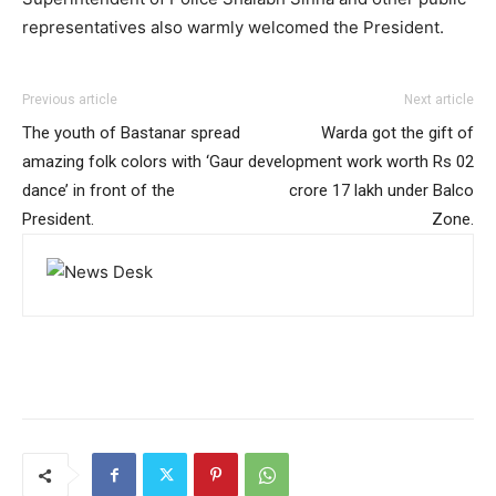
representatives also warmly welcomed the President.
Previous article
Next article
The youth of Bastanar spread
Warda got the gift of
amazing folk colors with ‘Gaur
development work worth Rs 02
dance’ in front of the
crore 17 lakh under Balco
President.
Zone.