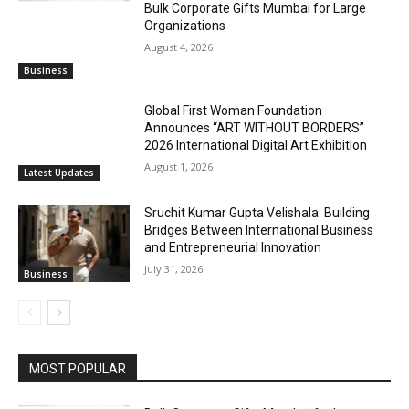
Bulk Corporate Gifts Mumbai for Large
Organizations
August 4, 2026
Business
Global First Woman Foundation
Announces “ART WITHOUT BORDERS”
2026 International Digital Art Exhibition
August 1, 2026
Latest Updates
Sruchit Kumar Gupta Velishala: Building
Bridges Between International Business
and Entrepreneurial Innovation
July 31, 2026
Business
MOST POPULAR