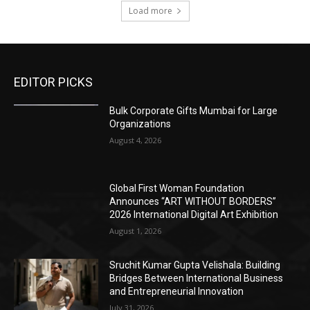
Load more
EDITOR PICKS
Bulk Corporate Gifts Mumbai for Large
Organizations
August 4, 2026
Global First Woman Foundation
Announces “ART WITHOUT BORDERS”
2026 International Digital Art Exhibition
August 1, 2026
Sruchit Kumar Gupta Velishala: Building
Bridges Between International Business
and Entrepreneurial Innovation
July 31, 2026