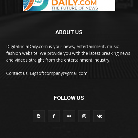
ABOUT US
DigitalindiaDaily.com is your news, entertainment, music
fashion website. We provide you with the latest breaking news
and videos straight from the entertainment industry.
Contact us: Bigsoftcompany@gmail.com
FOLLOW US