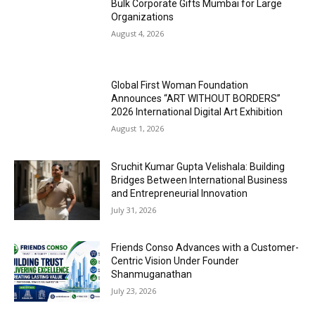
Bulk Corporate Gifts Mumbai for Large
Organizations
August 4, 2026
Global First Woman Foundation
Announces “ART WITHOUT BORDERS”
2026 International Digital Art Exhibition
August 1, 2026
Sruchit Kumar Gupta Velishala: Building
Bridges Between International Business
and Entrepreneurial Innovation
July 31, 2026
Friends Conso Advances with a Customer-
Centric Vision Under Founder
Shanmuganathan
July 23, 2026