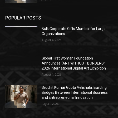
POPULAR POSTS
Bulk Corporate Gifts Mumbai for Large
Organizations
August 4, 2026
Global First Woman Foundation
Announces “ART WITHOUT BORDERS”
2026 International Digital Art Exhibition
August 1, 2026
Sruchit Kumar Gupta Velishala: Building
Bridges Between International Business
and Entrepreneurial Innovation
July 31, 2026