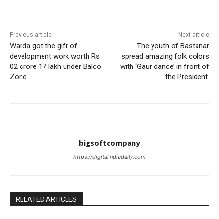
Previous article
Next article
Warda got the gift of
The youth of Bastanar
development work worth Rs
spread amazing folk colors
02 crore 17 lakh under Balco
with ‘Gaur dance’ in front of
Zone.
the President.
bigsoftcompany
https://digitalindiadaily.com
RELATED ARTICLES