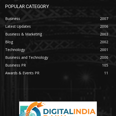
POPULAR CATEGORY
Business
2007
Latest Updates
2006
Business & Marketing
2003
Blog
2002
Technology
2001
Business and Technology
2000
Business PR
105
Awards & Events PR
11