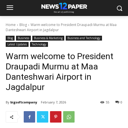
Home
Blog
Warm welcome to President Draupadi Murmu at Maa
Danteshwari Airport in Jagdalpur
Blog
Business
Business & Marketing
Business and Technology
Latest Updates
Technology
Warm welcome to President
Draupadi Murmu at Maa
Danteshwari Airport in
Jagdalpur
By
bigsoftcompany
February 7, 2026
55
0