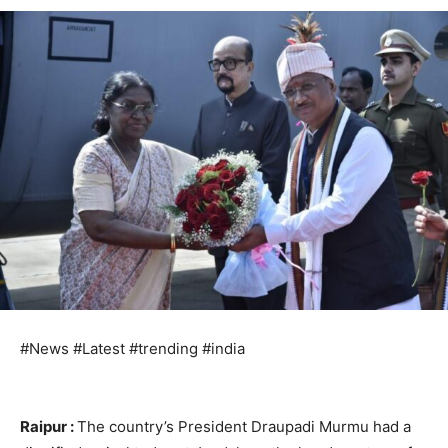
#News #Latest #trending #india
Raipur :
The country’s President Draupadi Murmu had a