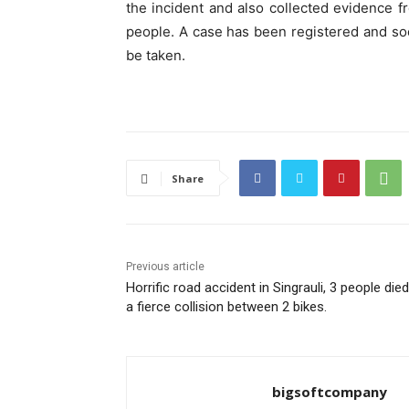
the incident and also collected evidence f
people. A case has been registered and soo
be taken.
Share
Previous article
Horrific road accident in Singrauli, 3 people died
a fierce collision between 2 bikes.
bigsoftcompany