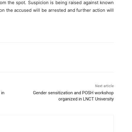
rom the spot. Suspicion is being raised against known
n the accused will be arrested and further action will
Next article
 in
Gender sensitization and POSH workshop
organized in LNCT University