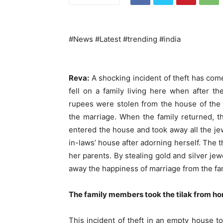
#News #Latest #trending #india
Reva:
A shocking incident of theft has come
fell on a family living here when after t
rupees were stolen from the house of the 
the marriage. When the family returned, t
entered the house and took away all the je
in-laws’ house after adorning herself. The 
her parents. By stealing gold and silver je
away the happiness of marriage from the fam
The family members took the tilak from ho
This incident of theft in an empty house t