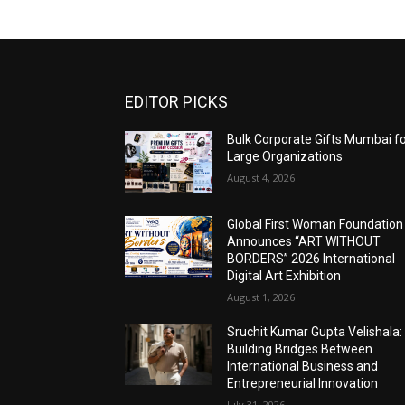
EDITOR PICKS
Bulk Corporate Gifts Mumbai f
Large Organizations
August 4, 2026
Global First Woman Foundation
Announces “ART WITHOUT
BORDERS” 2026 International
Digital Art Exhibition
August 1, 2026
Sruchit Kumar Gupta Velishala:
Building Bridges Between
International Business and
Entrepreneurial Innovation
July 31, 2026