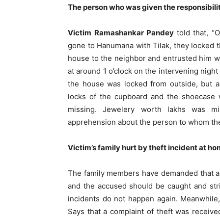
The person who was given the responsibilit
Victim Ramashankar Pandey
told that, 
gone to Hanumana with Tilak, they locked 
house to the neighbor and entrusted him wit
at around 1 o’clock on the intervening nigh
the house was locked from outside, but al
locks of the cupboard and the shoecase w
missing. Jewelery worth lakhs was mi
apprehension about the person to whom the
Victim’s family hurt by theft incident at h
The family members have demanded that ap
and the accused should be caught and stri
incidents do not happen again. Meanwhile,
Says that a complaint of theft was receiv