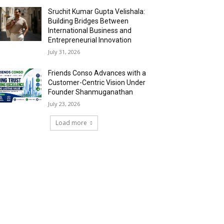
Sruchit Kumar Gupta Velishala:
Building Bridges Between
International Business and
Entrepreneurial Innovation
July 31, 2026
Friends Conso Advances with a
Customer-Centric Vision Under
Founder Shanmuganathan
July 23, 2026
Load more