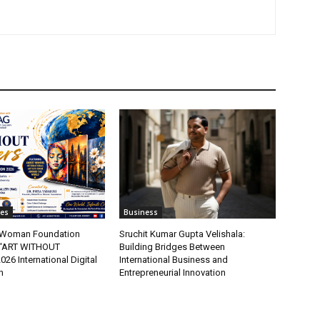
tes
Business
t Woman Foundation
Sruchit Kumar Gupta Velishala:
“ART WITHOUT
Building Bridges Between
6 International Digital
International Business and
n
Entrepreneurial Innovation