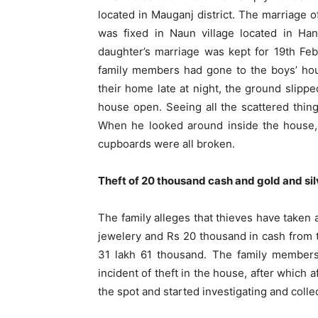
located in Mauganj district. The marriage 
was fixed in Naun village located in Han
daughter’s marriage was kept for 19th Febr
family members had gone to the boys’ hou
their home late at night, the ground slipp
house open. Seeing all the scattered thin
When he looked around inside the house,
cupboards were all broken.
Theft of 20 thousand cash and gold and sil
The family alleges that thieves have taken 
jewelery and Rs 20 thousand in cash from t
31 lakh 61 thousand. The family members 
incident of theft in the house, after which 
the spot and started investigating and colle