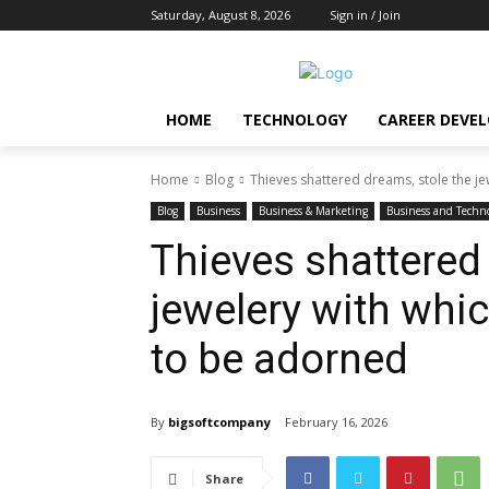
Saturday, August 8, 2026
Sign in / Join
HOME
TECHNOLOGY
CAREER DEVE
Home
Blog
Thieves shattered dreams, stole the jew
Blog
Business
Business & Marketing
Business and Techn
Thieves shattered
jewelery with whi
to be adorned
By
bigsoftcompany
February 16, 2026
Share