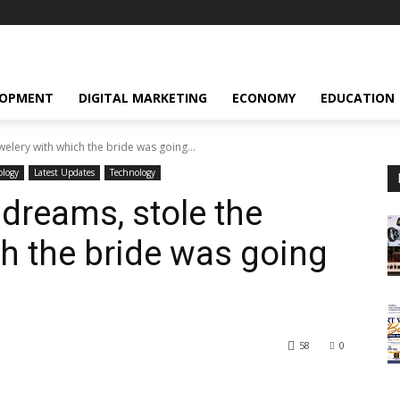
LOPMENT
DIGITAL MARKETING
ECONOMY
EDUCATION
elery with which the bride was going...
ology
Latest Updates
Technology
 dreams, stole the
ch the bride was going
58
0