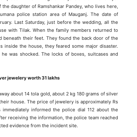
of the daughter of Ramshankar Pandey, who lives here,
umana police station area of ​​Mauganj. The date of
uary. Last Saturday, just before the wedding, all the
se with Tilak. When the family members returned to
ed beneath their feet. They found the back door of the
gs inside the house, they feared some major disaster.
 he was shocked. The locks of boxes, suitcases and
ver jewelery worth 31 lakhs
away about 14 tola gold, about 2 kg 180 grams of silver
heir house. The price of jewelery is approximately Rs
immediately informed the police dial 112 about the
after receiving the information, the police team reached
cted evidence from the incident site.