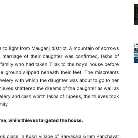
 to light from Mauganj district. A mountain of sorrows
he marriage of their daughter was confirmed, lakhs of
family who had taken Tilak to the boy’s house before
he ground slipped beneath their feet. The miscreants
welery with which the daughter was about to go to her
thieves shattered the dreams of the daughter as well as
welery and cash worth lakhs of rupees, the thieves took
ily.
me, while thieves targeted the house.
ook place in Kusri village of Baryakala Gram Panchayat