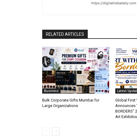
https://digitalindiadaily.com
RELATED ARTICLES
Business
Latest Upda
Bulk Corporate Gifts Mumbai for
Global Firs
Large Organizations
Announces 
BORDERS” 202
Art Exhibitio