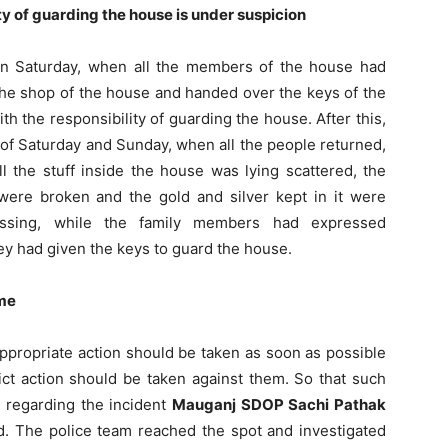
y of guarding the house is under suspicion
“On Saturday, when all the members of the house had
the shop of the house and handed over the keys of the
h the responsibility of guarding the house. After this,
t of Saturday and Sunday, when all the people returned,
l the stuff inside the house was lying scattered, the
ere broken and the gold and silver kept in it were
ssing, while the family members had expressed
y had given the keys to guard the house.
ome
propriate action should be taken as soon as possible
ct action should be taken against them. So that such
 regarding the incident
Mauganj SDOP Sachi Pathak
ed. The police team reached the spot and investigated