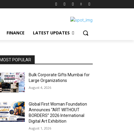
FINANCE
LATEST UPDATES
MOST POPULAR
Bulk Corporate Gifts Mumbai for
Large Organizations
August 4, 2026
Global First Woman Foundation
Announces “ART WITHOUT
BORDERS” 2026 International
Digital Art Exhibition
August 1, 2026