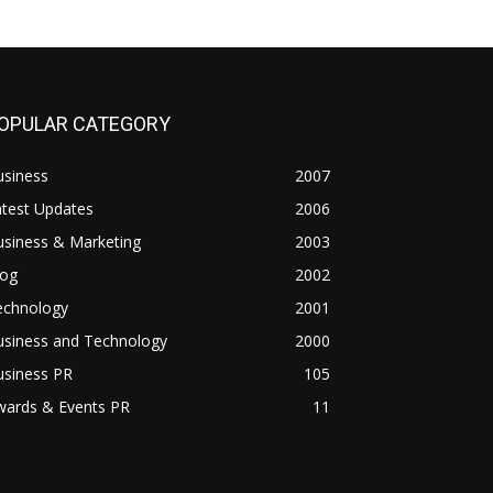
OPULAR CATEGORY
usiness
2007
atest Updates
2006
usiness & Marketing
2003
log
2002
echnology
2001
usiness and Technology
2000
usiness PR
105
wards & Events PR
11