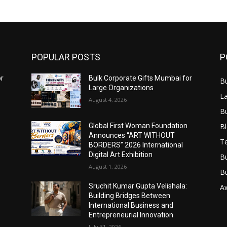
POPULAR POSTS
P
or
Bulk Corporate Gifts Mumbai for
B
Large Organizations
L
August 4, 2026
B
B
Global First Woman Foundation
Announces “ART WITHOUT
T
BORDERS” 2026 International
Digital Art Exhibition
B
August 1, 2026
B
Sruchit Kumar Gupta Velishala:
A
Building Bridges Between
International Business and
Entrepreneurial Innovation
July 31, 2026