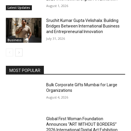
August 1, 2026
Latest Updates
Sruchit Kumar Gupta Velishala: Building
Bridges Between International Business
and Entrepreneurial Innovation
July 31, 2026
Business
MOST POPULAR
Bulk Corporate Gifts Mumbai for Large
Organizations
August 4, 2026
Global First Woman Foundation
Announces “ART WITHOUT BORDERS”
2026 International Digital Art Exhibition