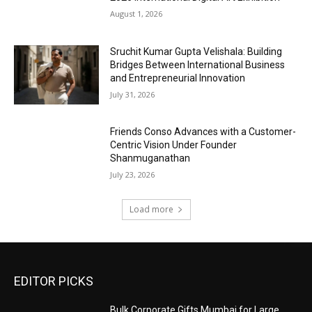
August 1, 2026
Sruchit Kumar Gupta Velishala: Building
Bridges Between International Business
and Entrepreneurial Innovation
July 31, 2026
Friends Conso Advances with a Customer-
Centric Vision Under Founder
Shanmuganathan
July 23, 2026
Load more
EDITOR PICKS
Bulk Corporate Gifts Mumbai for Large