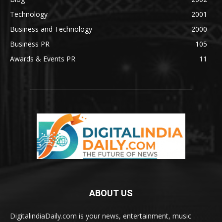
Technology
2001
Business and Technology
2000
Business PR
105
Awards & Events PR
11
ABOUT US
DigitalindiaDaily.com is your news, entertainment, music