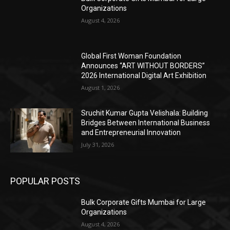
Organizations
August 4, 2026
Global First Woman Foundation
Announces “ART WITHOUT BORDERS”
2026 International Digital Art Exhibition
August 1, 2026
Sruchit Kumar Gupta Velishala: Building
Bridges Between International Business
and Entrepreneurial Innovation
July 31, 2026
POPULAR POSTS
Bulk Corporate Gifts Mumbai for Large
Organizations
August 4, 2026