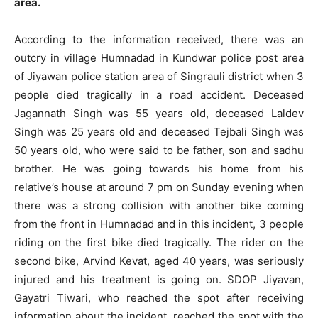
area.
According to the information received, there was an
outcry in village Humnadad in Kundwar police post area
of ​​Jiyawan police station area of ​​Singrauli district when 3
people died tragically in a road accident. Deceased
Jagannath Singh was 55 years old, deceased Laldev
Singh was 25 years old and deceased Tejbali Singh was
50 years old, who were said to be father, son and sadhu
brother. He was going towards his home from his
relative’s house at around 7 pm on Sunday evening when
there was a strong collision with another bike coming
from the front in Humnadad and in this incident, 3 people
riding on the first bike died tragically. The rider on the
second bike, Arvind Kevat, aged 40 years, was seriously
injured and his treatment is going on. SDOP Jiyavan,
Gayatri Tiwari, who reached the spot after receiving
information about the incident, reached the spot with the