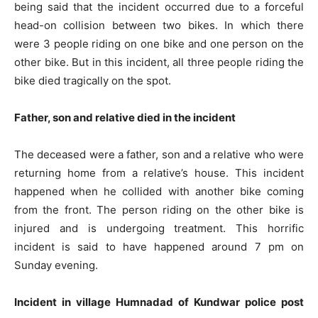
being said that the incident occurred due to a forceful
head-on collision between two bikes. In which there
were 3 people riding on one bike and one person on the
other bike. But in this incident, all three people riding the
bike died tragically on the spot.
Father, son and relative died in the incident
The deceased were a father, son and a relative who were
returning home from a relative’s house. This incident
happened when he collided with another bike coming
from the front. The person riding on the other bike is
injured and is undergoing treatment. This horrific
incident is said to have happened around 7 pm on
Sunday evening.
Incident in village Humnadad of Kundwar police post