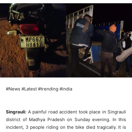
#News #Latest #trending #india
Singrauli:
A painful road accident took place in Singrauli
district of Madhya Pradesh on Sunday evening. In this
incident, 3 people riding on the bike died tragically. It is