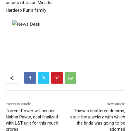
assets of Union Minister
Hardeep Puri’s family
Previous article
Next article
Torrent Power will acquire
Thieves shattered dreams,
Nabha Pawar, deal finalized
stole the jewelery with which
with L&T unit for this much
the bride was going to be
crores
adorned