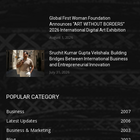
Global First Woman Foundation
Announces “ART WITHOUT BORDERS”
2026 International Digital Art Exhibition
August 1, 2026
Sruchit Kumar Gupta Velishala: Building
Bridges Between International Business
and Entrepreneurial Innovation
July 31, 2026
POPULAR CATEGORY
Business
2007
Latest Updates
2006
Business & Marketing
2003
Blog
2002