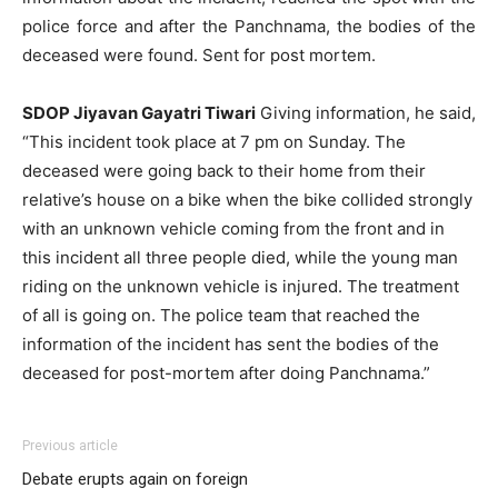
police force and after the Panchnama, the bodies of the
deceased were found. Sent for post mortem.
SDOP Jiyavan Gayatri Tiwari
Giving information, he said,
“This incident took place at 7 pm on Sunday. The
deceased were going back to their home from their
relative’s house on a bike when the bike collided strongly
with an unknown vehicle coming from the front and in
this incident all three people died, while the young man
riding on the unknown vehicle is injured. The treatment
of all is going on. The police team that reached the
information of the incident has sent the bodies of the
deceased for post-mortem after doing Panchnama.”
Previous article
Debate erupts again on foreign