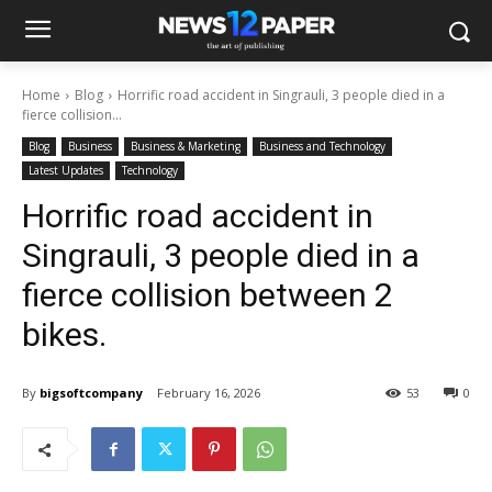
Home
Blog
Horrific road accident in Singrauli, 3 people died in a
fierce collision...
Blog
Business
Business & Marketing
Business and Technology
Latest Updates
Technology
Horrific road accident in
Singrauli, 3 people died in a
fierce collision between 2
bikes.
By
bigsoftcompany
February 16, 2026
53
0