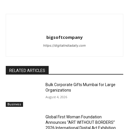
bigsoftcompany
https://digitalindiadaily.com
RELATED ARTICLES
Bulk Corporate Gifts Mumbai for Large
Organizations
August 4, 2026
Business
Global First Woman Foundation
Announces “ART WITHOUT BORDERS”
2026 International Digital Art Exhibition