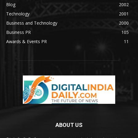
Blog
2002
Technology
2001
Business and Technology
2000
Business PR
105
Awards & Events PR
11
ABOUT US