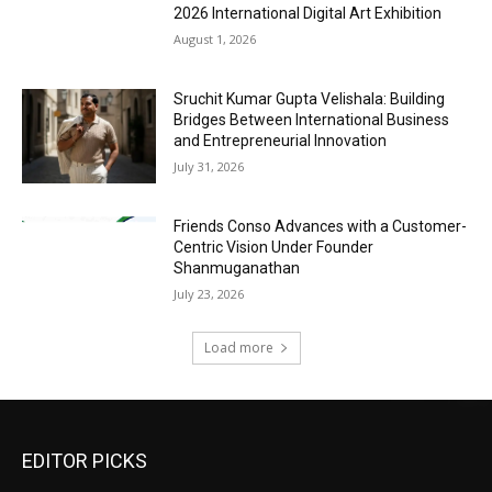
2026 International Digital Art Exhibition
August 1, 2026
Sruchit Kumar Gupta Velishala: Building
Bridges Between International Business
and Entrepreneurial Innovation
July 31, 2026
Friends Conso Advances with a Customer-
Centric Vision Under Founder
Shanmuganathan
July 23, 2026
Load more
EDITOR PICKS