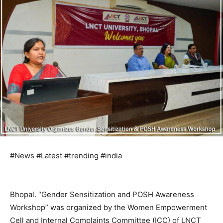
#News #Latest #trending #india
Bhopal. “Gender Sensitization and POSH Awareness
Workshop” was organized by the Women Empowerment
Cell and Internal Complaints Committee (ICC) of LNCT