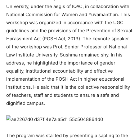
University, under the aegis of IQAC, in collaboration with
National Commission for Women and Yuvamanthan. This
workshop was organized in accordance with the UGC
guidelines and the provisions of the Prevention of Sexual
Harassment Act (POSH Act, 2013). The keynote speaker
of the workshop was Prof. Senior Professor of National
Law Institute University. Sushma remained shy. In his
address, he highlighted the importance of gender
equality, institutional accountability and effective
implementation of the POSH Act in higher educational
institutions. He said that it is the collective responsibility
of teachers, staff and students to ensure a safe and
dignified campus.
The program was started by presenting a sapling to the