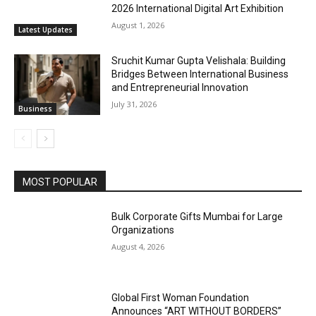
2026 International Digital Art Exhibition
August 1, 2026
Latest Updates
Sruchit Kumar Gupta Velishala: Building
Bridges Between International Business
and Entrepreneurial Innovation
July 31, 2026
Business
MOST POPULAR
Bulk Corporate Gifts Mumbai for Large
Organizations
August 4, 2026
Global First Woman Foundation
Announces “ART WITHOUT BORDERS”