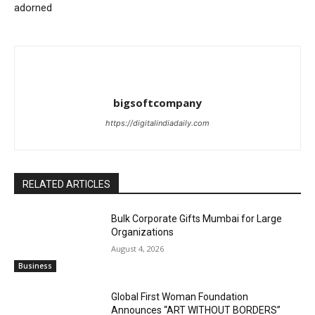
adorned
bigsoftcompany
https://digitalindiadaily.com
RELATED ARTICLES
Bulk Corporate Gifts Mumbai for Large
Organizations
August 4, 2026
Business
Global First Woman Foundation
Announces “ART WITHOUT BORDERS”