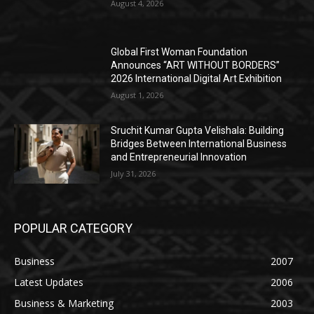
August 4, 2026
Global First Woman Foundation
Announces “ART WITHOUT BORDERS”
2026 International Digital Art Exhibition
August 1, 2026
Sruchit Kumar Gupta Velishala: Building
Bridges Between International Business
and Entrepreneurial Innovation
July 31, 2026
POPULAR CATEGORY
Business
2007
Latest Updates
2006
Business & Marketing
2003