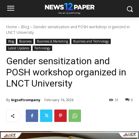
Home
Blog
Gender sensitization and POSH workshop organized in
LNCT University
Blog
Business
Business & Marketing
Business and Technology
Latest Updates
Technology
Gender sensitization and
POSH workshop organized in
LNCT University
By
bigsoftcompany
February 16, 2026
51
0