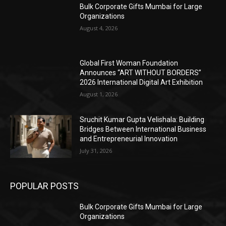
Bulk Corporate Gifts Mumbai for Large
Organizations
August 4, 2026
Global First Woman Foundation
Announces “ART WITHOUT BORDERS”
2026 International Digital Art Exhibition
August 1, 2026
Sruchit Kumar Gupta Velishala: Building
Bridges Between International Business
and Entrepreneurial Innovation
July 31, 2026
POPULAR POSTS
Bulk Corporate Gifts Mumbai for Large
Organizations