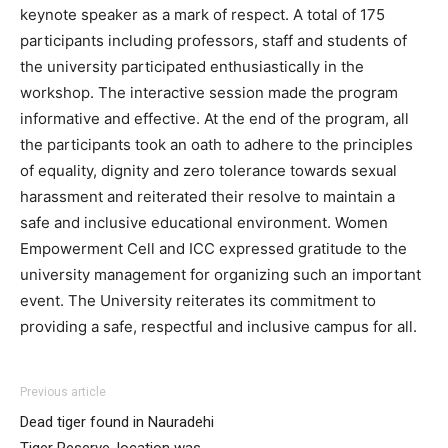
keynote speaker as a mark of respect. A total of 175
participants including professors, staff and students of
the university participated enthusiastically in the
workshop. The interactive session made the program
informative and effective. At the end of the program, all
the participants took an oath to adhere to the principles
of equality, dignity and zero tolerance towards sexual
harassment and reiterated their resolve to maintain a
safe and inclusive educational environment. Women
Empowerment Cell and ICC expressed gratitude to the
university management for organizing such an important
event. The University reiterates its commitment to
providing a safe, respectful and inclusive campus for all.
Previous article
Dead tiger found in Nauradehi
Tiger Reserve, location was