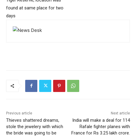
found at same place for two
days
Previous article
Next article
Thieves shattered dreams,
India will make a deal for 114
stole the jewelery with which
Rafale fighter planes with
the bride was going to be
France for Rs 3.25 lakh crore.