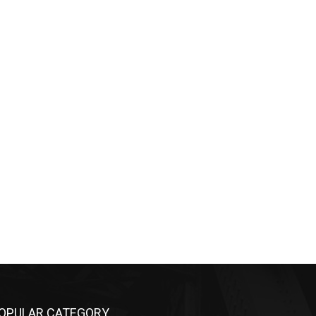
OPULAR CATEGORY