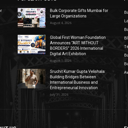
or
Bulk Corporate Gifts Mumbai for
B
Large Organizations
L
August 4, 2026
B
B
Global First Woman Foundation
Announces “ART WITHOUT
T
BORDERS” 2026 International
Digital Art Exhibition
B
August 1, 2026
B
Sruchit Kumar Gupta Velishala:
A
Building Bridges Between
International Business and
Entrepreneurial Innovation
July 31, 2026