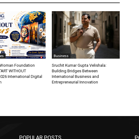
tes
Business
t Woman Foundation
Sruchit Kumar Gupta Velishala:
“ART WITHOUT
Building Bridges Between
6 International Digital
International Business and
n
Entrepreneurial Innovation
POPULAR POSTS
P