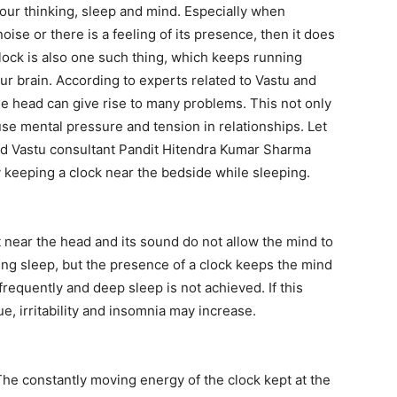
 our thinking, sleep and mind. Especially when
se or there is a feeling of its presence, then it does
lock is also one such thing, which keeps running
ur brain. According to experts related to Vastu and
he head can give rise to many problems. This not only
use mental pressure and tension in relationships. Let
nd Vastu consultant Pandit Hitendra Kumar Sharma
keeping a clock near the bedside while sleeping.
near the head and its sound do not allow the mind to
ng sleep, but the presence of a clock keeps the mind
 frequently and deep sleep is not achieved. If this
e, irritability and insomnia may increase.
The constantly moving energy of the clock kept at the