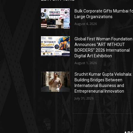
Bulk Corporate Gifts Mumbai f
Large Organizations
August 4, 2026
Global First Woman Foundation
Announces “ART WITHOUT
BORDERS” 2026 International
Digital Art Exhibition
August 1, 2026
Sruchit Kumar Gupta Velishala:
Building Bridges Between
International Business and
Entrepreneurial Innovation
July 31, 2026