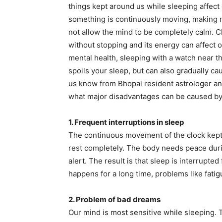
things kept around us while sleeping affect
something is continuously moving, making noi
not allow the mind to be completely calm. C
without stopping and its energy can affect o
mental health, sleeping with a watch near t
spoils your sleep, but can also gradually ca
us know from Bhopal resident astrologer a
what major disadvantages can be caused by 
1. Frequent interruptions in sleep
The continuous movement of the clock kept 
rest completely. The body needs peace duri
alert. The result is that sleep is interrupted
happens for a long time, problems like fatigu
2. Problem of bad dreams
Our mind is most sensitive while sleeping. 