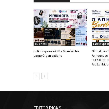
Business
Latest Upda
Bulk Corporate Gifts Mumbai for
Global Firs
Large Organizations
Announces 
BORDERS” 202
Art Exhibitio
EDITOR PICKS