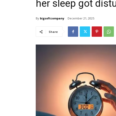
her sleep got dist
By
bigsoftcompany
December 21, 2025
Share