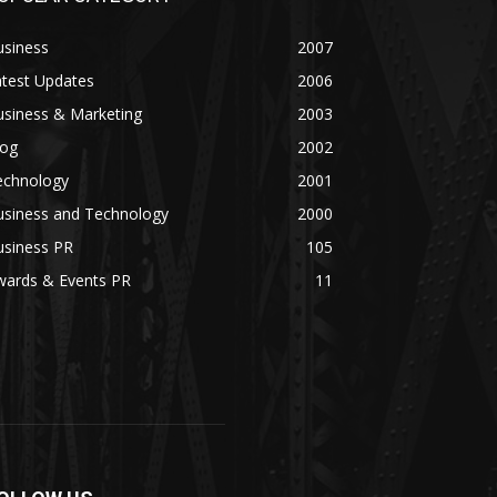
usiness
2007
atest Updates
2006
usiness & Marketing
2003
log
2002
echnology
2001
usiness and Technology
2000
usiness PR
105
wards & Events PR
11