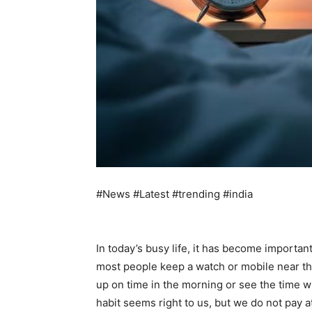
#News #Latest #trending #india
In today’s busy life, it has become important
most people keep a watch or mobile near the
up on time in the morning or see the time w
habit seems right to us, but we do not pay at