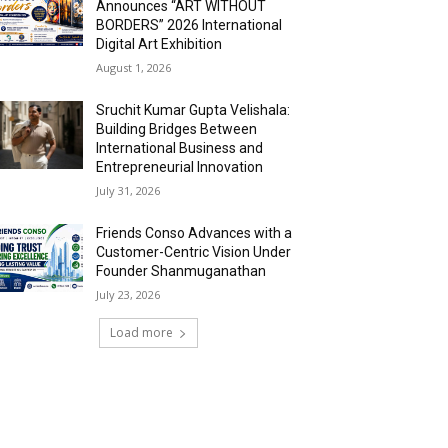
Announces “ART WITHOUT
BORDERS” 2026 International
Digital Art Exhibition
August 1, 2026
Sruchit Kumar Gupta Velishala:
Building Bridges Between
International Business and
Entrepreneurial Innovation
July 31, 2026
Friends Conso Advances with a
Customer-Centric Vision Under
Founder Shanmuganathan
July 23, 2026
Load more