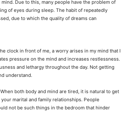
e mind. Due to this, many people have the problem of
ng of eyes during sleep. The habit of repeatedly
sed, due to which the quality of dreams can
 clock in front of me, a worry arises in my mind that I
eates pressure on the mind and increases restlessness.
ousness and lethargy throughout the day. Not getting
and understand.
 When both body and mind are tired, it is natural to get
t your marital and family relationships. People
ould not be such things in the bedroom that hinder