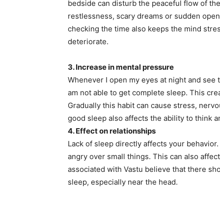
bedside can disturb the peaceful flow of th
restlessness, scary dreams or sudden openi
checking the time also keeps the mind stres
deteriorate.
3. Increase in mental pressure
Whenever I open my eyes at night and see the
am not able to get complete sleep. This cr
Gradually this habit can cause stress, nerv
good sleep also affects the ability to think 
4. Effect on relationships
Lack of sleep directly affects your behavior.
angry over small things. This can also affec
associated with Vastu believe that there sh
sleep, especially near the head.