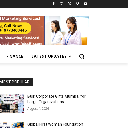
FINANCE
LATEST UPDATES
MOST POPULAR
Bulk Corporate Gifts Mumbai for
Large Organizations
August 4, 2026
Global First Woman Foundation