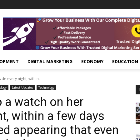
LOPMENT
DIGITAL MARKETING
ECONOMY
EDUCATION
e every night, within...
ology
Latest Updates
Technology
 a watch on her
t, within a few days
ted appearing that even