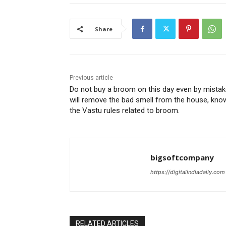
Share
Previous article
Do not buy a broom on this day even by mistake
will remove the bad smell from the house, kno
the Vastu rules related to broom.
bigsoftcompany
https://digitalindiadaily.com
RELATED ARTICLES