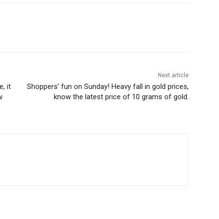
Next article
, it
Shoppers’ fun on Sunday! Heavy fall in gold prices,
w
know the latest price of 10 grams of gold.