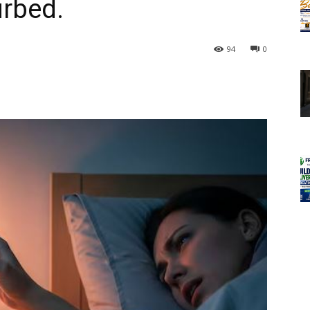
urbed.
94
0