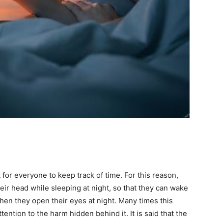
 for everyone to keep track of time. For this reason,
ir head while sleeping at night, so that they can wake
hen they open their eyes at night. Many times this
tention to the harm hidden behind it. It is said that the