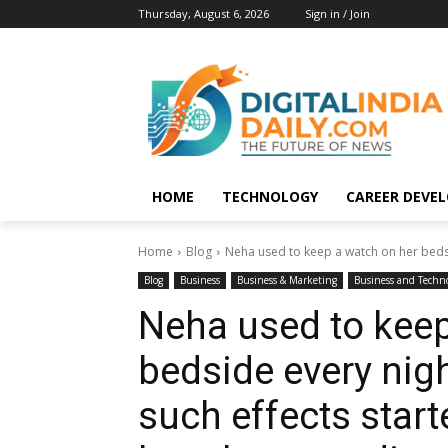
Thursday, August 6, 2026
Sign in / Join
HOME
TECHNOLOGY
CAREER DEVE
Home
Blog
Neha used to keep a watch on her bedsid
Blog
Business
Business & Marketing
Business and Techn
Neha used to keep
bedside every nigh
such effects star