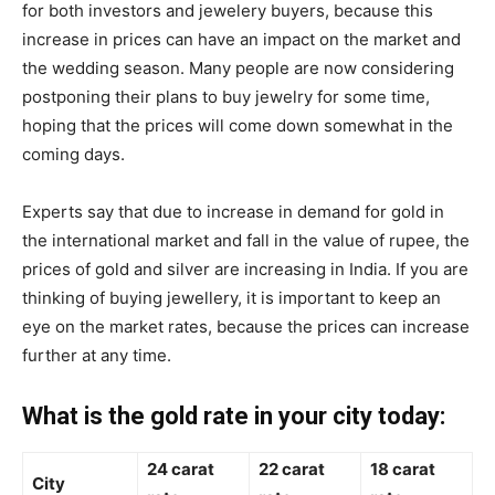
for both investors and jewelery buyers, because this
increase in prices can have an impact on the market and
the wedding season. Many people are now considering
postponing their plans to buy jewelry for some time,
hoping that the prices will come down somewhat in the
coming days.
Experts say that due to increase in demand for gold in
the international market and fall in the value of rupee, the
prices of gold and silver are increasing in India. If you are
thinking of buying jewellery, it is important to keep an
eye on the market rates, because the prices can increase
further at any time.
What is the gold rate in your city today:
24 carat
22 carat
18 carat
City