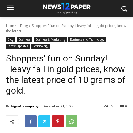
Home
Blog
Shoppers' fun on Sunday! Heavy fall in gold prices, know
the latest...
Blog
Business
Business & Marketing
Business and Technology
Latest Updates
Technology
Shoppers’ fun on Sunday!
Heavy fall in gold prices, know
the latest price of 10 grams of
gold.
By
bigsoftcompany
December 21, 2025
78
0