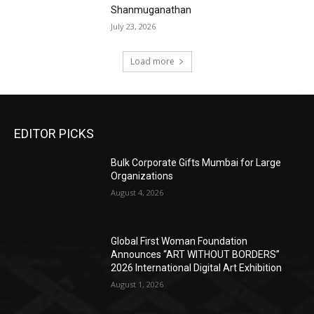
Shanmuganathan
July 23, 2026
Load more
EDITOR PICKS
Bulk Corporate Gifts Mumbai for Large
Organizations
August 4, 2026
Global First Woman Foundation
Announces “ART WITHOUT BORDERS”
2026 International Digital Art Exhibition
August 1, 2026