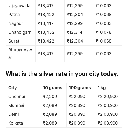
vijayawada
₹13,417
₹12,299
₹10,063
Patna
₹13,422
₹12,304
₹10,068
Nagpur
₹13,417
₹12,299
₹10,063
Chandigarh
₹13,432
₹12,314
₹10,078
Surat
₹13,422
₹12,304
₹10,068
Bhubanesw
₹13,417
₹12,299
₹10,063
ar
What is the silver rate in your city today:
City
10 grams
100 grams
1 kg
Chennai
₹2,209
₹22,090
₹2,20,900
Mumbai
₹2,089
₹20,890
₹2,08,900
Delhi
₹2,089
₹20,890
₹2,08,900
Kolkata
₹2,089
₹20,890
₹2,08,900