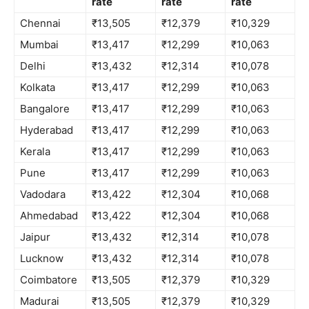
rate
rate
rate
Chennai
₹13,505
₹12,379
₹10,329
Mumbai
₹13,417
₹12,299
₹10,063
Delhi
₹13,432
₹12,314
₹10,078
Kolkata
₹13,417
₹12,299
₹10,063
Bangalore
₹13,417
₹12,299
₹10,063
Hyderabad
₹13,417
₹12,299
₹10,063
Kerala
₹13,417
₹12,299
₹10,063
Pune
₹13,417
₹12,299
₹10,063
Vadodara
₹13,422
₹12,304
₹10,068
Ahmedabad
₹13,422
₹12,304
₹10,068
Jaipur
₹13,432
₹12,314
₹10,078
Lucknow
₹13,432
₹12,314
₹10,078
Coimbatore
₹13,505
₹12,379
₹10,329
Madurai
₹13,505
₹12,379
₹10,329