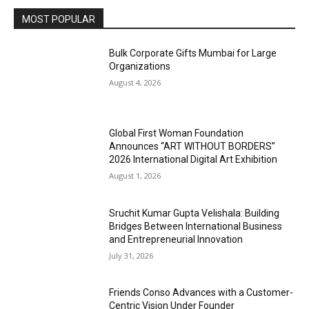
MOST POPULAR
Bulk Corporate Gifts Mumbai for Large
Organizations
August 4, 2026
Global First Woman Foundation
Announces “ART WITHOUT BORDERS”
2026 International Digital Art Exhibition
August 1, 2026
Sruchit Kumar Gupta Velishala: Building
Bridges Between International Business
and Entrepreneurial Innovation
July 31, 2026
Friends Conso Advances with a Customer-
Centric Vision Under Founder