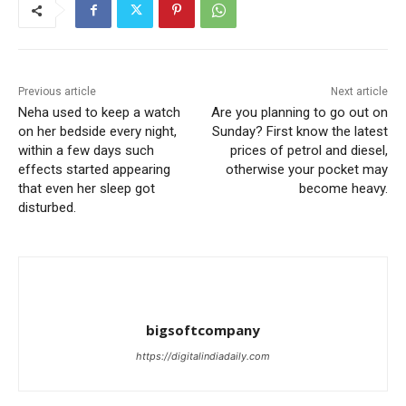
Previous article
Next article
Neha used to keep a watch
Are you planning to go out on
on her bedside every night,
Sunday? First know the latest
within a few days such
prices of petrol and diesel,
effects started appearing
otherwise your pocket may
that even her sleep got
become heavy.
disturbed.
bigsoftcompany
https://digitalindiadaily.com