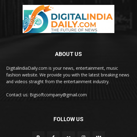
ABOUT US
DigitalindiaDaily.com is your news, entertainment, music
fashion website. We provide you with the latest breaking news
and videos straight from the entertainment industry.
Contact us: Bigsoftcompany@gmail.com
FOLLOW US