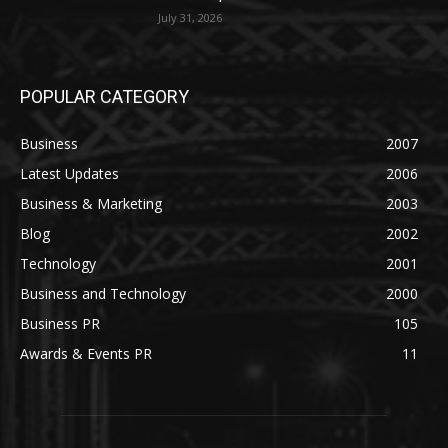
July 31, 2026
POPULAR CATEGORY
Business
2007
Latest Updates
2006
Business & Marketing
2003
Blog
2002
Technology
2001
Business and Technology
2000
Business PR
105
Awards & Events PR
11