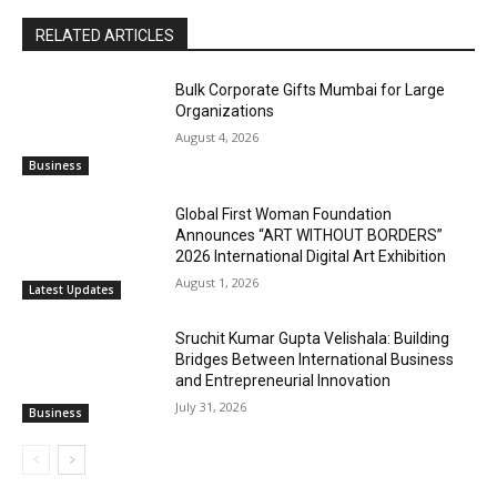
RELATED ARTICLES
Bulk Corporate Gifts Mumbai for Large
Organizations
August 4, 2026
Business
Global First Woman Foundation
Announces “ART WITHOUT BORDERS”
2026 International Digital Art Exhibition
August 1, 2026
Latest Updates
Sruchit Kumar Gupta Velishala: Building
Bridges Between International Business
and Entrepreneurial Innovation
July 31, 2026
Business