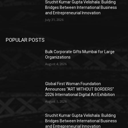
Sruchit Kumar Gupta Velishala: Building
Bridges Between International Business
and Entrepreneurial Innovation
July 31, 2026
POPULAR POSTS
Bulk Corporate Gifts Mumbai for Large
Organizations
August 4, 2026
Global First Woman Foundation
Announces “ART WITHOUT BORDERS”
2026 International Digital Art Exhibition
August 1, 2026
Sruchit Kumar Gupta Velishala: Building
Bridges Between International Business
and Entrepreneurial Innovation