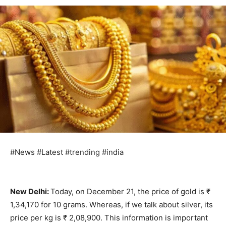
#News #Latest #trending #india
New Delhi:
Today, on December 21, the price of gold is ₹
1,34,170 for 10 grams. Whereas, if we talk about silver, its
price per kg is ₹ 2,08,900. This information is important