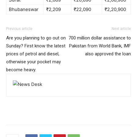
Bhubaneswar
₹2,209
₹22,090
₹2,20,900
Previous article
Next article
Are you planning to go out on
700 million dollar assistance to
Sunday? First know the latest
Pakistan from World Bank, IMF
prices of petrol and diesel,
also approved the loan
otherwise your pocket may
become heavy.