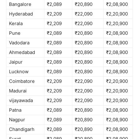
Bangalore
₹2,089
₹20,890
₹2,08,900
Hyderabad
₹2,209
₹22,090
₹2,20,900
Kerala
₹2,209
₹22,090
₹2,20,900
Pune
₹2,089
₹20,890
₹2,08,900
Vadodara
₹2,089
₹20,890
₹2,08,900
Ahmedabad
₹2,089
₹20,890
₹2,08,900
Jaipur
₹2,089
₹20,890
₹2,08,900
Lucknow
₹2,089
₹20,890
₹2,08,900
Coimbatore
₹2,209
₹22,090
₹2,20,900
Madurai
₹2,209
₹22,090
₹2,20,900
vijayawada
₹2,209
₹22,090
₹2,20,900
Patna
₹2,089
₹20,890
₹2,08,900
Nagpur
₹2,089
₹20,890
₹2,08,900
Chandigarh
₹2,089
₹20,890
₹2,08,900
Surat
₹2,089
₹20,890
₹2,08,900