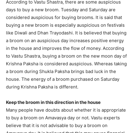
According to Vastu Shastra, there are some auspicious
days to buy a new broom. Tuesday and Saturday are
considered auspicious for buying brooms. It is said that
buying a new broom is especially auspicious on festivals
like Diwali and Dhan Trayodashi. It is believed that buying
a broom on an auspicious day increases positive energy
in the house and improves the flow of money. According
to Vastu Shastra, buying a broom on the new moon day of
Krishna Paksha is considered auspicious. Whereas taking
a broom during Shukla Paksha brings bad luck in the
house. The energy of a broom purchased on Saturday
during Krishna Paksha is different.
Keep the broom in this direction in the house
Many people have doubts about whether it is appropriate
to buy a broom on Amavasya day or not. Vastu experts
believe that it is not advisable to buy a broom on