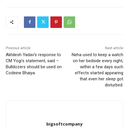
Previous article
Next article
Akhilesh Yadav’s response to
Neha used to keep a watch
CM Yogi’s statement, said –
on her bedside every night,
Bulldozers should be used on
within a few days such
Codeine Bhaiya.
effects started appearing
that even her sleep got
disturbed.
bigsoftcompany