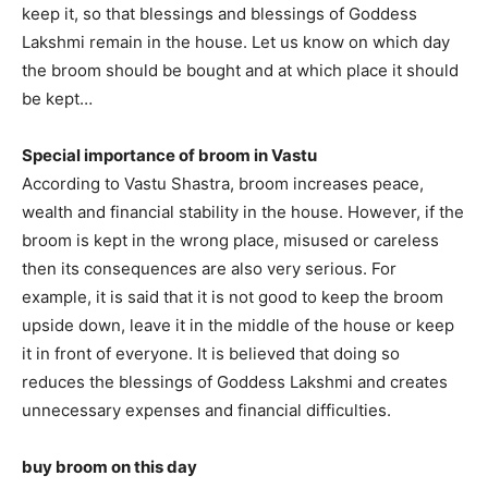
keep it, so that blessings and blessings of Goddess
Lakshmi remain in the house. Let us know on which day
the broom should be bought and at which place it should
be kept…
Special importance of broom in Vastu
According to Vastu Shastra, broom increases peace,
wealth and financial stability in the house. However, if the
broom is kept in the wrong place, misused or careless
then its consequences are also very serious. For
example, it is said that it is not good to keep the broom
upside down, leave it in the middle of the house or keep
it in front of everyone. It is believed that doing so
reduces the blessings of Goddess Lakshmi and creates
unnecessary expenses and financial difficulties.
buy broom on this day