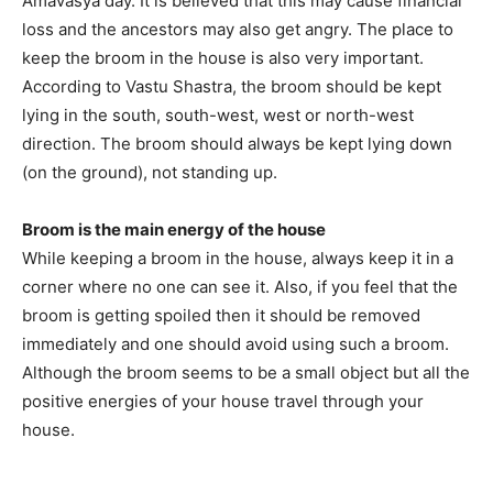
Amavasya day. It is believed that this may cause financial
loss and the ancestors may also get angry. The place to
keep the broom in the house is also very important.
According to Vastu Shastra, the broom should be kept
lying in the south, south-west, west or north-west
direction. The broom should always be kept lying down
(on the ground), not standing up.
Broom is the main energy of the house
While keeping a broom in the house, always keep it in a
corner where no one can see it. Also, if you feel that the
broom is getting spoiled then it should be removed
immediately and one should avoid using such a broom.
Although the broom seems to be a small object but all the
positive energies of your house travel through your
house.