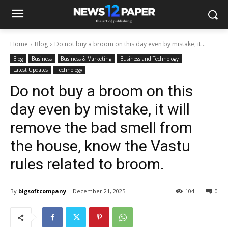
Home
Blog
Do not buy a broom on this day even by mistake, it...
Blog
Business
Business & Marketing
Business and Technology
Latest Updates
Technology
Do not buy a broom on this
day even by mistake, it will
remove the bad smell from
the house, know the Vastu
rules related to broom.
By
bigsoftcompany
December 21, 2025
104
0