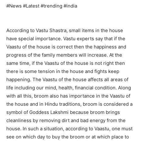
#News #Latest #trending #india
According to Vastu Shastra, small items in the house
have special importance. Vastu experts say that if the
Vaastu of the house is correct then the happiness and
progress of the family members will increase. At the
same time, if the Vaastu of the house is not right then
there is some tension in the house and fights keep
happening. The Vaastu of the house affects all areas of
life including our mind, health, financial condition. Along
with all this, broom also has importance in the Vaastu of
the house and in Hindu traditions, broom is considered a
symbol of Goddess Lakshmi because broom brings
cleanliness by removing dirt and bad energy from the
house. In such a situation, according to Vaastu, one must
see on which day to buy the broom or at which place to