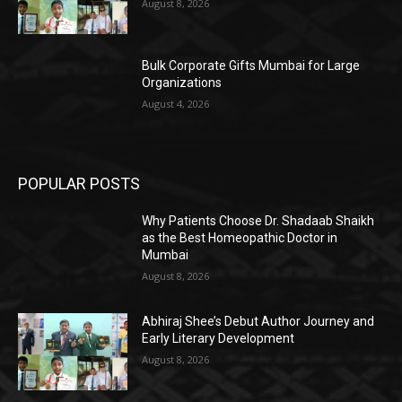
August 8, 2026
Bulk Corporate Gifts Mumbai for Large
Organizations
August 4, 2026
POPULAR POSTS
Why Patients Choose Dr. Shadaab Shaikh
as the Best Homeopathic Doctor in
Mumbai
August 8, 2026
Abhiraj Shee’s Debut Author Journey and
Early Literary Development
August 8, 2026