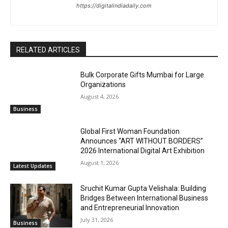
https://digitalindiadaily.com
RELATED ARTICLES
Bulk Corporate Gifts Mumbai for Large
Organizations
August 4, 2026
Business
Global First Woman Foundation
Announces “ART WITHOUT BORDERS”
2026 International Digital Art Exhibition
August 1, 2026
Latest Updates
Sruchit Kumar Gupta Velishala: Building
Bridges Between International Business
and Entrepreneurial Innovation
July 31, 2026
Business