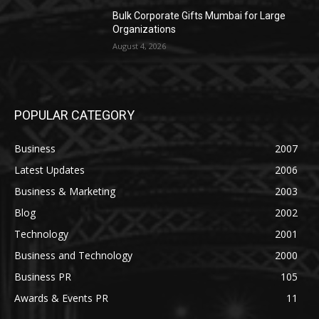
Bulk Corporate Gifts Mumbai for Large
Organizations
August 4, 2026
POPULAR CATEGORY
Business
2007
Latest Updates
2006
Business & Marketing
2003
Blog
2002
Technology
2001
Business and Technology
2000
Business PR
105
Awards & Events PR
11