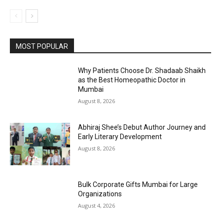
MOST POPULAR
Why Patients Choose Dr. Shadaab Shaikh
as the Best Homeopathic Doctor in
Mumbai
August 8, 2026
Abhiraj Shee’s Debut Author Journey and
Early Literary Development
August 8, 2026
Bulk Corporate Gifts Mumbai for Large
Organizations
August 4, 2026