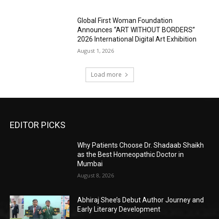
Global First Woman Foundation
Announces “ART WITHOUT BORDERS”
2026 International Digital Art Exhibition
August 1, 2026
Load more
EDITOR PICKS
Why Patients Choose Dr. Shadaab Shaikh
as the Best Homeopathic Doctor in
Mumbai
August 8, 2026
Abhiraj Shee’s Debut Author Journey and
Early Literary Development