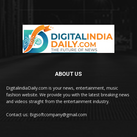
ABOUT US
DigitalindiaDaily.com is your news, entertainment, music
fashion website. We provide you with the latest breaking news
and videos straight from the entertainment industry.
Contact us: Bigsoftcompany@gmail.com