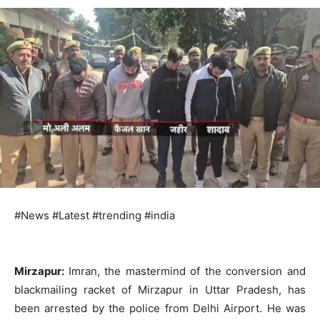
#News #Latest #trending #india
Mirzapur:
Imran, the mastermind of the conversion and
blackmailing racket of Mirzapur in Uttar Pradesh, has
been arrested by the police from Delhi Airport. He was