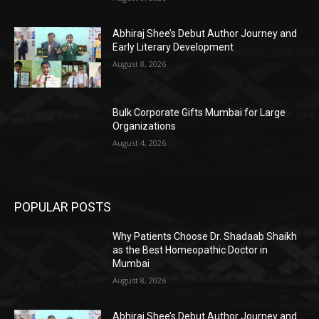
Abhiraj Shee’s Debut Author Journey and
Early Literary Development
August 8, 2026
Bulk Corporate Gifts Mumbai for Large
Organizations
August 4, 2026
POPULAR POSTS
Why Patients Choose Dr. Shadaab Shaikh
as the Best Homeopathic Doctor in
Mumbai
August 8, 2026
Abhiraj Shee’s Debut Author Journey and