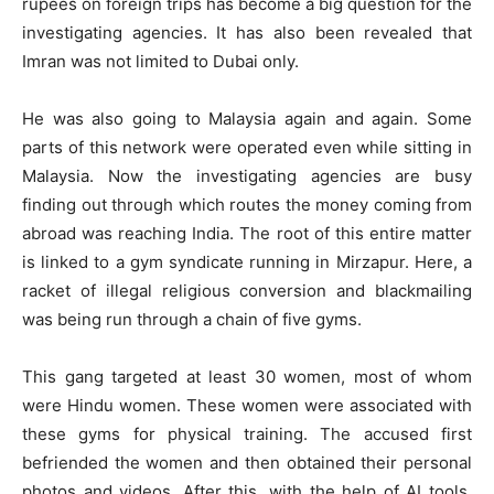
rupees on foreign trips has become a big question for the
investigating agencies. It has also been revealed that
Imran was not limited to Dubai only.
He was also going to Malaysia again and again. Some
parts of this network were operated even while sitting in
Malaysia. Now the investigating agencies are busy
finding out through which routes the money coming from
abroad was reaching India. The root of this entire matter
is linked to a gym syndicate running in Mirzapur. Here, a
racket of illegal religious conversion and blackmailing
was being run through a chain of five gyms.
This gang targeted at least 30 women, most of whom
were Hindu women. These women were associated with
these gyms for physical training. The accused first
befriended the women and then obtained their personal
photos and videos. After this, with the help of AI tools,