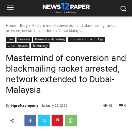
Home
Blog
Mastermind of conversion and blackmailing racket
arrested, network extended to Dubai-Malaysia
Blog
Business
Business & Marketing
Business and Technology
Latest Updates
Technology
Mastermind of conversion and
blackmailing racket arrested,
network extended to Dubai-
Malaysia
By
bigsoftcompany
January 25, 2026
68
0