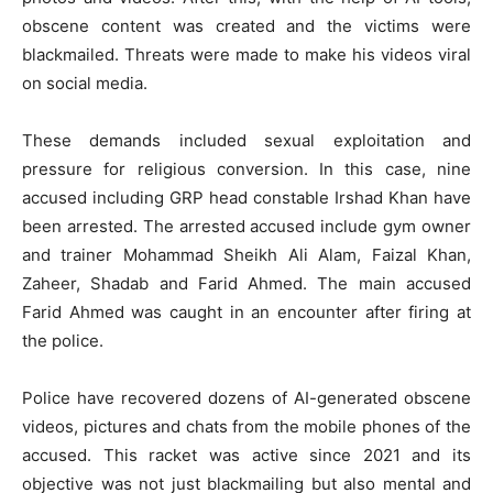
obscene content was created and the victims were
blackmailed. Threats were made to make his videos viral
on social media.
These demands included sexual exploitation and
pressure for religious conversion. In this case, nine
accused including GRP head constable Irshad Khan have
been arrested. The arrested accused include gym owner
and trainer Mohammad Sheikh Ali Alam, Faizal Khan,
Zaheer, Shadab and Farid Ahmed. The main accused
Farid Ahmed was caught in an encounter after firing at
the police.
Police have recovered dozens of AI-generated obscene
videos, pictures and chats from the mobile phones of the
accused. This racket was active since 2021 and its
objective was not just blackmailing but also mental and