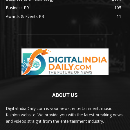
Business PR
105
Awards & Events PR
11
ABOUT US
DigitalindiaDaily.com is your news, entertainment, music
fashion website. We provide you with the latest breaking news
and videos straight from the entertainment industry.