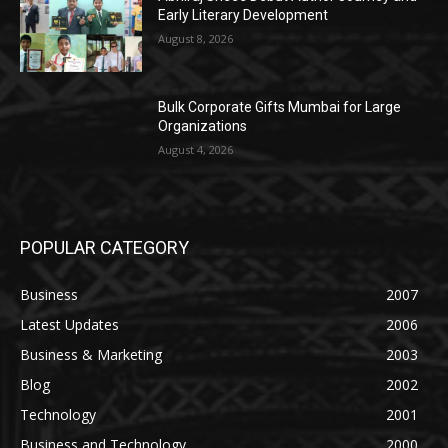
Early Literary Development
August 8, 2026
Bulk Corporate Gifts Mumbai for Large
Organizations
August 4, 2026
POPULAR CATEGORY
Business
2007
Latest Updates
2006
Business & Marketing
2003
Blog
2002
Technology
2001
Business and Technology
2000