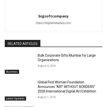
bigsoftcompany
https://digitalindiadaily.com
RELATED ARTICLES
Bulk Corporate Gifts Mumbai for Large
Organizations
August 4, 2026
Business
Global First Woman Foundation
Announces “ART WITHOUT BORDERS”
2026 International Digital Art Exhibition
August 1, 2026
Latest Updates