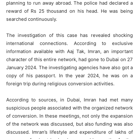
planning to run away abroad. The police had declared a
reward of Rs 25 thousand on his head. He was being
searched continuously.
The investigation of this case has revealed shocking
international connections. According to exclusive
information available with Aaj Tak, Imran, an important
character of this entire network, had gone to Dubai on 27
January 2024. The investigating agencies have also got a
copy of his passport. In the year 2024, he was on a
foreign trip during religious conversion activities.
According to sources, in Dubai, Imran had met many
suspicious people associated with the organized network
of conversion. In these meetings, not only the expansion
of the network was discussed, but also funding was also
discussed. Imran’s lifestyle and expenditure of lakhs of