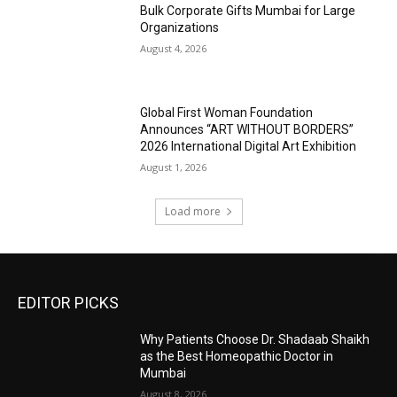
Bulk Corporate Gifts Mumbai for Large
Organizations
August 4, 2026
Global First Woman Foundation
Announces “ART WITHOUT BORDERS”
2026 International Digital Art Exhibition
August 1, 2026
Load more
EDITOR PICKS
Why Patients Choose Dr. Shadaab Shaikh
as the Best Homeopathic Doctor in
Mumbai
August 8, 2026