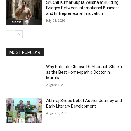
Sruchit Kumar Gupta Velishala: Building
Bridges Between International Business
and Entrepreneurial Innovation
July 31, 2026
Business
MOST POPULAR
Why Patients Choose Dr. Shadaab Shaikh
as the Best Homeopathic Doctor in
Mumbai
August 8, 2026
Abhiraj Shee’s Debut Author Journey and
Early Literary Development
August 8, 2026