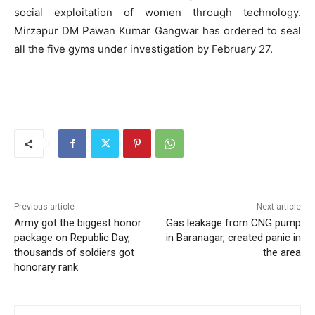
social exploitation of women through technology.
Mirzapur DM Pawan Kumar Gangwar has ordered to seal
all the five gyms under investigation by February 27.
Previous article
Next article
Army got the biggest honor
Gas leakage from CNG pump
package on Republic Day,
in Baranagar, created panic in
thousands of soldiers got
the area
honorary rank