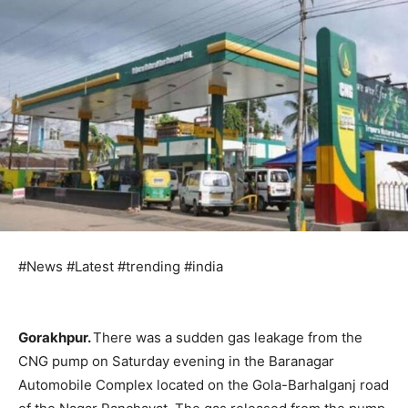
#News #Latest #trending #india
Gorakhpur.
There was a sudden gas leakage from the
CNG pump on Saturday evening in the Baranagar
Automobile Complex located on the Gola-Barhalganj road