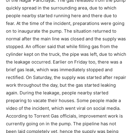
of the Nagar Panchayat. The gas released from the pump
quickly spread in the surrounding area, due to which
people nearby started running here and there due to
fear. At the time of the incident, preparations were going
on to inaugurate the pump. The situation returned to
normal after the main line was closed and the supply was
stopped. An officer said that while filling gas from the
cylinder kept on the truck, the pipe was left, due to which
the leakage occurred. Earlier on Friday too, there was a
brief gas leak, which was immediately stopped and
rectified. On Saturday, the supply was started after repair
work throughout the day, but the gas started leaking
again. During the leakage, people nearby started
preparing to vacate their houses. Some people made a
video of the incident, which went viral on social media.
According to Torrent Gas officials, improvement work is
currently going on in the pump. The pipeline has not
been laid completely yet, hence the supply was being