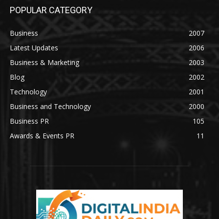
POPULAR CATEGORY
Business
2007
Latest Updates
2006
Business & Marketing
2003
Blog
2002
Technology
2001
Business and Technology
2000
Business PR
105
Awards & Events PR
11