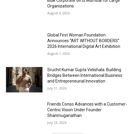
Bulk Corporate Gifts Mumbai for Large
Organizations
August 4, 2026
Global First Woman Foundation
Announces “ART WITHOUT BORDERS”
2026 International Digital Art Exhibition
August 1, 2026
Sruchit Kumar Gupta Velishala: Building
Bridges Between International Business
and Entrepreneurial Innovation
July 31, 2026
Friends Conso Advances with a Customer-
Centric Vision Under Founder
Shanmuganathan
July 23, 2026