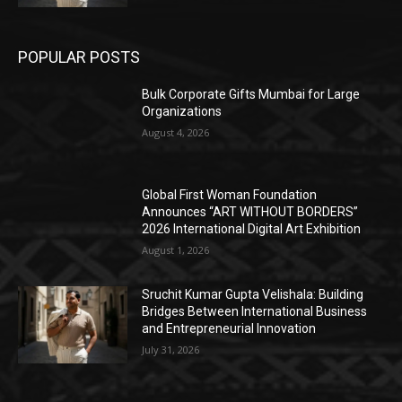
POPULAR POSTS
Bulk Corporate Gifts Mumbai for Large
Organizations
August 4, 2026
Global First Woman Foundation
Announces “ART WITHOUT BORDERS”
2026 International Digital Art Exhibition
August 1, 2026
Sruchit Kumar Gupta Velishala: Building
Bridges Between International Business
and Entrepreneurial Innovation
July 31, 2026