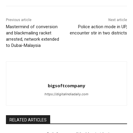
Previous article
Next article
Mastermind of conversion
Police action mode in UP,
and blackmailing racket
encounter stir in two districts
arrested, network extended
to Dubai-Malaysia
bigsoftcompany
https://digitalindiadaily.com
RELATED ARTICLES