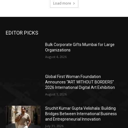
Load more
EDITOR PICKS
Bulk Corporate Gifts Mumbai for Large
Organizations
August 4, 2026
Global First Woman Foundation
Announces “ART WITHOUT BORDERS”
2026 International Digital Art Exhibition
August 1, 2026
Sruchit Kumar Gupta Velishala: Building
Bridges Between International Business
and Entrepreneurial Innovation
July 31, 2026