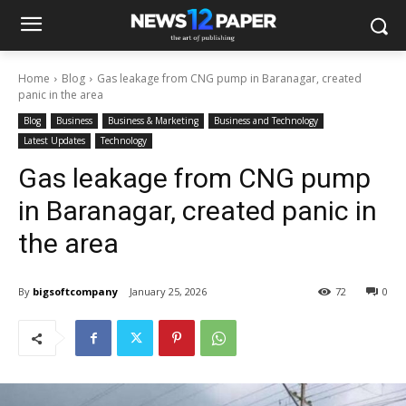
Home
Blog
Gas leakage from CNG pump in Baranagar, created
panic in the area
Blog
Business
Business & Marketing
Business and Technology
Latest Updates
Technology
Gas leakage from CNG pump
in Baranagar, created panic in
the area
By
bigsoftcompany
January 25, 2026
72
0