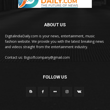
ABOUT US
DigitalindiaDaily.com is your news, entertainment, music
fashion website. We provide you with the latest breaking news
and videos straight from the entertainment industry.
Contact us: Bigsoftcompany@gmail.com
FOLLOW US