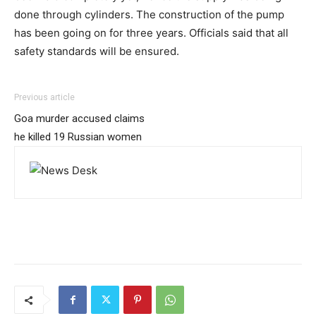
done through cylinders. The construction of the pump
has been going on for three years. Officials said that all
safety standards will be ensured.
Previous article
Goa murder accused claims
he killed 19 Russian women