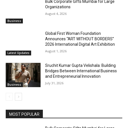
Bulk Corporate Gifts Mumbai for Large
Organizations
August 4, 2026
Business
Global First Woman Foundation
Announces “ART WITHOUT BORDERS”
2026 International Digital Art Exhibition
August 1, 2026
Latest Updates
Sruchit Kumar Gupta Velishala: Building
Bridges Between International Business
and Entrepreneurial Innovation
July 31, 2026
Business
MOST POPULAR