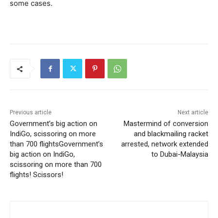
some cases.
Previous article
Next article
Government’s big action on
Mastermind of conversion
IndiGo, scissoring on more
and blackmailing racket
than 700 flightsGovernment’s
arrested, network extended
big action on IndiGo,
to Dubai-Malaysia
scissoring on more than 700
flights! Scissors!