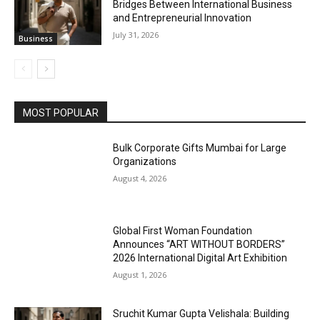
Bridges Between International Business
and Entrepreneurial Innovation
July 31, 2026
Business
MOST POPULAR
Bulk Corporate Gifts Mumbai for Large
Organizations
August 4, 2026
Global First Woman Foundation
Announces “ART WITHOUT BORDERS”
2026 International Digital Art Exhibition
August 1, 2026
Sruchit Kumar Gupta Velishala: Building