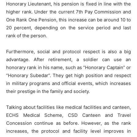
Honorary Lieutenant, his pension is fixed in line with the
higher rank. Under the current 7th Pay Commission and
One Rank One Pension, this increase can be around 10 to
20 percent, depending on the service period and last
rank of the person.
Furthermore, social and protocol respect is also a big
advantage. After retirement, a soldier can use an
honorary rank in his name, such as “Honorary Captain” or
“Honorary Subedar”. They get high position and respect
in military programs and official events, which increases
their prestige in the family and society.
Talking about facilities like medical facilities and canteen,
ECHS Medical Scheme, CSD Canteen and Travel
Concession continue as before. However, as the rank
increases, the protocol and facility level improves in