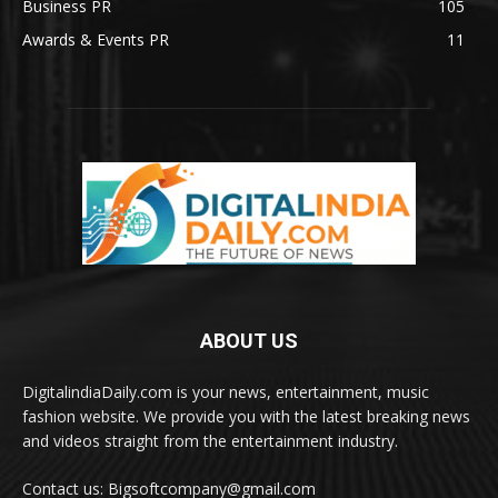
Business PR
105
Awards & Events PR
11
ABOUT US
DigitalindiaDaily.com is your news, entertainment, music
fashion website. We provide you with the latest breaking news
and videos straight from the entertainment industry.
Contact us: Bigsoftcompany@gmail.com