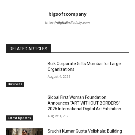
bigsoftcompany
https://digitalindiadaily.com
RELATED ARTICLES
Bulk Corporate Gifts Mumbai for Large
Organizations
August 4, 2026
Business
Global First Woman Foundation
Announces “ART WITHOUT BORDERS”
2026 International Digital Art Exhibition
August 1, 2026
Latest Updates
Sruchit Kumar Gupta Velishala: Building