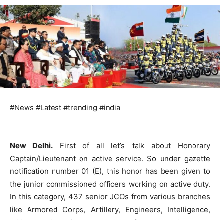
#News #Latest #trending #india
New Delhi.
First of all let’s talk about Honorary
Captain/Lieutenant on active service. So under gazette
notification number 01 (E), this honor has been given to
the junior commissioned officers working on active duty.
In this category, 437 senior JCOs from various branches
like Armored Corps, Artillery, Engineers, Intelligence,