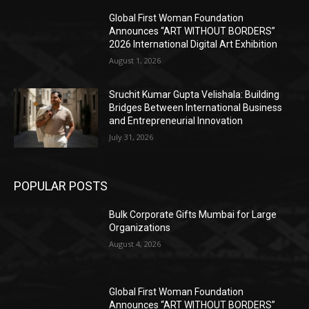
Global First Woman Foundation
Announces “ART WITHOUT BORDERS”
2026 International Digital Art Exhibition
August 1, 2026
Sruchit Kumar Gupta Velishala: Building
Bridges Between International Business
and Entrepreneurial Innovation
July 31, 2026
POPULAR POSTS
Bulk Corporate Gifts Mumbai for Large
Organizations
August 4, 2026
Global First Woman Foundation
Announces “ART WITHOUT BORDERS”