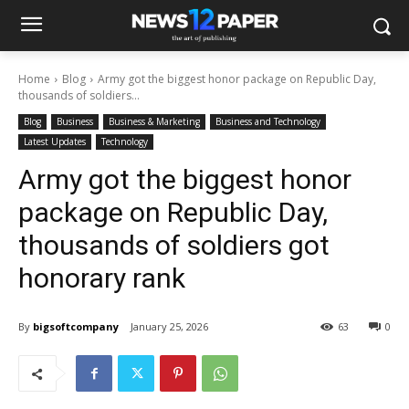
Home
Blog
Army got the biggest honor package on Republic Day,
thousands of soldiers...
Blog
Business
Business & Marketing
Business and Technology
Latest Updates
Technology
Army got the biggest honor
package on Republic Day,
thousands of soldiers got
honorary rank
By
bigsoftcompany
January 25, 2026
63
0