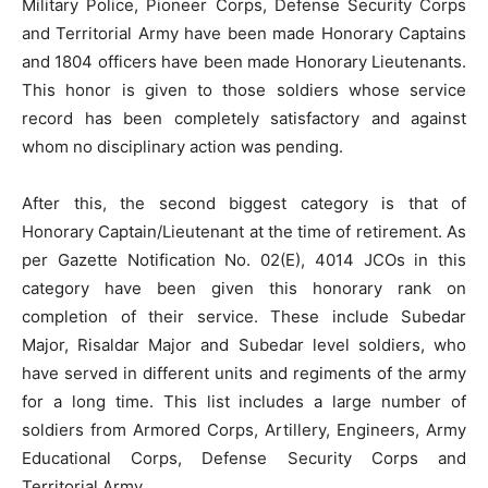
Military Police, Pioneer Corps, Defense Security Corps
and Territorial Army have been made Honorary Captains
and 1804 officers have been made Honorary Lieutenants.
This honor is given to those soldiers whose service
record has been completely satisfactory and against
whom no disciplinary action was pending.
After this, the second biggest category is that of
Honorary Captain/Lieutenant at the time of retirement. As
per Gazette Notification No. 02(E), 4014 JCOs in this
category have been given this honorary rank on
completion of their service. These include Subedar
Major, Risaldar Major and Subedar level soldiers, who
have served in different units and regiments of the army
for a long time. This list includes a large number of
soldiers from Armored Corps, Artillery, Engineers, Army
Educational Corps, Defense Security Corps and
Territorial Army.