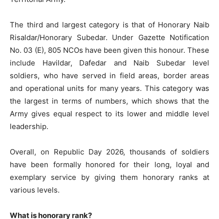
The third and largest category is that of Honorary Naib
Risaldar/Honorary Subedar. Under Gazette Notification
No. 03 (E), 805 NCOs have been given this honour. These
include Havildar, Dafedar and Naib Subedar level
soldiers, who have served in field areas, border areas
and operational units for many years. This category was
the largest in terms of numbers, which shows that the
Army gives equal respect to its lower and middle level
leadership.
Overall, on Republic Day 2026, thousands of soldiers
have been formally honored for their long, loyal and
exemplary service by giving them honorary ranks at
various levels.
What is honorary rank?