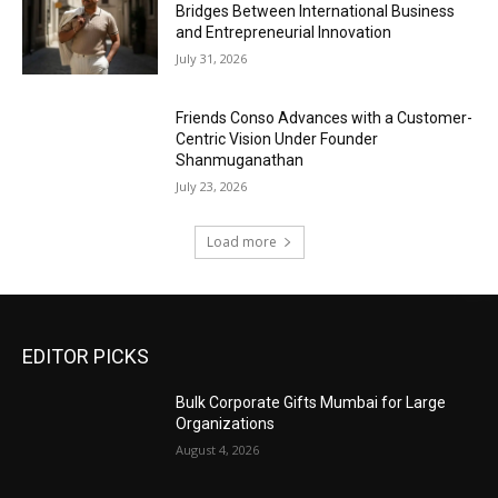
Bridges Between International Business
and Entrepreneurial Innovation
July 31, 2026
Friends Conso Advances with a Customer-
Centric Vision Under Founder
Shanmuganathan
July 23, 2026
Load more
EDITOR PICKS
Bulk Corporate Gifts Mumbai for Large
Organizations
August 4, 2026