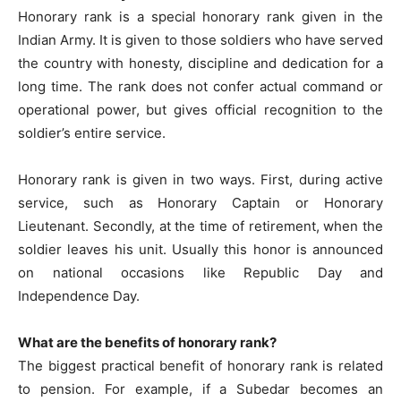
Honorary rank is a special honorary rank given in the
Indian Army. It is given to those soldiers who have served
the country with honesty, discipline and dedication for a
long time. The rank does not confer actual command or
operational power, but gives official recognition to the
soldier’s entire service.
Honorary rank is given in two ways. First, during active
service, such as Honorary Captain or Honorary
Lieutenant. Secondly, at the time of retirement, when the
soldier leaves his unit. Usually this honor is announced
on national occasions like Republic Day and
Independence Day.
What are the benefits of honorary rank?
The biggest practical benefit of honorary rank is related
to pension. For example, if a Subedar becomes an