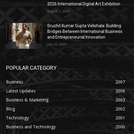
2026 International Digital Art Exhibition
August 1, 2026
Sruchit Kumar Gupta Velishala: Building
Bridges Between International Business
and Entrepreneurial Innovation
July 31, 2026
POPULAR CATEGORY
Business
2007
Latest Updates
2006
Business & Marketing
2003
Blog
2002
Technology
2001
Business and Technology
2000