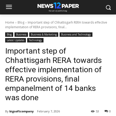
Home
Blog
Important step of Chhattisgarh RERA towards effective
implementation of RERA provisions, final...
Blog
Business
Business & Marketing
Business and Technology
Latest Updates
Technology
Important step of
Chhattisgarh RERA towards
effective implementation of
RERA provisions, final
empanelment of 14 banks
was done
By
bigsoftcompany
February 7, 2026
53
0