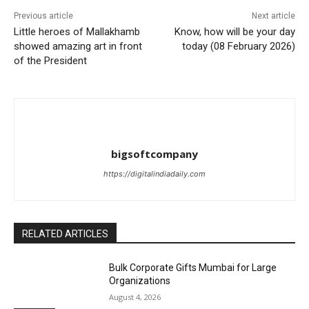
Previous article
Next article
Little heroes of Mallakhamb
Know, how will be your day
showed amazing art in front
today (08 February 2026)
of the President
bigsoftcompany
https://digitalindiadaily.com
RELATED ARTICLES
Bulk Corporate Gifts Mumbai for Large
Organizations
August 4, 2026