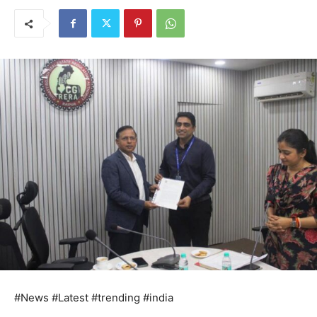
#News #Latest #trending #india