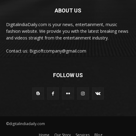
ABOUT US
DigitalindiaDaily.com is your news, entertainment, music
fashion website. We provide you with the latest breaking news
and videos straight from the entertainment industry.
Contact us: Bigsoftcompany@gmail.com
FOLLOW US
©digitalindiadaily.com
Home
Our Story
Services
Blog