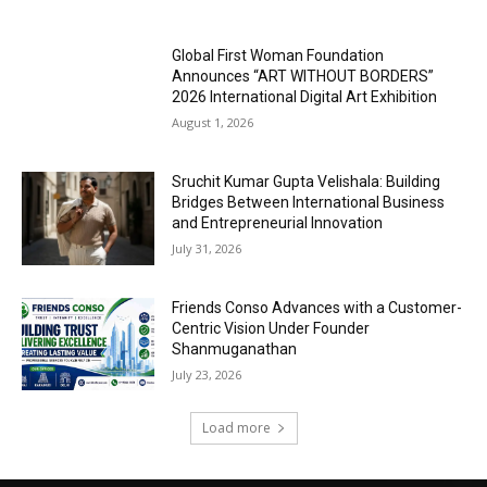
Global First Woman Foundation
Announces “ART WITHOUT BORDERS”
2026 International Digital Art Exhibition
August 1, 2026
Sruchit Kumar Gupta Velishala: Building
Bridges Between International Business
and Entrepreneurial Innovation
July 31, 2026
Friends Conso Advances with a Customer-
Centric Vision Under Founder
Shanmuganathan
July 23, 2026
Load more