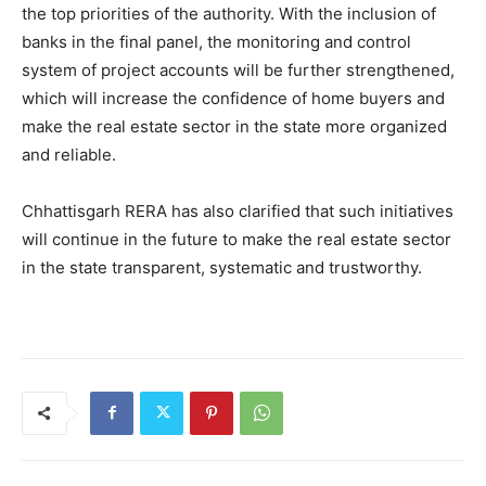
the top priorities of the authority. With the inclusion of
banks in the final panel, the monitoring and control
system of project accounts will be further strengthened,
which will increase the confidence of home buyers and
make the real estate sector in the state more organized
and reliable.
Chhattisgarh RERA has also clarified that such initiatives
will continue in the future to make the real estate sector
in the state transparent, systematic and trustworthy.