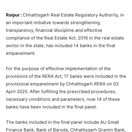
Raipur :
Chhattisgarh Real Estate Regulatory Authority, in
an important initiative towards strengthening
transparency, financial discipline and effective
compliance of the Real Estate Act, 2016 in the real estate
sector in the state, has included 14 banks in the final
empanelment.
For the purpose of effective implementation of the
provisions of the RERA Act, 17 banks were included in the
provisional empanelment by Chhattisgarh RERA on 03
April 2025. After fulfilling the prescribed procedures,
necessary conditions and parameters, now 14 of these
banks have been included in the final panel.
The banks included in the final panel include AU Small
Finance Bank, Bank of Baroda, Chhattisgarh Gramin Bank,