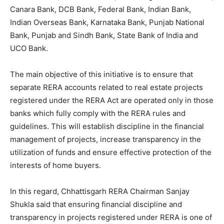
Canara Bank, DCB Bank, Federal Bank, Indian Bank,
Indian Overseas Bank, Karnataka Bank, Punjab National
Bank, Punjab and Sindh Bank, State Bank of India and
UCO Bank.
The main objective of this initiative is to ensure that
separate RERA accounts related to real estate projects
registered under the RERA Act are operated only in those
banks which fully comply with the RERA rules and
guidelines. This will establish discipline in the financial
management of projects, increase transparency in the
utilization of funds and ensure effective protection of the
interests of home buyers.
In this regard, Chhattisgarh RERA Chairman Sanjay
Shukla said that ensuring financial discipline and
transparency in projects registered under RERA is one of