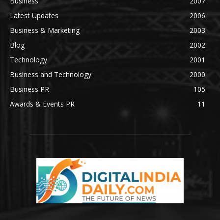
Business
2007
Latest Updates
2006
Business & Marketing
2003
Blog
2002
Technology
2001
Business and Technology
2000
Business PR
105
Awards & Events PR
11