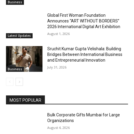
Business
Global First Woman Foundation
Announces “ART WITHOUT BORDERS”
2026 International Digital Art Exhibition
August 1, 2026
Latest Updates
Sruchit Kumar Gupta Velishala: Building
Bridges Between International Business
and Entrepreneurial Innovation
July 31, 2026
Business
MOST POPULAR
Bulk Corporate Gifts Mumbai for Large
Organizations
August 4, 2026