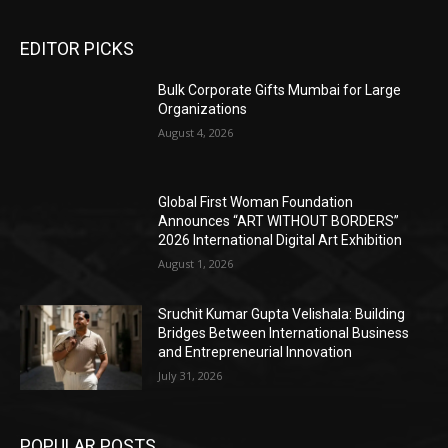
EDITOR PICKS
Bulk Corporate Gifts Mumbai for Large
Organizations
August 4, 2026
Global First Woman Foundation
Announces “ART WITHOUT BORDERS”
2026 International Digital Art Exhibition
August 1, 2026
Sruchit Kumar Gupta Velishala: Building
Bridges Between International Business
and Entrepreneurial Innovation
July 31, 2026
POPULAR POSTS