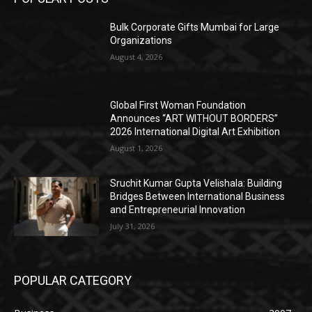
Bulk Corporate Gifts Mumbai for Large
Organizations
August 4, 2026
Global First Woman Foundation
Announces “ART WITHOUT BORDERS”
2026 International Digital Art Exhibition
August 1, 2026
Sruchit Kumar Gupta Velishala: Building
Bridges Between International Business
and Entrepreneurial Innovation
July 31, 2026
POPULAR CATEGORY