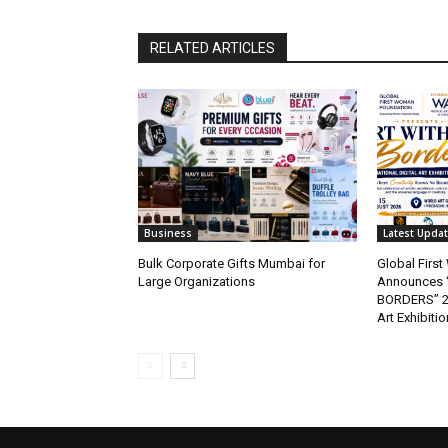
RELATED ARTICLES
Business
Latest Upda
Bulk Corporate Gifts Mumbai for
Global Firs
Large Organizations
Announces 
BORDERS” 202
Art Exhibitio