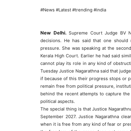
#News #Latest #trending #india
New Delhi.
Supreme Court Judge BV Nag
decisions. He has said that one should n
pressure. She was speaking at the second
Kerala High Court. Earlier he had said simi
cannot play its role in any kind of obstruc
Tuesday Justice Nagarathna said that judges
if because of this their progress stops or 
remain free from political pressure, institu
behind the recent attempts to capture the
political aspects.
The special thing is that Justice Nagarathn
September 2027. Justice Nagarathna clear
when it is free from any kind of fear or pre