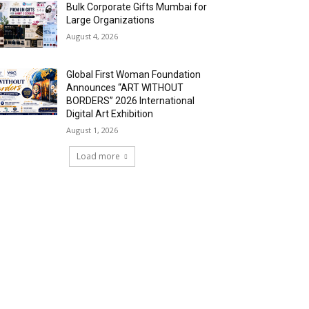
Bulk Corporate Gifts Mumbai for
Large Organizations
August 4, 2026
Global First Woman Foundation
Announces “ART WITHOUT
BORDERS” 2026 International
Digital Art Exhibition
August 1, 2026
Load more