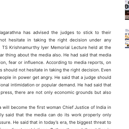
arathna has advised the judges to stick to their
ot hesitate in taking the right decision under any
 TS Krishnamurthy Iyer Memorial Lecture held at the
lar thing about the media also. He had said that media
tion, fear or influence. According to media reports, on
 should not hesitate in taking the right decision. Even
people in power get angry. He said that a judge should
tional intimidation or popular demand. He had said that
 press, there are not only economic grounds but also
a will become the first woman Chief Justice of India in
ly said that the media can do its work properly only
ssure. He said that in today’s era, the biggest threat to