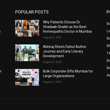
POPULAR POSTS
P
Why Patients Choose Dr.
B
Shadaab Shaikh as the Best
L
i
Homeopathic Doctor in Mumbai
August 8, 2026
B
B
Abhiraj Shee’s Debut Author
Journey and Early Literary
T
Development
B
August 8, 2026
B
or
Bulk Corporate Gifts Mumbai for
A
Large Organizations
August 4, 2026