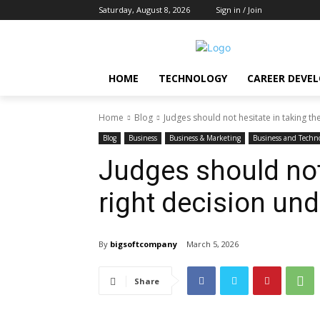
Saturday, August 8, 2026
Sign in / Join
HOME
TECHNOLOGY
CAREER DEVE
Home
Blog
Judges should not hesitate in taking th
Blog
Business
Business & Marketing
Business and Techn
Judges should not 
right decision und
By
bigsoftcompany
March 5, 2026
Share