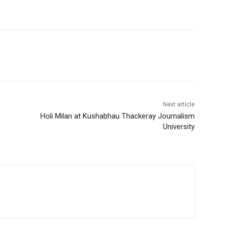
Next article
Holi Milan at Kushabhau Thackeray Journalism
University