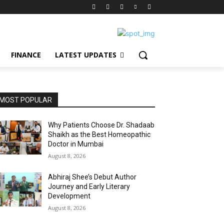
FINANCE
LATEST UPDATES
MOST POPULAR
Why Patients Choose Dr. Shadaab
Shaikh as the Best Homeopathic
Doctor in Mumbai
August 8, 2026
Abhiraj Shee’s Debut Author
Journey and Early Literary
Development
August 8, 2026