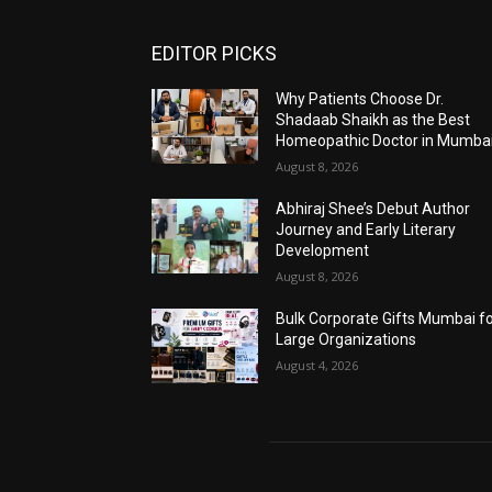
EDITOR PICKS
Why Patients Choose Dr.
Shadaab Shaikh as the Best
Homeopathic Doctor in Mumba
August 8, 2026
Abhiraj Shee’s Debut Author
Journey and Early Literary
Development
August 8, 2026
Bulk Corporate Gifts Mumbai f
Large Organizations
August 4, 2026