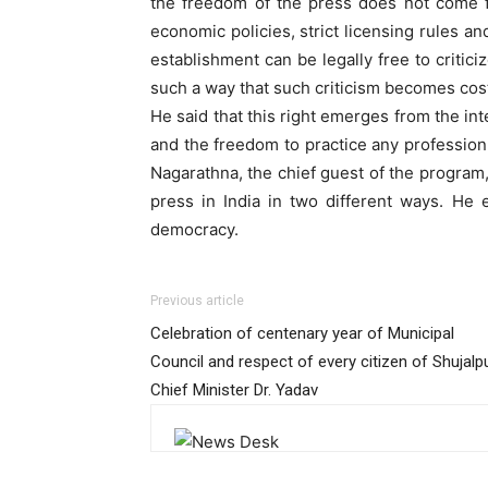
the freedom of the press does not come fro
economic policies, strict licensing rules 
establishment can be legally free to critic
such a way that such criticism becomes cost
He said that this right emerges from the i
and the freedom to practice any profession 
Nagarathna, the chief guest of the program,
press in India in two different ways. He
democracy.
Previous article
Celebration of centenary year of Municipal
Council and respect of every citizen of Shujalpu
Chief Minister Dr. Yadav