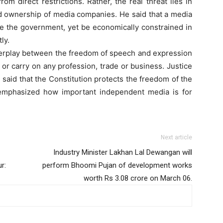
m direct restrictions. Rather, the real threat lies in
and ownership of media companies. He said that a media
ize the government, yet be economically constrained in
ly.
nterplay between the freedom of speech and expression
or carry on any profession, trade or business. Justice
 said that the Constitution protects the freedom of the
 emphasized how important independent media is for
Next article
Industry Minister Lakhan Lal Dewangan will
r:
perform Bhoomi Pujan of development works
worth Rs 3.08 crore on March 06.