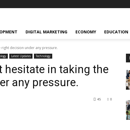
LOPMENT
DIGITAL MARKETING
ECONOMY
EDUCATION
e right decision under any pressure.
ology
Latest Updates
Technology
hesitate in taking the
er any pressure.
45
0