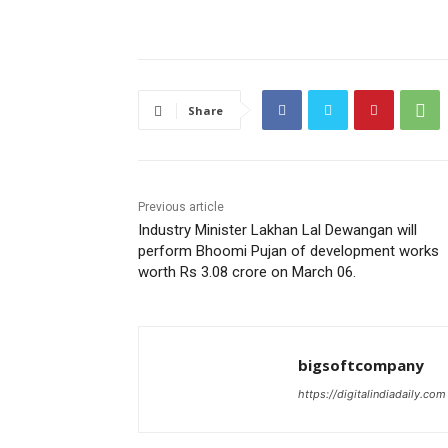
Share
Previous article
Industry Minister Lakhan Lal Dewangan will
perform Bhoomi Pujan of development works
worth Rs 3.08 crore on March 06.
bigsoftcompany
https://digitalindiadaily.com