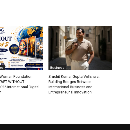
tes
Business
t Woman Foundation
Sruchit Kumar Gupta Velishala:
“ART WITHOUT
Building Bridges Between
6 International Digital
International Business and
n
Entrepreneurial Innovation