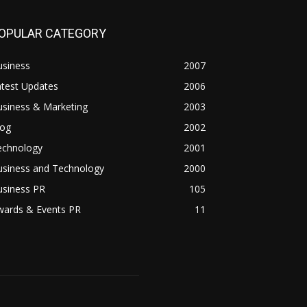
OPULAR CATEGORY
usiness
2007
atest Updates
2006
usiness & Marketing
2003
log
2002
echnology
2001
usiness and Technology
2000
usiness PR
105
wards & Events PR
11