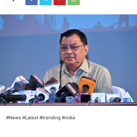
#News #Latest #trending #india