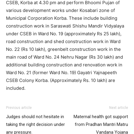
CSEB, Korba at 4.30 pm and perform Bhoomi Pujan of
various development works under Kosabari zone of
Municipal Corporation Korba. These include building
construction work in Saraswati Shishu Mandir Vidyalaya
under CSEB in Ward No. 19 (approximately Rs 25 lakh),
road construction and shed construction work in Ward
No. 22 (Rs 10 lakh), greenbelt construction work in the
main road of Ward No. 24 Nehru Nagar (Rs 30 lakh) and
additional building construction and renovation work in
Ward No. 21 (former Ward No. 19) Gayatri Yajnapeeth
CSEB Colony Korba. (Approximately Rs. 10 lakh) are
included.
Previous article
Next article
Judges should not hesitate in
Maternal health got support
taking the right decision under
from Pradhan Mantri Matru
any pressure.
Vandana Yojana