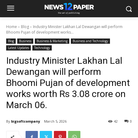
Home
Blog
Industry Minister Lakhan Lal Dewangan will perform
Bhoomi Pujan of development works...
Blog
Business
Business & Marketing
Business and Technology
Latest Updates
Technology
Industry Minister Lakhan Lal
Dewangan will perform
Bhoomi Pujan of development
works worth Rs 3.08 crore on
March 06.
By
bigsoftcompany
March 5, 2026
42
0