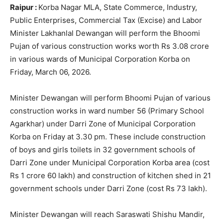
Raipur :
Korba Nagar MLA, State Commerce, Industry,
Public Enterprises, Commercial Tax (Excise) and Labor
Minister Lakhanlal Dewangan will perform the Bhoomi
Pujan of various construction works worth Rs 3.08 crore
in various wards of Municipal Corporation Korba on
Friday, March 06, 2026.
Minister Dewangan will perform Bhoomi Pujan of various
construction works in ward number 56 (Primary School
Agarkhar) under Darri Zone of Municipal Corporation
Korba on Friday at 3.30 pm. These include construction
of boys and girls toilets in 32 government schools of
Darri Zone under Municipal Corporation Korba area (cost
Rs 1 crore 60 lakh) and construction of kitchen shed in 21
government schools under Darri Zone (cost Rs 73 lakh).
Minister Dewangan will reach Saraswati Shishu Mandir,