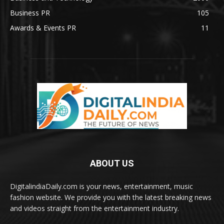
Business PR
105
Awards & Events PR
11
ABOUT US
DigitalindiaDaily.com is your news, entertainment, music
fashion website. We provide you with the latest breaking news
and videos straight from the entertainment industry.