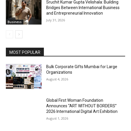
Sruchit Kumar Gupta Velishala: Building
Bridges Between International Business
and Entrepreneurial Innovation
July 31, 2026
Business
MOST POPULAR
Bulk Corporate Gifts Mumbai for Large
Organizations
August 4, 2026
Global First Woman Foundation
Announces “ART WITHOUT BORDERS”
2026 International Digital Art Exhibition
August 1, 2026