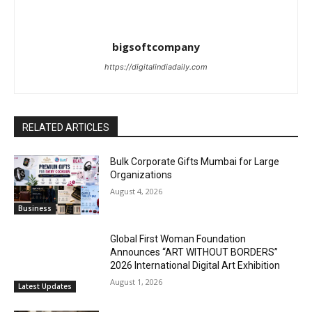
bigsoftcompany
https://digitalindiadaily.com
RELATED ARTICLES
Bulk Corporate Gifts Mumbai for Large
Organizations
August 4, 2026
Business
Global First Woman Foundation
Announces “ART WITHOUT BORDERS”
2026 International Digital Art Exhibition
August 1, 2026
Latest Updates