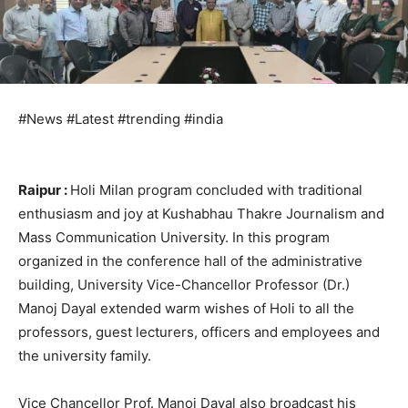
#News #Latest #trending #india
Raipur :
Holi Milan program concluded with traditional
enthusiasm and joy at Kushabhau Thakre Journalism and
Mass Communication University. In this program
organized in the conference hall of the administrative
building, University Vice-Chancellor Professor (Dr.)
Manoj Dayal extended warm wishes of Holi to all the
professors, guest lecturers, officers and employees and
the university family.
Vice Chancellor Prof. Manoj Dayal also broadcast his