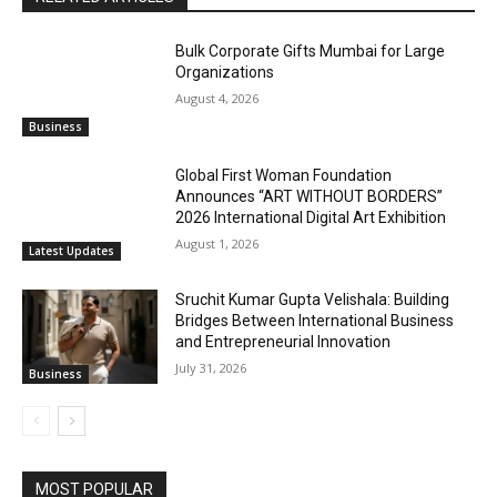
Bulk Corporate Gifts Mumbai for Large
Organizations
August 4, 2026
Business
Global First Woman Foundation
Announces “ART WITHOUT BORDERS”
2026 International Digital Art Exhibition
August 1, 2026
Latest Updates
Sruchit Kumar Gupta Velishala: Building
Bridges Between International Business
and Entrepreneurial Innovation
July 31, 2026
Business
MOST POPULAR