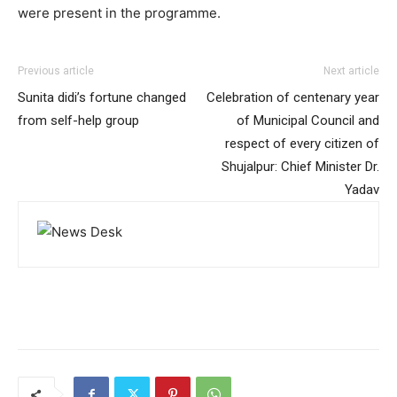
were present in the programme.
Previous article
Next article
Sunita didi’s fortune changed
Celebration of centenary year
from self-help group
of Municipal Council and
respect of every citizen of
Shujalpur: Chief Minister Dr.
Yadav