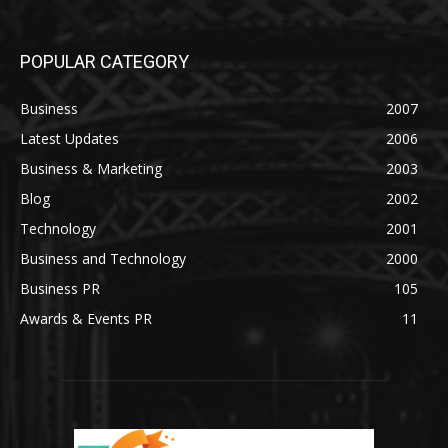
POPULAR CATEGORY
Business
2007
Latest Updates
2006
Business & Marketing
2003
Blog
2002
Technology
2001
Business and Technology
2000
Business PR
105
Awards & Events PR
11