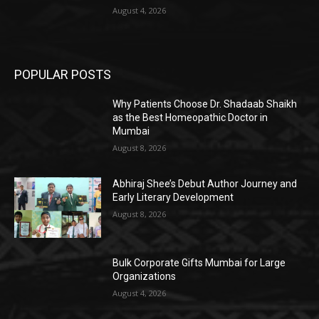
August 4, 2026
POPULAR POSTS
Why Patients Choose Dr. Shadaab Shaikh
as the Best Homeopathic Doctor in
Mumbai
August 8, 2026
Abhiraj Shee’s Debut Author Journey and
Early Literary Development
August 8, 2026
Bulk Corporate Gifts Mumbai for Large
Organizations
August 4, 2026