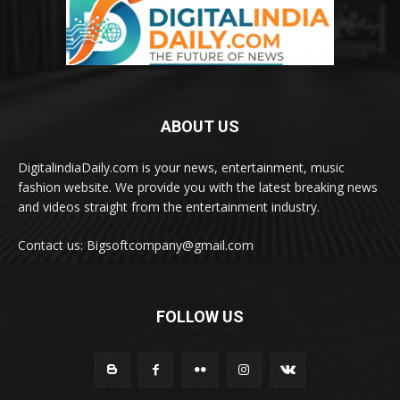
ABOUT US
DigitalindiaDaily.com is your news, entertainment, music
fashion website. We provide you with the latest breaking news
and videos straight from the entertainment industry.
Contact us: Bigsoftcompany@gmail.com
FOLLOW US