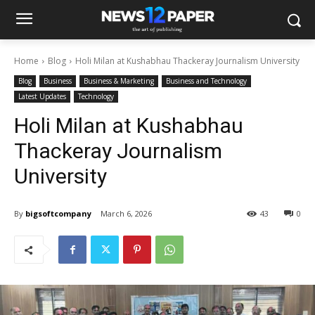
Home
Blog
Holi Milan at Kushabhau Thackeray Journalism University
Blog
Business
Business & Marketing
Business and Technology
Latest Updates
Technology
Holi Milan at Kushabhau
Thackeray Journalism
University
By
bigsoftcompany
March 6, 2026
43
0