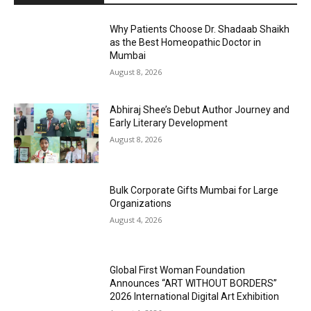
Why Patients Choose Dr. Shadaab Shaikh
as the Best Homeopathic Doctor in
Mumbai
August 8, 2026
Abhiraj Shee’s Debut Author Journey and
Early Literary Development
August 8, 2026
Bulk Corporate Gifts Mumbai for Large
Organizations
August 4, 2026
Global First Woman Foundation
Announces “ART WITHOUT BORDERS”
2026 International Digital Art Exhibition