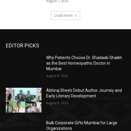
August 1, 2026
Load more
EDITOR PICKS
Why Patients Choose Dr. Shadaab Shaikh
as the Best Homeopathic Doctor in
Mumbai
August 8, 2026
Abhiraj Shee’s Debut Author Journey and
Early Literary Development
August 8, 2026
Bulk Corporate Gifts Mumbai for Large
Organizations