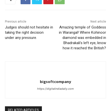
Previous article
Next article
Judges should not hesitate in
Amazing temple of Goddess
taking the right decision
in Warangal! Where Kohinoor
under any pressure.
diamond was embedded in
Bhadrakali’s left eye, know
how it reached the British?
bigsoftcompany
https://digitalindiadaily.com
RELATED ARTICLES