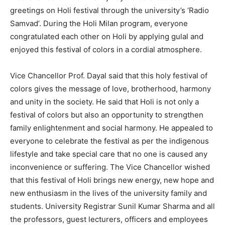
greetings on Holi festival through the university’s ‘Radio
Samvad’. During the Holi Milan program, everyone
congratulated each other on Holi by applying gulal and
enjoyed this festival of colors in a cordial atmosphere.
Vice Chancellor Prof. Dayal said that this holy festival of
colors gives the message of love, brotherhood, harmony
and unity in the society. He said that Holi is not only a
festival of colors but also an opportunity to strengthen
family enlightenment and social harmony. He appealed to
everyone to celebrate the festival as per the indigenous
lifestyle and take special care that no one is caused any
inconvenience or suffering. The Vice Chancellor wished
that this festival of Holi brings new energy, new hope and
new enthusiasm in the lives of the university family and
students. University Registrar Sunil Kumar Sharma and all
the professors, guest lecturers, officers and employees