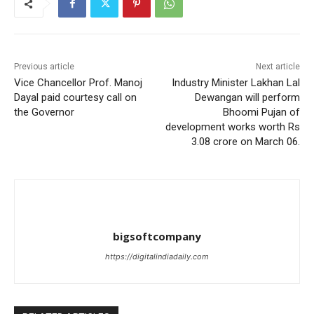
Previous article
Next article
Vice Chancellor Prof. Manoj
Industry Minister Lakhan Lal
Dayal paid courtesy call on
Dewangan will perform
the Governor
Bhoomi Pujan of
development works worth Rs
3.08 crore on March 06.
bigsoftcompany
https://digitalindiadaily.com