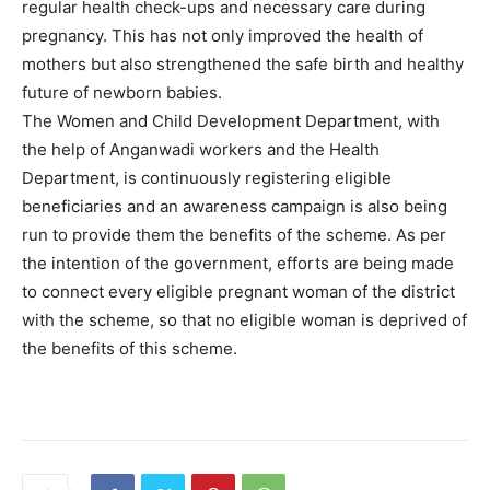
regular health check-ups and necessary care during
pregnancy. This has not only improved the health of
mothers but also strengthened the safe birth and healthy
future of newborn babies.
The Women and Child Development Department, with
the help of Anganwadi workers and the Health
Department, is continuously registering eligible
beneficiaries and an awareness campaign is also being
run to provide them the benefits of the scheme. As per
the intention of the government, efforts are being made
to connect every eligible pregnant woman of the district
with the scheme, so that no eligible woman is deprived of
the benefits of this scheme.