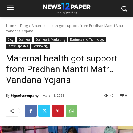
Home
Blog
Maternal health got support from Pradhan Mantri Matru
Vandana Yojana
Blog
Business
Business & Marketing
Business and Technology
Latest Updates
Technology
Maternal health got support
from Pradhan Mantri Matru
Vandana Yojana
By
bigsoftcompany
March 5, 2026
40
0