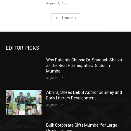
August 1, 2026
Load more
EDITOR PICKS
Why Patients Choose Dr. Shadaab Shaikh
as the Best Homeopathic Doctor in
Mumbai
August 8, 2026
Abhiraj Shee’s Debut Author Journey and
Early Literary Development
August 8, 2026
Bulk Corporate Gifts Mumbai for Large
Organizations