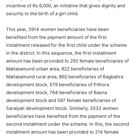
incentive of Rs 6,000, an initiative that gives dignity and
security to the birth of a girl child.
This year, 3914 women beneficiaries have been
benefited from the payment amount of the first
installment released for the first child under the scheme
in the district. In this sequence, the first installment
amount has been provided to 292 female beneficiaries of
Mahasamund urban area, 822 beneficiaries of
Mahasamund rural area, 860 beneficiaries of Bagbahra
development block, 579 beneficiaries of Pithora
development block, 764 beneficiaries of Basna
development block and 597 female beneficiaries of
Saraipali development block. Similarly, 3532 women
beneficiaries have benefited from the payment of the
second installment under the scheme. In this, the second
installment amount has been provided to 214 female