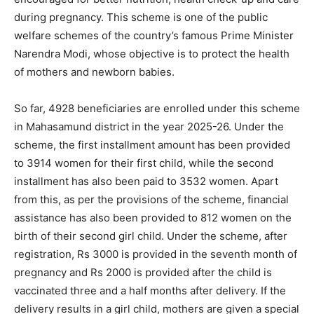
during pregnancy. This scheme is one of the public
welfare schemes of the country’s famous Prime Minister
Narendra Modi, whose objective is to protect the health
of mothers and newborn babies.
So far, 4928 beneficiaries are enrolled under this scheme
in Mahasamund district in the year 2025-26. Under the
scheme, the first installment amount has been provided
to 3914 women for their first child, while the second
installment has also been paid to 3532 women. Apart
from this, as per the provisions of the scheme, financial
assistance has also been provided to 812 women on the
birth of their second girl child. Under the scheme, after
registration, Rs 3000 is provided in the seventh month of
pregnancy and Rs 2000 is provided after the child is
vaccinated three and a half months after delivery. If the
delivery results in a girl child, mothers are given a special