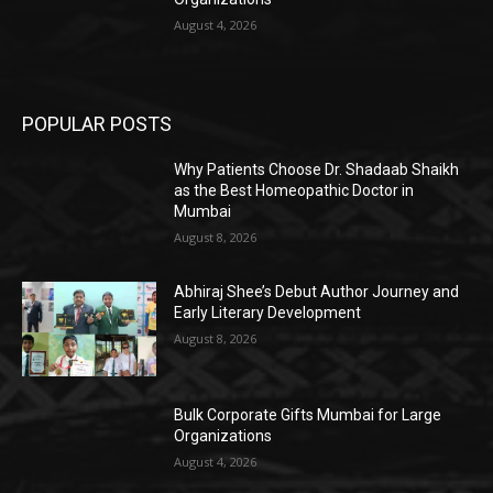
August 4, 2026
POPULAR POSTS
Why Patients Choose Dr. Shadaab Shaikh
as the Best Homeopathic Doctor in
Mumbai
August 8, 2026
Abhiraj Shee’s Debut Author Journey and
Early Literary Development
August 8, 2026
Bulk Corporate Gifts Mumbai for Large
Organizations
August 4, 2026