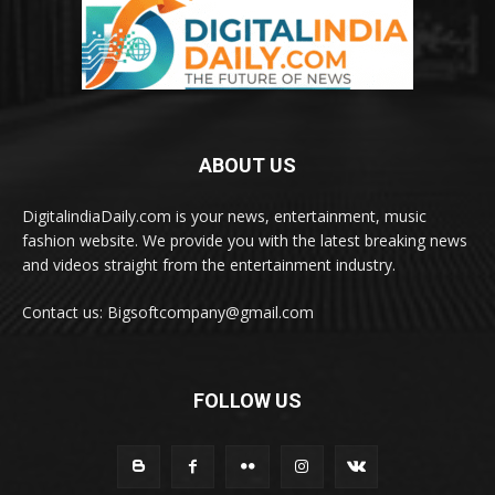
ABOUT US
DigitalindiaDaily.com is your news, entertainment, music
fashion website. We provide you with the latest breaking news
and videos straight from the entertainment industry.
Contact us: Bigsoftcompany@gmail.com
FOLLOW US