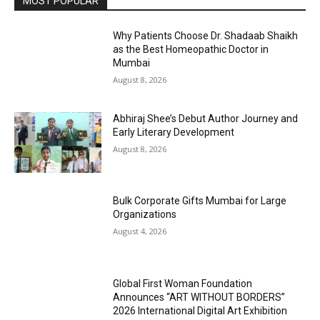
MOST POPULAR
Why Patients Choose Dr. Shadaab Shaikh
as the Best Homeopathic Doctor in
Mumbai
August 8, 2026
Abhiraj Shee’s Debut Author Journey and
Early Literary Development
August 8, 2026
Bulk Corporate Gifts Mumbai for Large
Organizations
August 4, 2026
Global First Woman Foundation
Announces “ART WITHOUT BORDERS”
2026 International Digital Art Exhibition