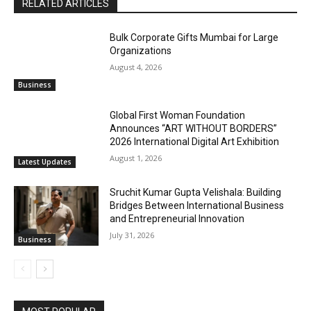
RELATED ARTICLES
Bulk Corporate Gifts Mumbai for Large
Organizations
August 4, 2026
Business
Global First Woman Foundation
Announces “ART WITHOUT BORDERS”
2026 International Digital Art Exhibition
August 1, 2026
Latest Updates
Sruchit Kumar Gupta Velishala: Building
Bridges Between International Business
and Entrepreneurial Innovation
July 31, 2026
Business