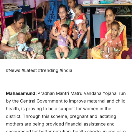
#News #Latest #trending #india
Mahasamund:
Pradhan Mantri Matru Vandana Yojana, run
by the Central Government to improve maternal and child
health, is proving to be a support for women in the
district. Through this scheme, pregnant and lactating
mothers are being provided financial assistance and
encouraged for better nutrition, health check-up and care