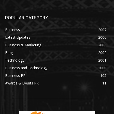
POPULAR CATEGORY
Business
2007
Latest Updates
2006
Business & Marketing
2003
Blog
2002
Technology
2001
Business and Technology
2000
Business PR
105
Awards & Events PR
11