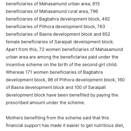
beneficiaries of Mahasamund urban area, 615
beneficiaries of Mahasamund rural area, 796
beneficiaries of Bagbahra development block, 492
beneficiaries of Pithora development block, 763
beneficiaries of Basna development block and 652
female beneficiaries of Saraipali development block.
Apart from this, 72 women beneficiaries of Mahasamund
urban area are among the beneficiaries paid under the
incentive scheme on the birth of the second girl child.
Whereas 171 women beneficiaries of Bagbahra
development block, 96 of Pithora development block, 160
of Basna development block and 100 of Saraipali
development block have been benefited by paying the
prescribed amount under the scheme.
Mothers benefiting from the scheme said that this
financial support has made it easier to get nutritious diet,