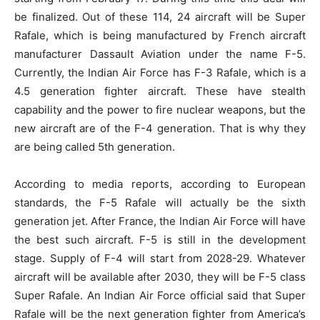
be finalized. Out of these 114, 24 aircraft will be Super
Rafale, which is being manufactured by French aircraft
manufacturer Dassault Aviation under the name F-5.
Currently, the Indian Air Force has F-3 Rafale, which is a
4.5 generation fighter aircraft. These have stealth
capability and the power to fire nuclear weapons, but the
new aircraft are of the F-4 generation. That is why they
are being called 5th generation.
According to media reports, according to European
standards, the F-5 Rafale will actually be the sixth
generation jet. After France, the Indian Air Force will have
the best such aircraft. F-5 is still in the development
stage. Supply of F-4 will start from 2028-29. Whatever
aircraft will be available after 2030, they will be F-5 class
Super Rafale. An Indian Air Force official said that Super
Rafale will be the next generation fighter from America’s