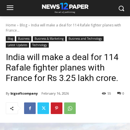
Home
Blog
India will make a deal for 114 Rafale fighter planes with
France...
Blog
Business
Business & Marketing
Business and Technology
Latest Updates
Technology
India will make a deal for 114
Rafale fighter planes with
France for Rs 3.25 lakh crore.
By
bigsoftcompany
February 16, 2026
55
0