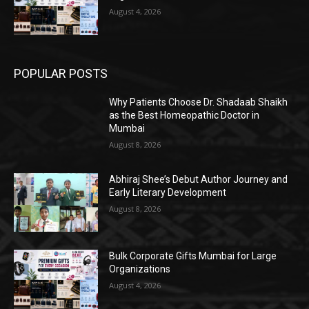
August 4, 2026
POPULAR POSTS
Why Patients Choose Dr. Shadaab Shaikh
as the Best Homeopathic Doctor in
Mumbai
August 8, 2026
Abhiraj Shee’s Debut Author Journey and
Early Literary Development
August 8, 2026
Bulk Corporate Gifts Mumbai for Large
Organizations
August 4, 2026