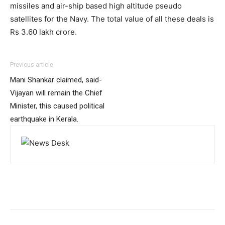
missiles and air-ship based high altitude pseudo
satellites for the Navy. The total value of all these deals is
Rs 3.60 lakh crore.
Previous article
Mani Shankar claimed, said-
Vijayan will remain the Chief
Minister, this caused political
earthquake in Kerala.