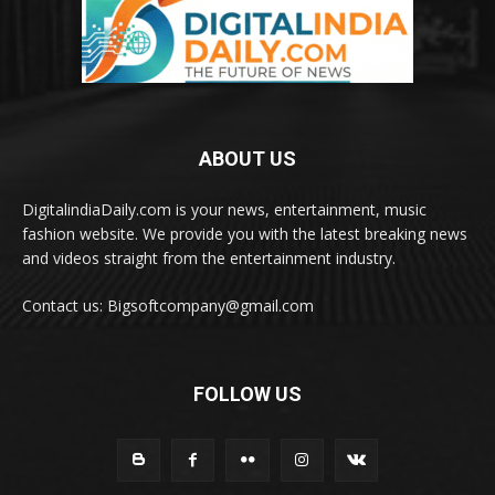
ABOUT US
DigitalindiaDaily.com is your news, entertainment, music
fashion website. We provide you with the latest breaking news
and videos straight from the entertainment industry.
Contact us: Bigsoftcompany@gmail.com
FOLLOW US