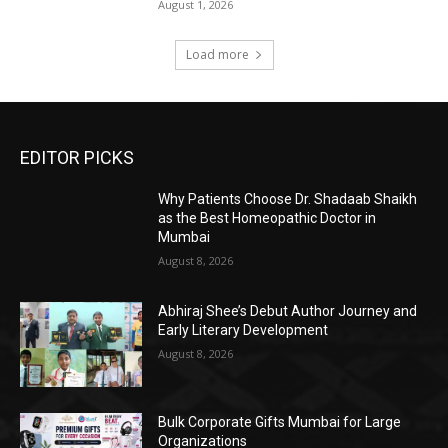
August 1, 2026
Load more
EDITOR PICKS
Why Patients Choose Dr. Shadaab Shaikh
as the Best Homeopathic Doctor in
Mumbai
August 8, 2026
Abhiraj Shee’s Debut Author Journey and
Early Literary Development
August 8, 2026
Bulk Corporate Gifts Mumbai for Large
Organizations