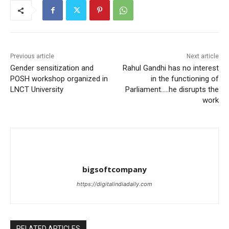
Previous article
Next article
Gender sensitization and
Rahul Gandhi has no interest
POSH workshop organized in
in the functioning of
LNCT University
Parliament…..he disrupts the
work
bigsoftcompany
https://digitalindiadaily.com
RELATED ARTICLES