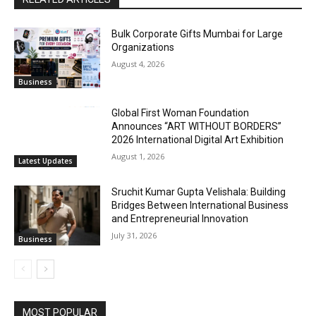
Bulk Corporate Gifts Mumbai for Large
Organizations
August 4, 2026
Business
Global First Woman Foundation
Announces “ART WITHOUT BORDERS”
2026 International Digital Art Exhibition
August 1, 2026
Latest Updates
Sruchit Kumar Gupta Velishala: Building
Bridges Between International Business
and Entrepreneurial Innovation
July 31, 2026
Business
MOST POPULAR