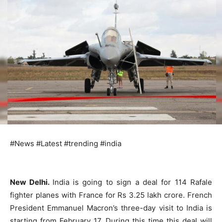
#News #Latest #trending #india
New Delhi.
India is going to sign a deal for 114 Rafale
fighter planes with France for Rs 3.25 lakh crore. French
President Emmanuel Macron’s three-day visit to India is
starting from February 17. During this time this deal will