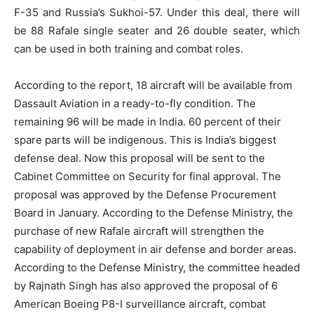
F-35 and Russia’s Sukhoi-57. Under this deal, there will
be 88 Rafale single seater and 26 double seater, which
can be used in both training and combat roles.
According to the report, 18 aircraft will be available from
Dassault Aviation in a ready-to-fly condition. The
remaining 96 will be made in India. 60 percent of their
spare parts will be indigenous. This is India’s biggest
defense deal. Now this proposal will be sent to the
Cabinet Committee on Security for final approval. The
proposal was approved by the Defense Procurement
Board in January. According to the Defense Ministry, the
purchase of new Rafale aircraft will strengthen the
capability of deployment in air defense and border areas.
According to the Defense Ministry, the committee headed
by Rajnath Singh has also approved the proposal of 6
American Boeing P8-I surveillance aircraft, combat