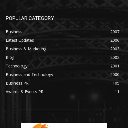
POPULAR CATEGORY
Business
2007
Latest Updates
2006
Business & Marketing
2003
Blog
2002
Technology
2001
Business and Technology
2000
Business PR
105
Awards & Events PR
11