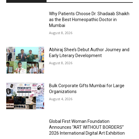
Why Patients Choose Dr. Shadaab Shaikh
as the Best Homeopathic Doctor in
Mumbai
August 8, 2026
Abhiraj Shee’s Debut Author Journey and
Early Literary Development
August 8, 2026
Bulk Corporate Gifts Mumbai for Large
Organizations
August 4, 2026
Global First Woman Foundation
Announces “ART WITHOUT BORDERS”
2026 International Digital Art Exhibition