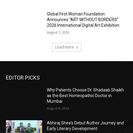
Global First Woman Foundation
Announces “ART WITHOUT BORDERS”
2026 International Digital Art Exhibition
August 1, 2026
Load more
EDITOR PICKS
Why Patients Choose Dr. Shadaab Shaikh
as the Best Homeopathic Doctor in
Mumbai
August 8, 2026
Abhiraj Shee’s Debut Author Journey and
Early Literary Development