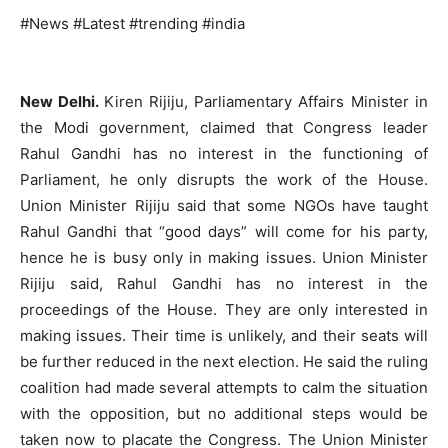
#News #Latest #trending #india
New Delhi.
Kiren Rijiju, Parliamentary Affairs Minister in
the Modi government, claimed that Congress leader
Rahul Gandhi has no interest in the functioning of
Parliament, he only disrupts the work of the House.
Union Minister Rijiju said that some NGOs have taught
Rahul Gandhi that “good days” will come for his party,
hence he is busy only in making issues. Union Minister
Rijiju said, Rahul Gandhi has no interest in the
proceedings of the House. They are only interested in
making issues. Their time is unlikely, and their seats will
be further reduced in the next election. He said the ruling
coalition had made several attempts to calm the situation
with the opposition, but no additional steps would be
taken now to placate the Congress. The Union Minister