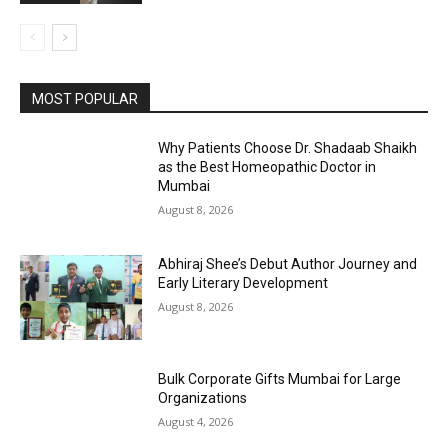
MOST POPULAR
Why Patients Choose Dr. Shadaab Shaikh
as the Best Homeopathic Doctor in
Mumbai
August 8, 2026
Abhiraj Shee’s Debut Author Journey and
Early Literary Development
August 8, 2026
Bulk Corporate Gifts Mumbai for Large
Organizations
August 4, 2026