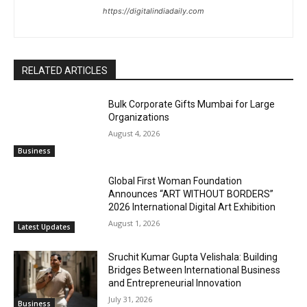
https://digitalindiadaily.com
RELATED ARTICLES
Bulk Corporate Gifts Mumbai for Large
Organizations
August 4, 2026
Business
Global First Woman Foundation
Announces “ART WITHOUT BORDERS”
2026 International Digital Art Exhibition
August 1, 2026
Latest Updates
Sruchit Kumar Gupta Velishala: Building
Bridges Between International Business
and Entrepreneurial Innovation
July 31, 2026
Business