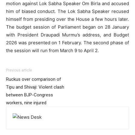
motion against Lok Sabha Speaker Om Birla and accused
him of biased conduct. The Lok Sabha Speaker recused
himself from presiding over the House a few hours later.
The budget session of Parliament began on 28 January
with President Draupadi Murmu’s address, and Budget
2026 was presented on 1 February. The second phase of
the session will run from March 9 to April 2.
Previous article
Ruckus over comparison of
Tipu and Shivaji: Violent clash
between BJP-Congress
workers, nine injured