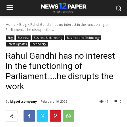
Home
Blog
Rahul Gandhi has no interest in the functioning of
Parliament…..he disrupts the...
Blog
Business
Business & Marketing
Business and Technology
Latest Updates
Technology
Rahul Gandhi has no interest
in the functioning of
Parliament…..he disrupts the
work
By
bigsoftcompany
February 16, 2026
49
0