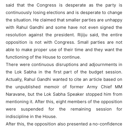
said that the Congress is desperate as the party is
continuously losing elections and is desperate to change
the situation. He claimed that smaller parties are unhappy
with Rahul Gandhi and some have not even signed the
resolution against the president. Rijiju said, the entire
opposition is not with Congress. Small parties are not
able to make proper use of their time and they want the
functioning of the House to continue.
There were continuous disruptions and adjournments in
the Lok Sabha in the first part of the budget session.
Actually, Rahul Gandhi wanted to cite an article based on
the unpublished memoir of former Army Chief MM
Naravane, but the Lok Sabha Speaker stopped him from
mentioning it. After this, eight members of the opposition
were suspended for the remaining session for
indiscipline in the House.
After this, the opposition also presented a no-confidence