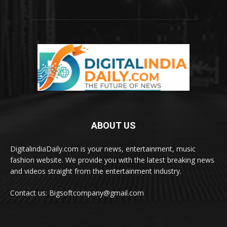
ABOUT US
DigitalindiaDaily.com is your news, entertainment, music
fashion website. We provide you with the latest breaking news
and videos straight from the entertainment industry.
Contact us: Bigsoftcompany@gmail.com