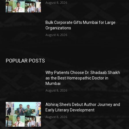
August 8, 2026
Bulk Corporate Gifts Mumbai for Large
Organizations
August 4, 2026
POPULAR POSTS
Why Patients Choose Dr. Shadaab Shaikh
as the Best Homeopathic Doctor in
Mumbai
August 8, 2026
Abhiraj Shee’s Debut Author Journey and
Early Literary Development
August 8, 2026