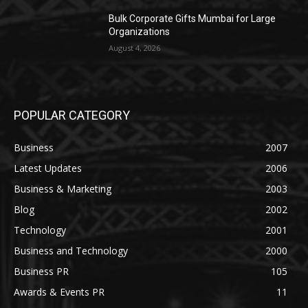
Bulk Corporate Gifts Mumbai for Large
Organizations
August 4, 2026
POPULAR CATEGORY
Business
2007
Latest Updates
2006
Business & Marketing
2003
Blog
2002
Technology
2001
Business and Technology
2000
Business PR
105
Awards & Events PR
11