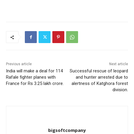
Previous article
Next article
India will make a deal for 114
Successful rescue of leopard
Rafale fighter planes with
and hunter arrested due to
France for Rs 3.25 lakh crore.
alertness of Katghora forest
division.
bigsoftcompany