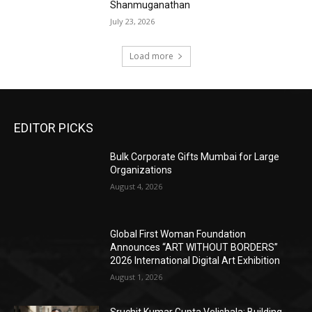
Shanmuganathan
July 23, 2026
Load more
EDITOR PICKS
Bulk Corporate Gifts Mumbai for Large
Organizations
August 4, 2026
Global First Woman Foundation
Announces “ART WITHOUT BORDERS”
2026 International Digital Art Exhibition
August 1, 2026