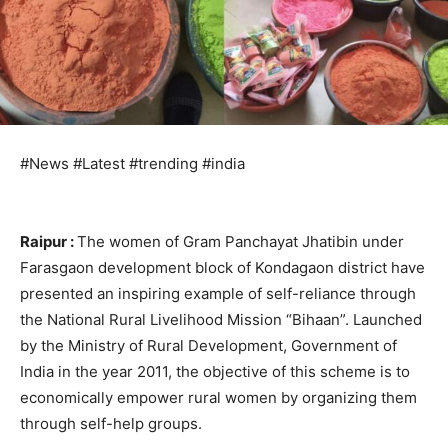
#News #Latest #trending #india
Raipur :
The women of Gram Panchayat Jhatibin under
Farasgaon development block of Kondagaon district have
presented an inspiring example of self-reliance through
the National Rural Livelihood Mission “Bihaan”. Launched
by the Ministry of Rural Development, Government of
India in the year 2011, the objective of this scheme is to
economically empower rural women by organizing them
through self-help groups.