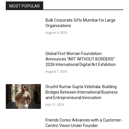
MOST POPULAR
Bulk Corporate Gifts Mumbai for Large
Organizations
August 4, 2026
Global First Woman Foundation
Announces “ART WITHOUT BORDERS”
2026 International Digital Art Exhibition
August 1, 2026
Sruchit Kumar Gupta Velishala: Building
Bridges Between International Business
and Entrepreneurial Innovation
July 31, 2026
Friends Conso Advances with a Customer-
Centric Vision Under Founder