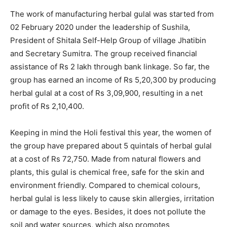
The work of manufacturing herbal gulal was started from
02 February 2020 under the leadership of Sushila,
President of Shitala Self-Help Group of village Jhatibin
and Secretary Sumitra. The group received financial
assistance of Rs 2 lakh through bank linkage. So far, the
group has earned an income of Rs 5,20,300 by producing
herbal gulal at a cost of Rs 3,09,900, resulting in a net
profit of Rs 2,10,400.
Keeping in mind the Holi festival this year, the women of
the group have prepared about 5 quintals of herbal gulal
at a cost of Rs 72,750. Made from natural flowers and
plants, this gulal is chemical free, safe for the skin and
environment friendly. Compared to chemical colours,
herbal gulal is less likely to cause skin allergies, irritation
or damage to the eyes. Besides, it does not pollute the
soil and water sources, which also promotes