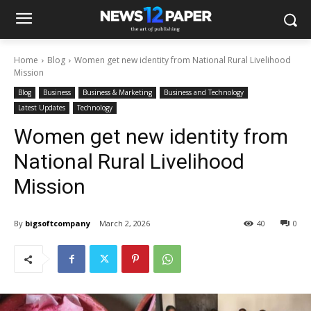
Home
Blog
Women get new identity from National Rural Livelihood
Mission
Blog
Business
Business & Marketing
Business and Technology
Latest Updates
Technology
Women get new identity from
National Rural Livelihood
Mission
By
bigsoftcompany
March 2, 2026
40
0