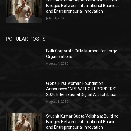
Sruchit Kumar Gupta Velishala: Building
Bridges Between International Business
and Entrepreneurial Innovation
July 31, 2026
POPULAR POSTS
Bulk Corporate Gifts Mumbai for Large
Organizations
August 4, 2026
Global First Woman Foundation
Announces “ART WITHOUT BORDERS”
2026 International Digital Art Exhibition
August 1, 2026
Sruchit Kumar Gupta Velishala: Building
Bridges Between International Business
and Entrepreneurial Innovation