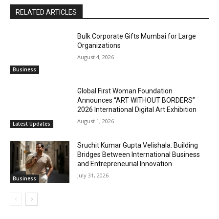
RELATED ARTICLES
Bulk Corporate Gifts Mumbai for Large
Organizations
August 4, 2026
Business
Global First Woman Foundation
Announces “ART WITHOUT BORDERS”
2026 International Digital Art Exhibition
August 1, 2026
Latest Updates
Sruchit Kumar Gupta Velishala: Building
Bridges Between International Business
and Entrepreneurial Innovation
July 31, 2026
Business