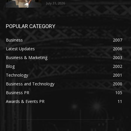
July 31, 2026
POPULAR CATEGORY
Business
2007
Latest Updates
2006
Business & Marketing
2003
Blog
2002
Technology
2001
Business and Technology
2000
Business PR
105
Awards & Events PR
11