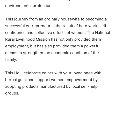
environmental protection.
This journey from an ordinary housewife to becoming a
successful entrepreneur is the result of hard work, self-
confidence and collective efforts of women. The National
Rural Livelihood Mission has not only provided them
employment, but has also provided them a powerful
means to strengthen the economic condition of the
family.
This Holi, celebrate colors with your loved ones with
herbal gulal and support women empowerment by
adopting products manufactured by local self-help
groups.