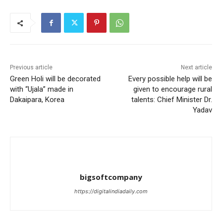
Previous article
Next article
Green Holi will be decorated
Every possible help will be
with “Ujala” made in
given to encourage rural
Dakaipara, Korea
talents: Chief Minister Dr.
Yadav
bigsoftcompany
https://digitalindiadaily.com