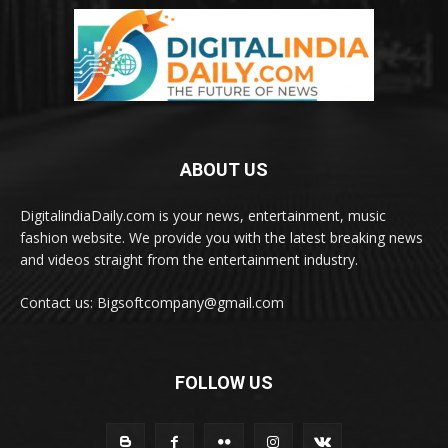
ABOUT US
DigitalindiaDaily.com is your news, entertainment, music
fashion website. We provide you with the latest breaking news
and videos straight from the entertainment industry.
Contact us: Bigsoftcompany@gmail.com
FOLLOW US