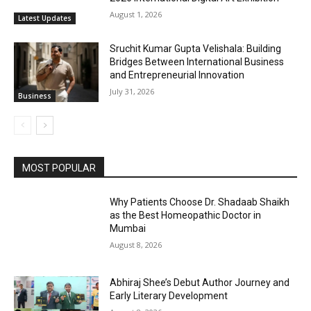
August 1, 2026
Latest Updates
Sruchit Kumar Gupta Velishala: Building
Bridges Between International Business
and Entrepreneurial Innovation
July 31, 2026
Business
MOST POPULAR
Why Patients Choose Dr. Shadaab Shaikh
as the Best Homeopathic Doctor in
Mumbai
August 8, 2026
Abhiraj Shee’s Debut Author Journey and
Early Literary Development