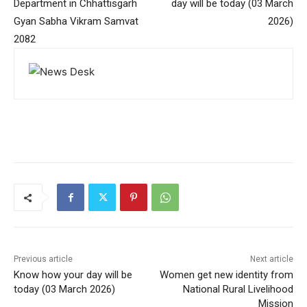
Department in Chhattisgarh
day will be today (03 March
Gyan Sabha Vikram Samvat
2026)
2082
Previous article
Next article
Know how your day will be
Women get new identity from
today (03 March 2026)
National Rural Livelihood
Mission