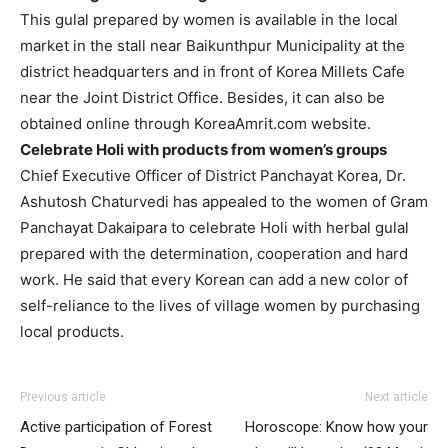
This gulal prepared by women is available in the local
market in the stall near Baikunthpur Municipality at the
district headquarters and in front of Korea Millets Cafe
near the Joint District Office. Besides, it can also be
obtained online through KoreaAmrit.com website.
Celebrate Holi with products from women’s groups
Chief Executive Officer of District Panchayat Korea, Dr.
Ashutosh Chaturvedi has appealed to the women of Gram
Panchayat Dakaipara to celebrate Holi with herbal gulal
prepared with the determination, cooperation and hard
work. He said that every Korean can add a new color of
self-reliance to the lives of village women by purchasing
local products.
Previous article
Next article
Active participation of Forest
Horoscope: Know how your