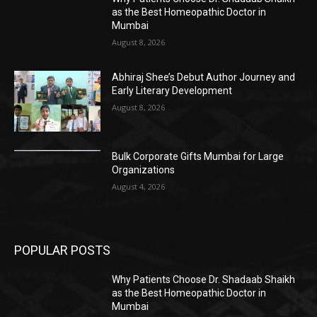
as the Best Homeopathic Doctor in
Mumbai
August 8, 2026
Abhiraj Shee’s Debut Author Journey and
Early Literary Development
August 8, 2026
Bulk Corporate Gifts Mumbai for Large
Organizations
August 4, 2026
POPULAR POSTS
Why Patients Choose Dr. Shadaab Shaikh
as the Best Homeopathic Doctor in
Mumbai