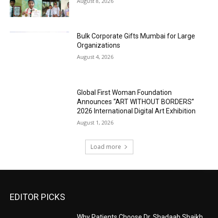
August 8, 2026
Bulk Corporate Gifts Mumbai for Large
Organizations
August 4, 2026
Global First Woman Foundation
Announces “ART WITHOUT BORDERS”
2026 International Digital Art Exhibition
August 1, 2026
Load more
EDITOR PICKS
Why Patients Choose Dr. Shadaab Shaikh