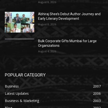
August 8, 2026
Abhiraj Shee’s Debut Author Journey and
Early Literary Development
August 8, 2026
Bulk Corporate Gifts Mumbai for Large
Organizations
August 4, 2026
POPULAR CATEGORY
Business
2007
Latest Updates
2006
Business & Marketing
2003
Blog
2002