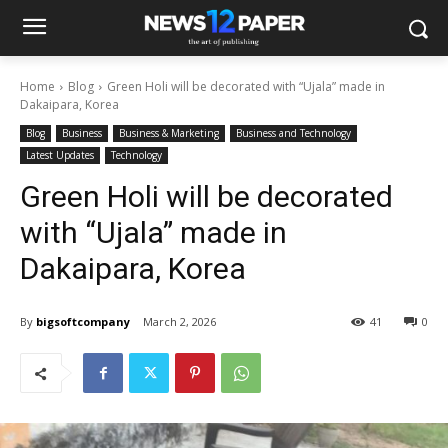
Home
Blog
Green Holi will be decorated with “Ujala” made in
Dakaipara, Korea
Blog
Business
Business & Marketing
Business and Technology
Latest Updates
Technology
Green Holi will be decorated
with “Ujala” made in
Dakaipara, Korea
By
bigsoftcompany
March 2, 2026
41
0