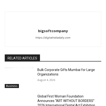
bigsoftcompany
https://digitalindiadaily.com
RELATED ARTICLES
Bulk Corporate Gifts Mumbai for Large
Organizations
August 4, 2026
Business
Global First Woman Foundation
Announces “ART WITHOUT BORDERS”
2026 International Digital Art Exhibition