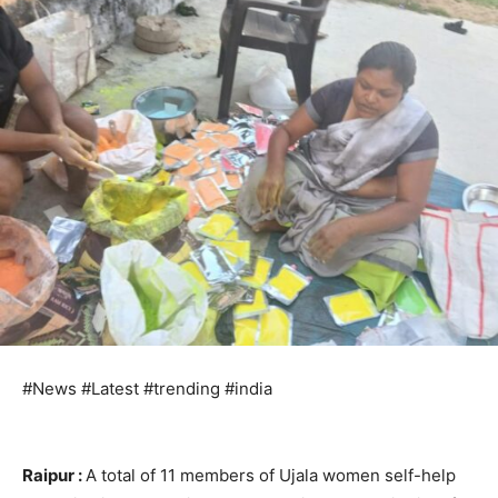
#News #Latest #trending #india
Raipur :
A total of 11 members of Ujala women self-help