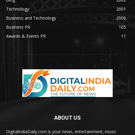
Technology
2001
Business and Technology
2000
Business PR
105
Awards & Events PR
11
ABOUT US
DigitalindiaDaily.com is your news, entertainment, music