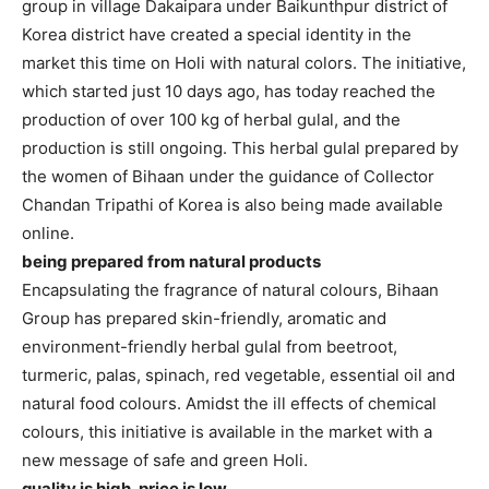
group in village Dakaipara under Baikunthpur district of
Korea district have created a special identity in the
market this time on Holi with natural colors. The initiative,
which started just 10 days ago, has today reached the
production of over 100 kg of herbal gulal, and the
production is still ongoing. This herbal gulal prepared by
the women of Bihaan under the guidance of Collector
Chandan Tripathi of Korea is also being made available
online.
being prepared from natural products
Encapsulating the fragrance of natural colours, Bihaan
Group has prepared skin-friendly, aromatic and
environment-friendly herbal gulal from beetroot,
turmeric, palas, spinach, red vegetable, essential oil and
natural food colours. Amidst the ill effects of chemical
colours, this initiative is available in the market with a
new message of safe and green Holi.
quality is high, price is low