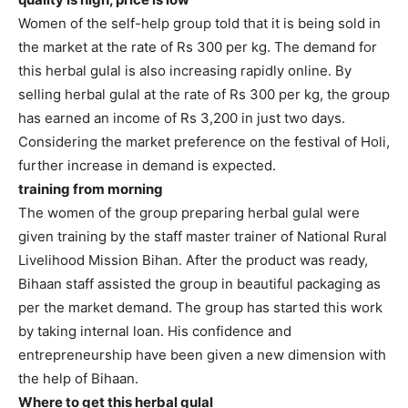
Women of the self-help group told that it is being sold in
the market at the rate of Rs 300 per kg. The demand for
this herbal gulal is also increasing rapidly online. By
selling herbal gulal at the rate of Rs 300 per kg, the group
has earned an income of Rs 3,200 in just two days.
Considering the market preference on the festival of Holi,
further increase in demand is expected.
training from morning
The women of the group preparing herbal gulal were
given training by the staff master trainer of National Rural
Livelihood Mission Bihan. After the product was ready,
Bihaan staff assisted the group in beautiful packaging as
per the market demand. The group has started this work
by taking internal loan. His confidence and
entrepreneurship have been given a new dimension with
the help of Bihaan.
Where to get this herbal gulal