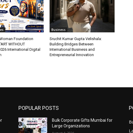
tes
Business
t Woman Foundation
Sruchit Kumar Gupta Velishala:
“ART WITHOUT
Building Bridges Between
6 International Digital
International Business and
n
Entrepreneurial Innovation
POPULAR POSTS
P
or
Bulk Corporate Gifts Mumbai for
B
Large Organizations
L
August 4, 2026