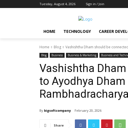
Tuesday, August 4, 2026
Sign in / Join
HOME
TECHNOLOGY
CAREER DEVE
Home
Blog
Vashishtha Dham should be connecte
Blog
Business
Business & Marketing
Business and Techn
Vashishtha Dham 
to Ayodhya Dham
Rambhadrachary
By
bigsoftcompany
February 20, 2026
Share