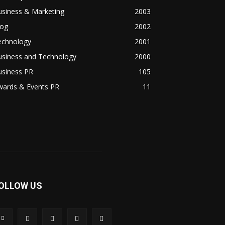
usiness & Marketing
2003
log
2002
echnology
2001
usiness and Technology
2000
usiness PR
105
wards & Events PR
11
OLLOW US