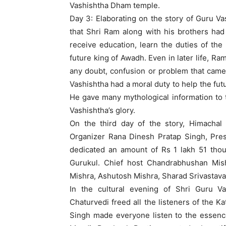
Vashishtha Dham temple.
Day 3: Elaborating on the story of Guru 
that Shri Ram along with his brothers had
receive education, learn the duties of the
future king of Awadh. Even in later life, Ra
any doubt, confusion or problem that came in
Vashishtha had a moral duty to help the fut
He gave many mythological information to t
Vashishtha’s glory.
On the third day of the story, Himachal
Organizer Rana Dinesh Pratap Singh, Pre
dedicated an amount of Rs 1 lakh 51 thou
Gurukul. Chief host Chandrabhushan Mishr
Mishra, Ashutosh Mishra, Sharad Srivastava
In the cultural evening of Shri Guru V
Chaturvedi freed all the listeners of the Ka
Singh made everyone listen to the essence