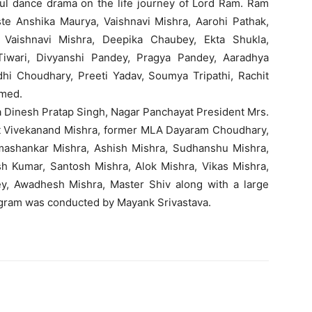
ul dance drama on the life journey of Lord Ram. Ram
ste Anshika Maurya, Vaishnavi Mishra, Aarohi Pathak,
 Vaishnavi Mishra, Deepika Chaubey, Ekta Shukla,
Tiwari, Divyanshi Pandey, Pragya Pandey, Aaradhya
idhi Choudhary, Preeti Yadav, Soumya Tripathi, Rachit
rmed.
na Dinesh Pratap Singh, Nagar Panchayat President Mrs.
ent Vivekanand Mishra, former MLA Dayaram Choudhary,
mashankar Mishra, Ashish Mishra, Sudhanshu Mishra,
esh Kumar, Santosh Mishra, Alok Mishra, Vikas Mishra,
dey, Awadhesh Mishra, Master Shiv along with a large
gram was conducted by Mayank Srivastava.