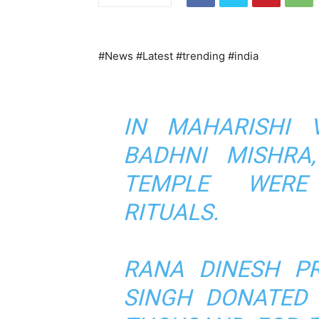
#News #Latest #trending #india
IN MAHARISHI 
BADHNI MISHRA
TEMPLE WERE
RITUALS.
RANA DINESH PR
SINGH DONATED 