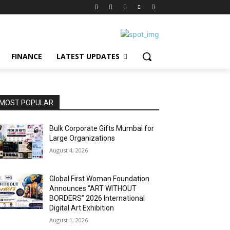
FINANCE
LATEST UPDATES
MOST POPULAR
Bulk Corporate Gifts Mumbai for
Large Organizations
August 4, 2026
Global First Woman Foundation
Announces “ART WITHOUT
BORDERS” 2026 International
Digital Art Exhibition
August 1, 2026