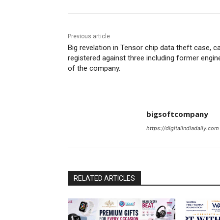
Previous article
Big revelation in Tensor chip data theft case, c
registered against three including former engin
of the company.
bigsoftcompany
https://digitalindiadaily.com
RELATED ARTICLES