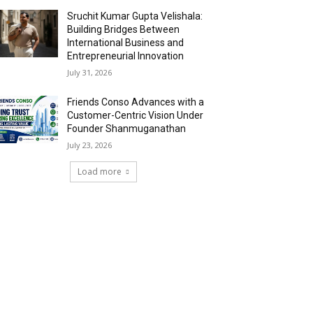
Sruchit Kumar Gupta Velishala:
Building Bridges Between
International Business and
Entrepreneurial Innovation
July 31, 2026
Friends Conso Advances with a
Customer-Centric Vision Under
Founder Shanmuganathan
July 23, 2026
Load more