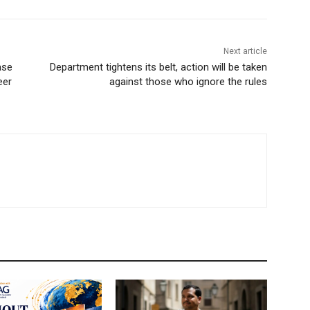
Next article
ase
Department tightens its belt, action will be taken
eer
against those who ignore the rules