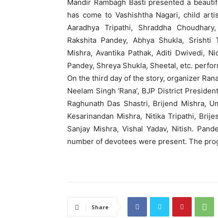
Mandir Rambagh Basti presented a beautif
has come to Vashishtha Nagari, child arti
Aaradhya Tripathi, Shraddha Choudhary,
Rakshita Pandey, Abhya Shukla, Srishti 
Mishra, Avantika Pathak, Aditi Dwivedi, N
Pandey, Shreya Shukla, Sheetal, etc. perfo
On the third day of the story, organizer Ra
Neelam Singh ‘Rana’, BJP District Presid
Raghunath Das Shastri, Brijend Mishra, U
Kesarinandan Mishra, Nitika Tripathi, Brij
Sanjay Mishra, Vishal Yadav, Nitish. Pan
number of devotees were present. The pro
Share