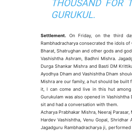
THOUSAND FOR T
GURUKUL.
Settlement.
On Friday, on the third da
Rambhadracharya consecrated the idols of 
Bharat, Shatrughan and other gods and godd
Vashishtha Ashram, Badhni Mishra. Jagadg
Durga Shankar Mishra and Basti DM Krittik
Ayodhya Dham and Vashishtha Dham should 
Mishra are our family, a hut should be built
it, I can come and live in this hut among
Gurukulam was also opened in Vashishtha Dh
sit and had a conversation with them.
Acharya Prabhakar Mishra, Neeraj Parasar, M
Hardev Vashishtha, Venu Gopal, Shridhar 
Jagadguru Rambhadracharya ji, performed the