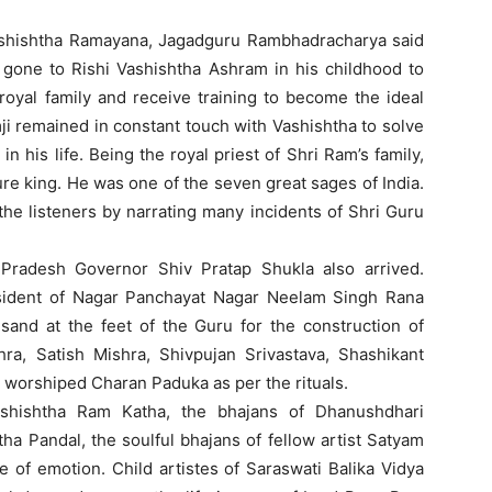
Vashishtha Ramayana, Jagadguru Rambhadracharya said
 gone to Rishi Vashishtha Ashram in his childhood to
 royal family and receive training to become the ideal
mji remained in constant touch with Vashishtha to solve
 his life. Being the royal priest of Shri Ram’s family,
ure king. He was one of the seven great sages of India.
he listeners by narrating many incidents of Shri Guru
 Pradesh Governor Shiv Pratap Shukla also arrived.
sident of Nagar Panchayat Nagar Neelam Singh Rana
sand at the feet of the Guru for the construction of
a, Satish Mishra, Shivpujan Srivastava, Shashikant
 worshiped Charan Paduka as per the rituals.
ashishtha Ram Katha, the bhajans of Dhanushdhari
tha Pandal, the soulful bhajans of fellow artist Satyam
 of emotion. Child artistes of Saraswati Balika Vidya