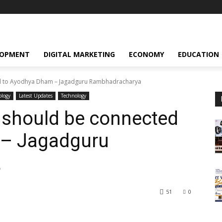
LOPMENT
DIGITAL MARKETING
ECONOMY
EDUCATION
d to Ayodhya Dham – Jagadguru Rambhadracharya
ology
Latest Updates
Technology
should be connected
 – Jagadguru
a
51
0