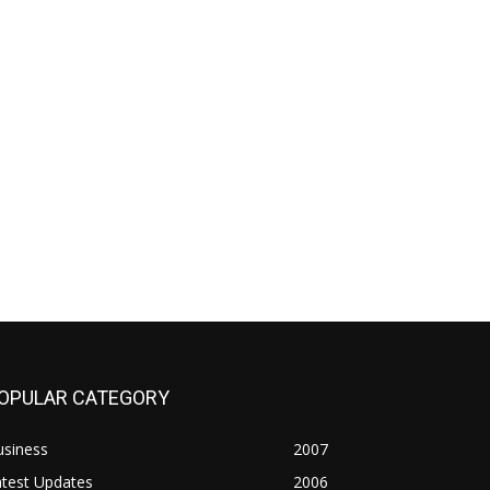
OPULAR CATEGORY
usiness
2007
atest Updates
2006