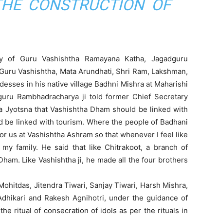
HE CONSTRUCTION OF
y of Guru Vashishtha Ramayana Katha, Jagadguru
Guru Vashishtha, Mata Arundhati, Shri Ram, Lakshman,
esses in his native village Badhni Mishra at Maharishi
uru Rambhadracharya ji told former Chief Secretary
a Jyotsna that Vashishtha Dham should be linked with
be linked with tourism. Where the people of Badhani
 for us at Vashishtha Ashram so that whenever I feel like
 my family. He said that like Chitrakoot, a branch of
am. Like Vashishtha ji, he made all the four brothers
ohitdas, Jitendra Tiwari, Sanjay Tiwari, Harsh Mishra,
Adhikari and Rakesh Agnihotri, under the guidance of
 ritual of consecration of idols as per the rituals in