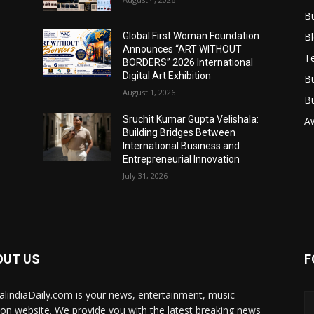
B
B
Global First Woman Foundation
Announces “ART WITHOUT
T
BORDERS” 2026 International
Digital Art Exhibition
B
August 1, 2026
B
Sruchit Kumar Gupta Velishala:
A
Building Bridges Between
International Business and
Entrepreneurial Innovation
July 31, 2026
OUT US
F
talindiaDaily.com is your news, entertainment, music
ion website. We provide you with the latest breaking news