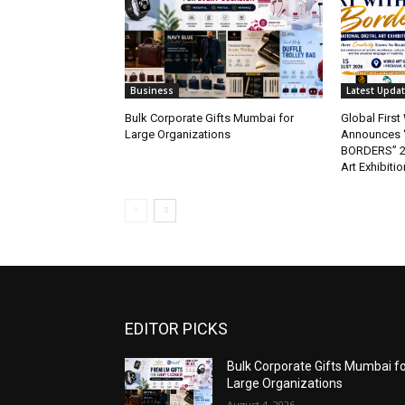
Business
Latest Upda
Bulk Corporate Gifts Mumbai for
Global Firs
Large Organizations
Announces 
BORDERS” 202
Art Exhibitio
EDITOR PICKS
Bulk Corporate Gifts Mumbai f
Large Organizations
August 4, 2026