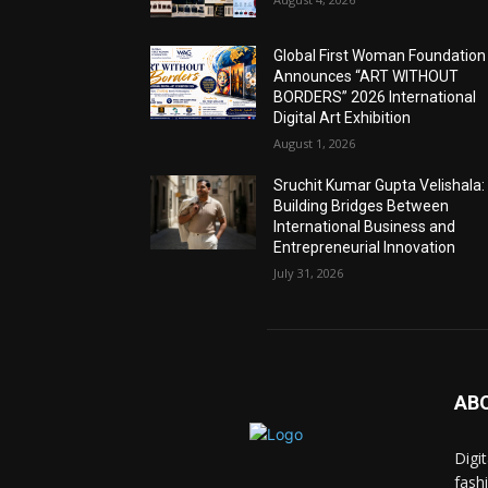
Global First Woman Foundation
Announces “ART WITHOUT
BORDERS” 2026 International
Digital Art Exhibition
August 1, 2026
Sruchit Kumar Gupta Velishala:
Building Bridges Between
International Business and
Entrepreneurial Innovation
July 31, 2026
AB
Digi
fash