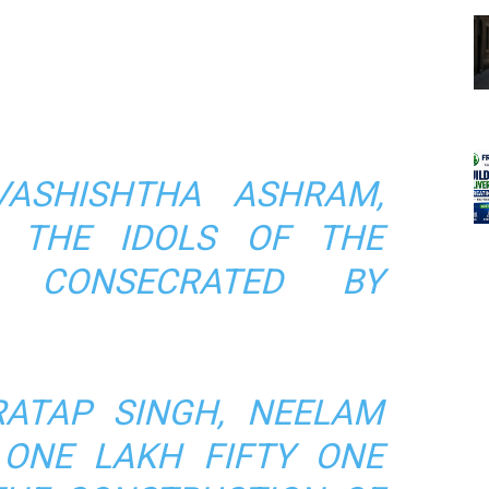
VASHISHTHA ASHRAM,
, THE IDOLS OF THE
 CONSECRATED BY
ATAP SINGH, NEELAM
ONE LAKH FIFTY ONE