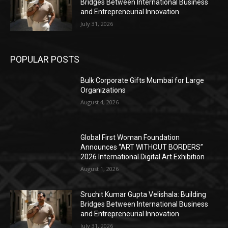
Bridges Between International Business
and Entrepreneurial Innovation
July 31, 2026
POPULAR POSTS
Bulk Corporate Gifts Mumbai for Large
Organizations
August 4, 2026
Global First Woman Foundation
Announces “ART WITHOUT BORDERS”
2026 International Digital Art Exhibition
August 1, 2026
Sruchit Kumar Gupta Velishala: Building
Bridges Between International Business
and Entrepreneurial Innovation
July 31, 2026