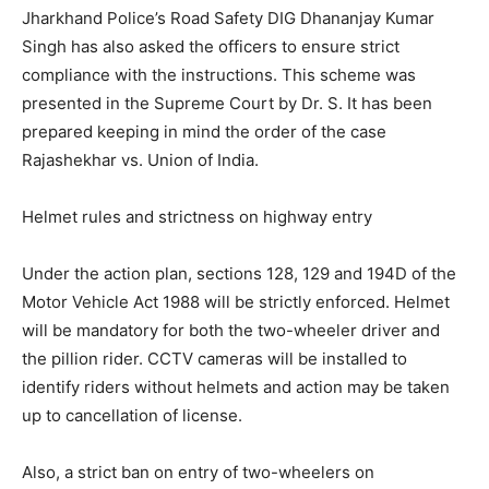
Jharkhand Police’s Road Safety DIG Dhananjay Kumar
Singh has also asked the officers to ensure strict
compliance with the instructions. This scheme was
presented in the Supreme Court by Dr. S. It has been
prepared keeping in mind the order of the case
Rajashekhar vs. Union of India.
Helmet rules and strictness on highway entry
Under the action plan, sections 128, 129 and 194D of the
Motor Vehicle Act 1988 will be strictly enforced. Helmet
will be mandatory for both the two-wheeler driver and
the pillion rider. CCTV cameras will be installed to
identify riders without helmets and action may be taken
up to cancellation of license.
Also, a strict ban on entry of two-wheelers on