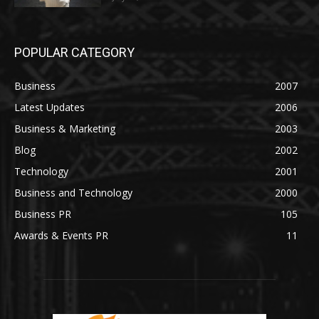
POPULAR CATEGORY
Business
2007
Latest Updates
2006
Business & Marketing
2003
Blog
2002
Technology
2001
Business and Technology
2000
Business PR
105
Awards & Events PR
11