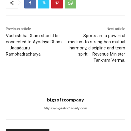
Previous article
Next article
Vashishtha Dham should be
Sports are a powerful
connected to Ayodhya Dham
medium to strengthen mutual
– Jagadguru
harmony, discipline and team
Rambhadracharya
spirit – Revenue Minister
Tankram Verma.
bigsoftcompany
https://digitalindiadaily.com