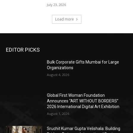
July 23, 2026
Load more
EDITOR PICKS
Bulk Corporate Gifts Mumbai for Large
Organizations
August 4, 2026
Global First Woman Foundation
Announces “ART WITHOUT BORDERS”
2026 International Digital Art Exhibition
August 1, 2026
Sruchit Kumar Gupta Velishala: Building