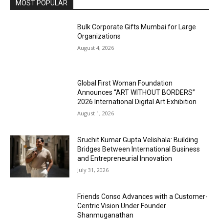
MOST POPULAR
Bulk Corporate Gifts Mumbai for Large
Organizations
August 4, 2026
Global First Woman Foundation
Announces “ART WITHOUT BORDERS”
2026 International Digital Art Exhibition
August 1, 2026
Sruchit Kumar Gupta Velishala: Building
Bridges Between International Business
and Entrepreneurial Innovation
July 31, 2026
Friends Conso Advances with a Customer-
Centric Vision Under Founder
Shanmuganathan