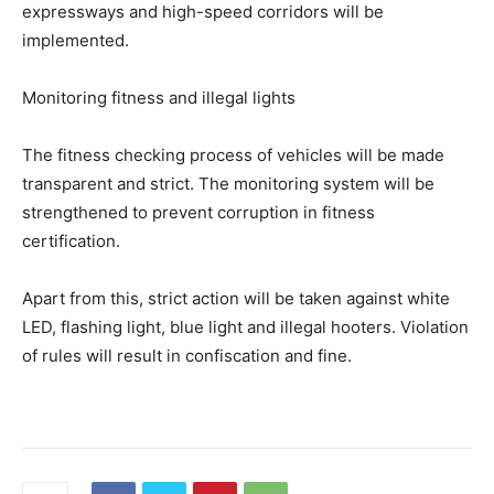
expressways and high-speed corridors will be
implemented.
Monitoring fitness and illegal lights
The fitness checking process of vehicles will be made
transparent and strict. The monitoring system will be
strengthened to prevent corruption in fitness
certification.
Apart from this, strict action will be taken against white
LED, flashing light, blue light and illegal hooters. Violation
of rules will result in confiscation and fine.