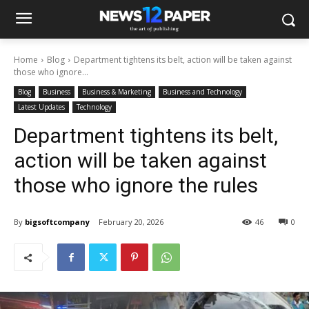
Home
Blog
Department tightens its belt, action will be taken against
those who ignore...
Blog
Business
Business & Marketing
Business and Technology
Latest Updates
Technology
Department tightens its belt,
action will be taken against
those who ignore the rules
By
bigsoftcompany
February 20, 2026
46
0