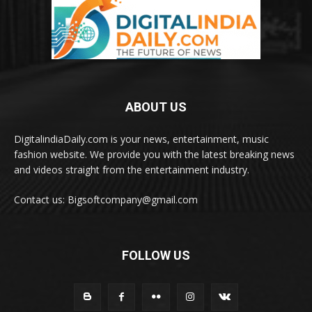
ABOUT US
DigitalindiaDaily.com is your news, entertainment, music
fashion website. We provide you with the latest breaking news
and videos straight from the entertainment industry.
Contact us: Bigsoftcompany@gmail.com
FOLLOW US