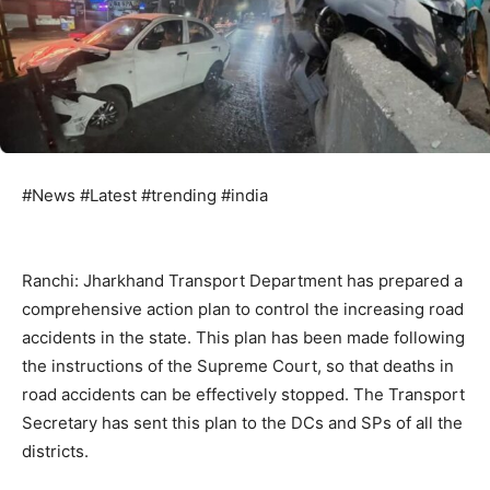
#News #Latest #trending #india
Ranchi: Jharkhand Transport Department has prepared a
comprehensive action plan to control the increasing road
accidents in the state. This plan has been made following
the instructions of the Supreme Court, so that deaths in
road accidents can be effectively stopped. The Transport
Secretary has sent this plan to the DCs and SPs of all the
districts.