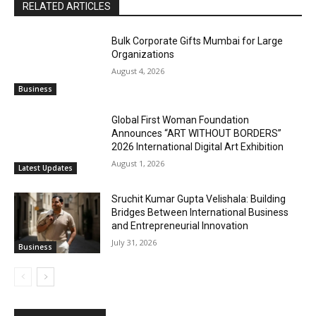
RELATED ARTICLES
Bulk Corporate Gifts Mumbai for Large
Organizations
August 4, 2026
Business
Global First Woman Foundation
Announces “ART WITHOUT BORDERS”
2026 International Digital Art Exhibition
August 1, 2026
Latest Updates
Sruchit Kumar Gupta Velishala: Building
Bridges Between International Business
and Entrepreneurial Innovation
July 31, 2026
Business