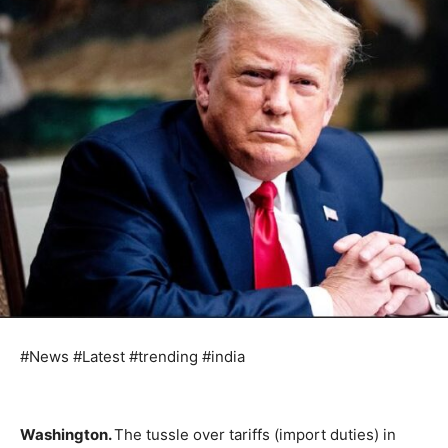
#News #Latest #trending #india
Washington.
The tussle over tariffs (import duties) in