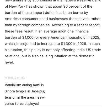
new analysis by economists at the Federal Reserve Bank
of New York has shown that about 90 percent of the
burden of these import duties has been borne by
American consumers and businesses themselves, rather
than by foreign companies. According to a recent report,
these fees result in an average additional financial
burden of $1,000 for every American household in 2025,
which is projected to increase to $1,300 in 2026. In such
a situation, this policy is not only affecting India-US trade
relations, but is also causing inflation at the domestic
level.
Previous article
Vandalism during Aarti in
Sihora temple in Jabalpur,
tension in the area, heavy
police force deployed