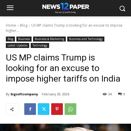
Home
Blog
US MP claims Trump is looking for an excuse to impose
higher...
Blog
Business
Business & Marketing
Business and Technology
Latest Updates
Technology
US MP claims Trump is
looking for an excuse to
impose higher tariffs on India
By
bigsoftcompany
February 20, 2026
54
0