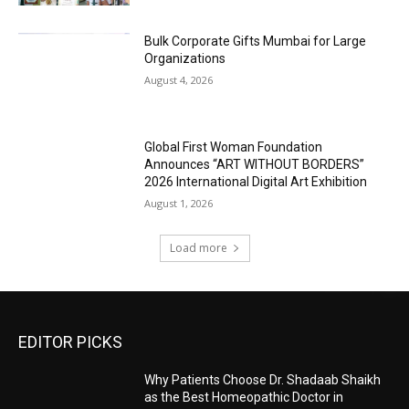
Bulk Corporate Gifts Mumbai for Large
Organizations
August 4, 2026
Global First Woman Foundation
Announces “ART WITHOUT BORDERS”
2026 International Digital Art Exhibition
August 1, 2026
Load more
EDITOR PICKS
Why Patients Choose Dr. Shadaab Shaikh
as the Best Homeopathic Doctor in