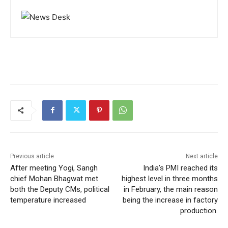
Previous article
Next article
After meeting Yogi, Sangh
India’s PMI reached its
chief Mohan Bhagwat met
highest level in three months
both the Deputy CMs, political
in February, the main reason
temperature increased
being the increase in factory
production.