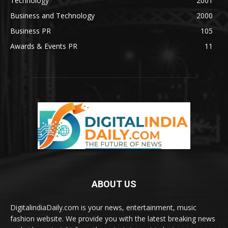
Technology
2001
Business and Technology
2000
Business PR
105
Awards & Events PR
11
ABOUT US
DigitalindiaDaily.com is your news, entertainment, music
fashion website. We provide you with the latest breaking news