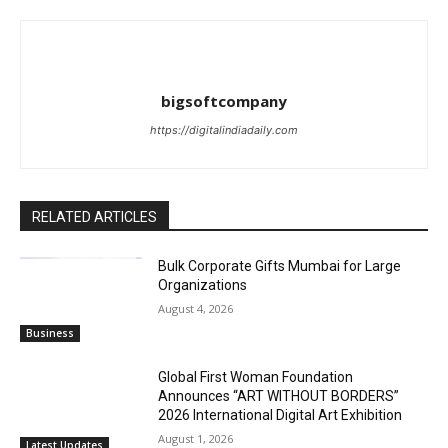
bigsoftcompany
https://digitalindiadaily.com
RELATED ARTICLES
Bulk Corporate Gifts Mumbai for Large
Organizations
August 4, 2026
Business
Global First Woman Foundation
Announces “ART WITHOUT BORDERS”
2026 International Digital Art Exhibition
August 1, 2026
Latest Updates