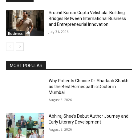
Sruchit Kumar Gupta Velishala: Building
Bridges Between International Business
and Entrepreneurial Innovation
July 31, 2026
Business
MOST POPULAR
Why Patients Choose Dr. Shadaab Shaikh
as the Best Homeopathic Doctor in
Mumbai
August 8, 2026
Abhiraj Shee’s Debut Author Journey and
Early Literary Development
August 8, 2026