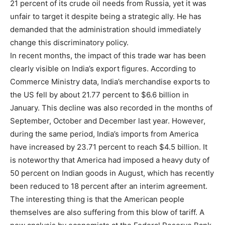
21 percent of its crude oil needs from Russia, yet it was
unfair to target it despite being a strategic ally. He has
demanded that the administration should immediately
change this discriminatory policy.
In recent months, the impact of this trade war has been
clearly visible on India’s export figures. According to
Commerce Ministry data, India’s merchandise exports to
the US fell by about 21.77 percent to $6.6 billion in
January. This decline was also recorded in the months of
September, October and December last year. However,
during the same period, India’s imports from America
have increased by 23.71 percent to reach $4.5 billion. It
is noteworthy that America had imposed a heavy duty of
50 percent on Indian goods in August, which has recently
been reduced to 18 percent after an interim agreement.
The interesting thing is that the American people
themselves are also suffering from this blow of tariff. A