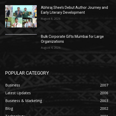
Abhiraj Shee’s Debut Author Journey and
Early Literary Development
August 8, 2026
Bulk Corporate Gifts Mumbai for Large
Organizations
August 4, 2026
POPULAR CATEGORY
Business
2007
Latest Updates
2006
Business & Marketing
2003
Blog
2002