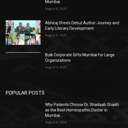
Mumbai
August 8, 2026
Abhiraj Shee’s Debut Author Journey and
Early Literary Development
August 8, 2026
Bulk Corporate Gifts Mumbai for Large
Organizations
August 4, 2026
POPULAR POSTS
Why Patients Choose Dr. Shadaab Shaikh
as the Best Homeopathic Doctor in
Mumbai
August 8, 2026