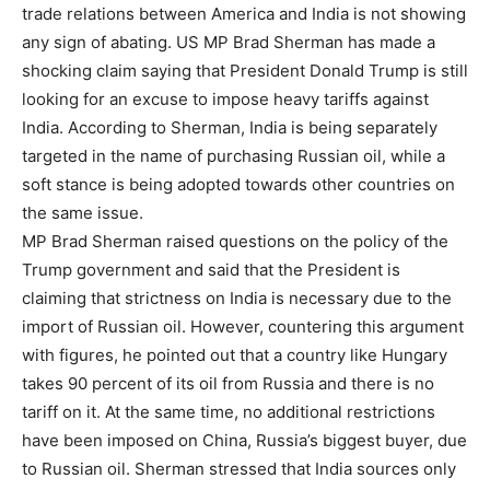
trade relations between America and India is not showing
any sign of abating. US MP Brad Sherman has made a
shocking claim saying that President Donald Trump is still
looking for an excuse to impose heavy tariffs against
India. According to Sherman, India is being separately
targeted in the name of purchasing Russian oil, while a
soft stance is being adopted towards other countries on
the same issue.
MP Brad Sherman raised questions on the policy of the
Trump government and said that the President is
claiming that strictness on India is necessary due to the
import of Russian oil. However, countering this argument
with figures, he pointed out that a country like Hungary
takes 90 percent of its oil from Russia and there is no
tariff on it. At the same time, no additional restrictions
have been imposed on China, Russia’s biggest buyer, due
to Russian oil. Sherman stressed that India sources only