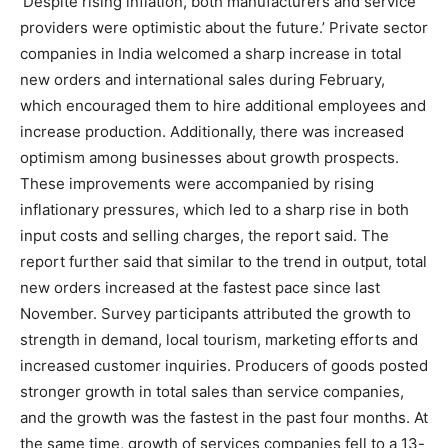
‘Despite rising inflation, both manufacturers and service
providers were optimistic about the future.’ Private sector
companies in India welcomed a sharp increase in total
new orders and international sales during February,
which encouraged them to hire additional employees and
increase production. Additionally, there was increased
optimism among businesses about growth prospects.
These improvements were accompanied by rising
inflationary pressures, which led to a sharp rise in both
input costs and selling charges, the report said. The
report further said that similar to the trend in output, total
new orders increased at the fastest pace since last
November. Survey participants attributed the growth to
strength in demand, local tourism, marketing efforts and
increased customer inquiries. Producers of goods posted
stronger growth in total sales than service companies,
and the growth was the fastest in the past four months. At
the same time, growth of services companies fell to a 13-