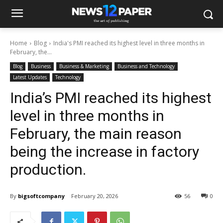
Home
Blog
India's PMI reached its highest level in three months in
February, the...
Blog
Business
Business & Marketing
Business and Technology
Latest Updates
Technology
India’s PMI reached its highest
level in three months in
February, the main reason
being the increase in factory
production.
By
bigsoftcompany
February 20, 2026
56
0