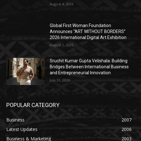
August 4, 2026
Global First Woman Foundation
Announces “ART WITHOUT BORDERS”
2026 International Digital Art Exhibition
August 1, 2026
Sruchit Kumar Gupta Velishala: Building
Bridges Between International Business
and Entrepreneurial Innovation
July 31, 2026
POPULAR CATEGORY
Business
2007
Latest Updates
2006
Business & Marketing
2003