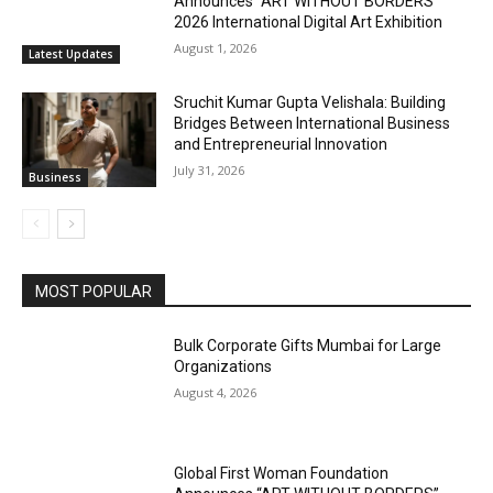
Announces “ART WITHOUT BORDERS”
2026 International Digital Art Exhibition
August 1, 2026
Latest Updates
Sruchit Kumar Gupta Velishala: Building
Bridges Between International Business
and Entrepreneurial Innovation
July 31, 2026
Business
MOST POPULAR
Bulk Corporate Gifts Mumbai for Large
Organizations
August 4, 2026
Global First Woman Foundation