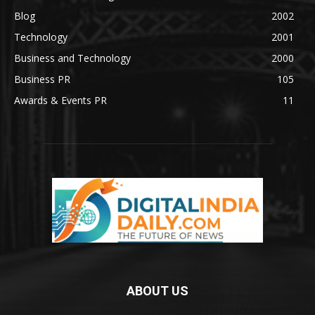
Blog
2002
Technology
2001
Business and Technology
2000
Business PR
105
Awards & Events PR
11
ABOUT US