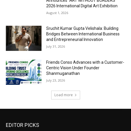
Announces “ART WITHOUT BORDERS”
2026 International Digital Art Exhibition
August 1, 2026
Sruchit Kumar Gupta Velishala: Building
Bridges Between International Business
and Entrepreneurial Innovation
July 31, 2026
Friends Conso Advances with a Customer-
Centric Vision Under Founder
Shanmuganathan
July 23, 2026
Load more
EDITOR PICKS