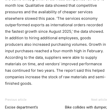
month low. Qualitative data showed that competitive
pressures and the availability of cheaper services
elsewhere slowed this pace. ‘The services economy
outperformed exports as international orders recorded
the fastest growth since August 2025,’ the data showed.
In addition to hiring additional employees, goods
producers also increased purchasing volumes. Growth in
input purchases reached a four-month high in February.
According to the data, suppliers were able to supply
materials on time, and vendors’ improved performance
has continued for two years. The report said this helped
companies increase the stock of raw materials and semi-
finished goods.
Previous article
Next article
Excise department’s
Bike collides with dumper,