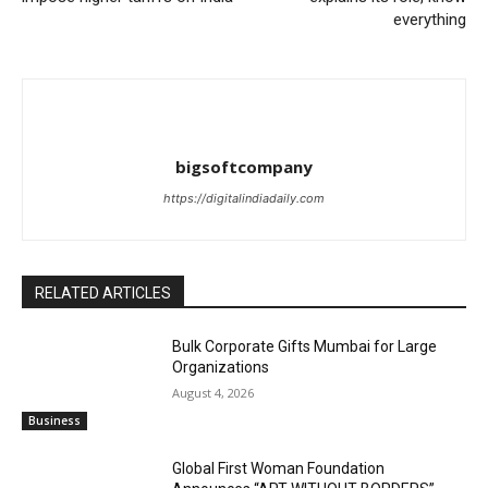
everything
bigsoftcompany
https://digitalindiadaily.com
RELATED ARTICLES
Bulk Corporate Gifts Mumbai for Large
Organizations
August 4, 2026
Business
Global First Woman Foundation