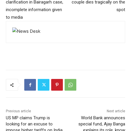
clarification in Bairagarh case,
couple dies tragically on the
incomplete information given
spot
to media
Previous article
Next article
US MP claims Trump is
World Bank announces
looking for an excuse to
special fund, Ajay Banga
impose higher tariffs on India
explains its role, know