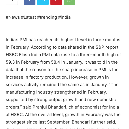
#News #Latest #trending #india
India’s PMI has reached its highest level in three months
in February. According to data shared in the S&P report,
HSBC Flash India PMI data rose to a three-month high of
59.3 in February from 58.4 in January. It was told in the
data that the reason for the sharp increase in PMI is the
increase in factory production. However, growth in
services activity remained the same as in January. “The
manufacturing industry strengthened in February,
supported by strong output growth and new domestic
orders,” said Pranjul Bhandari, chief economist for India
at HSBC. At the overall level, growth in February was the
strongest since last September. Bhandari further said,