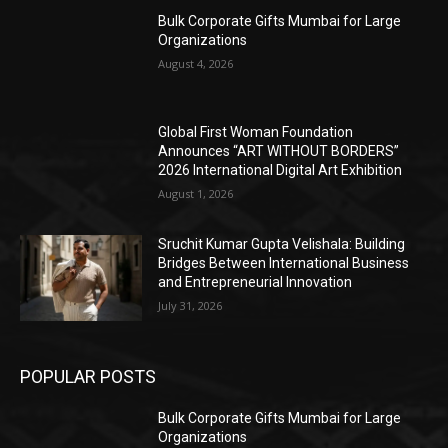
Bulk Corporate Gifts Mumbai for Large
Organizations
August 4, 2026
Global First Woman Foundation
Announces “ART WITHOUT BORDERS”
2026 International Digital Art Exhibition
August 1, 2026
Sruchit Kumar Gupta Velishala: Building
Bridges Between International Business
and Entrepreneurial Innovation
July 31, 2026
POPULAR POSTS
Bulk Corporate Gifts Mumbai for Large
Organizations