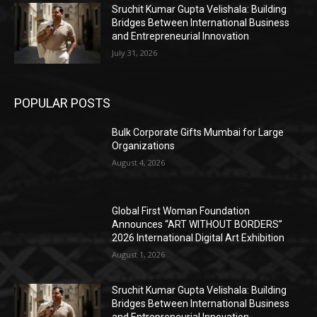
Sruchit Kumar Gupta Velishala: Building
Bridges Between International Business
and Entrepreneurial Innovation
July 31, 2026
POPULAR POSTS
Bulk Corporate Gifts Mumbai for Large
Organizations
August 4, 2026
Global First Woman Foundation
Announces “ART WITHOUT BORDERS”
2026 International Digital Art Exhibition
August 1, 2026
Sruchit Kumar Gupta Velishala: Building
Bridges Between International Business