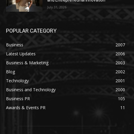
and Entrepreneurial Innovation
July 31, 2026
POPULAR CATEGORY
Business
2007
Latest Updates
2006
Business & Marketing
2003
Blog
2002
Technology
2001
Business and Technology
2000
Business PR
105
Awards & Events PR
11