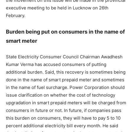
the movement on this issue will be made in the provincial
executive meeting to be held in Lucknow on 26th
February.
Burden being put on consumers in the name of
smart meter
State Electricity Consumer Council Chairman Awadhesh
Kumar Verma has accused consumers of putting
additional burden. Said, this recovery is sometimes being
done in the name of smart prepaid meter and sometimes
in the name of fuel surcharge. Power Corporation should
issue clarification on whether the cost of technology
upgradation in smart prepaid meters will be charged from
consumers in future or not. In future, if companies pass
this burden on consumers, they will have to pay 5 to 10
percent additional electricity bill every month. He said