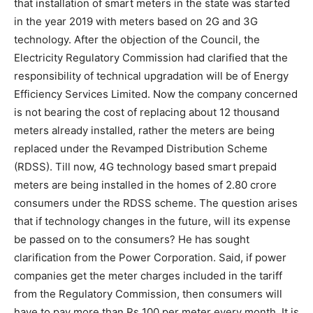
that installation of smart meters in the state was started
in the year 2019 with meters based on 2G and 3G
technology. After the objection of the Council, the
Electricity Regulatory Commission had clarified that the
responsibility of technical upgradation will be of Energy
Efficiency Services Limited. Now the company concerned
is not bearing the cost of replacing about 12 thousand
meters already installed, rather the meters are being
replaced under the Revamped Distribution Scheme
(RDSS). Till now, 4G technology based smart prepaid
meters are being installed in the homes of 2.80 crore
consumers under the RDSS scheme. The question arises
that if technology changes in the future, will its expense
be passed on to the consumers? He has sought
clarification from the Power Corporation. Said, if power
companies get the meter charges included in the tariff
from the Regulatory Commission, then consumers will
have to pay more than Rs 100 per meter every month. It is