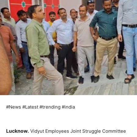
#News #Latest #trending #india
Lucknow.
Vidyut Employees Joint Struggle Committee