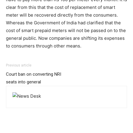
clear from this that the cost of replacement of smart
meter will be recovered directly from the consumers.
Whereas the Government of India had clarified that the
cost of smart prepaid meters will not be passed on to the
general public. Now companies are shifting its expenses
to consumers through other means.
Previous article
Court ban on converting NRI
seats into general