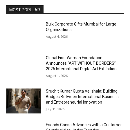
MOST POPULAR
Bulk Corporate Gifts Mumbai for Large
Organizations
August 4, 2026
Global First Woman Foundation
Announces “ART WITHOUT BORDERS”
2026 International Digital Art Exhibition
August 1, 2026
Sruchit Kumar Gupta Velishala: Building
Bridges Between International Business
and Entrepreneurial Innovation
July 31, 2026
Friends Conso Advances with a Customer-