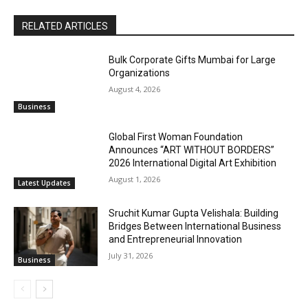
RELATED ARTICLES
Bulk Corporate Gifts Mumbai for Large
Organizations
August 4, 2026
Business
Global First Woman Foundation
Announces “ART WITHOUT BORDERS”
2026 International Digital Art Exhibition
August 1, 2026
Latest Updates
Sruchit Kumar Gupta Velishala: Building
Bridges Between International Business
and Entrepreneurial Innovation
July 31, 2026
Business