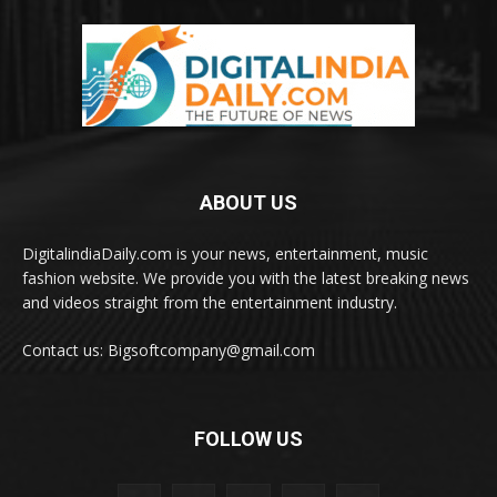
ABOUT US
DigitalindiaDaily.com is your news, entertainment, music
fashion website. We provide you with the latest breaking news
and videos straight from the entertainment industry.
Contact us: Bigsoftcompany@gmail.com
FOLLOW US