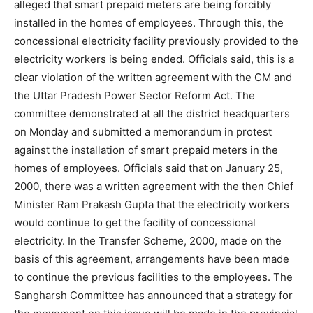
alleged that smart prepaid meters are being forcibly
installed in the homes of employees. Through this, the
concessional electricity facility previously provided to the
electricity workers is being ended. Officials said, this is a
clear violation of the written agreement with the CM and
the Uttar Pradesh Power Sector Reform Act. The
committee demonstrated at all the district headquarters
on Monday and submitted a memorandum in protest
against the installation of smart prepaid meters in the
homes of employees. Officials said that on January 25,
2000, there was a written agreement with the then Chief
Minister Ram Prakash Gupta that the electricity workers
would continue to get the facility of concessional
electricity. In the Transfer Scheme, 2000, made on the
basis of this agreement, arrangements have been made
to continue the previous facilities to the employees. The
Sangharsh Committee has announced that a strategy for