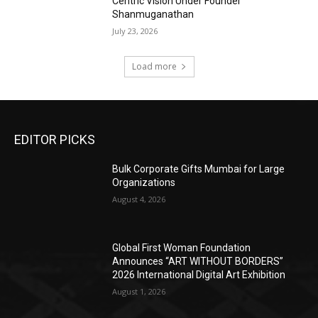
Centric Vision Under Founder
Shanmuganathan
July 23, 2026
Load more
EDITOR PICKS
Bulk Corporate Gifts Mumbai for Large
Organizations
August 4, 2026
Global First Woman Foundation
Announces “ART WITHOUT BORDERS”
2026 International Digital Art Exhibition
August 1, 2026