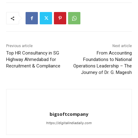
Previous article
Next article
Top HR Consultancy in SG
From Accounting
Highway Ahmedabad for
Foundations to National
Recruitment & Compliance
Operations Leadership – The
Journey of Dr. G. Magesh
bigsoftcompany
https://digitalindiadaily.com