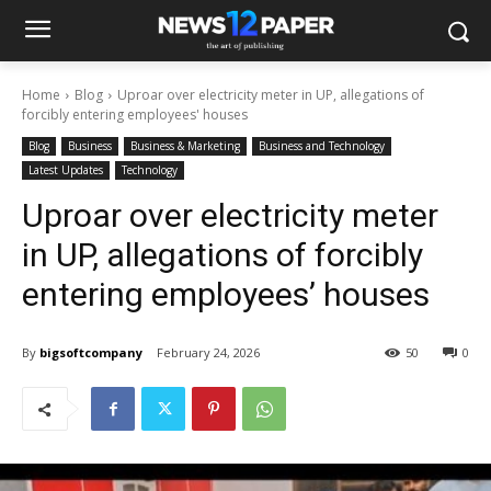
Home
Blog
Uproar over electricity meter in UP, allegations of
forcibly entering employees' houses
Blog
Business
Business & Marketing
Business and Technology
Latest Updates
Technology
Uproar over electricity meter
in UP, allegations of forcibly
entering employees’ houses
By
bigsoftcompany
February 24, 2026
50
0