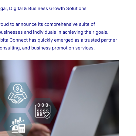
al, Digital & Business Growth Solutions
roud to announce its comprehensive suite of
usinesses and individuals in achieving their goals.
rabita Connect has quickly emerged as a trusted partner
, consulting, and business promotion services.