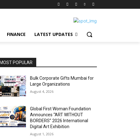
FINANCE
LATEST UPDATES
MOST POPULAR
Bulk Corporate Gifts Mumbai for
Large Organizations
August 4, 2026
Global First Woman Foundation
Announces “ART WITHOUT
BORDERS” 2026 International
Digital Art Exhibition
August 1, 2026