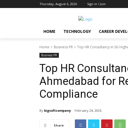
Thursday, August 6, 2026
Sign in / Join
HOME
TECHNOLOGY
CAREER DEVE
Home
Business PR
Top HR Consultancy in SG Hig
Business PR
Top HR Consultan
Ahmedabad for Re
Compliance
By
bigsoftcompany
February 24, 2026
Share