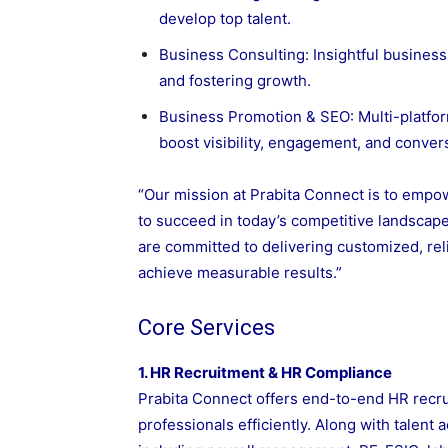
develop top talent.
Business Consulting: Insightful busines
and fostering growth.
Business Promotion & SEO: Multi-platfor
boost visibility, engagement, and conver
“Our mission at Prabita Connect is to empo
to succeed in today’s competitive landscape
are committed to delivering customized, reli
achieve measurable results.”
Core Services
1. HR Recruitment & HR Compliance
Prabita Connect offers end-to-end HR recru
professionals efficiently. Along with talent