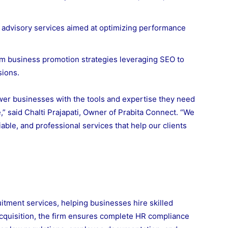
s advisory services aimed at optimizing performance
m business promotion strategies leveraging SEO to
sions.
wer businesses with the tools and expertise they need
,” said Chalti Prajapati, Owner of Prabita Connect. “We
able, and professional services that help our clients
itment services, helping businesses hire skilled
 acquisition, the firm ensures complete HR compliance