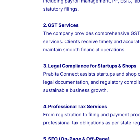
including payroll management, PF, ESIC, la
statutory filings.
2. GST Services
The company provides comprehensive GST regi
services. Clients receive timely and accura
maintain smooth financial operations.
3. Legal Compliance for Startups & Shops
Prabita Connect assists startups and shop o
legal documentation, and regulatory complian
sustainable business growth.
4. Professional Tax Services
From registration to filing and payment pro
professional tax obligations as per state reg
5. SEO (On-Page & Off-Page)