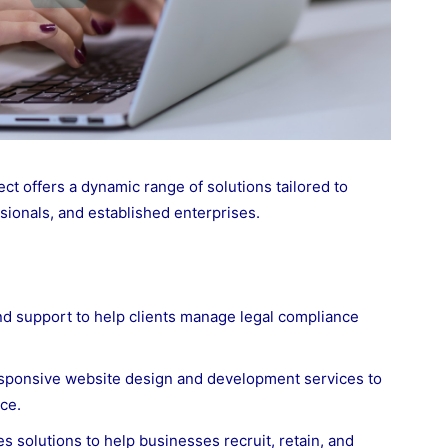
t offers a dynamic range of solutions tailored to
sionals, and established enterprises.
nd support to help clients manage legal compliance
sponsive website design and development services to
ce.
 solutions to help businesses recruit, retain, and