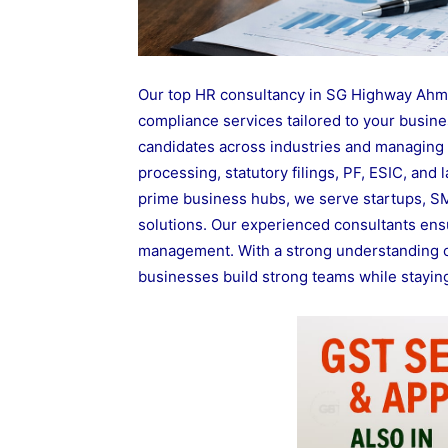
Our top HR consultancy in SG Highway Ahme
compliance services tailored to your busines
candidates across industries and managing 
processing, statutory filings, PF, ESIC, and
prime business hubs, we serve startups, SME
solutions. Our experienced consultants ensu
management. With a strong understanding o
businesses build strong teams while staying 