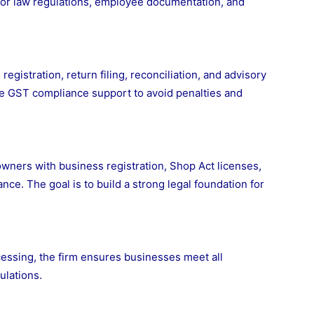
bor law regulations, employee documentation, and
stration, return filing, reconciliation, and advisory
te GST compliance support to avoid penalties and
wners with business registration, Shop Act licenses,
ce. The goal is to build a strong legal foundation for
cessing, the firm ensures businesses meet all
ulations.