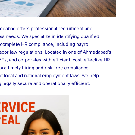
dabad offers professional recruitment and
s needs. We specialize in identifying qualified
complete HR compliance, including payroll
 labor law regulations. Located in one of Ahmedabad’s
s, and corporates with efficient, cost-effective HR
re timely hiring and risk-free compliance
f local and national employment laws, we help
legally secure and operationally efficient.