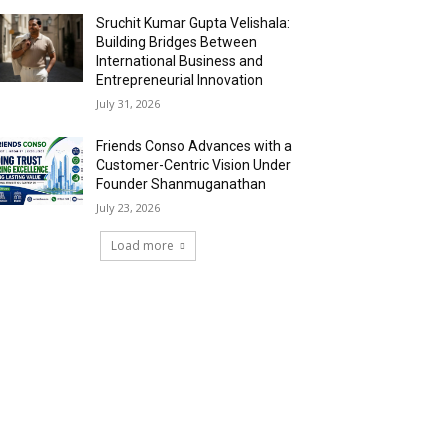
Sruchit Kumar Gupta Velishala:
Building Bridges Between
International Business and
Entrepreneurial Innovation
July 31, 2026
Friends Conso Advances with a
Customer-Centric Vision Under
Founder Shanmuganathan
July 23, 2026
Load more