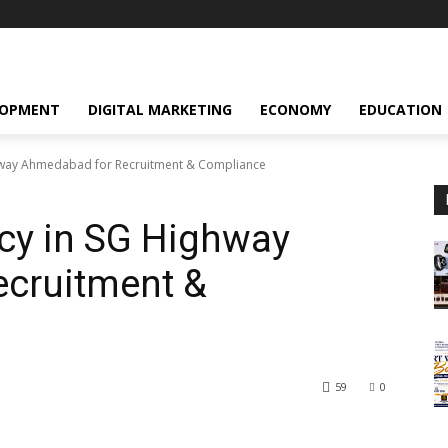
LOPMENT
DIGITAL MARKETING
ECONOMY
EDUCATION
hway Ahmedabad for Recruitment & Compliance
cy in SG Highway
cruitment &
59
0