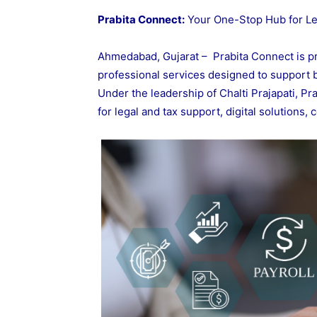
Prabita Connect:
Your One-Stop Hub for Leg
Ahmedabad, Gujarat – Prabita Connect is p
professional services designed to support b
Under the leadership of Chalti Prajapati, P
for legal and tax support, digital solutions