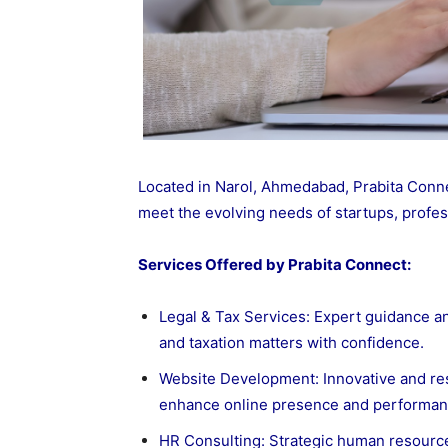
Located in Narol, Ahmedabad, Prabita Connec
meet the evolving needs of startups, profes
Services Offered by Prabita Connect:
Legal & Tax Services
: Expert guidance a
and taxation matters with confidence.
Website Development: Innovative and re
enhance online presence and performan
HR Consulting: Strategic human resources