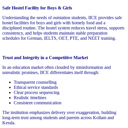
Safe Hostel Facility for Boys & Girls
Understanding the needs of outstation students, IICE provides safe
hostel facilities for boys and girls with homely food and a
disciplined routine. The hostel system reduces travel stress, supports
consistency, and helps students maintain stable preparation
schedules for German, IELTS, OET, PTE, and NEET training.
Trust and Integrity in a Competitive Market
In an education market often clouded by misinformation and
unrealistic promises, IICE differentiates itself through:
Transparent counselling
Ethical service standards
Clear process sequencing
Realistic timelines
Consistent communication
The institution emphasizes delivery over exaggeration, building
long-term trust among students and parents across Kollam and
Kerala.