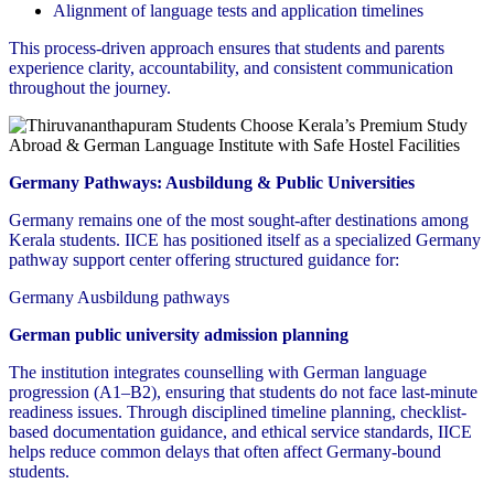
Alignment of language tests and application timelines
This process-driven approach ensures that students and parents
experience clarity, accountability, and consistent communication
throughout the journey.
Germany Pathways: Ausbildung & Public Universities
Germany remains one of the most sought-after destinations among
Kerala students. IICE has positioned itself as a specialized Germany
pathway support center offering structured guidance for:
Germany Ausbildung pathways
German public university admission planning
The institution integrates counselling with German language
progression (A1–B2), ensuring that students do not face last-minute
readiness issues. Through disciplined timeline planning, checklist-
based documentation guidance, and ethical service standards, IICE
helps reduce common delays that often affect Germany-bound
students.