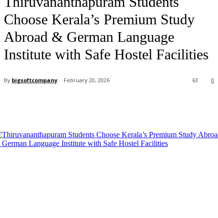
Thiruvananthapuram Students
Choose Kerala’s Premium Study
Abroad & German Language
Institute with Safe Hostel Facilities
By
bigsoftcompany
February 20, 2026
63
0