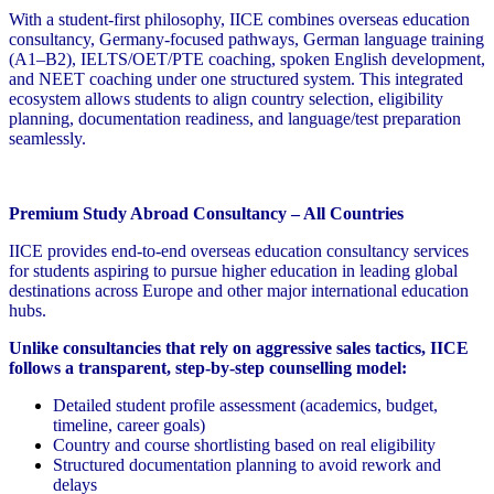
With a student-first philosophy, IICE combines overseas education
consultancy, Germany-focused pathways, German language training
(A1–B2), IELTS/OET/PTE coaching, spoken English development,
and NEET coaching under one structured system. This integrated
ecosystem allows students to align country selection, eligibility
planning, documentation readiness, and language/test preparation
seamlessly.
Premium Study Abroad Consultancy – All Countries
IICE provides end-to-end overseas education consultancy services
for students aspiring to pursue higher education in leading global
destinations across Europe and other major international education
hubs.
Unlike consultancies that rely on aggressive sales tactics, IICE
follows a transparent, step-by-step counselling model:
Detailed student profile assessment (academics, budget,
timeline, career goals)
Country and course shortlisting based on real eligibility
Structured documentation planning to avoid rework and
delays