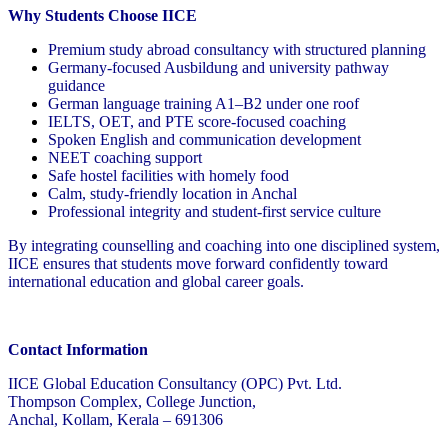
Why Students Choose IICE
Premium study abroad consultancy with structured planning
Germany-focused Ausbildung and university pathway
guidance
German language training A1–B2 under one roof
IELTS, OET, and PTE score-focused coaching
Spoken English and communication development
NEET coaching support
Safe hostel facilities with homely food
Calm, study-friendly location in Anchal
Professional integrity and student-first service culture
By integrating counselling and coaching into one disciplined system,
IICE ensures that students move forward confidently toward
international education and global career goals.
Contact Information
IICE Global Education Consultancy (OPC) Pvt. Ltd.
Thompson Complex, College Junction,
Anchal, Kollam, Kerala – 691306