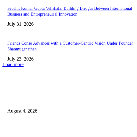
Sruchit Kumar Gupta Velishala: Building Bridges Between International
Business and Entrepreneurial Innovation
July 31, 2026
Friends Conso Advances with a Customer-Centric Vision Under Founder
Shanmuganathan
July 23, 2026
Load more
EDITOR PICKS
Bulk Corporate Gifts Mumbai for Large Organizations
August 4, 2026
Global First Woman Foundation Announces “ART WITHOUT BORDERS
2026 International Digital Art Exhibition