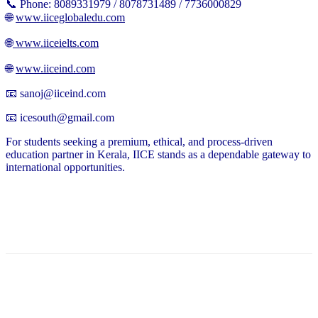
📞 Phone: 8089331979 / 8078731489 / 7736000829
🌐
www.iiceglobaledu.com
🌐
www.iiceielts.com
🌐
www.iiceind.com
📧 sanoj@iiceind.com
📧 icesouth@gmail.com
For students seeking a premium, ethical, and process-driven
education partner in Kerala, IICE stands as a dependable gateway to
international opportunities.