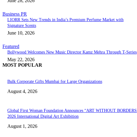
June 28, 2026
Business PR
LIORR Sets New Trends in India’s Premium Perfume Market with
Signature Scents
June 10, 2026
Featured
Bollywood Welcomes New Music Director Kamz Mehra Through T-Series
May 22, 2026
MOST POPULAR
Bulk Corporate Gifts Mumbai for Large Organizations
August 4, 2026
Global First Woman Foundation Announces “ART WITHOUT BORDERS
2026 International Digital Art Exhibition
August 1, 2026