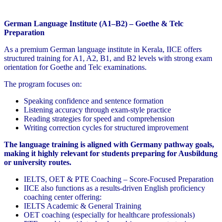
German Language Institute (A1–B2) – Goethe & Telc
Preparation
As a premium German language institute in Kerala, IICE offers
structured training for A1, A2, B1, and B2 levels with strong exam
orientation for Goethe and Telc examinations.
The program focuses on:
Speaking confidence and sentence formation
Listening accuracy through exam-style practice
Reading strategies for speed and comprehension
Writing correction cycles for structured improvement
The language training is aligned with Germany pathway goals,
making it highly relevant for students preparing for Ausbildung
or university routes.
IELTS, OET & PTE Coaching – Score-Focused Preparation
IICE also functions as a results-driven English proficiency
coaching center offering:
IELTS Academic & General Training
OET coaching (especially for healthcare professionals)