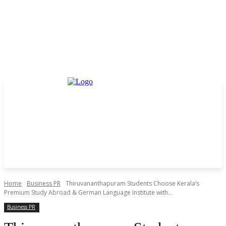
Home
Business PR
Thiruvananthapuram Students Choose Kerala’s
Premium Study Abroad & German Language Institute with...
Business PR