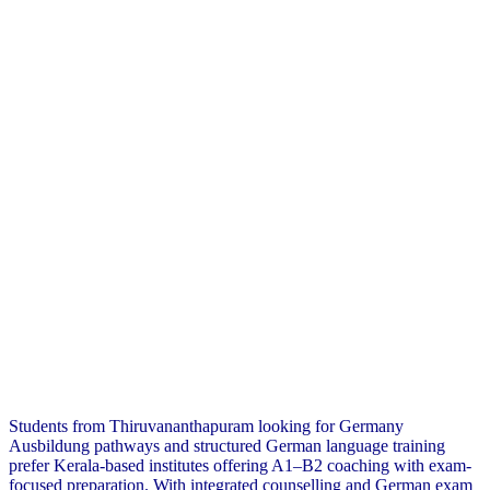
Students from Thiruvananthapuram looking for Germany
Ausbildung pathways and structured German language training
prefer Kerala-based institutes offering A1–B2 coaching with exam-
focused preparation. With integrated counselling and German exam