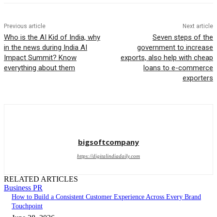
Previous article
Next article
Who is the AI ​​Kid of India, why
Seven steps of the
in the news during India AI
government to increase
Impact Summit? Know
exports, also help with cheap
everything about them
loans to e-commerce
exporters
bigsoftcompany
https://digitalindiadaily.com
RELATED ARTICLES
Business PR
How to Build a Consistent Customer Experience Across Every Brand
Touchpoint