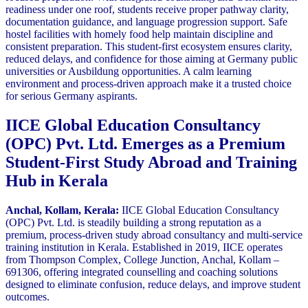
readiness under one roof, students receive proper pathway clarity,
documentation guidance, and language progression support. Safe
hostel facilities with homely food help maintain discipline and
consistent preparation. This student-first ecosystem ensures clarity,
reduced delays, and confidence for those aiming at Germany public
universities or Ausbildung opportunities. A calm learning
environment and process-driven approach make it a trusted choice
for serious Germany aspirants.
IICE Global Education Consultancy
(OPC) Pvt. Ltd. Emerges as a Premium
Student-First Study Abroad and Training
Hub in Kerala
Anchal, Kollam, Kerala:
IICE Global Education Consultancy
(OPC) Pvt. Ltd. is steadily building a strong reputation as a
premium, process-driven study abroad consultancy and multi-service
training institution in Kerala. Established in 2019, IICE operates
from Thompson Complex, College Junction, Anchal, Kollam –
691306, offering integrated counselling and coaching solutions
designed to eliminate confusion, reduce delays, and improve student
outcomes.