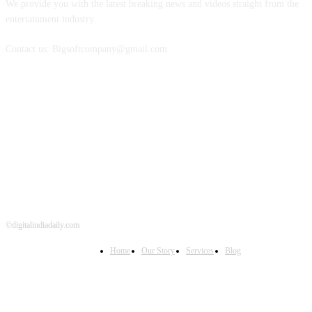
We provide you with the latest breaking news and videos straight from the
entertainment industry.
Contact us: Bigsoftcompany@gmail.com
FOLLOW US
©digitalindiadaily.com
Home
Our Story
Services
Blog