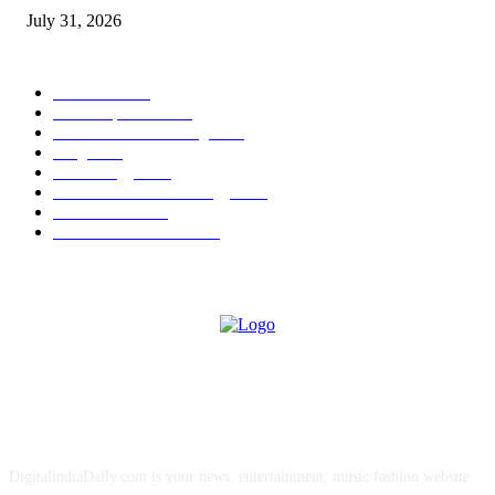
July 31, 2026
POPULAR CATEGORY
Business
2007
Latest Updates
2006
Business & Marketing
2003
Blog
2002
Technology
2001
Business and Technology
2000
Business PR
105
Awards & Events PR
11
ABOUT US
DigitalindiaDaily.com is your news, entertainment, music fashion website.