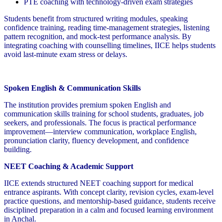
PTE coaching with technology-driven exam strategies
Students benefit from structured writing modules, speaking
confidence training, reading time-management strategies, listening
pattern recognition, and mock-test performance analysis. By
integrating coaching with counselling timelines, IICE helps students
avoid last-minute exam stress or delays.
Spoken English & Communication Skills
The institution provides premium spoken English and
communication skills training for school students, graduates, job
seekers, and professionals. The focus is practical performance
improvement—interview communication, workplace English,
pronunciation clarity, fluency development, and confidence
building.
NEET Coaching & Academic Support
IICE extends structured NEET coaching support for medical
entrance aspirants. With concept clarity, revision cycles, exam-level
practice questions, and mentorship-based guidance, students receive
disciplined preparation in a calm and focused learning environment
in Anchal.