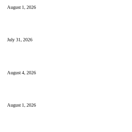
August 1, 2026
Sruchit Kumar Gupta Velishala: Building Bridges Between International
Business and Entrepreneurial Innovation
July 31, 2026
POPULAR POSTS
Bulk Corporate Gifts Mumbai for Large Organizations
August 4, 2026
Global First Woman Foundation Announces “ART WITHOUT BORDERS
2026 International Digital Art Exhibition
August 1, 2026
Sruchit Kumar Gupta Velishala: Building Bridges Between International
Business and Entrepreneurial Innovation