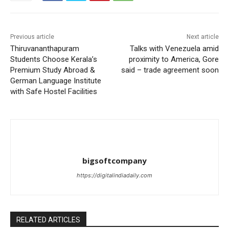
Previous article
Next article
Thiruvananthapuram
Talks with Venezuela amid
Students Choose Kerala’s
proximity to America, Gore
Premium Study Abroad &
said – trade agreement soon
German Language Institute
with Safe Hostel Facilities
bigsoftcompany
https://digitalindiadaily.com
RELATED ARTICLES