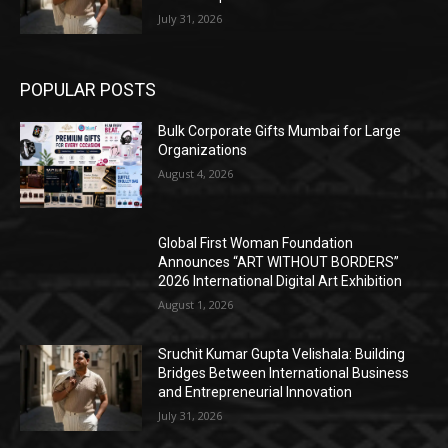
July 31, 2026
POPULAR POSTS
Bulk Corporate Gifts Mumbai for Large
Organizations
August 4, 2026
Global First Woman Foundation
Announces “ART WITHOUT BORDERS”
2026 International Digital Art Exhibition
August 1, 2026
Sruchit Kumar Gupta Velishala: Building
Bridges Between International Business
and Entrepreneurial Innovation
July 31, 2026