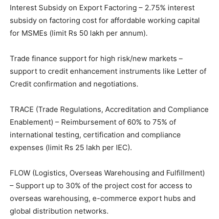
Interest Subsidy on Export Factoring – 2.75% interest
subsidy on factoring cost for affordable working capital
for MSMEs (limit Rs 50 lakh per annum).
Trade finance support for high risk/new markets –
support to credit enhancement instruments like Letter of
Credit confirmation and negotiations.
TRACE (Trade Regulations, Accreditation and Compliance
Enablement) – Reimbursement of 60% to 75% of
international testing, certification and compliance
expenses (limit Rs 25 lakh per IEC).
FLOW (Logistics, Overseas Warehousing and Fulfillment)
– Support up to 30% of the project cost for access to
overseas warehousing, e-commerce export hubs and
global distribution networks.