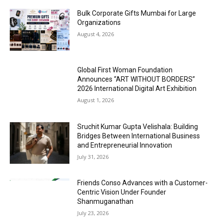
Bulk Corporate Gifts Mumbai for Large
Organizations
August 4, 2026
Global First Woman Foundation
Announces “ART WITHOUT BORDERS”
2026 International Digital Art Exhibition
August 1, 2026
Sruchit Kumar Gupta Velishala: Building
Bridges Between International Business
and Entrepreneurial Innovation
July 31, 2026
Friends Conso Advances with a Customer-
Centric Vision Under Founder
Shanmuganathan
July 23, 2026