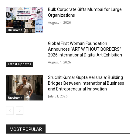
Bulk Corporate Gifts Mumbai for Large
Organizations
August 4, 2026
Business
Global First Woman Foundation
Announces “ART WITHOUT BORDERS”
2026 International Digital Art Exhibition
August 1, 2026
Latest Updates
Sruchit Kumar Gupta Velishala: Building
Bridges Between International Business
and Entrepreneurial Innovation
July 31, 2026
Business
MOST POPULAR