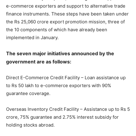
e-commerce exporters and support to alternative trade
finance instruments. These steps have been taken under
the Rs 25,060 crore export promotion mission, three of
the 10 components of which have already been
implemented in January.
The seven major initiatives announced by the
government are as follows:
Direct E-Commerce Credit Facility – Loan assistance up
to Rs 50 lakh to e-commerce exporters with 90%
guarantee coverage.
Overseas Inventory Credit Facility – Assistance up to Rs 5
crore, 75% guarantee and 2.75% interest subsidy for
holding stocks abroad.