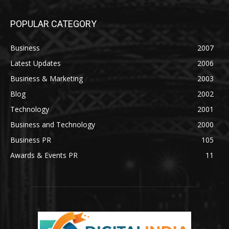
POPULAR CATEGORY
Business
2007
Latest Updates
2006
Business & Marketing
2003
Blog
2002
Technology
2001
Business and Technology
2000
Business PR
105
Awards & Events PR
11