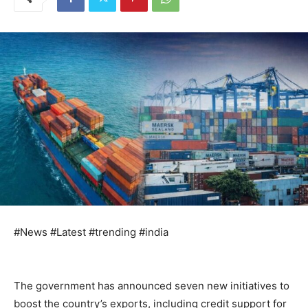
#News #Latest #trending #india
The government has announced seven new initiatives to
boost the country’s exports, including credit support for