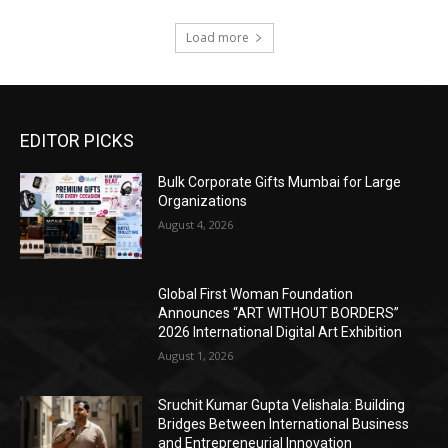
Load more
EDITOR PICKS
Bulk Corporate Gifts Mumbai for Large
Organizations
August 4, 2026
Global First Woman Foundation
Announces “ART WITHOUT BORDERS”
2026 International Digital Art Exhibition
August 1, 2026
Sruchit Kumar Gupta Velishala: Building
Bridges Between International Business
and Entrepreneurial Innovation