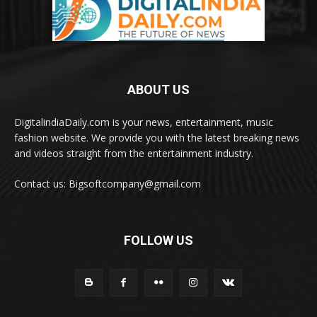
ABOUT US
DigitalindiaDaily.com is your news, entertainment, music
fashion website. We provide you with the latest breaking news
and videos straight from the entertainment industry.
Contact us: Bigsoftcompany@gmail.com
FOLLOW US