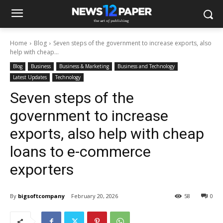
Home
Blog
Seven steps of the government to increase exports, also
help with cheap...
Blog
Business
Business & Marketing
Business and Technology
Latest Updates
Technology
Seven steps of the
government to increase
exports, also help with cheap
loans to e-commerce
exporters
By
bigsoftcompany
February 20, 2026
58
0