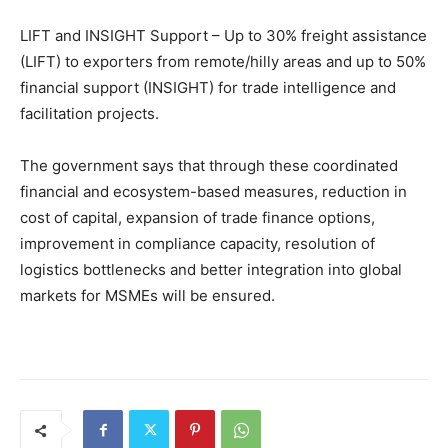
LIFT and INSIGHT Support – Up to 30% freight assistance
(LIFT) to exporters from remote/hilly areas and up to 50%
financial support (INSIGHT) for trade intelligence and
facilitation projects.
The government says that through these coordinated
financial and ecosystem-based measures, reduction in
cost of capital, expansion of trade finance options,
improvement in compliance capacity, resolution of
logistics bottlenecks and better integration into global
markets for MSMEs will be ensured.