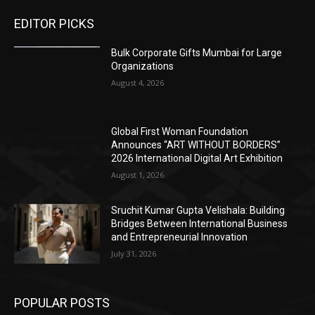
EDITOR PICKS
Bulk Corporate Gifts Mumbai for Large
Organizations
August 4, 2026
Global First Woman Foundation
Announces “ART WITHOUT BORDERS”
2026 International Digital Art Exhibition
August 1, 2026
Sruchit Kumar Gupta Velishala: Building
Bridges Between International Business
and Entrepreneurial Innovation
July 31, 2026
POPULAR POSTS