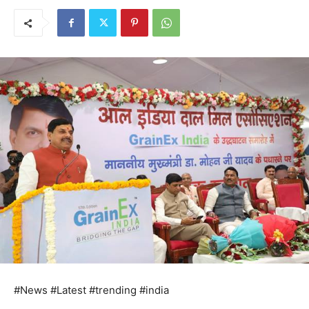
#News #Latest #trending #india