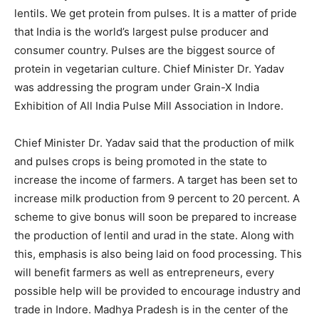
lentils. We get protein from pulses. It is a matter of pride
that India is the world’s largest pulse producer and
consumer country. Pulses are the biggest source of
protein in vegetarian culture. Chief Minister Dr. Yadav
was addressing the program under Grain-X India
Exhibition of All India Pulse Mill Association in Indore.
Chief Minister Dr. Yadav said that the production of milk
and pulses crops is being promoted in the state to
increase the income of farmers. A target has been set to
increase milk production from 9 percent to 20 percent. A
scheme to give bonus will soon be prepared to increase
the production of lentil and urad in the state. Along with
this, emphasis is also being laid on food processing. This
will benefit farmers as well as entrepreneurs, every
possible help will be provided to encourage industry and
trade in Indore. Madhya Pradesh is in the center of the