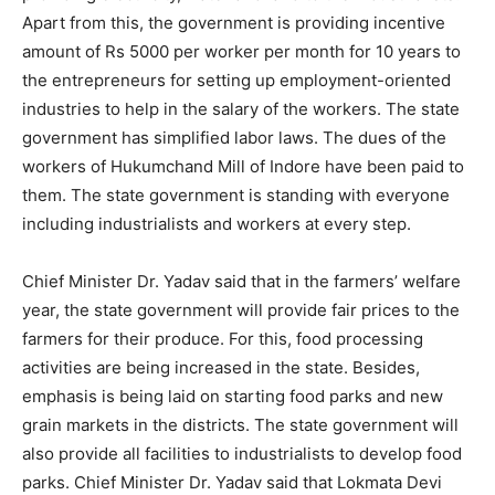
Apart from this, the government is providing incentive
amount of Rs 5000 per worker per month for 10 years to
the entrepreneurs for setting up employment-oriented
industries to help in the salary of the workers. The state
government has simplified labor laws. The dues of the
workers of Hukumchand Mill of Indore have been paid to
them. The state government is standing with everyone
including industrialists and workers at every step.
Chief Minister Dr. Yadav said that in the farmers’ welfare
year, the state government will provide fair prices to the
farmers for their produce. For this, food processing
activities are being increased in the state. Besides,
emphasis is being laid on starting food parks and new
grain markets in the districts. The state government will
also provide all facilities to industrialists to develop food
parks. Chief Minister Dr. Yadav said that Lokmata Devi