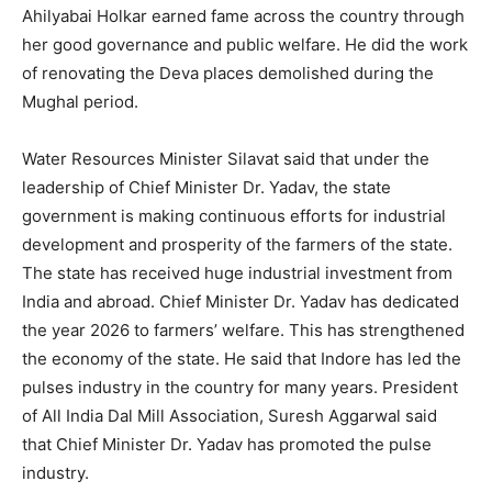
Ahilyabai Holkar earned fame across the country through
her good governance and public welfare. He did the work
of renovating the Deva places demolished during the
Mughal period.
Water Resources Minister Silavat said that under the
leadership of Chief Minister Dr. Yadav, the state
government is making continuous efforts for industrial
development and prosperity of the farmers of the state.
The state has received huge industrial investment from
India and abroad. Chief Minister Dr. Yadav has dedicated
the year 2026 to farmers’ welfare. This has strengthened
the economy of the state. He said that Indore has led the
pulses industry in the country for many years. President
of All India Dal Mill Association, Suresh Aggarwal said
that Chief Minister Dr. Yadav has promoted the pulse
industry.