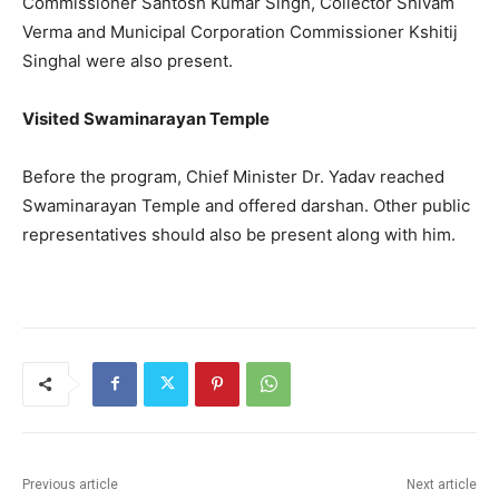
Commissioner Santosh Kumar Singh, Collector Shivam
Verma and Municipal Corporation Commissioner Kshitij
Singhal were also present.
Visited Swaminarayan Temple
Before the program, Chief Minister Dr. Yadav reached
Swaminarayan Temple and offered darshan. Other public
representatives should also be present along with him.
Previous article
Next article