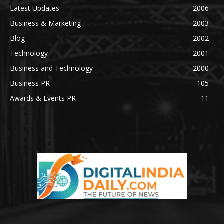
Latest Updates
2006
Business & Marketing
2003
Blog
2002
Technology
2001
Business and Technology
2000
Business PR
105
Awards & Events PR
11