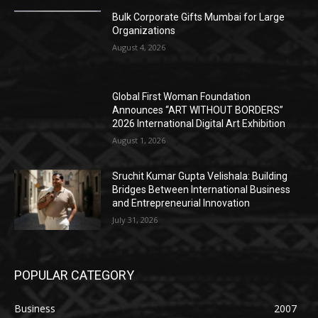
Bulk Corporate Gifts Mumbai for Large
Organizations
August 4, 2026
Global First Woman Foundation
Announces “ART WITHOUT BORDERS”
2026 International Digital Art Exhibition
August 1, 2026
Sruchit Kumar Gupta Velishala: Building
Bridges Between International Business
and Entrepreneurial Innovation
July 31, 2026
POPULAR CATEGORY
Business
2007