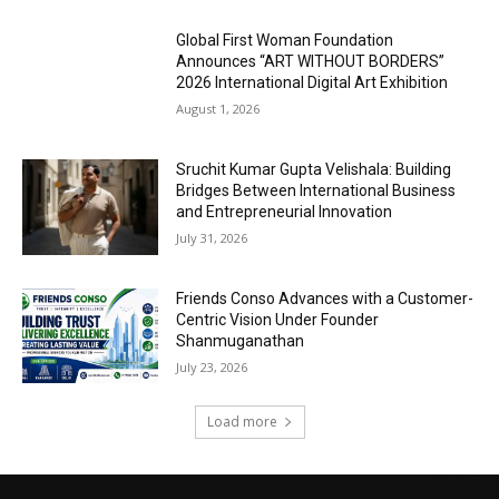
Global First Woman Foundation
Announces “ART WITHOUT BORDERS”
2026 International Digital Art Exhibition
August 1, 2026
Sruchit Kumar Gupta Velishala: Building
Bridges Between International Business
and Entrepreneurial Innovation
July 31, 2026
Friends Conso Advances with a Customer-
Centric Vision Under Founder
Shanmuganathan
July 23, 2026
Load more