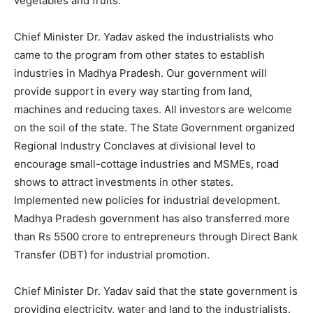
vegetables and fruits.
Chief Minister Dr. Yadav asked the industrialists who
came to the program from other states to establish
industries in Madhya Pradesh. Our government will
provide support in every way starting from land,
machines and reducing taxes. All investors are welcome
on the soil of the state. The State Government organized
Regional Industry Conclaves at divisional level to
encourage small-cottage industries and MSMEs, road
shows to attract investments in other states.
Implemented new policies for industrial development.
Madhya Pradesh government has also transferred more
than Rs 5500 crore to entrepreneurs through Direct Bank
Transfer (DBT) for industrial promotion.
Chief Minister Dr. Yadav said that the state government is
providing electricity, water and land to the industrialists.