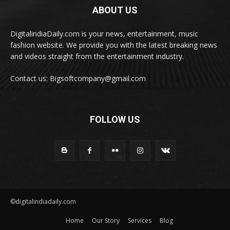
ABOUT US
DigitalindiaDaily.com is your news, entertainment, music
fashion website. We provide you with the latest breaking news
and videos straight from the entertainment industry.
Contact us: Bigsoftcompany@gmail.com
FOLLOW US
©digitalindiadaily.com
Home
Our Story
Services
Blog