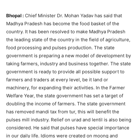
Bhopal :
Chief Minister Dr. Mohan Yadav has said that
Madhya Pradesh has become the food basket of the
country. It has been resolved to make Madhya Pradesh
the leading state of the country in the field of agriculture,
food processing and pulses production. The state
government is preparing a new model of development by
taking farmers, industry and business together. The state
government is ready to provide all possible support to
farmers and traders at every level, be it land or
machinery, for expanding their activities. In the Farmer
Welfare Year, the state government has set a target of
doubling the income of farmers. The state government
has removed mandi tax from tur, this will benefit the
pulses mill industry. Relief on urad and lentil is also being
considered. He said that pulses have special importance
in our daily life. Idioms were created on moong and