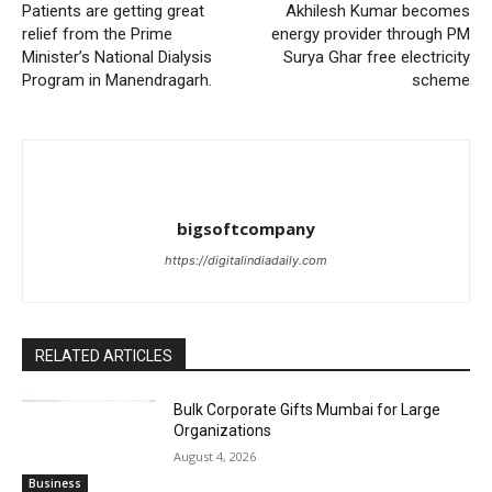
Patients are getting great
Akhilesh Kumar becomes
relief from the Prime
energy provider through PM
Minister’s National Dialysis
Surya Ghar free electricity
Program in Manendragarh.
scheme
bigsoftcompany
https://digitalindiadaily.com
RELATED ARTICLES
Bulk Corporate Gifts Mumbai for Large
Organizations
August 4, 2026
Business