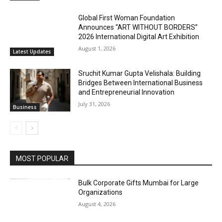
Global First Woman Foundation
Announces “ART WITHOUT BORDERS”
2026 International Digital Art Exhibition
August 1, 2026
Latest Updates
Sruchit Kumar Gupta Velishala: Building
Bridges Between International Business
and Entrepreneurial Innovation
July 31, 2026
Business
MOST POPULAR
Bulk Corporate Gifts Mumbai for Large
Organizations
August 4, 2026