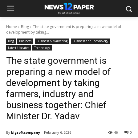
Home
Blog
The state government is preparing a new model of
development by taking...
Blog
Business
Business & Marketing
Business and Technology
Latest Updates
Technology
The state government is
preparing a new model of
development by taking
farmers, industry and
business together: Chief
Minister Dr. Yadav
By
bigsoftcompany
February 6, 2026
46
0