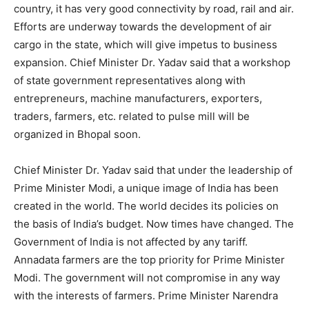
country, it has very good connectivity by road, rail and air.
Efforts are underway towards the development of air
cargo in the state, which will give impetus to business
expansion. Chief Minister Dr. Yadav said that a workshop
of state government representatives along with
entrepreneurs, machine manufacturers, exporters,
traders, farmers, etc. related to pulse mill will be
organized in Bhopal soon.
Chief Minister Dr. Yadav said that under the leadership of
Prime Minister Modi, a unique image of India has been
created in the world. The world decides its policies on
the basis of India’s budget. Now times have changed. The
Government of India is not affected by any tariff.
Annadata farmers are the top priority for Prime Minister
Modi. The government will not compromise in any way
with the interests of farmers. Prime Minister Narendra