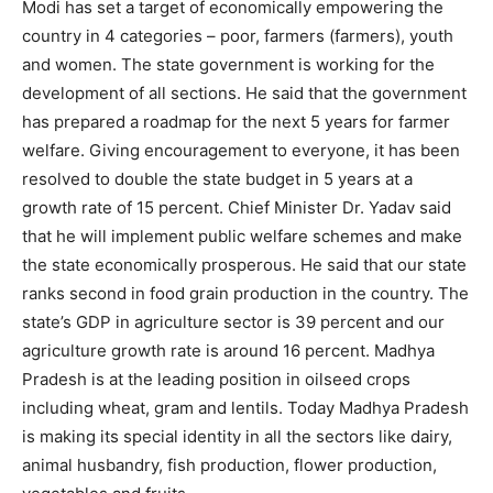
Modi has set a target of economically empowering the
country in 4 categories – poor, farmers (farmers), youth
and women. The state government is working for the
development of all sections. He said that the government
has prepared a roadmap for the next 5 years for farmer
welfare. Giving encouragement to everyone, it has been
resolved to double the state budget in 5 years at a
growth rate of 15 percent. Chief Minister Dr. Yadav said
that he will implement public welfare schemes and make
the state economically prosperous. He said that our state
ranks second in food grain production in the country. The
state’s GDP in agriculture sector is 39 percent and our
agriculture growth rate is around 16 percent. Madhya
Pradesh is at the leading position in oilseed crops
including wheat, gram and lentils. Today Madhya Pradesh
is making its special identity in all the sectors like dairy,
animal husbandry, fish production, flower production,