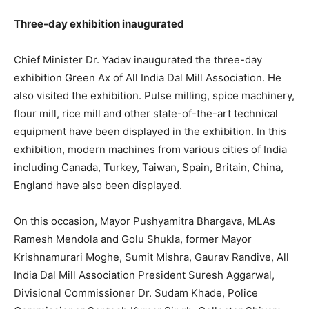
Three-day exhibition inaugurated
Chief Minister Dr. Yadav inaugurated the three-day
exhibition Green Ax of All India Dal Mill Association. He
also visited the exhibition. Pulse milling, spice machinery,
flour mill, rice mill and other state-of-the-art technical
equipment have been displayed in the exhibition. In this
exhibition, modern machines from various cities of India
including Canada, Turkey, Taiwan, Spain, Britain, China,
England have also been displayed.
On this occasion, Mayor Pushyamitra Bhargava, MLAs
Ramesh Mendola and Golu Shukla, former Mayor
Krishnamurari Moghe, Sumit Mishra, Gaurav Randive, All
India Dal Mill Association President Suresh Aggarwal,
Divisional Commissioner Dr. Sudam Khade, Police