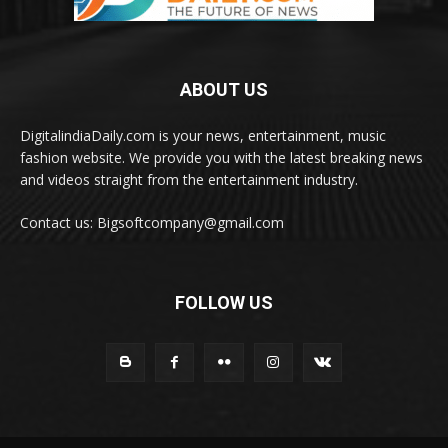
ABOUT US
DigitalindiaDaily.com is your news, entertainment, music
fashion website. We provide you with the latest breaking news
and videos straight from the entertainment industry.
Contact us: Bigsoftcompany@gmail.com
FOLLOW US