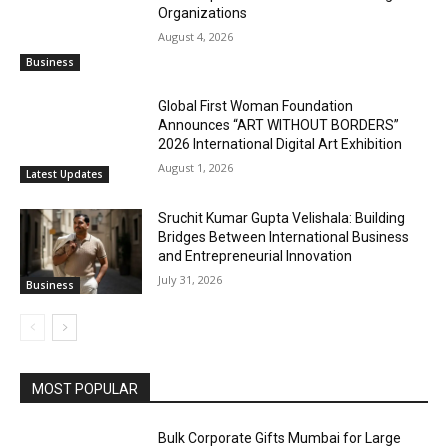
Organizations
August 4, 2026
Business
Global First Woman Foundation
Announces “ART WITHOUT BORDERS”
2026 International Digital Art Exhibition
August 1, 2026
Latest Updates
Sruchit Kumar Gupta Velishala: Building
Bridges Between International Business
and Entrepreneurial Innovation
July 31, 2026
Business
MOST POPULAR
Bulk Corporate Gifts Mumbai for Large