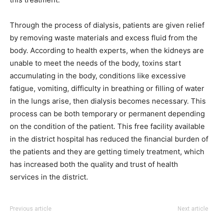
Through the process of dialysis, patients are given relief
by removing waste materials and excess fluid from the
body. According to health experts, when the kidneys are
unable to meet the needs of the body, toxins start
accumulating in the body, conditions like excessive
fatigue, vomiting, difficulty in breathing or filling of water
in the lungs arise, then dialysis becomes necessary. This
process can be both temporary or permanent depending
on the condition of the patient. This free facility available
in the district hospital has reduced the financial burden of
the patients and they are getting timely treatment, which
has increased both the quality and trust of health
services in the district.
Previous article
Next article