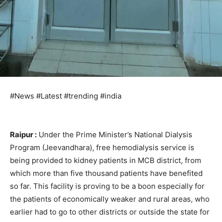
#News #Latest #trending #india
Raipur :
Under the Prime Minister’s National Dialysis
Program (Jeevandhara), free hemodialysis service is
being provided to kidney patients in MCB district, from
which more than five thousand patients have benefited
so far. This facility is proving to be a boon especially for
the patients of economically weaker and rural areas, who
earlier had to go to other districts or outside the state for