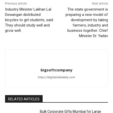
Previous article
Next article
Industry Minister Lakhan Lal
The state government is
Dewangan distributed
preparing a new model of
bicycles to girl students, said:
development by taking
They should study well and
farmers, industry and
grow well.
business together: Chief
Minister Dr. Yadav
bigsoftcompany
https://digitalindiadaily.com
RELATED ARTICLES
Bulk Corporate Gifts Mumbai for Large