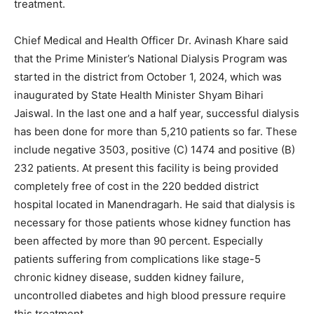
treatment.
Chief Medical and Health Officer Dr. Avinash Khare said
that the Prime Minister’s National Dialysis Program was
started in the district from October 1, 2024, which was
inaugurated by State Health Minister Shyam Bihari
Jaiswal. In the last one and a half year, successful dialysis
has been done for more than 5,210 patients so far. These
include negative 3503, positive (C) 1474 and positive (B)
232 patients. At present this facility is being provided
completely free of cost in the 220 bedded district
hospital located in Manendragarh. He said that dialysis is
necessary for those patients whose kidney function has
been affected by more than 90 percent. Especially
patients suffering from complications like stage-5
chronic kidney disease, sudden kidney failure,
uncontrolled diabetes and high blood pressure require
this treatment.