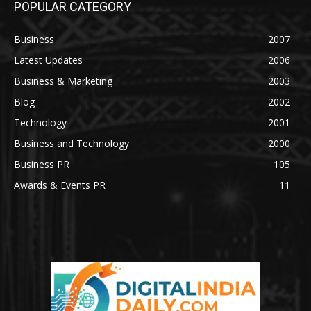
POPULAR CATEGORY
Business
2007
Latest Updates
2006
Business & Marketing
2003
Blog
2002
Technology
2001
Business and Technology
2000
Business PR
105
Awards & Events PR
11