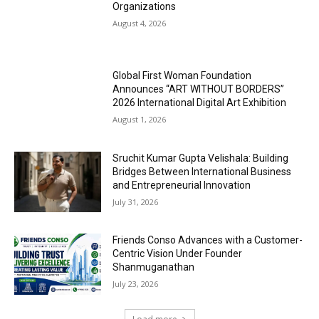
Organizations
August 4, 2026
Global First Woman Foundation
Announces “ART WITHOUT BORDERS”
2026 International Digital Art Exhibition
August 1, 2026
Sruchit Kumar Gupta Velishala: Building
Bridges Between International Business
and Entrepreneurial Innovation
July 31, 2026
Friends Conso Advances with a Customer-
Centric Vision Under Founder
Shanmuganathan
July 23, 2026