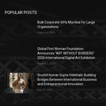
POPULAR POSTS
Bulk Corporate Gifts Mumbai for Large
Organizations
August 4, 2026
Global First Woman Foundation
Announces “ART WITHOUT BORDERS”
2026 International Digital Art Exhibition
August 1, 2026
Sruchit Kumar Gupta Velishala: Building
Bridges Between International Business
and Entrepreneurial Innovation
July 31, 2026