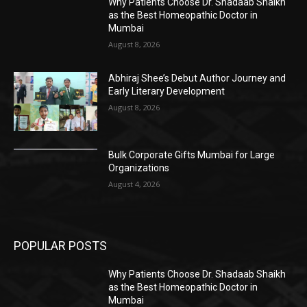
Why Patients Choose Dr. Shadaab Shaikh
as the Best Homeopathic Doctor in
Mumbai
August 8, 2026
Abhiraj Shee’s Debut Author Journey and
Early Literary Development
August 8, 2026
Bulk Corporate Gifts Mumbai for Large
Organizations
August 4, 2026
POPULAR POSTS
Why Patients Choose Dr. Shadaab Shaikh
as the Best Homeopathic Doctor in
Mumbai