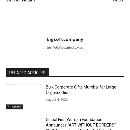
Minister Netam
water.
bigsoftcompany
https://digitalindiadaily.com
RELATED ARTICLES
Bulk Corporate Gifts Mumbai for Large
Organizations
August 4, 2026
Business
Global First Woman Foundation
Announces “ART WITHOUT BORDERS”