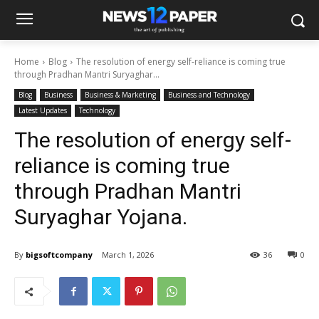
Home
Blog
The resolution of energy self-reliance is coming true
through Pradhan Mantri Suryaghar...
Blog
Business
Business & Marketing
Business and Technology
Latest Updates
Technology
The resolution of energy self-
reliance is coming true
through Pradhan Mantri
Suryaghar Yojana.
By
bigsoftcompany
March 1, 2026
36
0