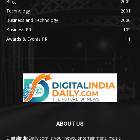
Blog
2002
Technology
2001
Business and Technology
2000
Business PR
105
Awards & Events PR
11
ABOUT US
DigitalindiaDaily.com is your news, entertainment, music