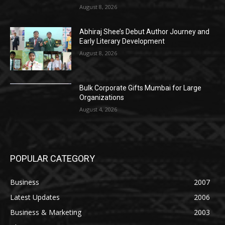
August 8, 2026
Abhiraj Shee’s Debut Author Journey and
Early Literary Development
August 8, 2026
Bulk Corporate Gifts Mumbai for Large
Organizations
August 4, 2026
POPULAR CATEGORY
Business
2007
Latest Updates
2006
Business & Marketing
2003