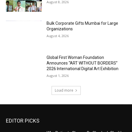
August 8, 2026
Bulk Corporate Gifts Mumbai for Large
Organizations
August 4, 2026
Global First Woman Foundation
Announces “ART WITHOUT BORDERS”
2026 International Digital Art Exhibition
August 1, 2026
Load more
EDITOR PICKS