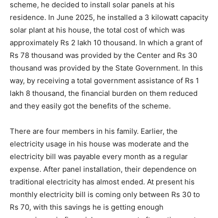
scheme, he decided to install solar panels at his
residence. In June 2025, he installed a 3 kilowatt capacity
solar plant at his house, the total cost of which was
approximately Rs 2 lakh 10 thousand. In which a grant of
Rs 78 thousand was provided by the Center and Rs 30
thousand was provided by the State Government. In this
way, by receiving a total government assistance of Rs 1
lakh 8 thousand, the financial burden on them reduced
and they easily got the benefits of the scheme.
There are four members in his family. Earlier, the
electricity usage in his house was moderate and the
electricity bill was payable every month as a regular
expense. After panel installation, their dependence on
traditional electricity has almost ended. At present his
monthly electricity bill is coming only between Rs 30 to
Rs 70, with this savings he is getting enough