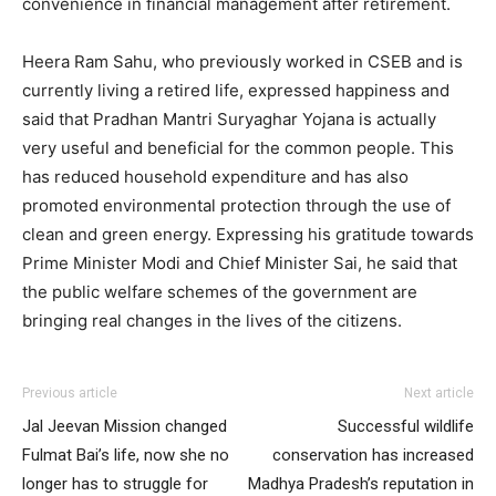
convenience in financial management after retirement.
Heera Ram Sahu, who previously worked in CSEB and is
currently living a retired life, expressed happiness and
said that Pradhan Mantri Suryaghar Yojana is actually
very useful and beneficial for the common people. This
has reduced household expenditure and has also
promoted environmental protection through the use of
clean and green energy. Expressing his gratitude towards
Prime Minister Modi and Chief Minister Sai, he said that
the public welfare schemes of the government are
bringing real changes in the lives of the citizens.
Previous article
Next article
Jal Jeevan Mission changed
Successful wildlife
Fulmat Bai’s life, now she no
conservation has increased
longer has to struggle for
Madhya Pradesh’s reputation in