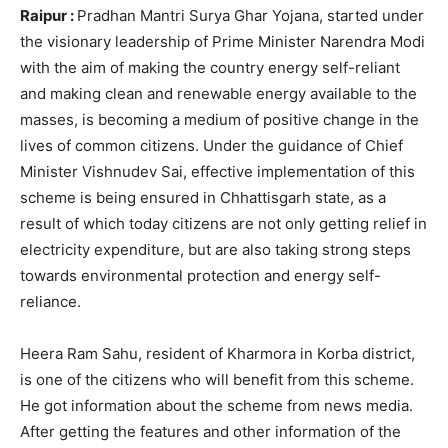
Raipur :
Pradhan Mantri Surya Ghar Yojana, started under
the visionary leadership of Prime Minister Narendra Modi
with the aim of making the country energy self-reliant
and making clean and renewable energy available to the
masses, is becoming a medium of positive change in the
lives of common citizens. Under the guidance of Chief
Minister Vishnudev Sai, effective implementation of this
scheme is being ensured in Chhattisgarh state, as a
result of which today citizens are not only getting relief in
electricity expenditure, but are also taking strong steps
towards environmental protection and energy self-
reliance.
Heera Ram Sahu, resident of Kharmora in Korba district,
is one of the citizens who will benefit from this scheme.
He got information about the scheme from news media.
After getting the features and other information of the