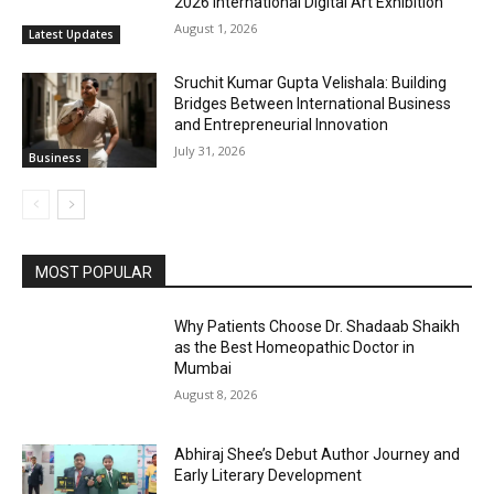
2026 International Digital Art Exhibition
August 1, 2026
Latest Updates
Sruchit Kumar Gupta Velishala: Building
Bridges Between International Business
and Entrepreneurial Innovation
July 31, 2026
Business
MOST POPULAR
Why Patients Choose Dr. Shadaab Shaikh
as the Best Homeopathic Doctor in
Mumbai
August 8, 2026
Abhiraj Shee’s Debut Author Journey and
Early Literary Development