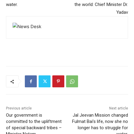
water.
the world: Chief Minister Dr.
Yadav
Previous article
Next article
Our government is
Jal Jeevan Mission changed
committed to the upliftment
Fulmat Bai’s life, now she no
of special backward tribes –
longer has to struggle for