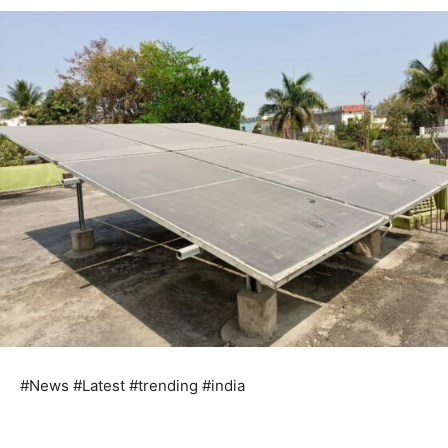
#News #Latest #trending #india