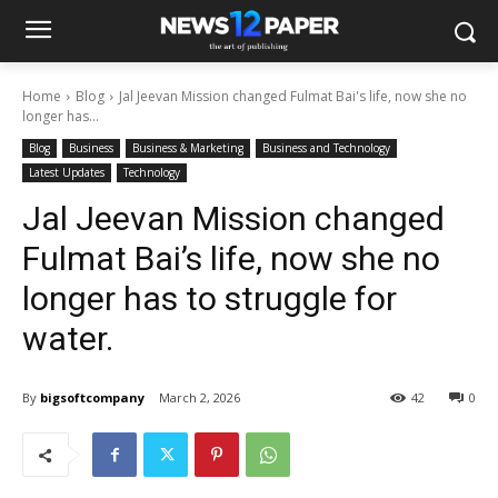
Home
Blog
Jal Jeevan Mission changed Fulmat Bai's life, now she no
longer has...
Blog
Business
Business & Marketing
Business and Technology
Latest Updates
Technology
Jal Jeevan Mission changed
Fulmat Bai’s life, now she no
longer has to struggle for
water.
By
bigsoftcompany
March 2, 2026
42
0