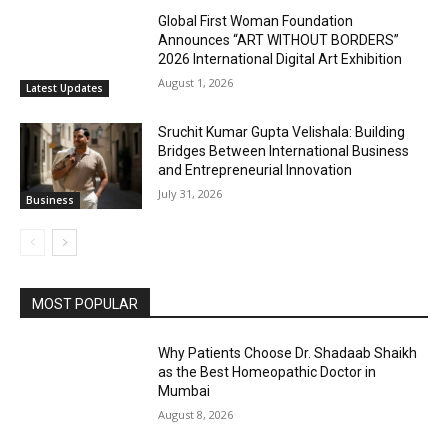
Global First Woman Foundation
Announces “ART WITHOUT BORDERS”
2026 International Digital Art Exhibition
August 1, 2026
Latest Updates
Sruchit Kumar Gupta Velishala: Building
Bridges Between International Business
and Entrepreneurial Innovation
July 31, 2026
Business
MOST POPULAR
Why Patients Choose Dr. Shadaab Shaikh
as the Best Homeopathic Doctor in
Mumbai
August 8, 2026