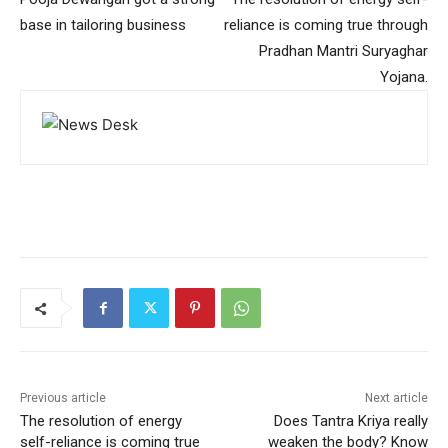
base in tailoring business
reliance is coming true through
Pradhan Mantri Suryaghar
Yojana.
Previous article
Next article
The resolution of energy
Does Tantra Kriya really
self-reliance is coming true
weaken the body? Know