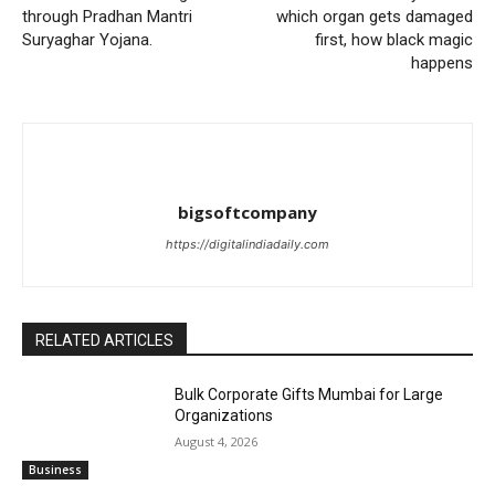
through Pradhan Mantri
which organ gets damaged
Suryaghar Yojana.
first, how black magic
happens
bigsoftcompany
https://digitalindiadaily.com
RELATED ARTICLES
Bulk Corporate Gifts Mumbai for Large
Organizations
August 4, 2026
Business