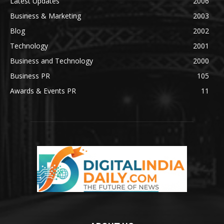
Latest Updates
2006
Business & Marketing
2003
Blog
2002
Technology
2001
Business and Technology
2000
Business PR
105
Awards & Events PR
11