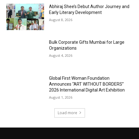
Abhiraj Shee’s Debut Author Journey and
Early Literary Development
August 8, 2026
Bulk Corporate Gifts Mumbai for Large
Organizations
August 4, 2026
Global First Woman Foundation
Announces “ART WITHOUT BORDERS”
2026 International Digital Art Exhibition
August 1, 2026
Load more