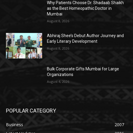
Why Patients Choose Dr. Shadaab Shaikh
as the Best Homeopathic Doctor in
Mumbai
August 8, 2026
Abhiraj Shee’s Debut Author Journey and
Early Literary Development
August 8, 2026
Bulk Corporate Gifts Mumbai for Large
Organizations
August 4, 2026
POPULAR CATEGORY
Business
2007