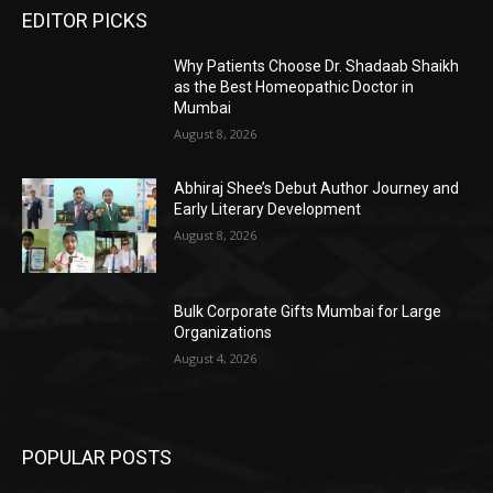
EDITOR PICKS
Why Patients Choose Dr. Shadaab Shaikh
as the Best Homeopathic Doctor in
Mumbai
August 8, 2026
Abhiraj Shee’s Debut Author Journey and
Early Literary Development
August 8, 2026
Bulk Corporate Gifts Mumbai for Large
Organizations
August 4, 2026
POPULAR POSTS