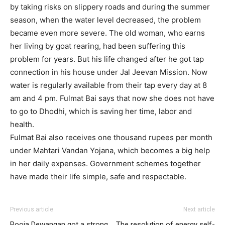
by taking risks on slippery roads and during the summer
season, when the water level decreased, the problem
became even more severe. The old woman, who earns
her living by goat rearing, had been suffering this
problem for years. But his life changed after he got tap
connection in his house under Jal Jeevan Mission. Now
water is regularly available from their tap every day at 8
am and 4 pm. Fulmat Bai says that now she does not have
to go to Dhodhi, which is saving her time, labor and
health.
Fulmat Bai also receives one thousand rupees per month
under Mahtari Vandan Yojana, which becomes a big help
in her daily expenses. Government schemes together
have made their life simple, safe and respectable.
Previous article
Next article
Pooja Dewangan got a strong
The resolution of energy self-