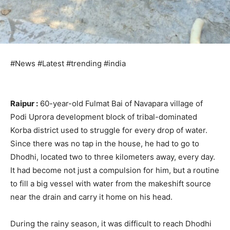
#News #Latest #trending #india
Raipur :
60-year-old Fulmat Bai of Navapara village of
Podi Uprora development block of tribal-dominated
Korba district used to struggle for every drop of water.
Since there was no tap in the house, he had to go to
Dhodhi, located two to three kilometers away, every day.
It had become not just a compulsion for him, but a routine
to fill a big vessel with water from the makeshift source
near the drain and carry it home on his head.
During the rainy season, it was difficult to reach Dhodhi