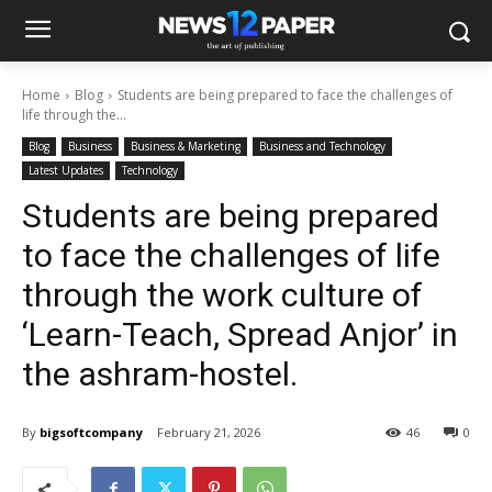
Home
Blog
Students are being prepared to face the challenges of
life through the...
Blog
Business
Business & Marketing
Business and Technology
Latest Updates
Technology
Students are being prepared
to face the challenges of life
through the work culture of
‘Learn-Teach, Spread Anjor’ in
the ashram-hostel.
By
bigsoftcompany
February 21, 2026
46
0