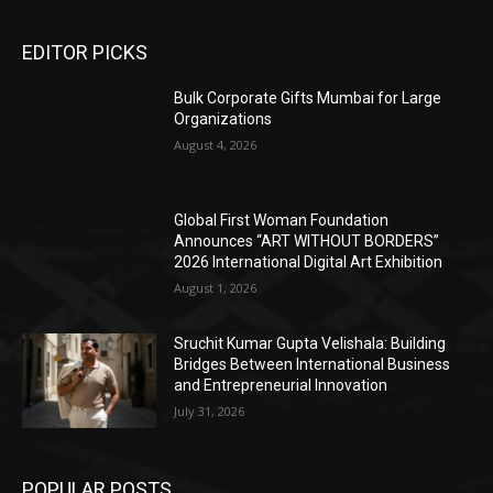
EDITOR PICKS
Bulk Corporate Gifts Mumbai for Large
Organizations
August 4, 2026
Global First Woman Foundation
Announces “ART WITHOUT BORDERS”
2026 International Digital Art Exhibition
August 1, 2026
Sruchit Kumar Gupta Velishala: Building
Bridges Between International Business
and Entrepreneurial Innovation
July 31, 2026
POPULAR POSTS