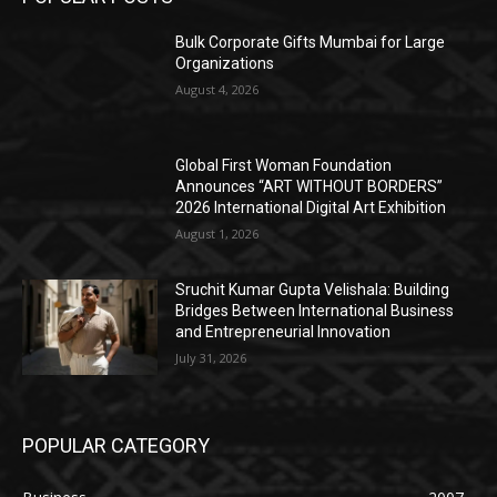
Bulk Corporate Gifts Mumbai for Large
Organizations
August 4, 2026
Global First Woman Foundation
Announces “ART WITHOUT BORDERS”
2026 International Digital Art Exhibition
August 1, 2026
Sruchit Kumar Gupta Velishala: Building
Bridges Between International Business
and Entrepreneurial Innovation
July 31, 2026
POPULAR CATEGORY