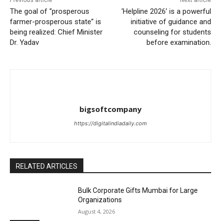
Previous article
Next article
The goal of “prosperous
‘Helpline 2026’ is a powerful
farmer-prosperous state” is
initiative of guidance and
being realized: Chief Minister
counseling for students
Dr. Yadav
before examination.
bigsoftcompany
https://digitalindiadaily.com
RELATED ARTICLES
Bulk Corporate Gifts Mumbai for Large
Organizations
August 4, 2026