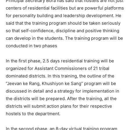
Principal Secretary Bora has said that hostels are not just
centers of residential facilities but are powerful platforms
for personality building and leadership development. He
said that the training program should be taken seriously
so that self-confidence, discipline and positive thinking
can develop in the students. The training program will be
conducted in two phases
In the first phase, 2.5 days residential training will be
organized for Assistant Commissioners of 21 tribal
dominated districts. In this training, the outline of the
“Jeevan ke Rang, Khushiyon ke Sang” program will be
discussed in detail and a strategy for implementation in
the districts will be prepared. After the training, all the
districts will submit action plans for their respective
hostels to the department.
In the second phase, an 8-day virtual training program