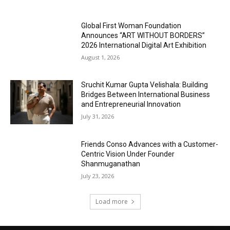
Global First Woman Foundation
Announces “ART WITHOUT BORDERS”
2026 International Digital Art Exhibition
August 1, 2026
Sruchit Kumar Gupta Velishala: Building
Bridges Between International Business
and Entrepreneurial Innovation
July 31, 2026
Friends Conso Advances with a Customer-
Centric Vision Under Founder
Shanmuganathan
July 23, 2026
Load more