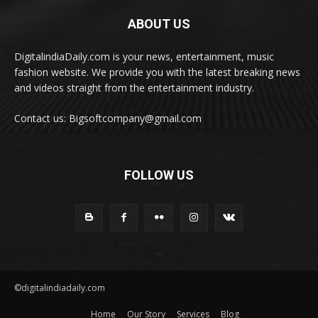
ABOUT US
DigitalindiaDaily.com is your news, entertainment, music
fashion website. We provide you with the latest breaking news
and videos straight from the entertainment industry.
Contact us: Bigsoftcompany@gmail.com
FOLLOW US
©digitalindiadaily.com
Home
Our Story
Services
Blog