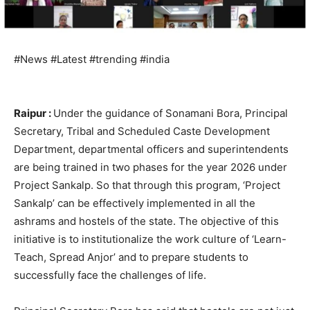
#News #Latest #trending #india
Raipur :
Under the guidance of Sonamani Bora, Principal
Secretary, Tribal and Scheduled Caste Development
Department, departmental officers and superintendents
are being trained in two phases for the year 2026 under
Project Sankalp. So that through this program, ‘Project
Sankalp’ can be effectively implemented in all the
ashrams and hostels of the state. The objective of this
initiative is to institutionalize the work culture of ‘Learn-
Teach, Spread Anjor’ and to prepare students to
successfully face the challenges of life.