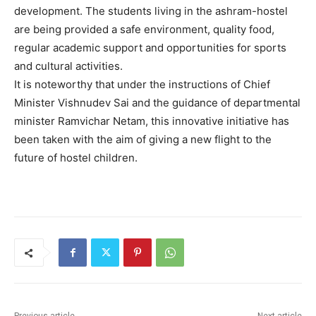
development. The students living in the ashram-hostel
are being provided a safe environment, quality food,
regular academic support and opportunities for sports
and cultural activities.
It is noteworthy that under the instructions of Chief
Minister Vishnudev Sai and the guidance of departmental
minister Ramvichar Netam, this innovative initiative has
been taken with the aim of giving a new flight to the
future of hostel children.