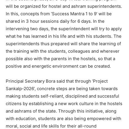
will be organized for hostel and ashram superintendents.
In this, concepts from ‘Success Mantra 1 to 9’ will be
shared in 3 hour sessions daily for 6 days. In the
intervening two days, the superintendent will try to apply
what he has learned in his life and with his students. The
superintendents thus prepared will share the learning of
the training with the students, colleagues and wherever
possible also with the parents in the hostels, so that a
positive and energetic environment can be created.
Principal Secretary Bora said that through ‘Project
Sankalp-2026’, concrete steps are being taken towards
making students self-reliant, disciplined and successful
citizens by establishing a new work culture in the hostels
and ashrams of the state. Through this initiative, along
with education, students are also being empowered with
moral, social and life skills for their all-round