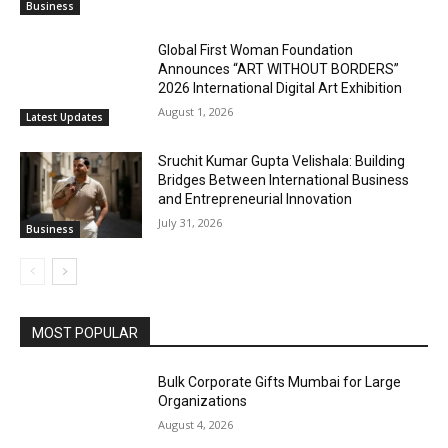
Business
Global First Woman Foundation
Announces “ART WITHOUT BORDERS”
2026 International Digital Art Exhibition
August 1, 2026
Latest Updates
Sruchit Kumar Gupta Velishala: Building
Bridges Between International Business
and Entrepreneurial Innovation
July 31, 2026
Business
MOST POPULAR
Bulk Corporate Gifts Mumbai for Large
Organizations
August 4, 2026