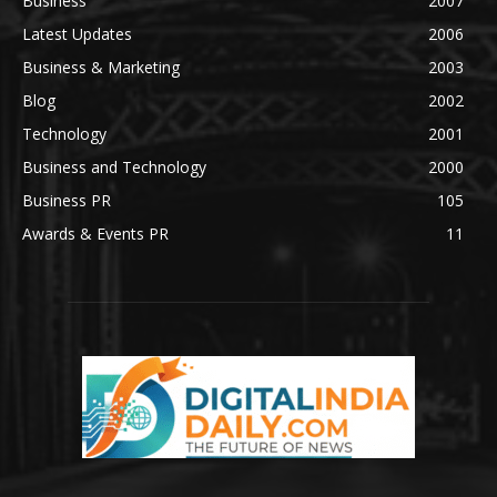
Business
2007
Latest Updates
2006
Business & Marketing
2003
Blog
2002
Technology
2001
Business and Technology
2000
Business PR
105
Awards & Events PR
11