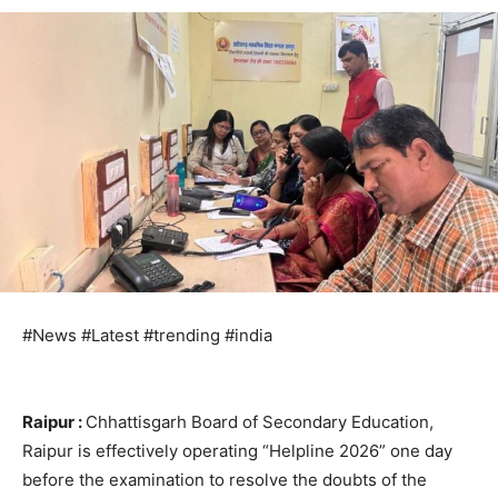
#News #Latest #trending #india
Raipur :
Chhattisgarh Board of Secondary Education,
Raipur is effectively operating “Helpline 2026” one day
before the examination to resolve the doubts of the