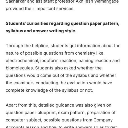
Sakharkar and assistant professor Akhilesh Wamangade
provided their important services.
Students’ curiosities regarding question paper pattern,
syllabus and answer writing style.
Through the helpline, students got information about the
nature of possible questions from chemistry like
electrochemical, iodoform reaction, naming reaction and
biomolecules. Students also asked whether the
questions would come out of the syllabus and whether
the examiners conducting the evaluation would have
complete knowledge of the syllabus or not.
Apart from this, detailed guidance was also given on
question paper blueprint, exam pattern, preparation of
computer subject, possible questions from Company
Accounts lesson and how to write answers so as to get