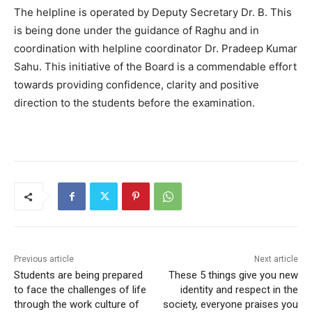
The helpline is operated by Deputy Secretary Dr. B. This
is being done under the guidance of Raghu and in
coordination with helpline coordinator Dr. Pradeep Kumar
Sahu. This initiative of the Board is a commendable effort
towards providing confidence, clarity and positive
direction to the students before the examination.
Previous article
Next article
Students are being prepared
These 5 things give you new
to face the challenges of life
identity and respect in the
through the work culture of
society, everyone praises you