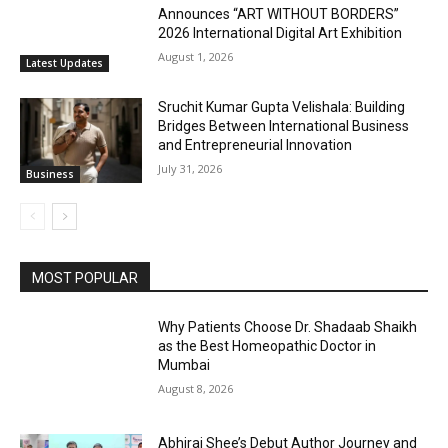
Announces “ART WITHOUT BORDERS”
2026 International Digital Art Exhibition
August 1, 2026
Latest Updates
Sruchit Kumar Gupta Velishala: Building
Bridges Between International Business
and Entrepreneurial Innovation
July 31, 2026
Business
MOST POPULAR
Why Patients Choose Dr. Shadaab Shaikh
as the Best Homeopathic Doctor in
Mumbai
August 8, 2026
Abhiraj Shee’s Debut Author Journey and