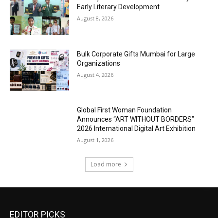
Early Literary Development
August 8, 2026
Bulk Corporate Gifts Mumbai for Large
Organizations
August 4, 2026
Global First Woman Foundation
Announces “ART WITHOUT BORDERS”
2026 International Digital Art Exhibition
August 1, 2026
Load more
EDITOR PICKS