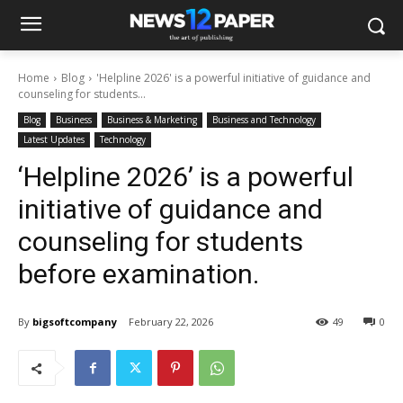
Home
Blog
'Helpline 2026' is a powerful initiative of guidance and
counseling for students...
Blog
Business
Business & Marketing
Business and Technology
Latest Updates
Technology
‘Helpline 2026’ is a powerful
initiative of guidance and
counseling for students
before examination.
By
bigsoftcompany
February 22, 2026
49
0