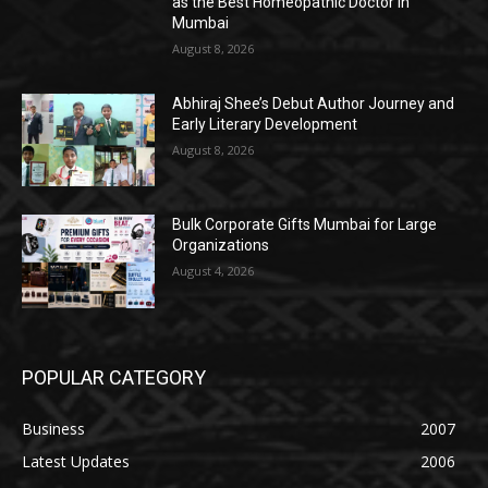
as the Best Homeopathic Doctor in
Mumbai
August 8, 2026
Abhiraj Shee’s Debut Author Journey and
Early Literary Development
August 8, 2026
Bulk Corporate Gifts Mumbai for Large
Organizations
August 4, 2026
POPULAR CATEGORY
Business
2007
Latest Updates
2006