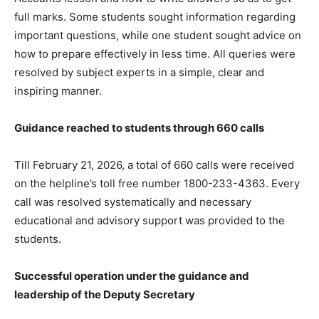
full marks. Some students sought information regarding
important questions, while one student sought advice on
how to prepare effectively in less time. All queries were
resolved by subject experts in a simple, clear and
inspiring manner.
Guidance reached to students through 660 calls
Till February 21, 2026, a total of 660 calls were received
on the helpline’s toll free number 1800-233-4363. Every
call was resolved systematically and necessary
educational and advisory support was provided to the
students.
Successful operation under the guidance and
leadership of the Deputy Secretary