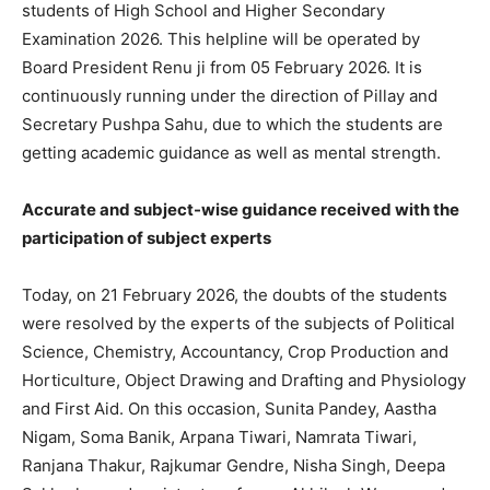
students of High School and Higher Secondary
Examination 2026. This helpline will be operated by
Board President Renu ji from 05 February 2026. It is
continuously running under the direction of Pillay and
Secretary Pushpa Sahu, due to which the students are
getting academic guidance as well as mental strength.
Accurate and subject-wise guidance received with the
participation of subject experts
Today, on 21 February 2026, the doubts of the students
were resolved by the experts of the subjects of Political
Science, Chemistry, Accountancy, Crop Production and
Horticulture, Object Drawing and Drafting and Physiology
and First Aid. On this occasion, Sunita Pandey, Aastha
Nigam, Soma Banik, Arpana Tiwari, Namrata Tiwari,
Ranjana Thakur, Rajkumar Gendre, Nisha Singh, Deepa