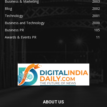
Business & Marketing
2003
Blog
2002
Technology
2001
Business and Technology
2000
Business PR
105
Awards & Events PR
11
ABOUT US