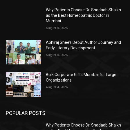
Why Patients Choose Dr. Shadaab Shaikh
as the Best Homeopathic Doctor in
Mumbai
August 8, 2026
Abhiraj Shee’s Debut Author Journey and
Early Literary Development
August 8, 2026
Bulk Corporate Gifts Mumbai for Large
Organizations
August 4, 2026
POPULAR POSTS
Why Patients Choose Dr. Shadaab Shaikh