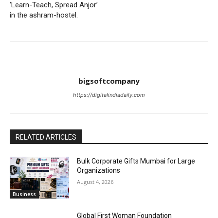
‘Learn-Teach, Spread Anjor’
in the ashram-hostel.
bigsoftcompany
https://digitalindiadaily.com
RELATED ARTICLES
Bulk Corporate Gifts Mumbai for Large
Organizations
August 4, 2026
Business
Global First Woman Foundation