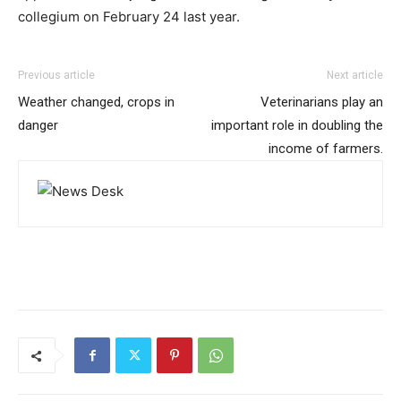
collegium on February 24 last year.
Previous article
Next article
Weather changed, crops in
Veterinarians play an
danger
important role in doubling the
income of farmers.