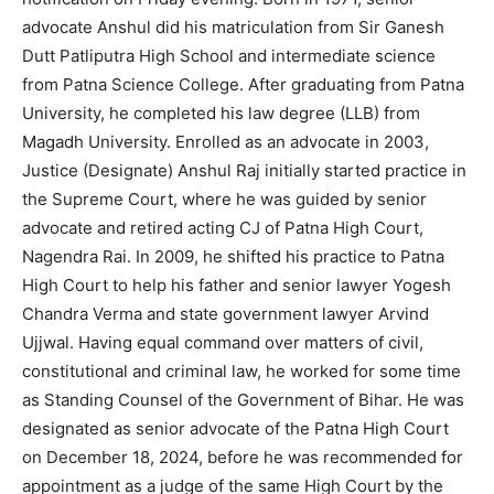
advocate Anshul did his matriculation from Sir Ganesh
Dutt Patliputra High School and intermediate science
from Patna Science College. After graduating from Patna
University, he completed his law degree (LLB) from
Magadh University. Enrolled as an advocate in 2003,
Justice (Designate) Anshul Raj initially started practice in
the Supreme Court, where he was guided by senior
advocate and retired acting CJ of Patna High Court,
Nagendra Rai. In 2009, he shifted his practice to Patna
High Court to help his father and senior lawyer Yogesh
Chandra Verma and state government lawyer Arvind
Ujjwal. Having equal command over matters of civil,
constitutional and criminal law, he worked for some time
as Standing Counsel of the Government of Bihar. He was
designated as senior advocate of the Patna High Court
on December 18, 2024, before he was recommended for
appointment as a judge of the same High Court by the