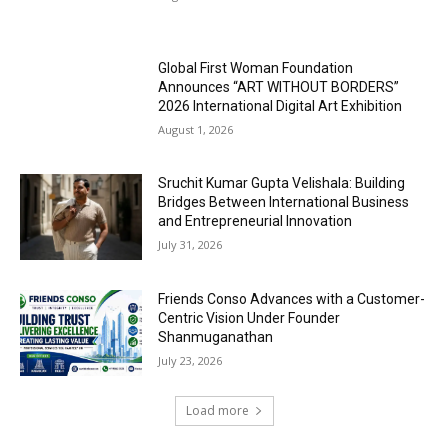
Global First Woman Foundation
Announces “ART WITHOUT BORDERS”
2026 International Digital Art Exhibition
August 1, 2026
Sruchit Kumar Gupta Velishala: Building
Bridges Between International Business
and Entrepreneurial Innovation
July 31, 2026
Friends Conso Advances with a Customer-
Centric Vision Under Founder
Shanmuganathan
July 23, 2026
Load more