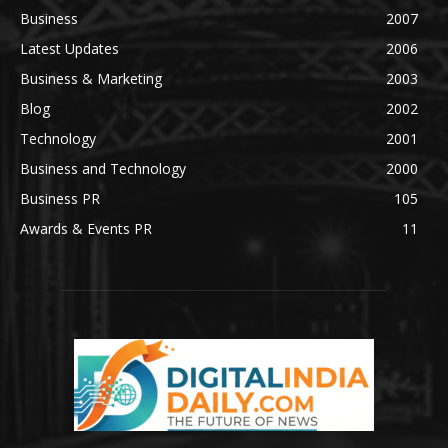
Business
2007
Latest Updates
2006
Business & Marketing
2003
Blog
2002
Technology
2001
Business and Technology
2000
Business PR
105
Awards & Events PR
11