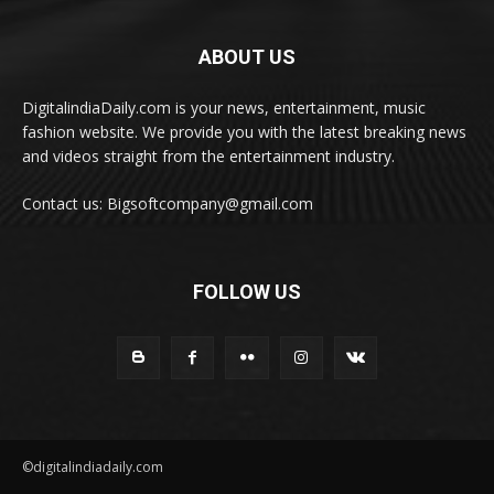
ABOUT US
DigitalindiaDaily.com is your news, entertainment, music
fashion website. We provide you with the latest breaking news
and videos straight from the entertainment industry.
Contact us: Bigsoftcompany@gmail.com
FOLLOW US
©digitalindiadaily.com