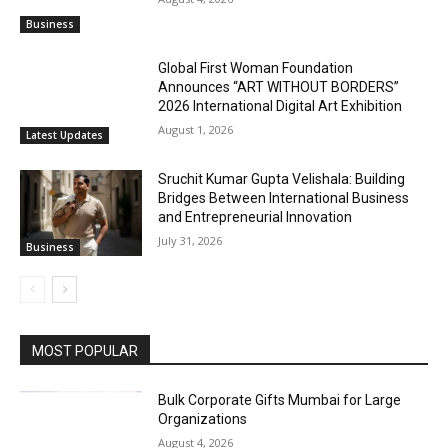
Business
Global First Woman Foundation
Announces “ART WITHOUT BORDERS”
2026 International Digital Art Exhibition
August 1, 2026
Latest Updates
Sruchit Kumar Gupta Velishala: Building
Bridges Between International Business
and Entrepreneurial Innovation
July 31, 2026
Business
MOST POPULAR
Bulk Corporate Gifts Mumbai for Large
Organizations
August 4, 2026