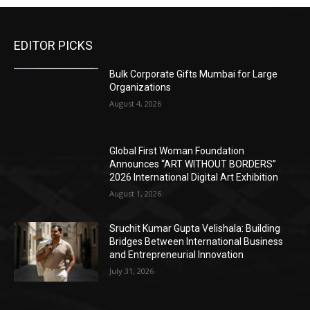
EDITOR PICKS
Bulk Corporate Gifts Mumbai for Large
Organizations
August 4, 2026
Global First Woman Foundation
Announces “ART WITHOUT BORDERS”
2026 International Digital Art Exhibition
August 1, 2026
Sruchit Kumar Gupta Velishala: Building
Bridges Between International Business
and Entrepreneurial Innovation
July 31, 2026