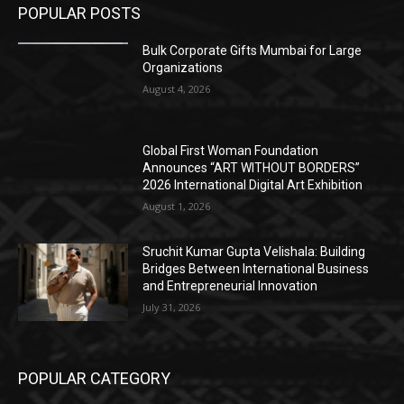
POPULAR POSTS
Bulk Corporate Gifts Mumbai for Large
Organizations
August 4, 2026
Global First Woman Foundation
Announces “ART WITHOUT BORDERS”
2026 International Digital Art Exhibition
August 1, 2026
Sruchit Kumar Gupta Velishala: Building
Bridges Between International Business
and Entrepreneurial Innovation
July 31, 2026
POPULAR CATEGORY