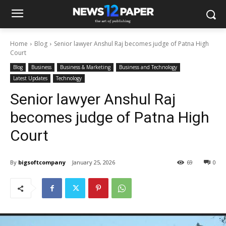
Home
Blog
Senior lawyer Anshul Raj becomes judge of Patna High
Court
Blog
Business
Business & Marketing
Business and Technology
Latest Updates
Technology
Senior lawyer Anshul Raj
becomes judge of Patna High
Court
By
bigsoftcompany
January 25, 2026
69
0