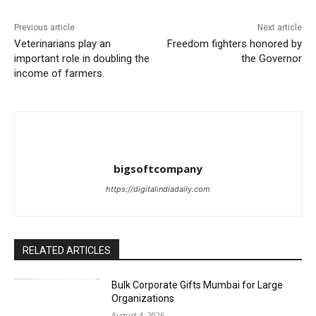
Previous article
Next article
Veterinarians play an
Freedom fighters honored by
important role in doubling the
the Governor
income of farmers.
bigsoftcompany
https://digitalindiadaily.com
RELATED ARTICLES
Bulk Corporate Gifts Mumbai for Large
Organizations
August 4, 2026