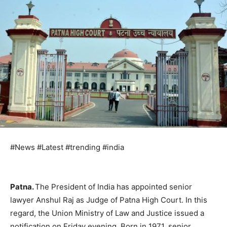
#News #Latest #trending #india
Patna.
The President of India has appointed senior
lawyer Anshul Raj as Judge of Patna High Court. In this
regard, the Union Ministry of Law and Justice issued a
notification on Friday evening. Born in 1971, senior