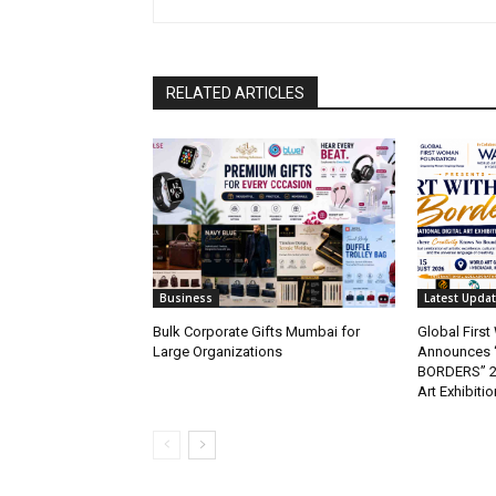
RELATED ARTICLES
Business
Latest Upda
Bulk Corporate Gifts Mumbai for
Global Firs
Large Organizations
Announces 
BORDERS” 202
Art Exhibitio