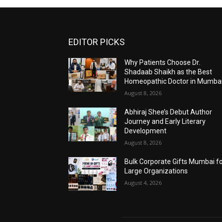
EDITOR PICKS
Why Patients Choose Dr.
Shadaab Shaikh as the Best
Homeopathic Doctor in Mumba
August 8, 2026
Abhiraj Shee’s Debut Author
Journey and Early Literary
Development
August 8, 2026
Bulk Corporate Gifts Mumbai f
Large Organizations
August 4, 2026