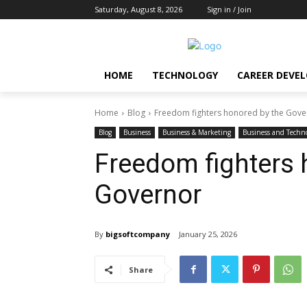
Saturday, August 8, 2026
Sign in / Join
HOME
TECHNOLOGY
CAREER DEVE
Home
Blog
Freedom fighters honored by the Gove
Blog
Business
Business & Marketing
Business and Techn
Freedom fighters 
Governor
By
bigsoftcompany
January 25, 2026
Share