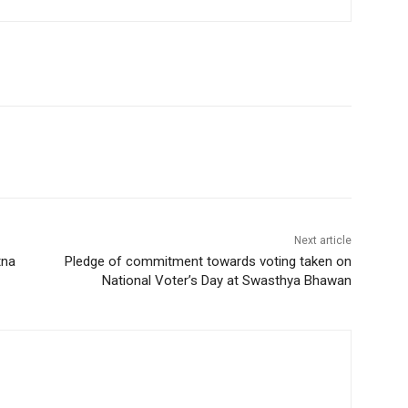
Next article
tna
Pledge of commitment towards voting taken on
National Voter’s Day at Swasthya Bhawan