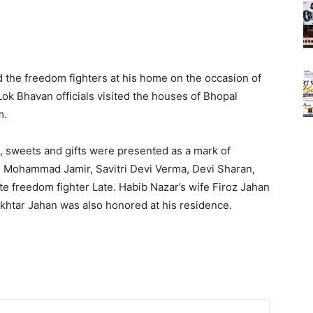
the freedom fighters at his home on the occasion of
Lok Bhavan officials visited the houses of Bhopal
m.
, sweets and gifts were presented as a mark of
s Mohammad Jamir, Savitri Devi Verma, Devi Sharan,
late freedom fighter Late. Habib Nazar’s wife Firoz Jahan
htar Jahan was also honored at his residence.