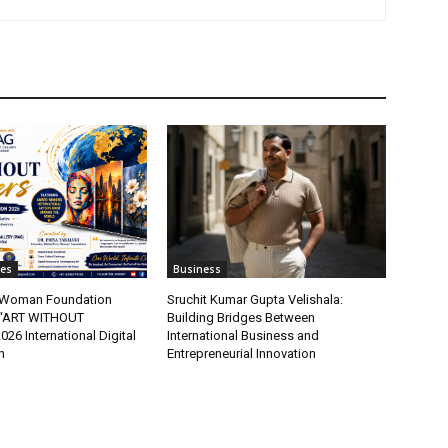
tes
Business
t Woman Foundation
Sruchit Kumar Gupta Velishala:
“ART WITHOUT
Building Bridges Between
6 International Digital
International Business and
n
Entrepreneurial Innovation