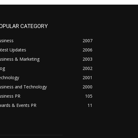
OPULAR CATEGORY
usiness
2007
atest Updates
2006
usiness & Marketing
2003
log
2002
echnology
2001
usiness and Technology
2000
usiness PR
105
wards & Events PR
11