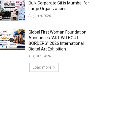
Bulk Corporate Gifts Mumbai for
Large Organizations
August 4, 2026
Global First Woman Foundation
Announces “ART WITHOUT
BORDERS” 2026 International
Digital Art Exhibition
August 1, 2026
Load more