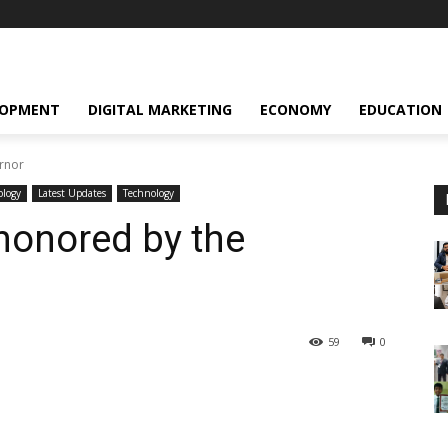
LOPMENT
DIGITAL MARKETING
ECONOMY
EDUCATION
rnor
ology
Latest Updates
Technology
honored by the
59
0