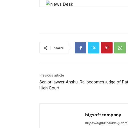
Share
Previous article
Senior lawyer Anshul Raj becomes judge of Pa
High Court
bigsoftcompany
https://digitalindiadaily.com