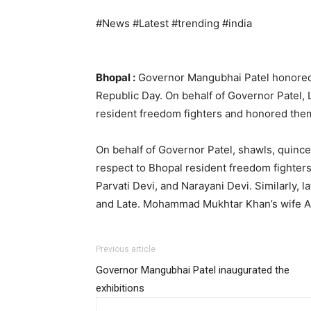
#News #Latest #trending #india
Bhopal :
Governor Mangubhai Patel honored 
Republic Day. On behalf of Governor Patel, 
resident freedom fighters and honored the
On behalf of Governor Patel, shawls, quince
respect to Bhopal resident freedom fighter
Parvati Devi, and Narayani Devi. Similarly, 
and Late. Mohammad Mukhtar Khan’s wife Ak
Previous article
Governor Mangubhai Patel inaugurated the
exhibitions