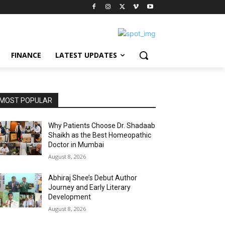
FINANCE
LATEST UPDATES
MOST POPULAR
Why Patients Choose Dr. Shadaab
Shaikh as the Best Homeopathic
Doctor in Mumbai
August 8, 2026
Abhiraj Shee’s Debut Author
Journey and Early Literary
Development
August 8, 2026