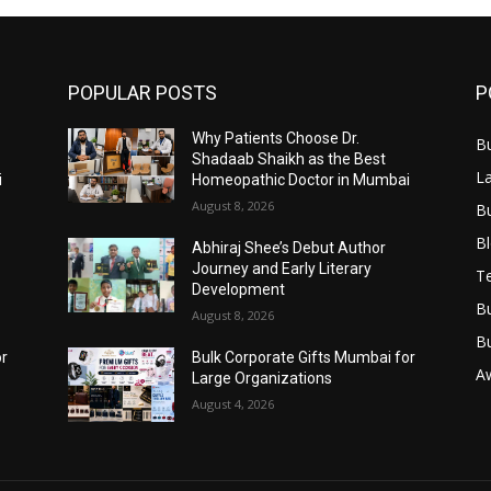
POPULAR POSTS
P
Why Patients Choose Dr.
B
Shadaab Shaikh as the Best
L
i
Homeopathic Doctor in Mumbai
August 8, 2026
B
B
Abhiraj Shee’s Debut Author
Journey and Early Literary
T
Development
B
August 8, 2026
B
or
Bulk Corporate Gifts Mumbai for
A
Large Organizations
August 4, 2026