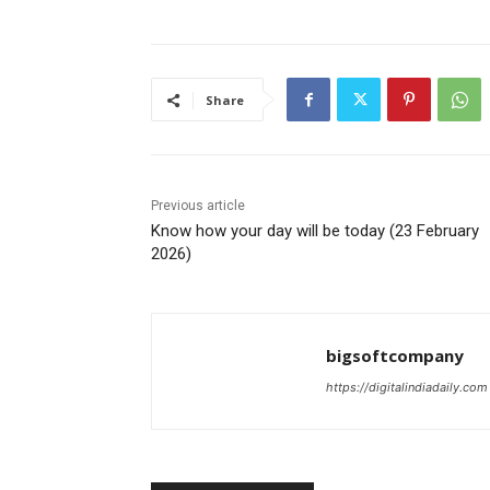
Share
Previous article
Know how your day will be today (23 February
2026)
bigsoftcompany
https://digitalindiadaily.com