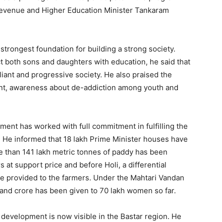
Revenue and Higher Education Minister Tankaram
 strongest foundation for building a strong society.
ct both sons and daughters with education, he said that
iant and progressive society. He also praised the
nt, awareness about de-addiction among youth and
nment has worked with full commitment in fulfilling the
 He informed that 18 lakh Prime Minister houses have
e than 141 lakh metric tonnes of paddy has been
at support price and before Holi, a differential
be provided to the farmers. Under the Mahtari Vandan
and crore has been given to 70 lakh women so far.
f development is now visible in the Bastar region. He