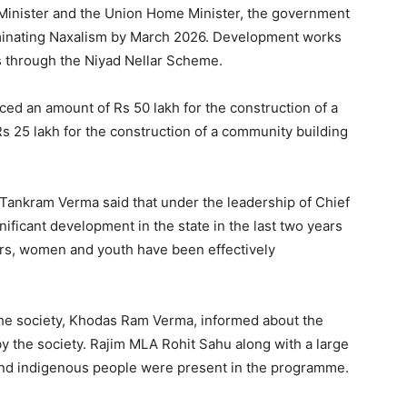
e Minister and the Union Home Minister, the government
iminating Naxalism by March 2026. Development works
s through the Niyad Nellar Scheme.
ced an amount of Rs 50 lakh for the construction of a
s 25 lakh for the construction of a community building
Tankram Verma said that under the leadership of Chief
ificant development in the state in the last two years
rs, women and youth have been effectively
 the society, Khodas Ram Verma, informed about the
by the society. Rajim MLA Rohit Sahu along with a large
 and indigenous people were present in the programme.