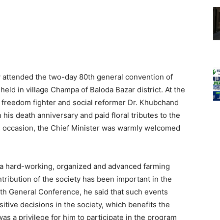
y attended the two-day 80th general convention of
ld in village Champa of Baloda Bazar district. At the
o freedom fighter and social reformer Dr. Khubchand
his death anniversary and paid floral tributes to the
is occasion, the Chief Minister was warmly welcomed
a hard-working, organized and advanced farming
ontribution of the society has been important in the
0th General Conference, he said that such events
itive decisions in the society, which benefits the
 was a privilege for him to participate in the program