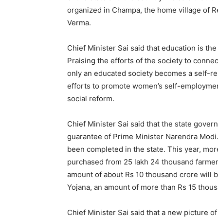
organized in Champa, the home village of 
Verma.
Chief Minister Sai said that education is the
Praising the efforts of the society to conne
only an educated society becomes a self-rel
efforts to promote women’s self-employme
social reform.
Chief Minister Sai said that the state gover
guarantee of Prime Minister Narendra Modi.
been completed in the state. This year, mor
purchased from 25 lakh 24 thousand farmers 
amount of about Rs 10 thousand crore will 
Yojana, an amount of more than Rs 15 thous
Chief Minister Sai said that a new picture o