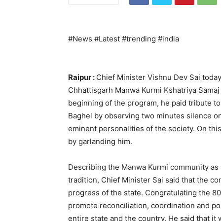
#News #Latest #trending #india
Raipur :
Chief Minister Vishnu Dev Sai toda
Chhattisgarh Manwa Kurmi Kshatriya Samaj he
beginning of the program, he paid tribute t
Baghel by observing two minutes silence on 
eminent personalities of the society. On th
by garlanding him.
Describing the Manwa Kurmi community as 
tradition, Chief Minister Sai said that the c
progress of the state. Congratulating the 8
promote reconciliation, coordination and pos
entire state and the country. He said that it