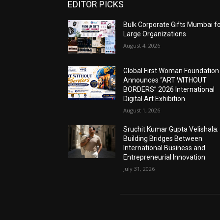
EDITOR PICKS
Bulk Corporate Gifts Mumbai f
Large Organizations
August 4, 2026
Global First Woman Foundation
Announces “ART WITHOUT
BORDERS” 2026 International
Digital Art Exhibition
August 1, 2026
Sruchit Kumar Gupta Velishala:
Building Bridges Between
International Business and
Entrepreneurial Innovation
July 31, 2026