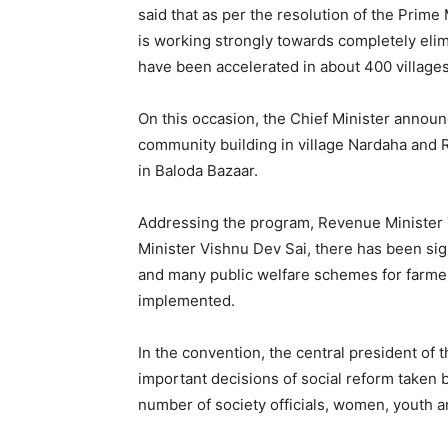
said that as per the resolution of the Prim
is working strongly towards completely el
have been accelerated in about 400 village
On this occasion, the Chief Minister announ
community building in village Nardaha and R
in Baloda Bazaar.
Addressing the program, Revenue Minister 
Minister Vishnu Dev Sai, there has been sign
and many public welfare schemes for farme
implemented.
In the convention, the central president of
important decisions of social reform taken 
number of society officials, women, youth