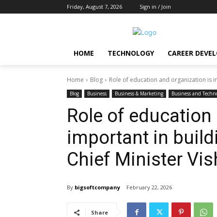
Friday, August 7, 2026
Sign in / Join
HOME
TECHNOLOGY
CAREER DEVE
Home
Blog
Role of education and organization is im
Blog
Business
Business & Marketing
Business and Techn
Role of education 
important in build
Chief Minister Vi
By
bigsoftcompany
February 22, 2026
Share