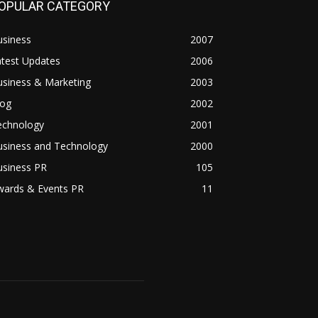
OPULAR CATEGORY
usiness
2007
atest Updates
2006
usiness & Marketing
2003
log
2002
echnology
2001
usiness and Technology
2000
usiness PR
105
wards & Events PR
11