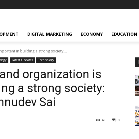
LOPMENT
DIGITAL MARKETING
ECONOMY
EDUCATION
portant in building a strong society:...
ology
Latest Updates
Technology
and organization is
ing a strong society:
shnudev Sai
48
0