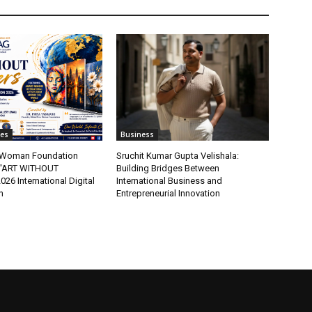
tes
Business
t Woman Foundation
Sruchit Kumar Gupta Velishala:
“ART WITHOUT
Building Bridges Between
6 International Digital
International Business and
n
Entrepreneurial Innovation