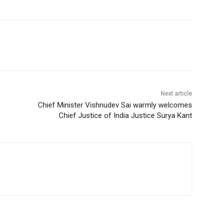
Next article
Chief Minister Vishnudev Sai warmly welcomes
Chief Justice of India Justice Surya Kant