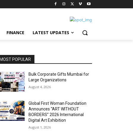
FINANCE
LATEST UPDATES
MOST POPULAR
Bulk Corporate Gifts Mumbai for
Large Organizations
August 4, 2026
Global First Woman Foundation
Announces “ART WITHOUT
BORDERS” 2026 International
Digital Art Exhibition
August 1, 2026