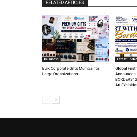
RELATED ARTICLES
Business
Latest Upda
Bulk Corporate Gifts Mumbai for
Global Firs
Large Organizations
Announces 
BORDERS” 202
Art Exhibitio