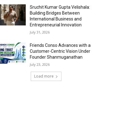
Sruchit Kumar Gupta Velishala:
Building Bridges Between
International Business and
Entrepreneurial Innovation
July 31, 2026
Friends Conso Advances with a
Customer-Centric Vision Under
Founder Shanmuganathan
July 23, 2026
Load more