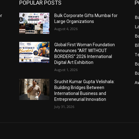
POPULAR POSTS
P
or
Bulk Corporate Gifts Mumbai for
B
Large Organizations
L
August 4, 2026
B
B
Global First Woman Foundation
Announces “ART WITHOUT
T
BORDERS” 2026 International
Digital Art Exhibition
B
August 1, 2026
B
Sruchit Kumar Gupta Velishala:
A
Building Bridges Between
International Business and
Entrepreneurial Innovation
July 31, 2026