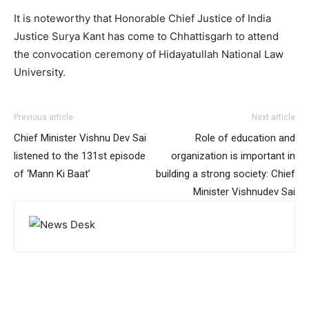
It is noteworthy that Honorable Chief Justice of India
Justice Surya Kant has come to Chhattisgarh to attend
the convocation ceremony of Hidayatullah National Law
University.
Previous article
Next article
Chief Minister Vishnu Dev Sai
Role of education and
listened to the 131st episode
organization is important in
of ‘Mann Ki Baat’
building a strong society: Chief
Minister Vishnudev Sai