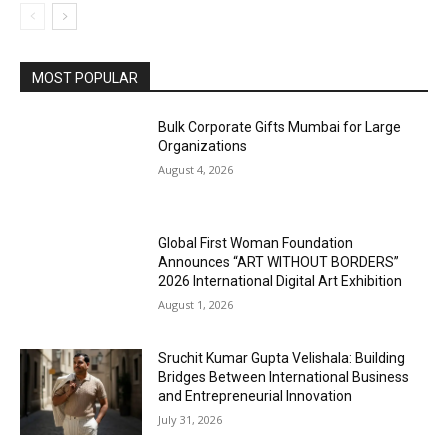
MOST POPULAR
Bulk Corporate Gifts Mumbai for Large
Organizations
August 4, 2026
Global First Woman Foundation
Announces “ART WITHOUT BORDERS”
2026 International Digital Art Exhibition
August 1, 2026
Sruchit Kumar Gupta Velishala: Building
Bridges Between International Business
and Entrepreneurial Innovation
July 31, 2026