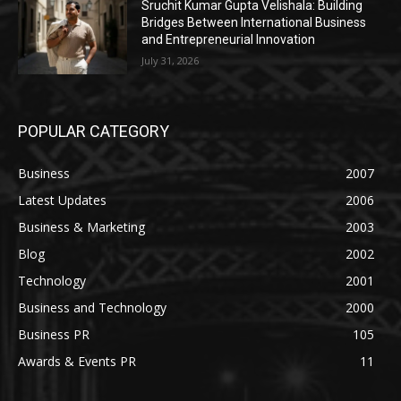
Sruchit Kumar Gupta Velishala: Building
Bridges Between International Business
and Entrepreneurial Innovation
July 31, 2026
POPULAR CATEGORY
Business
2007
Latest Updates
2006
Business & Marketing
2003
Blog
2002
Technology
2001
Business and Technology
2000
Business PR
105
Awards & Events PR
11