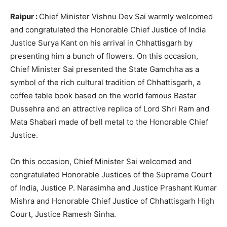
Raipur :
Chief Minister Vishnu Dev Sai warmly welcomed
and congratulated the Honorable Chief Justice of India
Justice Surya Kant on his arrival in Chhattisgarh by
presenting him a bunch of flowers. On this occasion,
Chief Minister Sai presented the State Gamchha as a
symbol of the rich cultural tradition of Chhattisgarh, a
coffee table book based on the world famous Bastar
Dussehra and an attractive replica of Lord Shri Ram and
Mata Shabari made of bell metal to the Honorable Chief
Justice.
On this occasion, Chief Minister Sai welcomed and
congratulated Honorable Justices of the Supreme Court
of India, Justice P. Narasimha and Justice Prashant Kumar
Mishra and Honorable Chief Justice of Chhattisgarh High
Court, Justice Ramesh Sinha.