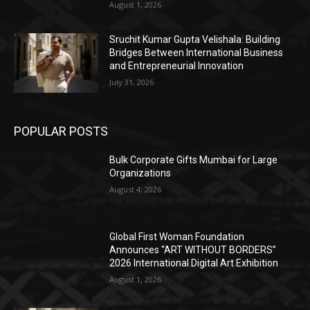
August 1, 2026
Sruchit Kumar Gupta Velishala: Building
Bridges Between International Business
and Entrepreneurial Innovation
July 31, 2026
POPULAR POSTS
Bulk Corporate Gifts Mumbai for Large
Organizations
August 4, 2026
Global First Woman Foundation
Announces “ART WITHOUT BORDERS”
2026 International Digital Art Exhibition
August 1, 2026