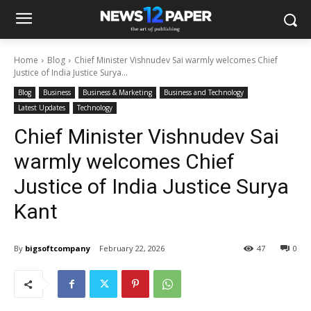
Home
Blog
Chief Minister Vishnudev Sai warmly welcomes Chief
Justice of India Justice Surya...
Blog
Business
Business & Marketing
Business and Technology
Latest Updates
Technology
Chief Minister Vishnudev Sai
warmly welcomes Chief
Justice of India Justice Surya
Kant
By
bigsoftcompany
February 22, 2026
47
0