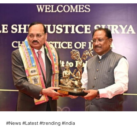
#News #Latest #trending #india