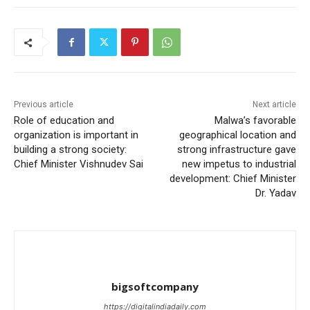
Previous article
Next article
Role of education and
Malwa’s favorable
organization is important in
geographical location and
building a strong society:
strong infrastructure gave
Chief Minister Vishnudev Sai
new impetus to industrial
development: Chief Minister
Dr. Yadav
bigsoftcompany
https://digitalindiadaily.com