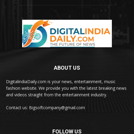
ABOUT US
DigitalindiaDaily.com is your news, entertainment, music
fashion website. We provide you with the latest breaking news
and videos straight from the entertainment industry.
Contact us: Bigsoftcompany@gmail.com
FOLLOW US