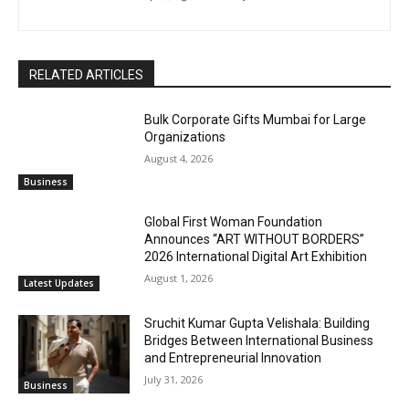
RELATED ARTICLES
Bulk Corporate Gifts Mumbai for Large
Organizations
August 4, 2026
Business
Global First Woman Foundation
Announces “ART WITHOUT BORDERS”
2026 International Digital Art Exhibition
August 1, 2026
Latest Updates
Sruchit Kumar Gupta Velishala: Building
Bridges Between International Business
and Entrepreneurial Innovation
July 31, 2026
Business