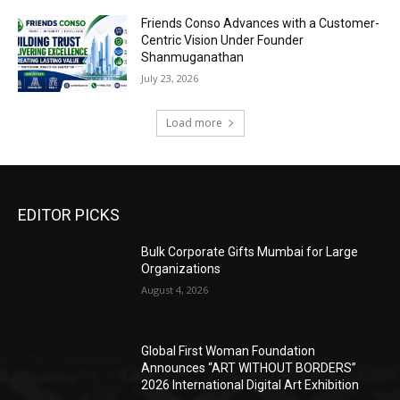
Friends Conso Advances with a Customer-
Centric Vision Under Founder
Shanmuganathan
July 23, 2026
Load more
EDITOR PICKS
Bulk Corporate Gifts Mumbai for Large
Organizations
August 4, 2026
Global First Woman Foundation
Announces “ART WITHOUT BORDERS”
2026 International Digital Art Exhibition