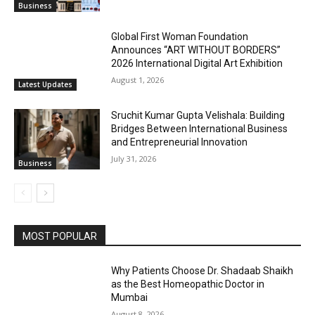
Business
Global First Woman Foundation
Announces “ART WITHOUT BORDERS”
2026 International Digital Art Exhibition
August 1, 2026
Latest Updates
Sruchit Kumar Gupta Velishala: Building
Bridges Between International Business
and Entrepreneurial Innovation
July 31, 2026
Business
MOST POPULAR
Why Patients Choose Dr. Shadaab Shaikh
as the Best Homeopathic Doctor in
Mumbai
August 8, 2026