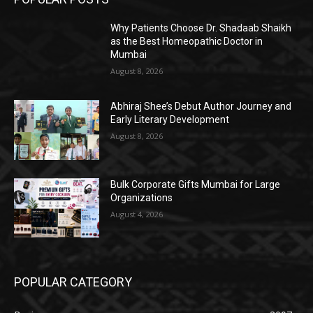
Why Patients Choose Dr. Shadaab Shaikh
as the Best Homeopathic Doctor in
Mumbai
August 8, 2026
Abhiraj Shee’s Debut Author Journey and
Early Literary Development
August 8, 2026
Bulk Corporate Gifts Mumbai for Large
Organizations
August 4, 2026
POPULAR CATEGORY