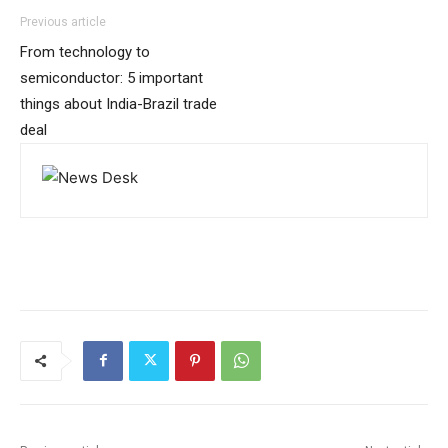
Previous article
From technology to
semiconductor: 5 important
things about India-Brazil trade
deal