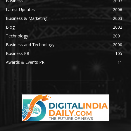
Business
2007
Latest Updates
2006
Business & Marketing
2003
Blog
2002
Technology
2001
Business and Technology
2000
Business PR
105
Awards & Events PR
11