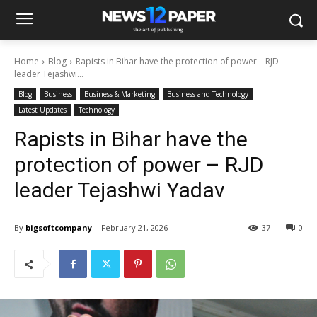
Home
Blog
Rapists in Bihar have the protection of power – RJD
leader Tejashwi...
Blog
Business
Business & Marketing
Business and Technology
Latest Updates
Technology
Rapists in Bihar have the
protection of power – RJD
leader Tejashwi Yadav
By
bigsoftcompany
February 21, 2026
37
0