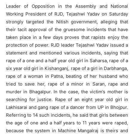
Leader of Opposition in the Assembly and National
Working President of RJD, Tejashwi Yadav on Saturday
strongly targeted the Nitish government, alleging that
their tacit approval of the gruesome incidents that have
taken place in a few days proves that rapists enjoy the
protection of power. RJD leader Tejashwi Yadav issued a
statement and mentioned various incidents, saying that
rape of a one and a half year old girl in Saharsa, rape of a
six year old girl in Kishanganj, rape of a girl in Darbhanga,
rape of a woman in Patna, beating of her husband who
tried to save her, rape of a minor in Saran, rape and
murder in Bhagalpur. In the case, the victim’s mother is
searching for justice. Rape of an eight year old girl in
Lakhisarai and gang rape of a dancer from UP in Bhojpur.
Referring to 14 such incidents, he said that girls between
the age of one and a half years to 11 years were raped,
because the system in Machine Mangalraj is theirs and