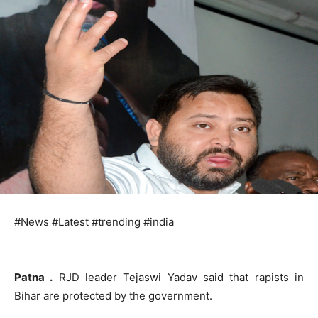
#News #Latest #trending #india
Patna .
RJD leader Tejaswi Yadav said that rapists in
Bihar are protected by the government.