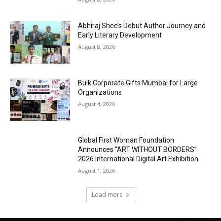
Abhiraj Shee’s Debut Author Journey and
Early Literary Development
August 8, 2026
Bulk Corporate Gifts Mumbai for Large
Organizations
August 4, 2026
Global First Woman Foundation
Announces “ART WITHOUT BORDERS”
2026 International Digital Art Exhibition
August 1, 2026
Load more