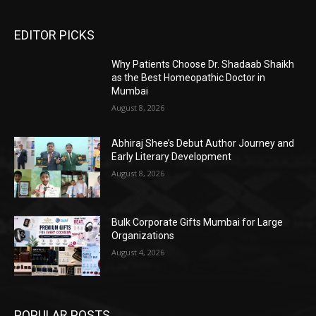
EDITOR PICKS
Why Patients Choose Dr. Shadaab Shaikh
as the Best Homeopathic Doctor in
Mumbai
August 8, 2026
Abhiraj Shee’s Debut Author Journey and
Early Literary Development
August 8, 2026
Bulk Corporate Gifts Mumbai for Large
Organizations
August 4, 2026
POPULAR POSTS