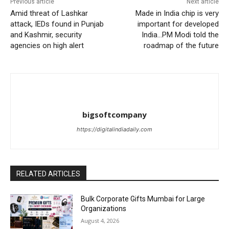
Previous article
Next article
Amid threat of Lashkar
Made in India chip is very
attack, IEDs found in Punjab
important for developed
and Kashmir, security
India…PM Modi told the
agencies on high alert
roadmap of the future
bigsoftcompany
https://digitalindiadaily.com
RELATED ARTICLES
Bulk Corporate Gifts Mumbai for Large
Organizations
August 4, 2026