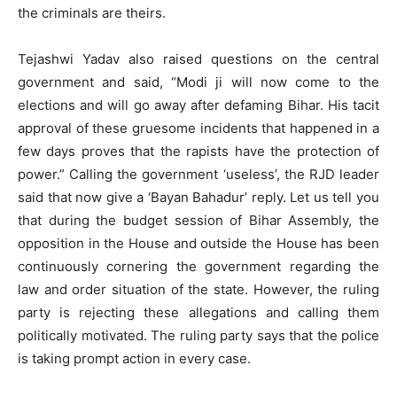
the criminals are theirs.
Tejashwi Yadav also raised questions on the central
government and said, “Modi ji will now come to the
elections and will go away after defaming Bihar. His tacit
approval of these gruesome incidents that happened in a
few days proves that the rapists have the protection of
power.” Calling the government ‘useless’, the RJD leader
said that now give a ‘Bayan Bahadur’ reply. Let us tell you
that during the budget session of Bihar Assembly, the
opposition in the House and outside the House has been
continuously cornering the government regarding the
law and order situation of the state. However, the ruling
party is rejecting these allegations and calling them
politically motivated. The ruling party says that the police
is taking prompt action in every case.