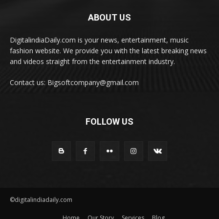
ABOUT US
DigitalindiaDaily.com is your news, entertainment, music
fashion website. We provide you with the latest breaking news
and videos straight from the entertainment industry.
Contact us: Bigsoftcompany@gmail.com
FOLLOW US
©digitalindiadaily.com
Home
Our Story
Services
Blog