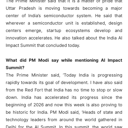
The Prime Minister said that it is a matter of pride that
Uttar Pradesh is moving towards becoming a major
center of India’s semiconductor system. He said that
wherever a semiconductor unit is established, design
centers emerge, startup ecosystems develop and
innovation accelerates. He also talked about the India AI
Impact Summit that concluded today.
What did PM Modi say while mentioning AI Impact
Summit?
The Prime Minister said, ‘Today India is progressing
rapidly towards its goal of development. I have also said
from the Red Fort that India has no time to stop or slow
down. India has accelerated its progress since the
beginning of 2026 and now this week is also proving to
be historic for India. PM Modi said, ‘Heads of state and
technology leaders from around the world gathered in
Delhi for the AI ​​Summit. In this summit, the world saw