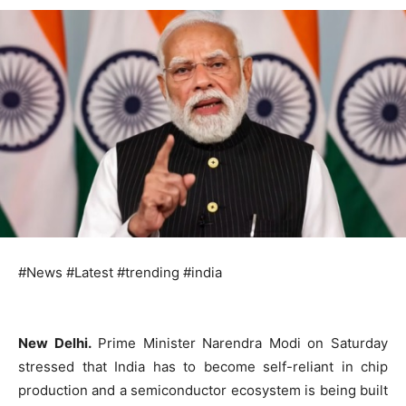
#News #Latest #trending #india
New Delhi.
Prime Minister Narendra Modi on Saturday
stressed that India has to become self-reliant in chip
production and a semiconductor ecosystem is being built