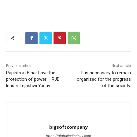
Previous article
Next article
Rapists in Bihar have the
It is necessary to remain
protection of power – RJD
organized for the progress
leader Tejashwi Yadav
of the society.
bigsoftcompany
https://digitalindiadaily.com