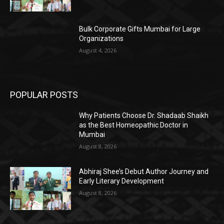
Bulk Corporate Gifts Mumbai for Large
Organizations
August 4, 2026
POPULAR POSTS
Why Patients Choose Dr. Shadaab Shaikh
as the Best Homeopathic Doctor in
Mumbai
August 8, 2026
Abhiraj Shee’s Debut Author Journey and
Early Literary Development
August 8, 2026