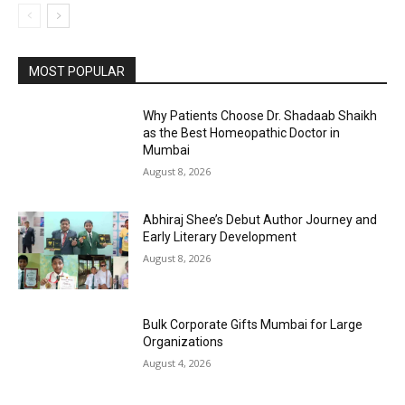
MOST POPULAR
Why Patients Choose Dr. Shadaab Shaikh
as the Best Homeopathic Doctor in
Mumbai
August 8, 2026
Abhiraj Shee’s Debut Author Journey and
Early Literary Development
August 8, 2026
Bulk Corporate Gifts Mumbai for Large
Organizations
August 4, 2026