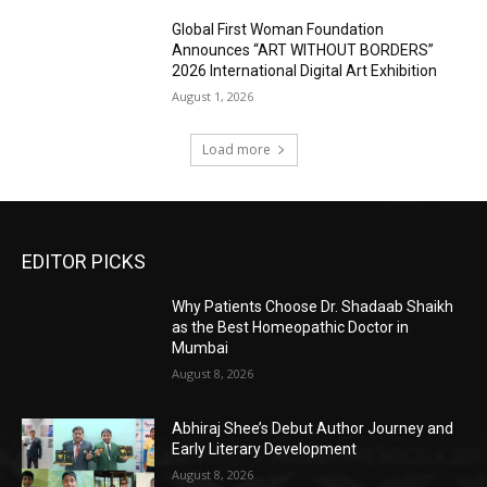
Global First Woman Foundation
Announces “ART WITHOUT BORDERS”
2026 International Digital Art Exhibition
August 1, 2026
Load more
EDITOR PICKS
Why Patients Choose Dr. Shadaab Shaikh
as the Best Homeopathic Doctor in
Mumbai
August 8, 2026
Abhiraj Shee’s Debut Author Journey and
Early Literary Development
August 8, 2026