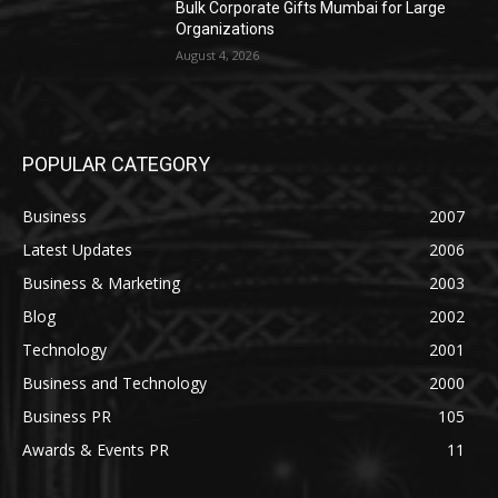
Bulk Corporate Gifts Mumbai for Large
Organizations
August 4, 2026
POPULAR CATEGORY
Business
2007
Latest Updates
2006
Business & Marketing
2003
Blog
2002
Technology
2001
Business and Technology
2000
Business PR
105
Awards & Events PR
11