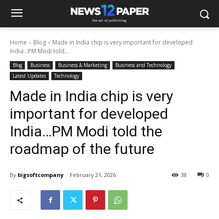
Home
Blog
Made in India chip is very important for developed
India…PM Modi told...
Blog
Business
Business & Marketing
Business and Technology
Latest Updates
Technology
Made in India chip is very
important for developed
India…PM Modi told the
roadmap of the future
By
bigsoftcompany
February 21, 2026
38
0