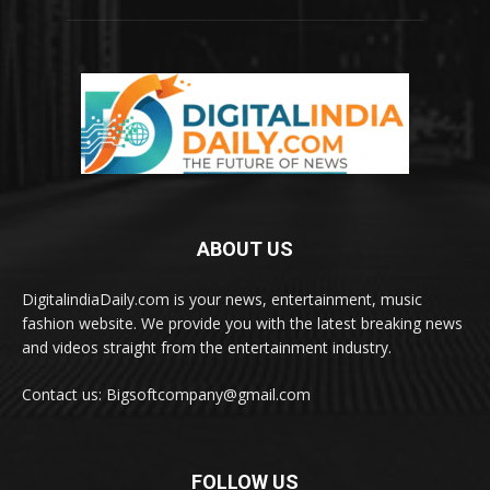
ABOUT US
DigitalindiaDaily.com is your news, entertainment, music
fashion website. We provide you with the latest breaking news
and videos straight from the entertainment industry.
Contact us: Bigsoftcompany@gmail.com
FOLLOW US