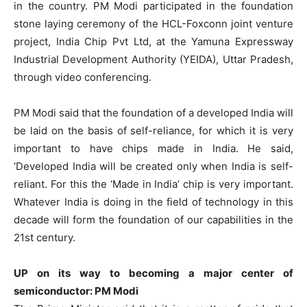
in the country. PM Modi participated in the foundation
stone laying ceremony of the HCL-Foxconn joint venture
project, India Chip Pvt Ltd, at the Yamuna Expressway
Industrial Development Authority (YEIDA), Uttar Pradesh,
through video conferencing.
PM Modi said that the foundation of a developed India will
be laid on the basis of self-reliance, for which it is very
important to have chips made in India. He said,
‘Developed India will be created only when India is self-
reliant. For this the ‘Made in India’ chip is very important.
Whatever India is doing in the field of technology in this
decade will form the foundation of our capabilities in the
21st century.
UP on its way to becoming a major center of
semiconductor: PM Modi