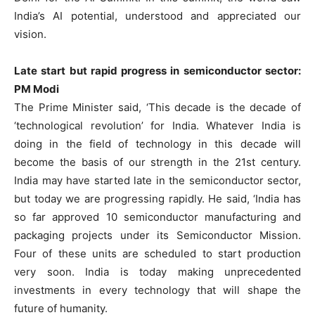
India’s AI potential, understood and appreciated our
vision.
Late start but rapid progress in semiconductor sector:
PM Modi
The Prime Minister said, ‘This decade is the decade of
‘technological revolution’ for India. Whatever India is
doing in the field of technology in this decade will
become the basis of our strength in the 21st century.
India may have started late in the semiconductor sector,
but today we are progressing rapidly. He said, ‘India has
so far approved 10 semiconductor manufacturing and
packaging projects under its Semiconductor Mission.
Four of these units are scheduled to start production
very soon. India is today making unprecedented
investments in every technology that will shape the
future of humanity.