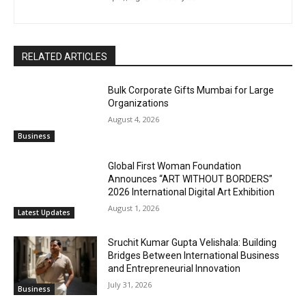
RELATED ARTICLES
Bulk Corporate Gifts Mumbai for Large
Organizations
August 4, 2026
Business
Global First Woman Foundation
Announces “ART WITHOUT BORDERS”
2026 International Digital Art Exhibition
August 1, 2026
Latest Updates
Sruchit Kumar Gupta Velishala: Building
Bridges Between International Business
and Entrepreneurial Innovation
July 31, 2026
Business