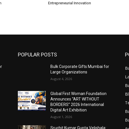
n
Entrepreneurial Innovation
POPULAR POSTS
P
or
Bulk Corporate Gifts Mumbai for
B
Large Organizations
L
August 4, 2026
B
B
Global First Woman Foundation
Announces “ART WITHOUT
T
BORDERS” 2026 International
Digital Art Exhibition
B
August 1, 2026
B
Sruchit Kumar Gupta Velishala:
A