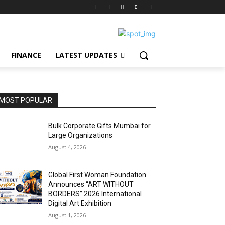
FINANCE
LATEST UPDATES
MOST POPULAR
Bulk Corporate Gifts Mumbai for
Large Organizations
August 4, 2026
Global First Woman Foundation
Announces “ART WITHOUT
BORDERS” 2026 International
Digital Art Exhibition
August 1, 2026