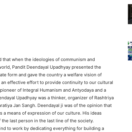
id that when the ideologies of communism and
 world, Pandit Deendayal Upadhyay presented the
ate form and gave the country a welfare vision of
 effective effort to provide continuity to our cultural
 pioneer of Integral Humanism and Antyodaya and a
eendayal Upadhyay was a thinker, organizer of Rashtriya
tiya Jan Sangh. Deendayal ji was of the opinion that
 a means of expression of our culture. His ideas
 the last person in the last line of the society.
ind to work by dedicating everything for building a