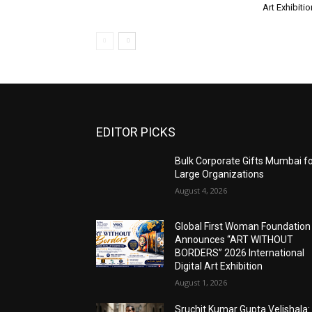
Art Exhibitio
EDITOR PICKS
Bulk Corporate Gifts Mumbai f
Large Organizations
August 4, 2026
Global First Woman Foundation
Announces “ART WITHOUT
BORDERS” 2026 International
Digital Art Exhibition
August 1, 2026
Sruchit Kumar Gupta Velishala: