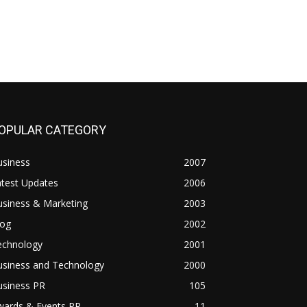
OPULAR CATEGORY
usiness
2007
atest Updates
2006
usiness & Marketing
2003
log
2002
echnology
2001
usiness and Technology
2000
usiness PR
105
wards & Events PR
11