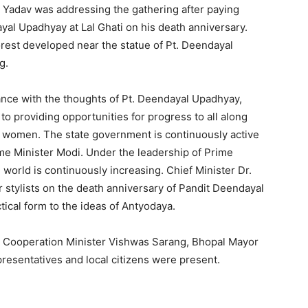
r. Yadav was addressing the gathering after paying
dayal Upadhyay at Lal Ghati on his death anniversary.
orest developed near the statue of Pt. Deendayal
g.
dance with the thoughts of Pt. Deendayal Upadhyay,
o providing opportunities for progress to all along
nd women. The state government is continuously active
rime Minister Modi. Under the leadership of Prime
e world is continuously increasing. Chief Minister Dr.
ir stylists on the death anniversary of Pandit Deendayal
tical form to the ideas of Antyodaya.
, Cooperation Minister Vishwas Sarang, Bhopal Mayor
epresentatives and local citizens were present.