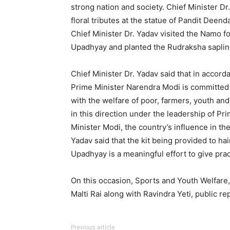
strong nation and society. Chief Minister D
floral tributes at the statue of Pandit Deen
Chief Minister Dr. Yadav visited the Namo f
Upadhyay and planted the Rudraksha saplin
Chief Minister Dr. Yadav said that in accor
Prime Minister Narendra Modi is committed t
with the welfare of poor, farmers, youth a
in this direction under the leadership of P
Minister Modi, the country’s influence in th
Yadav said that the kit being provided to ha
Upadhyay is a meaningful effort to give prac
On this occasion, Sports and Youth Welfare
Malti Rai along with Ravindra Yeti, public r
Previous article