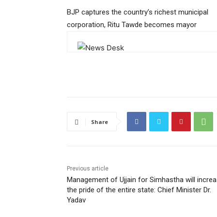
BJP captures the country’s richest municipal
corporation, Ritu Tawde becomes mayor
Share
Previous article
Management of Ujjain for Simhastha will incre
the pride of the entire state: Chief Minister Dr.
Yadav