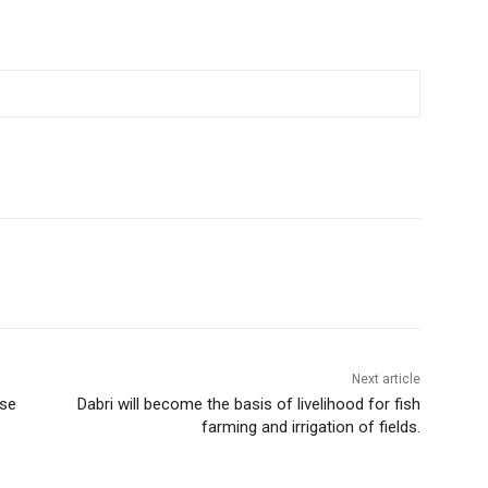
Next article
ase
Dabri will become the basis of livelihood for fish
farming and irrigation of fields.