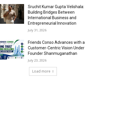
Sruchit Kumar Gupta Velishala:
Building Bridges Between
International Business and
Entrepreneurial Innovation
July 31, 2026
Friends Conso Advances with a
Customer-Centric Vision Under
Founder Shanmuganathan
July 23, 2026
Load more