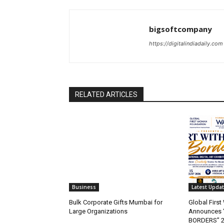
bigsoftcompany
https://digitalindiadaily.com
RELATED ARTICLES
Business
Latest Upda
Bulk Corporate Gifts Mumbai for
Global Firs
Large Organizations
Announces 
BORDERS” 202