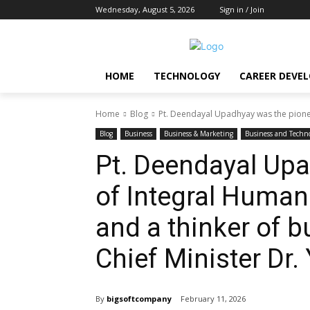
Wednesday, August 5, 2026
Sign in / Join
HOME
TECHNOLOGY
CAREER DEVE
Home
Blog
Pt. Deendayal Upadhyay was the pione
Blog
Business
Business & Marketing
Business and Techn
Pt. Deendayal Upa
of Integral Huma
and a thinker of bu
Chief Minister Dr.
By
bigsoftcompany
February 11, 2026