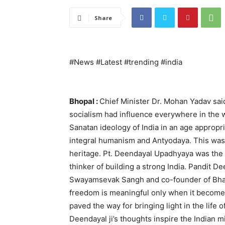
Share
#News #Latest #trending #india
Bhopal :
Chief Minister Dr. Mohan Yadav sa
socialism had influence everywhere in the
Sanatan ideology of India in an age appropri
integral humanism and Antyodaya. This was an
heritage. Pt. Deendayal Upadhyaya was the
thinker of building a strong India. Pandit D
Swayamsevak Sangh and co-founder of Bhara
freedom is meaningful only when it becomes
paved the way for bringing light in the life of
Deendayal ji’s thoughts inspire the Indian m