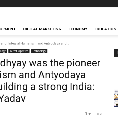
LOPMENT
DIGITAL MARKETING
ECONOMY
EDUCATION
er of Integral Humanism and Antyodaya and...
ology
Latest Updates
Technology
dhyay was the pioneer
nism and Antyodaya
ilding a strong India:
 Yadav
44
0