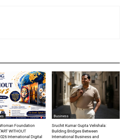
tes
Business
t Woman Foundation
Sruchit Kumar Gupta Velishala:
“ART WITHOUT
Building Bridges Between
6 International Digital
International Business and