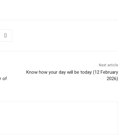
Next article
Know how your day will be today (12 February
r of
2026)