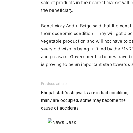
sale of products in the nearest market will 
the beneficiary.
Beneficiary Andru Baiga said that the constr
their economic condition. They will get a 
vegetable production and will not have to 
years old wish is being fulfilled by the M
and pleasant. Government schemes have broug
is proving to be an important step towards s
Previous article
Bhopal state’s stepwells are in bad condition,
many are occupied, some may become the
cause of accidents