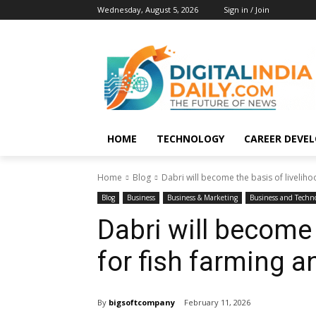
Wednesday, August 5, 2026
Sign in / Join
HOME
TECHNOLOGY
CAREER DEVE
Home
Blog
Dabri will become the basis of livelihoo
Blog
Business
Business & Marketing
Business and Techn
Dabri will become 
for fish farming an
By
bigsoftcompany
February 11, 2026