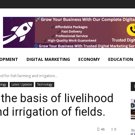
LOPMENT
DIGITAL MARKETING
ECONOMY
EDUCATION
d for fish farming and irrigation...
ology
Latest Updates
Technology
the basis of livelihood
d irrigation of fields.
46
0