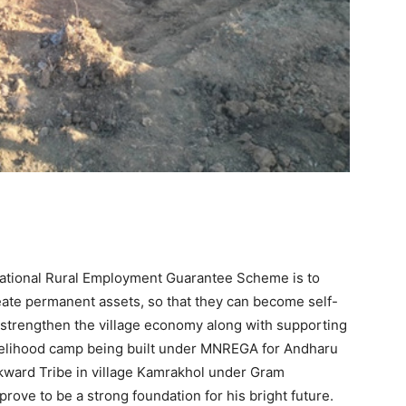
ational Rural Employment Guarantee Scheme is to
eate permanent assets, so that they can become self-
d strengthen the village economy along with supporting
he livelihood camp being built under MNREGA for Andharu
ckward Tribe in village Kamrakhol under Gram
prove to be a strong foundation for his bright future.