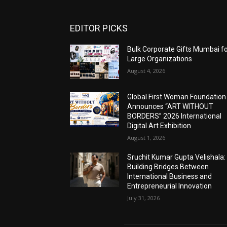
EDITOR PICKS
Bulk Corporate Gifts Mumbai f
Large Organizations
August 4, 2026
Global First Woman Foundation
Announces “ART WITHOUT
BORDERS” 2026 International
Digital Art Exhibition
August 1, 2026
Sruchit Kumar Gupta Velishala:
Building Bridges Between
International Business and
Entrepreneurial Innovation
July 31, 2026