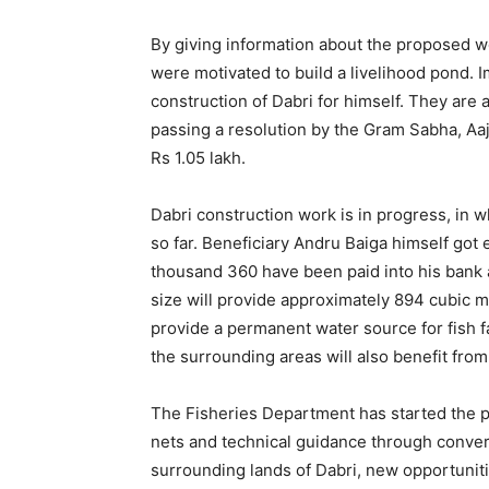
By giving information about the proposed 
were motivated to build a livelihood pond.
construction of Dabri for himself. They ar
passing a resolution by the Gram Sabha, Aaj
Rs 1.05 lakh.
Dabri construction work is in progress, i
so far. Beneficiary Andru Baiga himself go
thousand 360 have been paid into his bank 
size will provide approximately 894 cubic m
provide a permanent water source for fish f
the surrounding areas will also benefit from
The Fisheries Department has started the p
nets and technical guidance through conver
surrounding lands of Dabri, new opportuniti