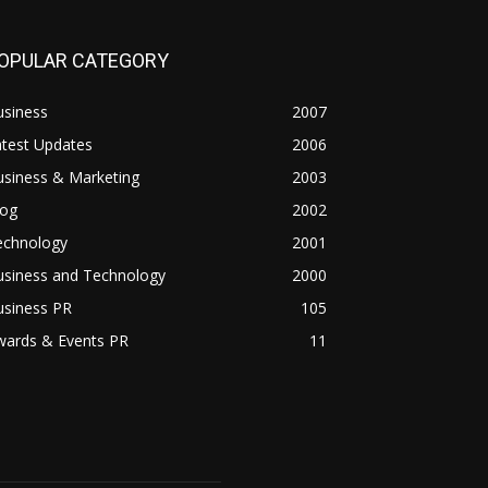
OPULAR CATEGORY
usiness
2007
atest Updates
2006
usiness & Marketing
2003
log
2002
echnology
2001
usiness and Technology
2000
usiness PR
105
wards & Events PR
11