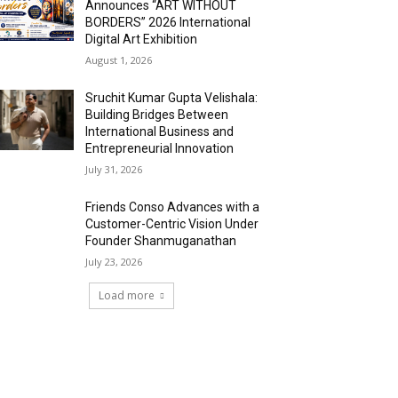
Announces “ART WITHOUT
BORDERS” 2026 International
Digital Art Exhibition
August 1, 2026
Sruchit Kumar Gupta Velishala:
Building Bridges Between
International Business and
Entrepreneurial Innovation
July 31, 2026
Friends Conso Advances with a
Customer-Centric Vision Under
Founder Shanmuganathan
July 23, 2026
Load more