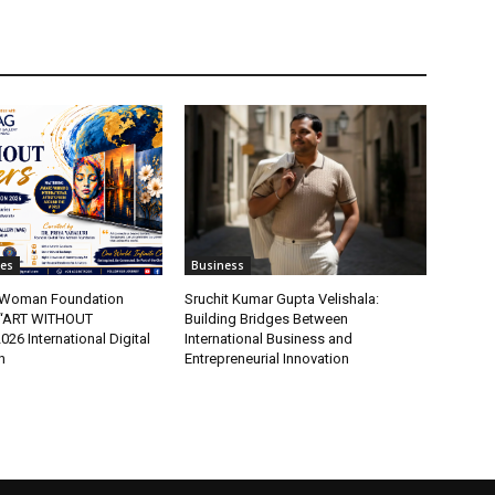
tes
Business
t Woman Foundation
Sruchit Kumar Gupta Velishala:
“ART WITHOUT
Building Bridges Between
6 International Digital
International Business and
n
Entrepreneurial Innovation