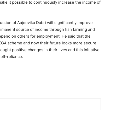
make it possible to continuously increase the income of
uction of Aajeevika Dabri will significantly improve
permanent source of income through fish farming and
depend on others for employment. He said that the
NREGA scheme and now their future looks more secure
ht positive changes in their lives and this initiative
elf-reliance.