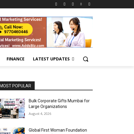
FINANCE
LATEST UPDATES
MOST POPULAR
Bulk Corporate Gifts Mumbai for
Large Organizations
August 4, 2026
Global First Woman Foundation