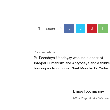
Share
Previous article
Pt. Deendayal Upadhyay was the pioneer of
Integral Humanism and Antyodaya and a thinke
building a strong India: Chief Minister Dr. Yadav
bigsoftcompany
https://digitalindiadaily.com