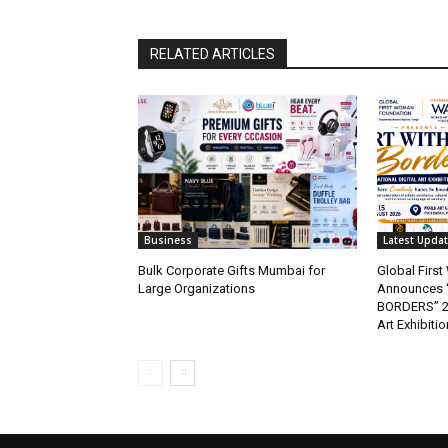
RELATED ARTICLES
Business
Latest Upda
Bulk Corporate Gifts Mumbai for
Global Firs
Large Organizations
Announces 
BORDERS” 202
Art Exhibitio