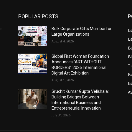
POPULAR POSTS
P
or
Bulk Corporate Gifts Mumbai for
B
Large Organizations
L
August 4, 2026
B
B
Global First Woman Foundation
Announces “ART WITHOUT
T
BORDERS” 2026 International
Digital Art Exhibition
B
August 1, 2026
B
Sruchit Kumar Gupta Velishala:
A
Building Bridges Between
International Business and
Entrepreneurial Innovation
July 31, 2026