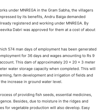
works under MNREGA in the Gram Sabha, the villagers
 Impressed by its benefits, Andru Baiga demanded
e already registered and working under MNREGA. By
eevika Dabri was approved for them at a cost of about
n which 574 man days of employment has been generated
t employment for 36 days and wages amounting to Rs 9
account. This dam of approximately 20 x 20 x 3 meter
eter water storage capacity when completed. This will
arming, farm development and irrigation of fields and
 the increase in ground water level.
rocess of providing fish seeds, essential medicines,
gence. Besides, due to moisture in the ridges and
es for vegetable production will also develop. Easy