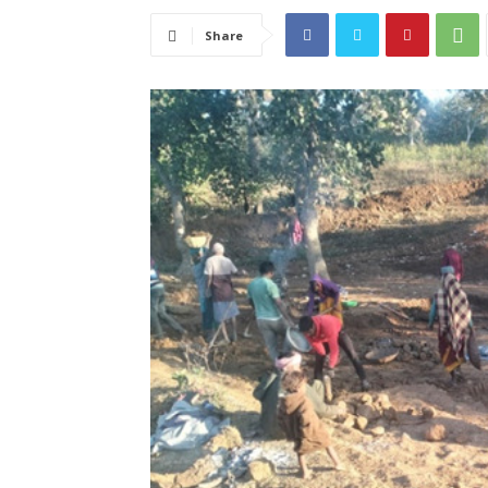
Share