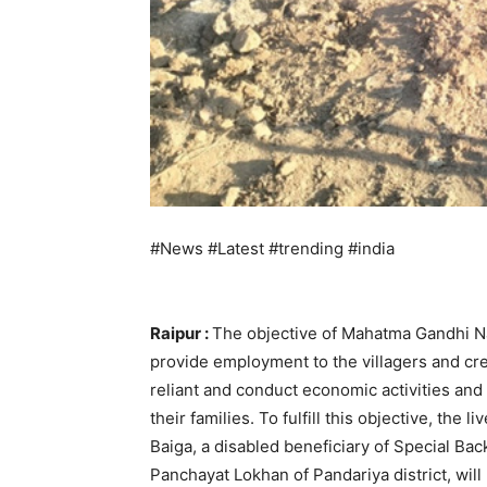
#News #Latest #trending #india
Raipur :
The objective of Mahatma Gandhi N
provide employment to the villagers and cr
reliant and conduct economic activities an
their families. To fulfill this objective, t
Baiga, a disabled beneficiary of Special Ba
Panchayat Lokhan of Pandariya district, will 