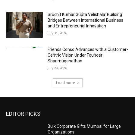
Sruchit Kumar Gupta Velishala: Building
Bridges Between International Business
and Entrepreneurial Innovation
July 31, 2026
Friends Conso Advances with a Customer-
Centric Vision Under Founder
Shanmuganathan
July 23, 2026
Load more
EDITOR PICKS
Bulk Corporate Gifts Mumbai for Large
Organizations