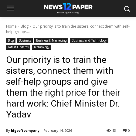
Home
Blog
Our priority is to train the sisters, connect them with self-
help groups...
Blog
Business
Business & Marketing
Business and Technology
Latest Updates
Technology
Our priority is to train the
sisters, connect them with
self-help groups and give
them the right price for their
hard work: Chief Minister Dr.
Yadav
By
bigsoftcompany
February 14, 2026
53
0