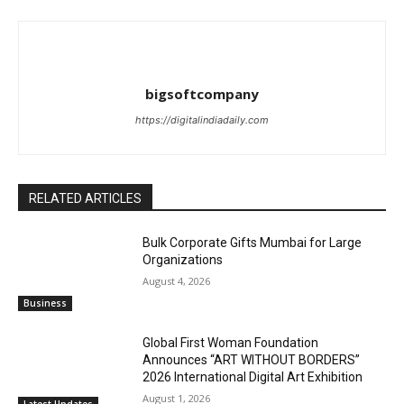
bigsoftcompany
https://digitalindiadaily.com
RELATED ARTICLES
Bulk Corporate Gifts Mumbai for Large
Organizations
August 4, 2026
Business
Global First Woman Foundation
Announces “ART WITHOUT BORDERS”
2026 International Digital Art Exhibition
August 1, 2026