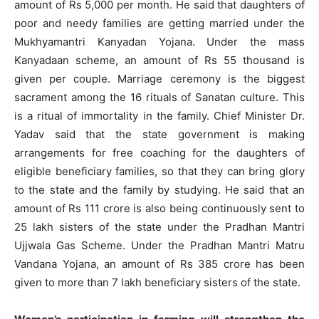
amount of Rs 5,000 per month. He said that daughters of
poor and needy families are getting married under the
Mukhyamantri Kanyadan Yojana. Under the mass
Kanyadaan scheme, an amount of Rs 55 thousand is
given per couple. Marriage ceremony is the biggest
sacrament among the 16 rituals of Sanatan culture. This
is a ritual of immortality in the family. Chief Minister Dr.
Yadav said that the state government is making
arrangements for free coaching for the daughters of
eligible beneficiary families, so that they can bring glory
to the state and the family by studying. He said that an
amount of Rs 111 crore is also being continuously sent to
25 lakh sisters of the state under the Pradhan Mantri
Ujjwala Gas Scheme. Under the Pradhan Mantri Matru
Vandana Yojana, an amount of Rs 385 crore has been
given to more than 7 lakh beneficiary sisters of the state.