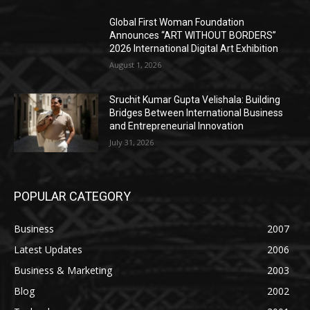
Global First Woman Foundation
Announces “ART WITHOUT BORDERS”
2026 International Digital Art Exhibition
August 1, 2026
Sruchit Kumar Gupta Velishala: Building
Bridges Between International Business
and Entrepreneurial Innovation
July 31, 2026
POPULAR CATEGORY
Business
2007
Latest Updates
2006
Business & Marketing
2003
Blog
2002