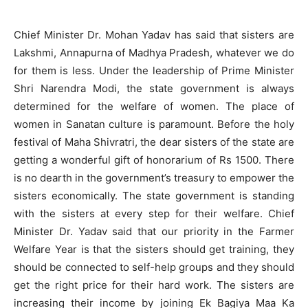
Chief Minister Dr. Mohan Yadav has said that sisters are
Lakshmi, Annapurna of Madhya Pradesh, whatever we do
for them is less. Under the leadership of Prime Minister
Shri Narendra Modi, the state government is always
determined for the welfare of women. The place of
women in Sanatan culture is paramount. Before the holy
festival of Maha Shivratri, the dear sisters of the state are
getting a wonderful gift of honorarium of Rs 1500. There
is no dearth in the government’s treasury to empower the
sisters economically. The state government is standing
with the sisters at every step for their welfare. Chief
Minister Dr. Yadav said that our priority in the Farmer
Welfare Year is that the sisters should get training, they
should be connected to self-help groups and they should
get the right price for their hard work. The sisters are
increasing their income by joining Ek Bagiya Maa Ka