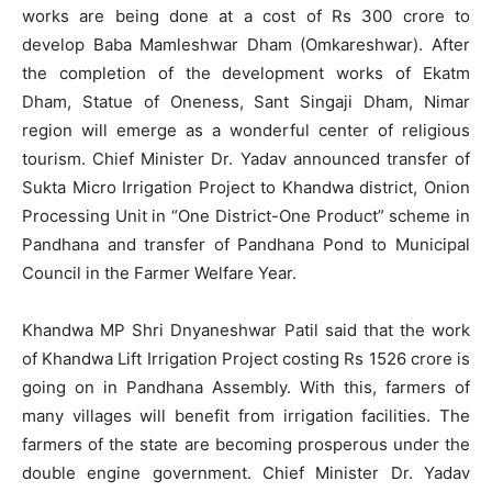
works are being done at a cost of Rs 300 crore to
develop Baba Mamleshwar Dham (Omkareshwar). After
the completion of the development works of Ekatm
Dham, Statue of Oneness, Sant Singaji Dham, Nimar
region will emerge as a wonderful center of religious
tourism. Chief Minister Dr. Yadav announced transfer of
Sukta Micro Irrigation Project to Khandwa district, Onion
Processing Unit in “One District-One Product” scheme in
Pandhana and transfer of Pandhana Pond to Municipal
Council in the Farmer Welfare Year.
Khandwa MP Shri Dnyaneshwar Patil said that the work
of Khandwa Lift Irrigation Project costing Rs 1526 crore is
going on in Pandhana Assembly. With this, farmers of
many villages will benefit from irrigation facilities. The
farmers of the state are becoming prosperous under the
double engine government. Chief Minister Dr. Yadav