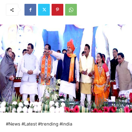
#News #Latest #trending #india