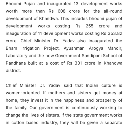
Bhoomi Pujan and inaugurated 13 development works
worth more than Rs 608 crore for the all-round
development of Khandwa. This includes bhoomi pujan of
development works costing Rs 255 crore and
inauguration of 11 development works costing Rs 353.82
crore. Chief Minister Dr. Yadav also inaugurated the
Bham Irrigation Project, Ayushman Arogya Mandir,
Laboratory and the new Government Sandipani School of
Pandhana built at a cost of Rs 301 crore in Khandwa
district.
Chief Minister Dr. Yadav said that Indian culture is
women-oriented. If mothers and sisters get money at
home, they invest it in the happiness and prosperity of
the family. Our government is continuously working to
change the lives of sisters. If the state government works
in cotton based industry, they will be given a separate