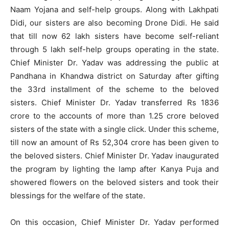
Naam Yojana and self-help groups. Along with Lakhpati
Didi, our sisters are also becoming Drone Didi. He said
that till now 62 lakh sisters have become self-reliant
through 5 lakh self-help groups operating in the state.
Chief Minister Dr. Yadav was addressing the public at
Pandhana in Khandwa district on Saturday after gifting
the 33rd installment of the scheme to the beloved
sisters. Chief Minister Dr. Yadav transferred Rs 1836
crore to the accounts of more than 1.25 crore beloved
sisters of the state with a single click. Under this scheme,
till now an amount of Rs 52,304 crore has been given to
the beloved sisters. Chief Minister Dr. Yadav inaugurated
the program by lighting the lamp after Kanya Puja and
showered flowers on the beloved sisters and took their
blessings for the welfare of the state.
On this occasion, Chief Minister Dr. Yadav performed