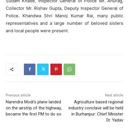
Sudam Khade, Inspector General of Police Mr. Anurag,
Collector Mr. Rishav Gupta, Deputy Inspector General of
Police. Khandwa Shri Manoj Kumar Rai, many public
representatives and a large number of beloved sisters
and local people were present.
Previous article
Next article
Narendra Modi’s plane landed
Agriculture based regional
on the airstrip of the highway,
industry conclave will be held
became the first PM to do so
in Burhanpur: Chief Minister
Dr. Yadav