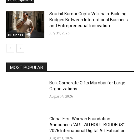
Latest Updates
Sruchit Kumar Gupta Velishala: Building
Bridges Between International Business
and Entrepreneurial Innovation
July 31, 2026
Business
MOST POPULAR
Bulk Corporate Gifts Mumbai for Large
Organizations
August 4, 2026
Global First Woman Foundation
Announces “ART WITHOUT BORDERS”
2026 International Digital Art Exhibition
August 1, 2026