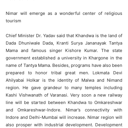
Nimar will emerge as a wonderful center of religious
tourism
Chief Minister Dr. Yadav said that Khandwa is the land of
Dada Dhuniwale Dada, Kranti Surya Jananayak Tantya
Mama and famous singer Kishore Kumar. The state
government established a university in Khargone in the
name of Tantya Mama. Besides, programs have also been
prepared to honor tribal great men. Lokmata Devi
Ahilyabai Holkar is the identity of Malwa and Nimand
region. He gave grandeur to many temples including
Kashi Vishwanath of Varanasi. Very soon a new railway
line will be started between Khandwa to Omkareshwar
and Omkareshwar-Indore. Nimar’s connectivity with
Indore and Delhi-Mumbai will increase. Nimar region will
also prosper with industrial development. Development