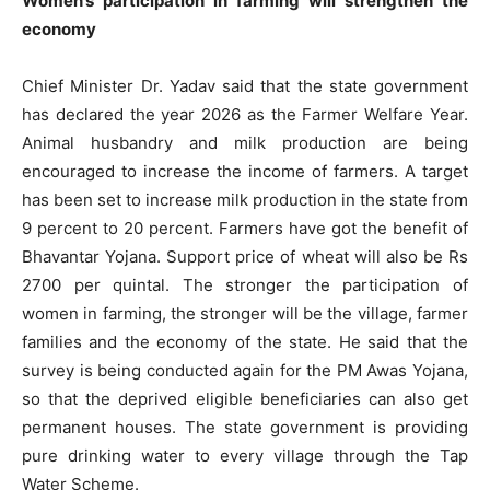
Women’s participation in farming will strengthen the
economy
Chief Minister Dr. Yadav said that the state government
has declared the year 2026 as the Farmer Welfare Year.
Animal husbandry and milk production are being
encouraged to increase the income of farmers. A target
has been set to increase milk production in the state from
9 percent to 20 percent. Farmers have got the benefit of
Bhavantar Yojana. Support price of wheat will also be Rs
2700 per quintal. The stronger the participation of
women in farming, the stronger will be the village, farmer
families and the economy of the state. He said that the
survey is being conducted again for the PM Awas Yojana,
so that the deprived eligible beneficiaries can also get
permanent houses. The state government is providing
pure drinking water to every village through the Tap
Water Scheme.