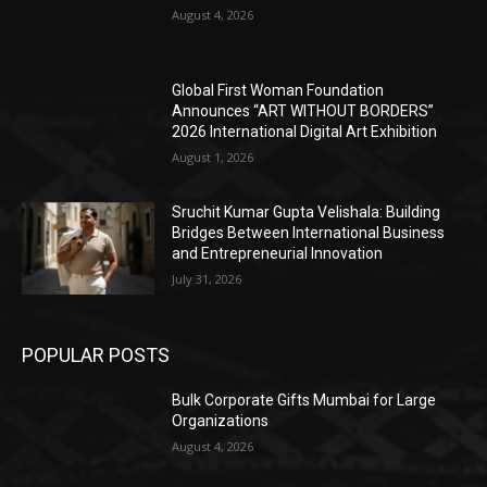
August 4, 2026
Global First Woman Foundation
Announces “ART WITHOUT BORDERS”
2026 International Digital Art Exhibition
August 1, 2026
Sruchit Kumar Gupta Velishala: Building
Bridges Between International Business
and Entrepreneurial Innovation
July 31, 2026
POPULAR POSTS
Bulk Corporate Gifts Mumbai for Large
Organizations
August 4, 2026