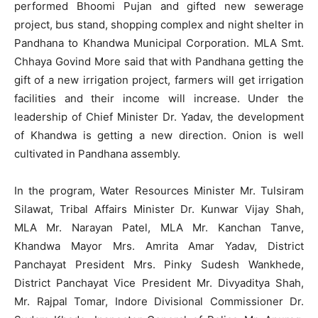
performed Bhoomi Pujan and gifted new sewerage
project, bus stand, shopping complex and night shelter in
Pandhana to Khandwa Municipal Corporation. MLA Smt.
Chhaya Govind More said that with Pandhana getting the
gift of a new irrigation project, farmers will get irrigation
facilities and their income will increase. Under the
leadership of Chief Minister Dr. Yadav, the development
of Khandwa is getting a new direction. Onion is well
cultivated in Pandhana assembly.
In the program, Water Resources Minister Mr. Tulsiram
Silawat, Tribal Affairs Minister Dr. Kunwar Vijay Shah,
MLA Mr. Narayan Patel, MLA Mr. Kanchan Tanve,
Khandwa Mayor Mrs. Amrita Amar Yadav, District
Panchayat President Mrs. Pinky Sudesh Wankhede,
District Panchayat Vice President Mr. Divyaditya Shah,
Mr. Rajpal Tomar, Indore Divisional Commissioner Dr.