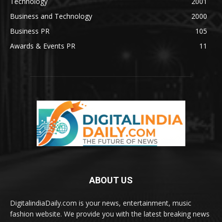
Technology
2001
Business and Technology
2000
Business PR
105
Awards & Events PR
11
ABOUT US
DigitalindiaDaily.com is your news, entertainment, music
fashion website. We provide you with the latest breaking news