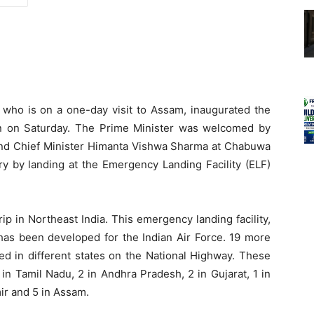
who is on a one-day visit to Assam, inaugurated the
an on Saturday. The Prime Minister was welcomed by
d Chief Minister Himanta Vishwa Sharma at Chabuwa
ory by landing at the Emergency Landing Facility (ELF)
ip in Northeast India. This emergency landing facility,
 has been developed for the Indian Air Force. 19 more
ed in different states on the National Highway. These
 in Tamil Nadu, 2 in Andhra Pradesh, 2 in Gujarat, 1 in
ir and 5 in Assam.