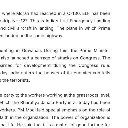
om where Moran had reached in a C-130. ELF has been
rstrip NH-127. This is India’s first Emergency Landing
y and civil aircraft in landing. The plane in which Prime
een landed on the same highway.
eting in Guwahati. During this, the Prime Minister
 also launched a barrage of attacks on Congress. The
yearned for development during the Congress rule.
day India enters the houses of its enemies and kills
the terrorists.
he party to the workers working at the grassroots level,
 which the Bharatiya Janata Party is at today has been
workers. PM Modi laid special emphasis on the role of
faith in the organization. The power of organization is
al life. He said that it is a matter of good fortune for