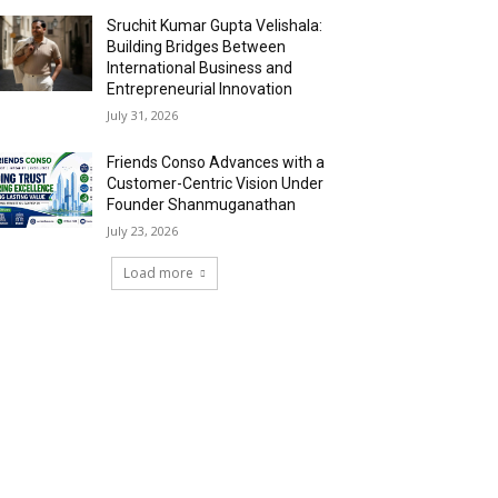
Sruchit Kumar Gupta Velishala:
Building Bridges Between
International Business and
Entrepreneurial Innovation
July 31, 2026
Friends Conso Advances with a
Customer-Centric Vision Under
Founder Shanmuganathan
July 23, 2026
Load more