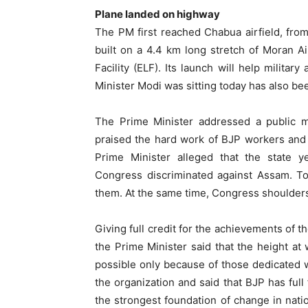
Plane landed on highway
The PM first reached Chabua airfield, fr
built on a 4.4 km long stretch of Moran Ai
Facility (ELF). Its launch will help militar
Minister Modi was sitting today has also b
The Prime Minister addressed a public me
praised the hard work of BJP workers and
Prime Minister alleged that the state 
Congress discriminated against Assam. To
them. At the same time, Congress shoulders 
Giving full credit for the achievements of t
the Prime Minister said that the height at
possible only because of those dedicated 
the organization and said that BJP has full 
the strongest foundation of change in nation