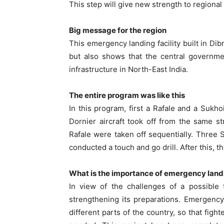
This step will give new strength to regional
Big message for the region
This emergency landing facility built in Di
but also shows that the central governme
infrastructure in North-East India.
The entire program was like this
In this program, first a Rafale and a Sukhoi
Dornier aircraft took off from the same s
Rafale were taken off sequentially. Three S
conducted a touch and go drill. After this, t
What is the importance of emergency landi
In view of the challenges of a possible 
strengthening its preparations. Emergency
different parts of the country, so that figh