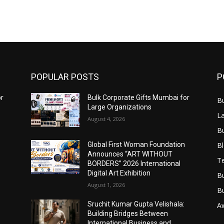
POPULAR POSTS
P
or
Bulk Corporate Gifts Mumbai for
B
Large Organizations
L
August 4, 2026
B
B
Global First Woman Foundation
Announces “ART WITHOUT
T
BORDERS” 2026 International
Digital Art Exhibition
B
August 1, 2026
B
Sruchit Kumar Gupta Velishala:
A
Building Bridges Between
International Business and