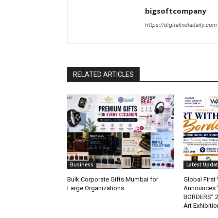
bigsoftcompany
https://digitalindiadaily.com
RELATED ARTICLES
Business
Latest Upda
Bulk Corporate Gifts Mumbai for
Global Firs
Large Organizations
Announces 
BORDERS” 202
Art Exhibitio