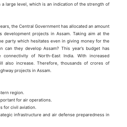
 large level, which is an indication of the strength of
1 years, the Central Government has allocated an amount
us development projects in Assam. Taking aim at the
he party which hesitates even in giving money for the
on can they develop Assam? This year’s budget has
 connectivity of North-East India. With increased
ill also increase. Therefore, thousands of crores of
ighway projects in Assam.
stern region.
portant for air operations.
 for civil aviation.
strategic infrastructure and air defense preparedness in