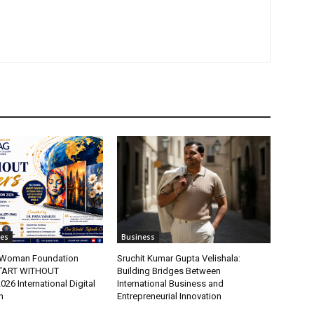
tes
Business
t Woman Foundation
Sruchit Kumar Gupta Velishala:
“ART WITHOUT
Building Bridges Between
6 International Digital
International Business and
n
Entrepreneurial Innovation