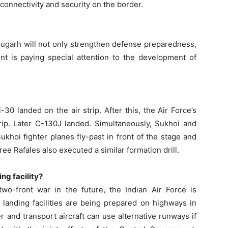
 connectivity and security on the border.
brugarh will not only strengthen defense preparedness,
nt is paying special attention to the development of
-30 landed on the air strip. After this, the Air Force’s
trip. Later C-130J landed. Simultaneously, Sukhoi and
ukhoi fighter planes fly-past in front of the stage and
hree Rafales also executed a similar formation drill.
ng facility?
two-front war in the future, the Indian Air Force is
 landing facilities are being prepared on highways in
ter and transport aircraft can use alternative runways if