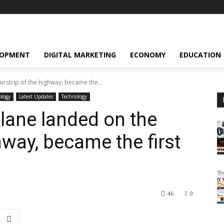
LOPMENT
DIGITAL MARKETING
ECONOMY
EDUCATION
rstrip of the highway, became the...
ology
Latest Updates
Technology
lane landed on the
ghway, became the first
46
0