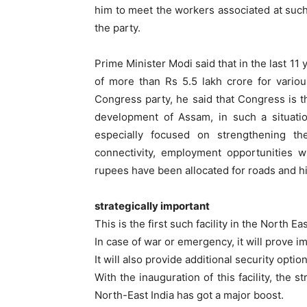
him to meet the workers associated at such a
the party.
Prime Minister Modi said that in the last 1
of more than Rs 5.5 lakh crore for vario
Congress party, he said that Congress is t
development of Assam, in such a situati
especially focused on strengthening the
connectivity, employment opportunities w
rupees have been allocated for roads and h
strategically important
This is the first such facility in the North Ea
In case of war or emergency, it will prove im
It will also provide additional security options
With the inauguration of this facility, the 
North-East India has got a major boost.