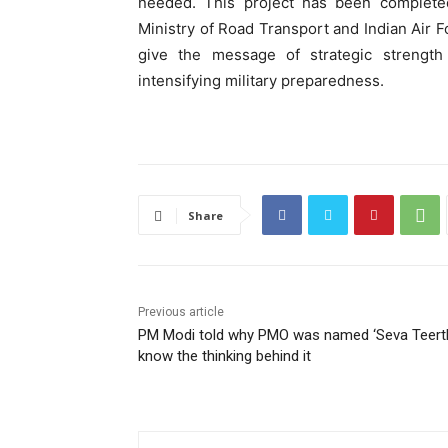
needed. This project has been completed
Ministry of Road Transport and Indian Air F
give the message of strategic strength 
intensifying military preparedness.
Share
Previous article
PM Modi told why PMO was named ‘Seva Teerth
know the thinking behind it