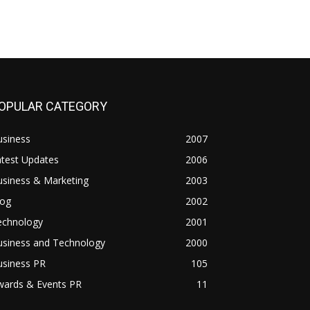
OPULAR CATEGORY
usiness
2007
atest Updates
2006
usiness & Marketing
2003
log
2002
echnology
2001
usiness and Technology
2000
usiness PR
105
wards & Events PR
11