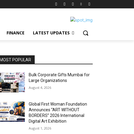
FINANCE
LATEST UPDATES
MOST POPULAR
Bulk Corporate Gifts Mumbai for
Large Organizations
August 4, 2026
Global First Woman Foundation
Announces “ART WITHOUT
BORDERS” 2026 International
Digital Art Exhibition
August 1, 2026