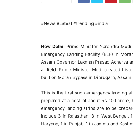
#News #Latest #trending #india
New Delhi:
Prime Minister Narendra Modi, 
Emergency Landing Facility (ELF) in Mor
Assam Governor Laxman Prasad Acharya an
airfield. Prime Minister Modi created hist
built on Moran Bypass in Dibrugarh, Assam.
This is the first such emergency landing str
prepared at a cost of about Rs 100 crore,
emergency landing strips are to be prepar
include 3 in Rajasthan, 3 in West Bengal, 1
Haryana, 1 in Punjab, 1 in Jammu and Kashm