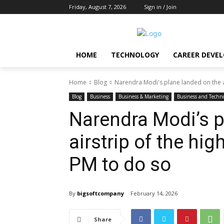
Friday, August 7, 2026
Sign in / Join
HOME
TECHNOLOGY
CAREER DEVE
Home
Blog
Narendra Modi's plane landed on the ai
Blog
Business
Business & Marketing
Business and Techn
Narendra Modi’s p
airstrip of the hi
PM to do so
By
bigsoftcompany
February 14, 2026
Share