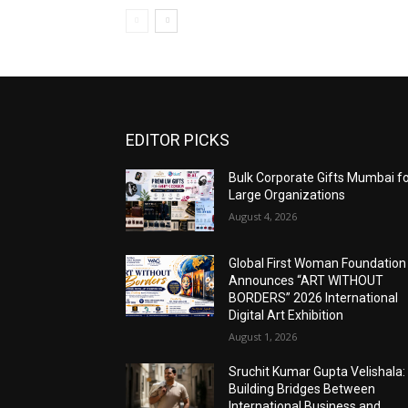
EDITOR PICKS
Bulk Corporate Gifts Mumbai f
Large Organizations
August 4, 2026
Global First Woman Foundation
Announces “ART WITHOUT
BORDERS” 2026 International
Digital Art Exhibition
August 1, 2026
Sruchit Kumar Gupta Velishala:
Building Bridges Between
International Business and