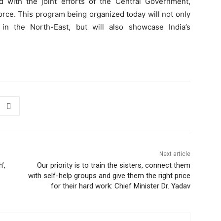
 with the joint efforts of the Central Government,
orce. This program being organized today will not only
in the North-East, but will also showcase India’s
Next article
’,
Our priority is to train the sisters, connect them
with self-help groups and give them the right price
for their hard work: Chief Minister Dr. Yadav