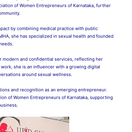
ciation of Women Entrepreneurs of Karnataka, further
community.
mpact by combining medical practice with public
 MHA, she has specialized in sexual health and founded
 needs.
r modern and confidential services, reflecting her
work, she is an influencer with a growing digital
versations around sexual wellness.
ations and recognition as an emerging entrepreneur.
tion of Women Entrepreneurs of Karnataka, supporting
business.