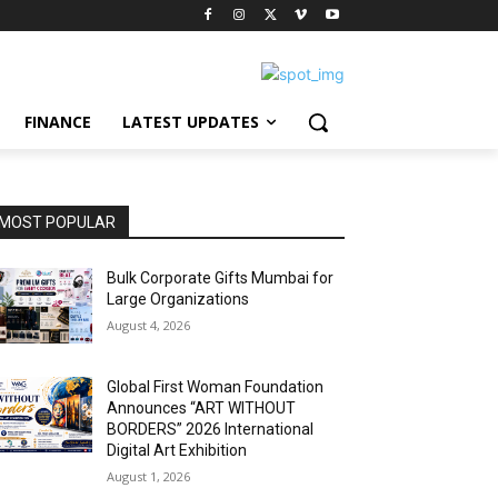
FINANCE
LATEST UPDATES
MOST POPULAR
Bulk Corporate Gifts Mumbai for
Large Organizations
August 4, 2026
Global First Woman Foundation
Announces “ART WITHOUT
BORDERS” 2026 International
Digital Art Exhibition
August 1, 2026