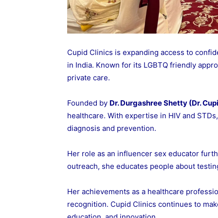
Cupid Clinics is expanding access to confide
in India. Known for its LGBTQ friendly appro
private care.
Founded by
Dr. Durgashree Shetty (Dr. Cup
healthcare. With expertise in HIV and STDs, 
diagnosis and prevention.
Her role as an influencer sex educator furth
outreach, she educates people about testing
Her achievements as a healthcare professio
recognition. Cupid Clinics continues to ma
education, and innovation.