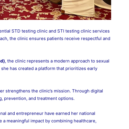
ntial STD testing clinic and STI testing clinic services
ach, the clinic ensures patients receive respectful and
id)
, the clinic represents a modern approach to sexual
she has created a platform that prioritizes early
er strengthens the clinic’s mission. Through digital
, prevention, and treatment options.
nal and entrepreneur have earned her national
ke a meaningful impact by combining healthcare,