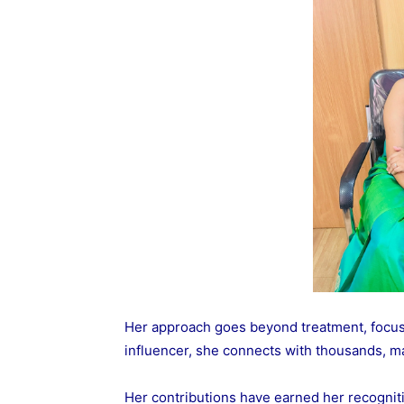
Her approach goes beyond treatment, focus
influencer, she connects with thousands, m
Her contributions have earned her recognit