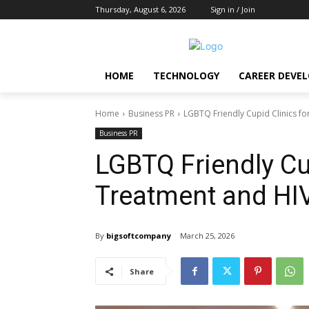
Thursday, August 6, 2026
Sign in / Join
HOME
TECHNOLOGY
CAREER DEVE
Home
Business PR
LGBTQ Friendly Cupid Clinics fo
Business PR
LGBTQ Friendly Cu
Treatment and HIV
By
bigsoftcompany
March 25, 2026
Share