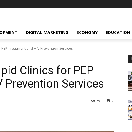
LOPMENT
DIGITAL MARKETING
ECONOMY
EDUCATION
r PEP Treatment and HIV Prevention Services
pid Clinics for PEP
 Prevention Services
39
0