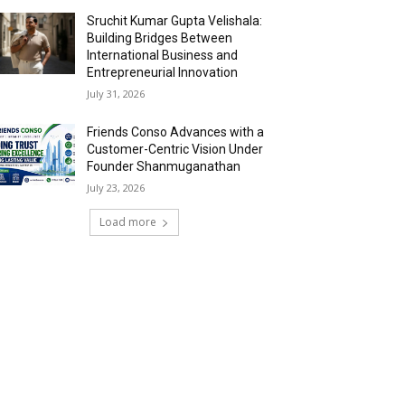
Sruchit Kumar Gupta Velishala:
Building Bridges Between
International Business and
Entrepreneurial Innovation
July 31, 2026
Friends Conso Advances with a
Customer-Centric Vision Under
Founder Shanmuganathan
July 23, 2026
Load more