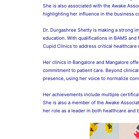
She is also associated with the Awake Asso
highlighting her influence in the business 
Dr. Durgashree Shetty is making a strong i
education. With qualifications in BAMS and
Cupid Clinics to address critical healthcare
Her clinics in Bangalore and Mangalore offe
commitment to patient care. Beyond clinical 
presence, using her voice to normalize con
Her achievements include multiple certific
She is also a member of the Awake Associa
her role as a leader in both healthcare and 