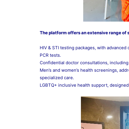
The platform offers an extensive range of s
HIV & STI testing packages, with advanced
PCR tests.
Confidential doctor consultations, including
Men’s and women’s health screenings, addr
specialized care.
LGBTQ+ inclusive health support, designed to