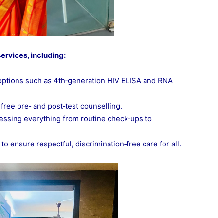
ervices, including:
 options such as 4th‑generation HIV ELISA and RNA
 free pre‑ and post‑test counselling.
essing everything from routine check‑ups to
 ensure respectful, discrimination‑free care for all.