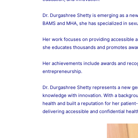
Dr. Durgashree Shetty is emerging as a new 
BAMS and MHA, she has specialized in sexual
Her work focuses on providing accessible an
she educates thousands and promotes awa
Her achievements include awards and recogn
entrepreneurship.
Dr. Durgashree Shetty represents a new ge
knowledge with innovation. With a backgro
health and built a reputation for her patien
delivering accessible and confidential heal