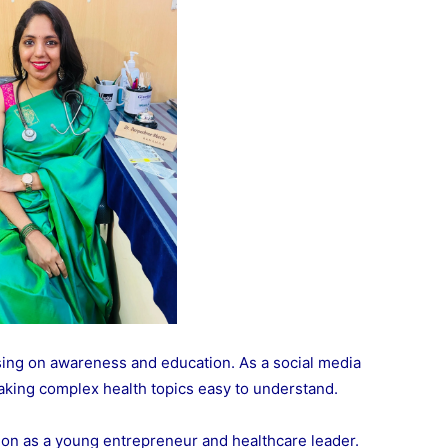
ing on awareness and education. As a social media
aking complex health topics easy to understand.
ion as a young entrepreneur and healthcare leader.