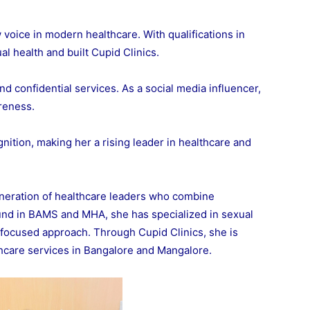
voice in modern healthcare. With qualifications in
 health and built Cupid Clinics.
d confidential services. As a social media influencer,
reness.
ition, making her a rising leader in healthcare and
neration of healthcare leaders who combine
und in BAMS and MHA, she has specialized in sexual
t-focused approach. Through Cupid Clinics, she is
thcare services in Bangalore and Mangalore.