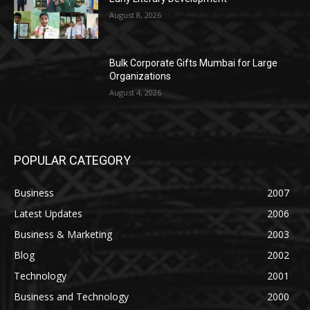
August 8, 2026
Bulk Corporate Gifts Mumbai for Large
Organizations
August 4, 2026
POPULAR CATEGORY
Business
2007
Latest Updates
2006
Business & Marketing
2003
Blog
2002
Technology
2001
Business and Technology
2000