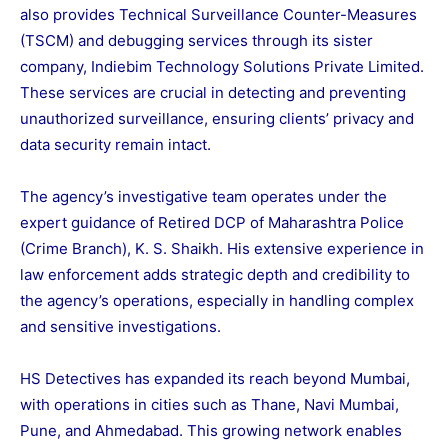
also provides Technical Surveillance Counter-Measures
(TSCM) and debugging services through its sister
company, Indiebim Technology Solutions Private Limited.
These services are crucial in detecting and preventing
unauthorized surveillance, ensuring clients’ privacy and
data security remain intact.
The agency’s investigative team operates under the
expert guidance of Retired DCP of Maharashtra Police
(Crime Branch), K. S. Shaikh. His extensive experience in
law enforcement adds strategic depth and credibility to
the agency’s operations, especially in handling complex
and sensitive investigations.
HS Detectives has expanded its reach beyond Mumbai,
with operations in cities such as Thane, Navi Mumbai,
Pune, and Ahmedabad. This growing network enables