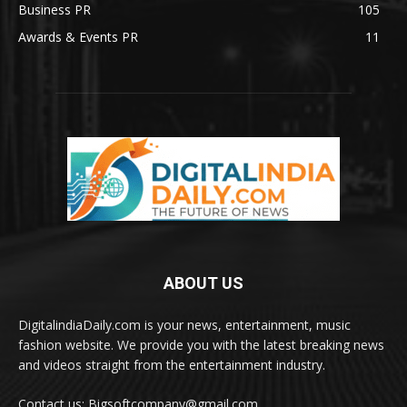
Business PR
105
Awards & Events PR
11
ABOUT US
DigitalindiaDaily.com is your news, entertainment, music
fashion website. We provide you with the latest breaking news
and videos straight from the entertainment industry.
Contact us: Bigsoftcompany@gmail.com