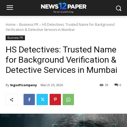
Home
Business PR
HS Detectives: Trusted Name for Background
Verification & Detective Services in Mumbai
Business PR
HS Detectives: Trusted Name
for Background Verification &
Detective Services in Mumbai
By
bigsoftcompany
March 25, 2026
39
0