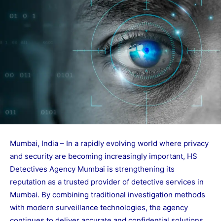
Mumbai, India – In a rapidly evolving world where privacy
and security are becoming increasingly important, HS
Detectives Agency Mumbai is strengthening its
reputation as a trusted provider of detective services in
Mumbai. By combining traditional investigation methods
with modern surveillance technologies, the agency
continues to deliver accurate and confidential solutions