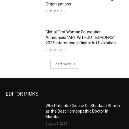
Organizations
August 4, 2026
Global First Woman Foundation
Announces “ART WITHOUT BORDERS”
2026 International Digital Art Exhibition
August 1, 2026
Load more
EDITOR PICKS
Why Patients Choose Dr. Shadaab Shaikh
as the Best Homeopathic Doctor in
Mumbai
August 8, 2026