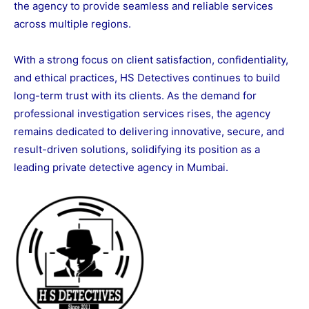
the agency to provide seamless and reliable services
across multiple regions.
With a strong focus on client satisfaction, confidentiality,
and ethical practices, HS Detectives continues to build
long-term trust with its clients. As the demand for
professional investigation services rises, the agency
remains dedicated to delivering innovative, secure, and
result-driven solutions, solidifying its position as a
leading private detective agency in Mumbai.