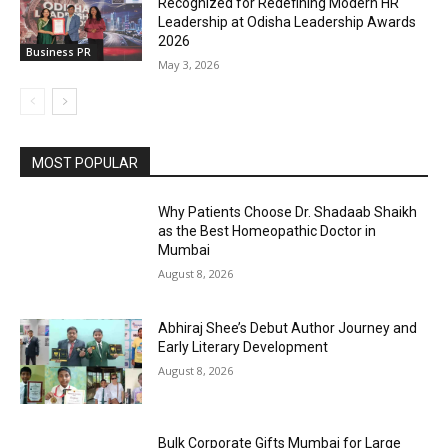
Recognized for Redefining Modern HR
Leadership at Odisha Leadership Awards
2026
Business PR
May 3, 2026
MOST POPULAR
Why Patients Choose Dr. Shadaab Shaikh
as the Best Homeopathic Doctor in
Mumbai
August 8, 2026
Abhiraj Shee’s Debut Author Journey and
Early Literary Development
August 8, 2026
Bulk Corporate Gifts Mumbai for Large