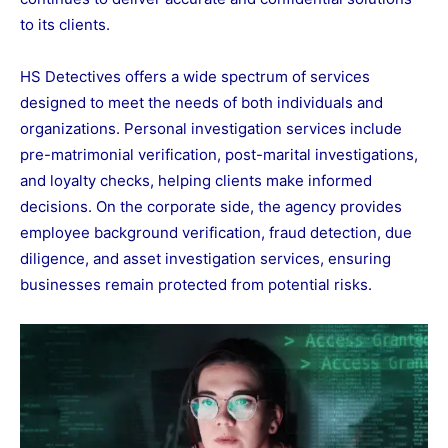
to its clients.
HS Detectives offers a wide spectrum of services
designed to meet the needs of both individuals and
organizations. Personal investigation services include
pre-matrimonial verification, post-marital investigations,
and loyalty checks, helping clients make informed
decisions. On the corporate side, the agency provides
employee background verification, fraud detection, due
diligence, and asset investigation services, ensuring
businesses remain protected from potential risks.