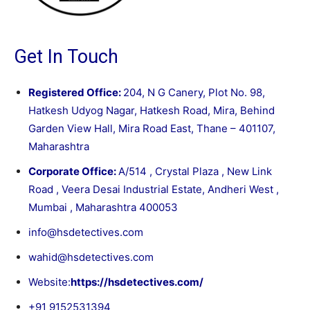
Get In Touch
Registered Office:
204, N G Canery, Plot No. 98,
Hatkesh Udyog Nagar, Hatkesh Road, Mira, Behind
Garden View Hall, Mira Road East, Thane – 401107,
Maharashtra
Corporate Office:
A/514 , Crystal Plaza , New Link
Road , Veera Desai Industrial Estate, Andheri West ,
Mumbai , Maharashtra 400053
info@hsdetectives.com
wahid@hsdetectives.com
Website:
https://hsdetectives.com/
+91 9152531394