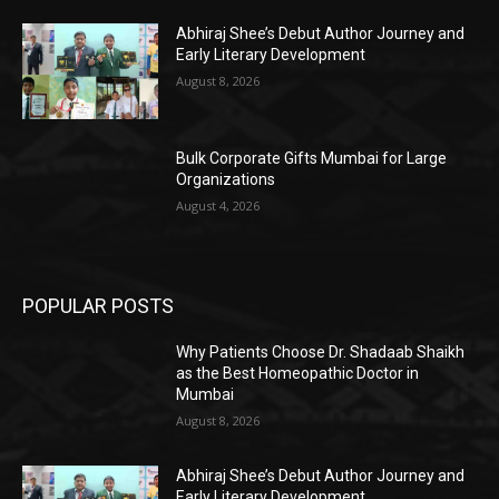
Abhiraj Shee’s Debut Author Journey and
Early Literary Development
August 8, 2026
Bulk Corporate Gifts Mumbai for Large
Organizations
August 4, 2026
POPULAR POSTS
Why Patients Choose Dr. Shadaab Shaikh
as the Best Homeopathic Doctor in
Mumbai
August 8, 2026
Abhiraj Shee’s Debut Author Journey and
Early Literary Development