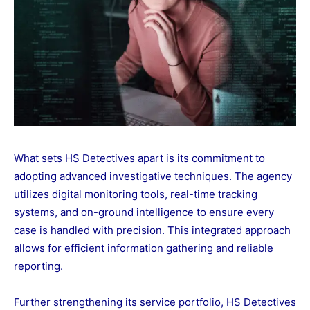
What sets HS Detectives apart is its commitment to
adopting advanced investigative techniques. The agency
utilizes digital monitoring tools, real-time tracking
systems, and on-ground intelligence to ensure every
case is handled with precision. This integrated approach
allows for efficient information gathering and reliable
reporting.
Further strengthening its service portfolio, HS Detectives