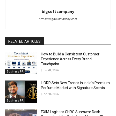
bigsoftcompany
https://digitalindiadaily.com
RELATED ARTICLES
How to Build a Consistent Customer
Experience Across Every Brand
Touchpoint
June 28, 2026
Business PR
LIORR Sets New Trends in India’s Premium
Perfume Market with Signature Scents
June 10, 2026
Business PR
EXIM Logistics CHRO Sureswar Dash