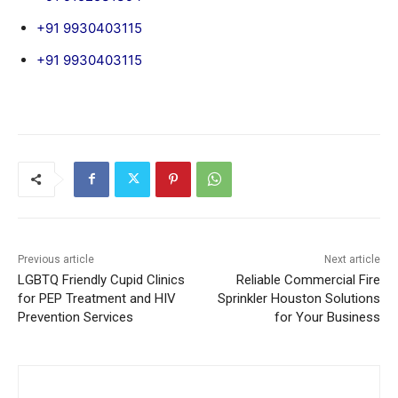
+91 9930403115
+91 9930403115
Previous article
Next article
LGBTQ Friendly Cupid Clinics
Reliable Commercial Fire
for PEP Treatment and HIV
Sprinkler Houston Solutions
Prevention Services
for Your Business